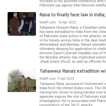
focused on his possible connection with t
Pakistani spy agency Inter-Services Intellig
Rana to finally face law in India
Rediff.com
10 Apr 2025
Tahawwur Hussain Rana, a Canadian nation
has been extradited to India from the Unite
of Pakistani state actors in the attacks, w
in his travels across India in the days lead
Ahmedabad, and Mumbai. Rana's extradition
ultimately denying his application to chal
terrorist David Coleman Headley, one of th
the Mumbai attacks has implicated senior 
Jihadi Islami (HuJI), as well as officials fr
Tahawwur Rana's extradition wil
Rediff.com
9 Apr 2025
Tahawwur Rana, accused of involvement in 
India from the United States soon. The US 
moving him closer to being handed over to 
agencies expose the role of Pakistani sta
investigation. He is associated with Paki
conspirators of the 26/11 attacks.