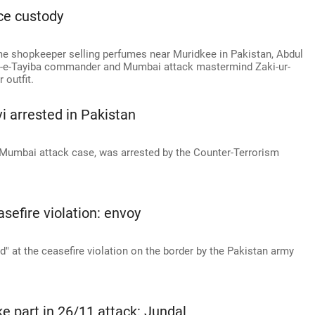
ce custody
e shopkeeper selling perfumes near Muridkee in Pakistan, Abdul
r-e-Tayiba commander and Mumbai attack mastermind Zaki-ur-
 outfit.
 arrested in Pakistan
 Mumbai attack case, was arrested by the Counter-Terrorism
asefire violation: envoy
d" at the ceasefire violation on the border by the Pakistan army
 part in 26/11 attack: Jundal