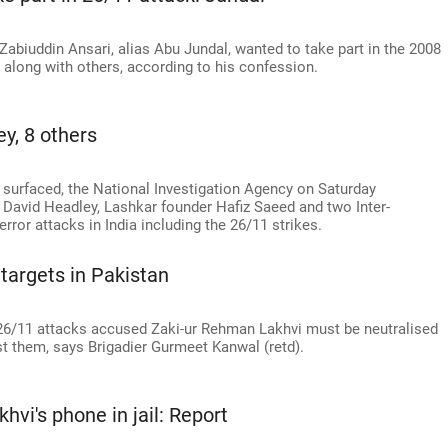
abiuddin Ansari, alias Abu Jundal, wanted to take part in the 2008
y along with others, according to his confession.
y, 8 others
es surfaced, the National Investigation Agency on Saturday
David Headley, Lashkar founder Hafiz Saeed and two Inter-
terror attacks in India including the 26/11 strikes.
targets in Pakistan
/11 attacks accused Zaki-ur Rehman Lakhvi must be neutralised
st them, says Brigadier Gurmeet Kanwal (retd).
hvi's phone in jail: Report