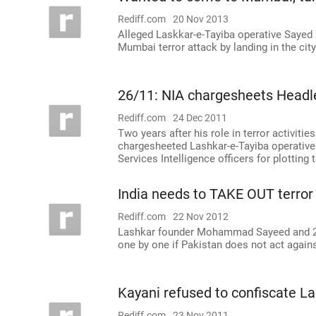
Rediff.com
20 Nov 2013
Alleged Laskkar-e-Tayiba operative Sayed Z
Mumbai terror attack by landing in the cit
26/11: NIA chargesheets Headle
Rediff.com
24 Dec 2011
Two years after his role in terror activiti
chargesheeted Lashkar-e-Tayiba operative 
Services Intelligence officers for plotting 
India needs to TAKE OUT terror 
Rediff.com
22 Nov 2012
Lashkar founder Mohammad Sayeed and 26
one by one if Pakistan does not act again
Kayani refused to confiscate Lak
Rediff.com
23 Nov 2011