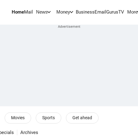
Home
Mail
BusinessEmail
Gurus
TV
News
Money
More
Movies
Sports
Get ahead
pecials
Archives