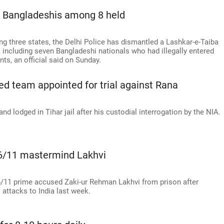
7 Bangladeshis among 8 held
ng three states, the Delhi Police has dismantled a Lashkar-e-Taiba
 including seven Bangladeshi nationals who had illegally entered
ts, an official said on Sunday.
d team appointed for trial against Rana
d lodged in Tihar jail after his custodial interrogation by the NIA.
 26/11 mastermind Lakhvi
6/11 prime accused Zaki-ur Rehman Lakhvi from prison after
 attacks to India last week.