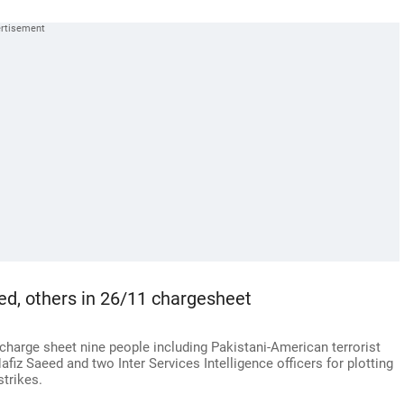
d, others in 26/11 chargesheet
charge sheet nine people including Pakistani-American terrorist
fiz Saeed and two Inter Services Intelligence officers for plotting
strikes.