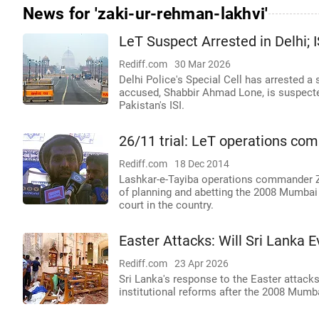
News for 'zaki-ur-rehman-lakhvi'
LeT Suspect Arrested in Delhi; 
Rediff.com
30 Mar 2026
Delhi Police's Special Cell has arrested a
accused, Shabbir Ahmad Lone, is suspecte
Pakistan's ISI.
26/11 trial: LeT operations co
Rediff.com
18 Dec 2014
Lashkar-e-Tayiba operations commander Z
of planning and abetting the 2008 Mumbai t
court in the country.
Easter Attacks: Will Sri Lanka E
Rediff.com
23 Apr 2026
Sri Lanka's response to the Easter attacks
institutional reforms after the 2008 Mumba