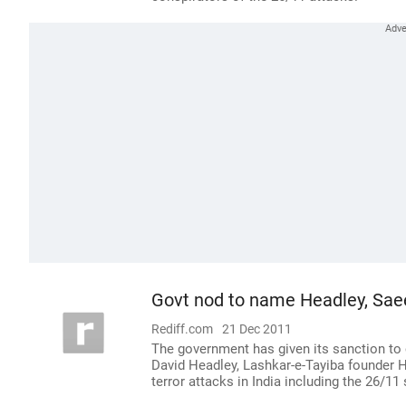
Govt nod to name Headley, Saee
Rediff.com
21 Dec 2011
The government has given its sanction to 
David Headley, Lashkar-e-Tayiba founder Ha
terror attacks in India including the 26/11 