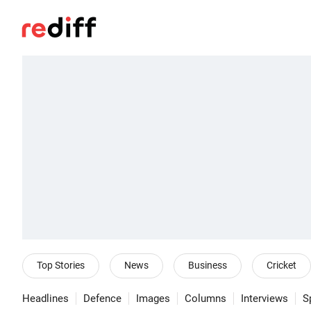
Top Stories
News
Business
Cricket
Headlines
Defence
Images
Columns
Interviews
S