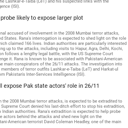
he Lashkar-e-Taiba (LeT) and his suspected links with the
ence (ISI).
; probe likely to expose larger plot
al accused of involvement in the 2008 Mumbai terror attacks,
d States. Rana's interrogation is expected to shed light on the role
hich claimed 166 lives. Indian authorities are particularly interested
ing up to the attacks, including visits to Hapur, Agra, Delhi, Kochi,
 follows a lengthy legal battle, with the US Supreme Court
lenge it. Rana is known to be associated with Pakistani-American
e main conspirators of the 26/11 attacks. The investigation into
members of terror outfits Lashkar-e-Taiba (LeT) and Harkat-ul
om Pakistan's Inter-Services Intelligence (ISI).
l expose Pak state actors' role in 26/11
the 2008 Mumbai terror attacks, is expected to be extradited to
Supreme Court denied his last-ditch effort to stop his extradition,
Indian authorities. Rana's extradition is expected to help probe
te actors behind the attacks and shed new light on the
stani-American terrorist David Coleman Headley, one of the main