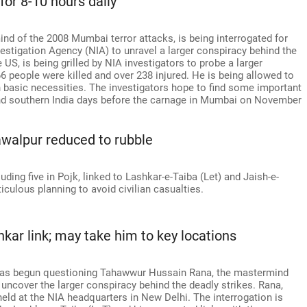
for 8-10 hours daily
d of the 2008 Mumbai terror attacks, is being interrogated for
nvestigation Agency (NIA) to unravel a larger conspiracy behind the
US, is being grilled by NIA investigators to probe a larger
6 people were killed and over 238 injured. He is being allowed to
h basic necessities. The investigators hope to find some important
 and southern India days before the carnage in Mumbai on November
awalpur reduced to rubble
cluding five in Pojk, linked to Lashkar-e-Taiba (Let) and Jaish-e-
ulous planning to avoid civilian casualties.
kar link; may take him to key locations
 has begun questioning Tahawwur Hussain Rana, the mastermind
uncover the larger conspiracy behind the deadly strikes. Rana,
eld at the NIA headquarters in New Delhi. The interrogation is