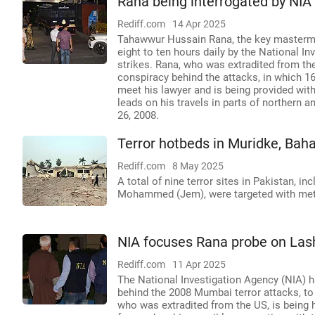
Rana being interrogated by NIA 
Rediff.com
14 Apr 2025
Tahawwur Hussain Rana, the key mastermin
eight to ten hours daily by the National I
strikes. Rana, who was extradited from the 
conspiracy behind the attacks, in which 16
meet his lawyer and is being provided wit
leads on his travels in parts of northern
26, 2008.
Terror hotbeds in Muridke, Bah
Rediff.com
8 May 2025
A total of nine terror sites in Pakistan, in
Mohammed (Jem), were targeted with metic
NIA focuses Rana probe on Lash
Rediff.com
11 Apr 2025
The National Investigation Agency (NIA)
behind the 2008 Mumbai terror attacks, to 
who was extradited from the US, is being h