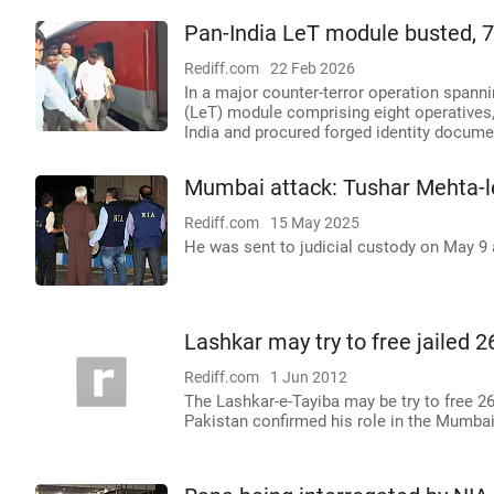
Pan-India LeT module busted, 
Rediff.com
22 Feb 2026
In a major counter-terror operation spanni
(LeT) module comprising eight operatives,
India and procured forged identity documen
Mumbai attack: Tushar Mehta-le
Rediff.com
15 May 2025
He was sent to judicial custody on May 9 an
Lashkar may try to free jailed
Rediff.com
1 Jun 2012
The Lashkar-e-Tayiba may be try to free 2
Pakistan confirmed his role in the Mumbai