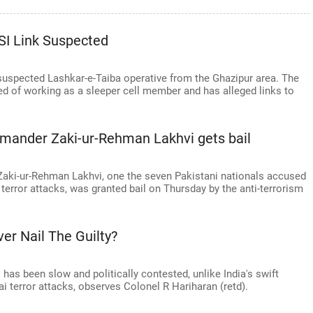
ISI Link Suspected
 suspected Lashkar-e-Taiba operative from the Ghazipur area. The
d of working as a sleeper cell member and has alleged links to
mmander Zaki-ur-Rehman Lakhvi gets bail
aki-ur-Rehman Lakhvi, one the seven Pakistani nationals accused
error attacks, was granted bail on Thursday by the anti-terrorism
ver Nail The Guilty?
 has been slow and politically contested, unlike India's swift
i terror attacks, observes Colonel R Hariharan (retd).