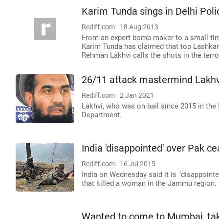
Karim Tunda sings in Delhi Poli
Rediff.com
18 Aug 2013
From an expert bomb maker to a small tim
Karim Tunda has claimed that top Lashka
Rehman Lakhvi calls the shots in the terror
26/11 attack mastermind Lakhvi
Rediff.com
2 Jan 2021
Lakhvi, who was on bail since 2015 in the
Department.
India 'disappointed' over Pak ce
Rediff.com
16 Jul 2015
India on Wednesday said it is "disappointe
that killed a woman in the Jammu region.
Wanted to come to Mumbai, take