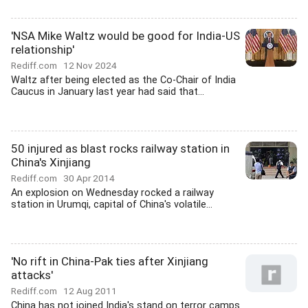
'NSA Mike Waltz would be good for India-US
relationship'
Rediff.com
12 Nov 2024
Waltz after being elected as the Co-Chair of India
Caucus in January last year had said that...
50 injured as blast rocks railway station in
China's Xinjiang
Rediff.com
30 Apr 2014
An explosion on Wednesday rocked a railway
station in Urumqi, capital of China's volatile...
'No rift in China-Pak ties after Xinjiang
attacks'
Rediff.com
12 Aug 2011
China has not joined India's stand on terror camps