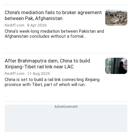
China's mediation fails to broker agreement
between Pak, Afghanistan
Rediff.com
8 Apr 2026
China's week-long mediation between Pakistan and
Afghanistan concludes without a formal...
After Brahmaputra dam, China to build
Xinjiang-Tibet rail link near LAC
Rediff.com
11 Aug 2025
China is set to build a rail link connecting Xinjiang
province with Tibet, part of which will run...