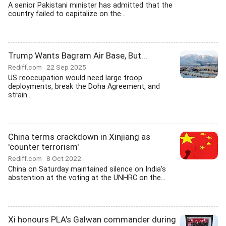
A senior Pakistani minister has admitted that the
country failed to capitalize on the...
Trump Wants Bagram Air Base, But...
Rediff.com
22 Sep 2025
US reoccupation would need large troop
deployments, break the Doha Agreement, and
strain...
China terms crackdown in Xinjiang as
'counter terrorism'
Rediff.com
8 Oct 2022
China on Saturday maintained silence on India's
abstention at the voting at the UNHRC on the...
Xi honours PLA's Galwan commander during