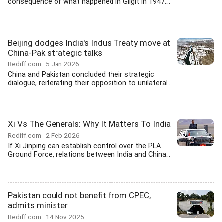
consequence of what happened in Gilgit in 1947....
Beijing dodges India's Indus Treaty move at
China-Pak strategic talks
Rediff.com
5 Jan 2026
China and Pakistan concluded their strategic
dialogue, reiterating their opposition to unilateral...
Xi Vs The Generals: Why It Matters To India
Rediff.com
2 Feb 2026
If Xi Jinping can establish control over the PLA
Ground Force, relations between India and China...
Pakistan could not benefit from CPEC,
admits minister
Rediff.com
14 Nov 2025