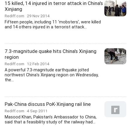
15 killed, 14 injured in terror attack in China's
Xinjiang
Rediff.com
29 Nov 2014
Fifteen people, including 11 'mobsters', were killed
and 14 others injured in a terrorist attack...
7.3-magnitude quake hits China's Xinjiang
region
Rediff.com
12 Feb 2014
A powerful 7.3-magnitude earthquake jolted
northwest China's Xinjiang region on Wednesday,
the...
Pak-China discuss PoK-Xinjiang rail line
Rediff.com
4 Sep 2011
Masood Khan, Pakistan's Ambassador to China,
said that a feasibility study of the railway had...