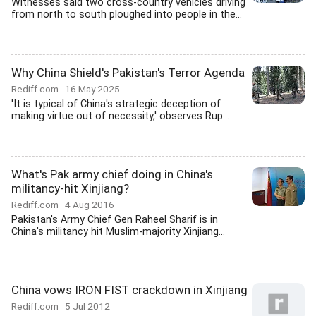
Witnesses said two cross-country vehicles driving
from north to south ploughed into people in the...
Why China Shield's Pakistan's Terror Agenda
Rediff.com
16 May 2025
'It is typical of China's strategic deception of
making virtue out of necessity,' observes Rup...
What's Pak army chief doing in China's
militancy-hit Xinjiang?
Rediff.com
4 Aug 2016
Pakistan's Army Chief Gen Raheel Sharif is in
China's militancy hit Muslim-majority Xinjiang...
China vows IRON FIST crackdown in Xinjiang
Rediff.com
5 Jul 2012