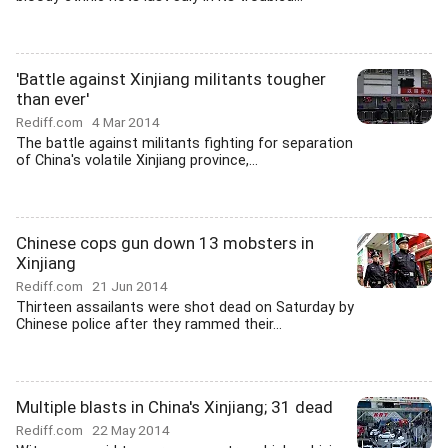
'Battle against Xinjiang militants tougher
than ever'
Rediff.com
4 Mar 2014
The battle against militants fighting for separation
of China's volatile Xinjiang province,...
Chinese cops gun down 13 mobsters in
Xinjiang
Rediff.com
21 Jun 2014
Thirteen assailants were shot dead on Saturday by
Chinese police after they rammed their...
Multiple blasts in China's Xinjiang; 31 dead
Rediff.com
22 May 2014