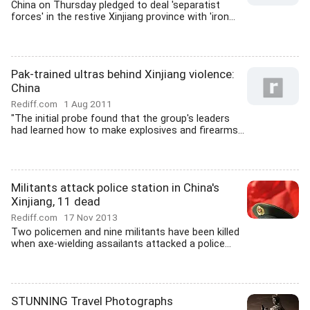
China on Thursday pledged to deal 'separatist
forces' in the restive Xinjiang province with 'iron...
Pak-trained ultras behind Xinjiang violence:
China
Rediff.com
1 Aug 2011
"The initial probe found that the group's leaders
had learned how to make explosives and firearms...
Militants attack police station in China's
Xinjiang, 11 dead
Rediff.com
17 Nov 2013
Two policemen and nine militants have been killed
when axe-wielding assailants attacked a police...
STUNNING Travel Photographs