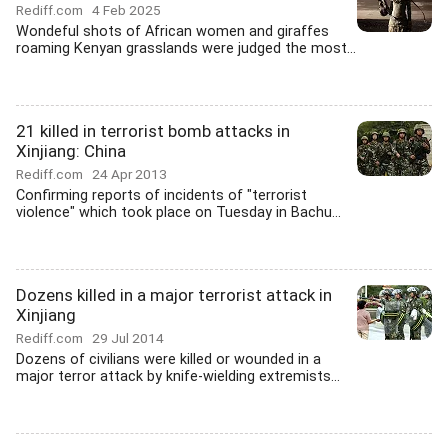
Rediff.com
4 Feb 2025
Wondeful shots of African women and giraffes
roaming Kenyan grasslands were judged the most...
21 killed in terrorist bomb attacks in
Xinjiang: China
Rediff.com
24 Apr 2013
Confirming reports of incidents of "terrorist
violence" which took place on Tuesday in Bachu...
Dozens killed in a major terrorist attack in
Xinjiang
Rediff.com
29 Jul 2014
Dozens of civilians were killed or wounded in a
major terror attack by knife-wielding extremists...