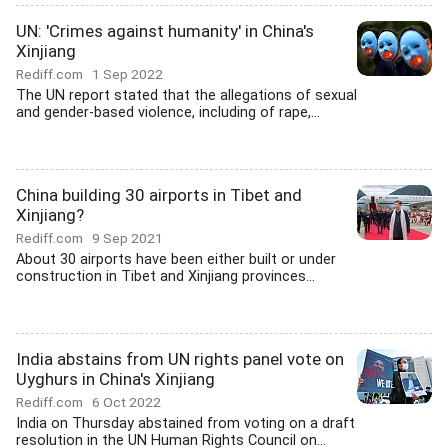
UN: 'Crimes against humanity' in China's
Xinjiang
Rediff.com
1 Sep 2022
The UN report stated that the allegations of sexual
and gender-based violence, including of rape,...
China building 30 airports in Tibet and
Xinjiang?
Rediff.com
9 Sep 2021
About 30 airports have been either built or under
construction in Tibet and Xinjiang provinces...
India abstains from UN rights panel vote on
Uyghurs in China's Xinjiang
Rediff.com
6 Oct 2022
India on Thursday abstained from voting on a draft
resolution in the UN Human Rights Council on...