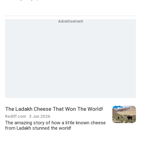
The Ladakh Cheese That Won The World!
Rediff.com
3 Jun 2026
The amazing story of how a little known cheese
from Ladakh stunned the world!