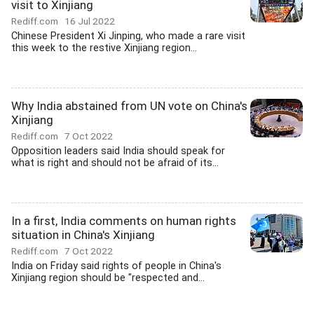
visit to Xinjiang
Rediff.com
16 Jul 2022
Chinese President Xi Jinping, who made a rare visit
this week to the restive Xinjiang region...
Why India abstained from UN vote on China's
Xinjiang
Rediff.com
7 Oct 2022
Opposition leaders said India should speak for
what is right and should not be afraid of its...
In a first, India comments on human rights
situation in China's Xinjiang
Rediff.com
7 Oct 2022
India on Friday said rights of people in China's
Xinjiang region should be "respected and...