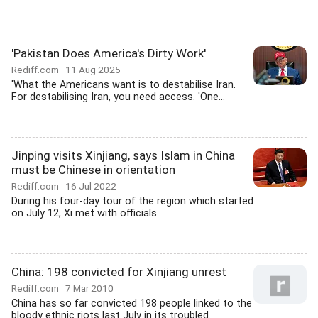
'Pakistan Does America's Dirty Work'
Rediff.com
11 Aug 2025
'What the Americans want is to destabilise Iran.
For destabilising Iran, you need access. 'One...
Jinping visits Xinjiang, says Islam in China
must be Chinese in orientation
Rediff.com
16 Jul 2022
During his four-day tour of the region which started
on July 12, Xi met with officials.
China: 198 convicted for Xinjiang unrest
Rediff.com
7 Mar 2010
China has so far convicted 198 people linked to the
bloody ethnic riots last July in its troubled...