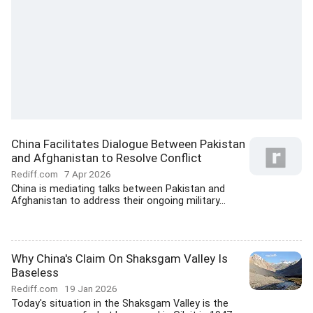
China Facilitates Dialogue Between Pakistan
and Afghanistan to Resolve Conflict
Rediff.com
7 Apr 2026
China is mediating talks between Pakistan and
Afghanistan to address their ongoing military...
Why China's Claim On Shaksgam Valley Is
Baseless
Rediff.com
19 Jan 2026
Today's situation in the Shaksgam Valley is the