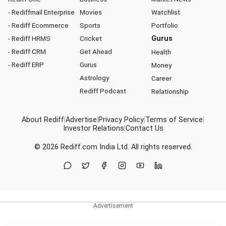
- Rediffmail Enterprise
Movies
Watchlist
- Rediff Ecommerce
Sports
Portfolio
- Rediff HRMS
Cricket
Gurus
- Rediff CRM
Get Ahead
Health
- Rediff ERP
Gurus
Money
Astrology
Career
Rediff Podcast
Relationship
About Rediff
|
Advertise
|
Privacy Policy
|
Terms of Service
|
Investor Relations
|
Contact Us
© 2026
Rediff.com
India Ltd. All rights reserved.