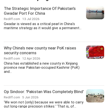
The Strategic Importance Of Pakistan's
Gwadar Port For China
Rediff.com
13 Jul 2026
Gwadar is viewed as a critical pearl in China's
maritime strategy as it would give a permanent...
Why China's new county near PoK raises
security concerns
Rediff.com
12 Apr 2026
China has established a new county in Xinjiang
province near Pakistan-occupied Kashmir (PoK)
and...
Op Sindoor: 'Pakistan Was Completely Blind'
Rediff.com
5 Jun 2026
'We won not (only) because we were able to carry
out long-range precision strikes.' 'That is, of...