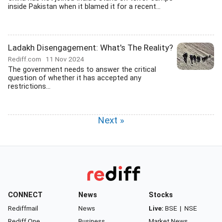
inside Pakistan when it blamed it for a recent...
Ladakh Disengagement: What's The Reality?
Rediff.com
11 Nov 2024
The government needs to answer the critical
question of whether it has accepted any
restrictions...
Next »
CONNECT
News
Stocks
Rediffmail
News
Live:
BSE
|
NSE
Rediff One
Business
Market News