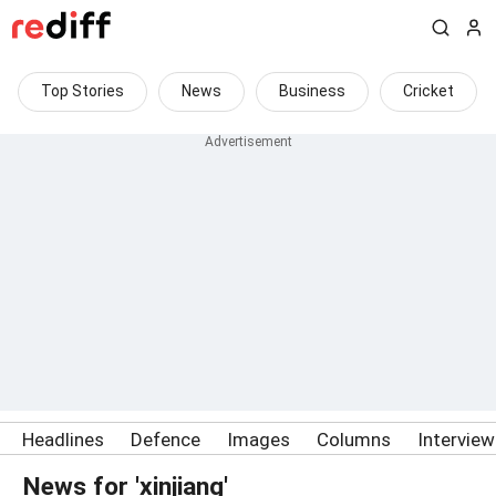
Top Stories
News
Business
Cricket
Headlines
Defence
Images
Columns
Intervie
News for 'xinjiang'