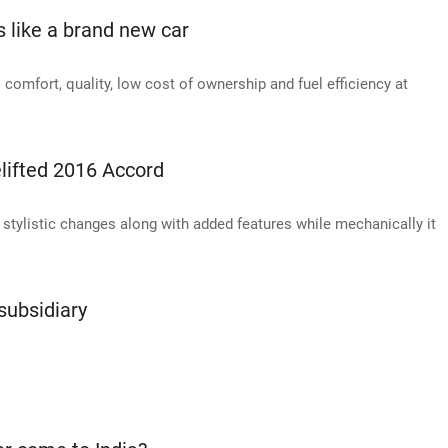
like a brand new car
rs comfort, quality, low cost of ownership and fuel efficiency at
elifted 2016 Accord
stylistic changes along with added features while mechanically it
subsidiary