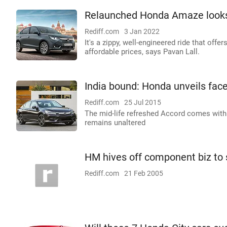
Relaunched Honda Amaze looks 
Rediff.com
3 Jan 2022
It's a zippy, well-engineered ride that offe
affordable prices, says Pavan Lall.
India bound: Honda unveils fac
Rediff.com
25 Jul 2015
The mid-life refreshed Accord comes with 
remains unaltered
HM hives off component biz to 
Rediff.com
21 Feb 2005