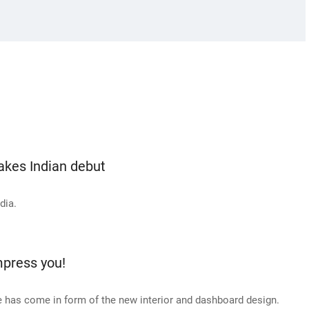
kes Indian debut
dia.
press you!
 has come in form of the new interior and dashboard design.