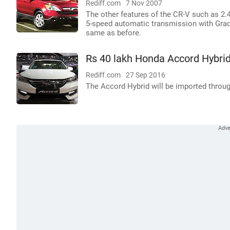
Rediff.com
7 Nov 2007
The other features of the CR-V such as 2.
5-speed automatic transmission with Grad
same as before.
Rs 40 lakh Honda Accord Hybrid 
Rediff.com
27 Sep 2016
The Accord Hybrid will be imported throug