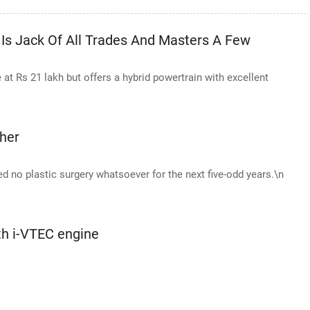
Is Jack Of All Trades And Masters A Few
t Rs 21 lakh but offers a hybrid powertrain with excellent
her
ed no plastic surgery whatsoever for the next five-odd years.\n
th i-VTEC engine