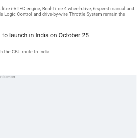
4 litre i-VTEC engine, Real-Time 4 wheel-drive, 6-speed manual and
e Logic Control and drive-by-wire Throttle System remain the
to launch in India on October 25
h the CBU route to India