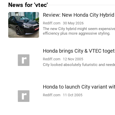
News for 'vtec'
Review: New Honda City Hybrid 
Rediff.com
30 May 2026
The new City hybrid might seem expensive a
efficiency plus more aggressive styling.
Honda brings City & VTEC toget
Rediff.com
12 Nov 2005
City looked absolutely futuristic and need
Honda to launch City variant wi
Rediff.com
11 Oct 2005