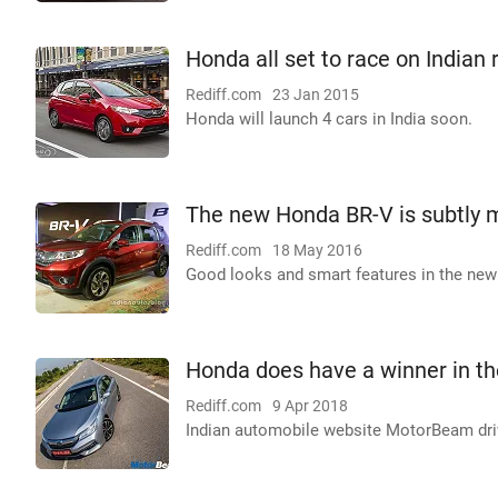
Honda all set to race on Indian 
Rediff.com
23 Jan 2015
Honda will launch 4 cars in India soon.
The new Honda BR-V is subtly
Rediff.com
18 May 2016
Good looks and smart features in the new 
Honda does have a winner in t
Rediff.com
9 Apr 2018
Indian automobile website MotorBeam driv