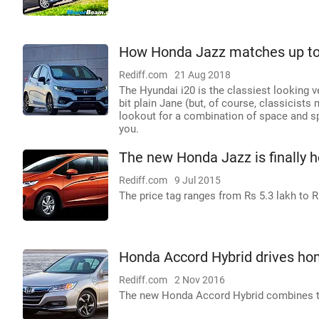
How Honda Jazz matches up to
Rediff.com
21 Aug 2018
The Hyundai i20 is the classiest looking veh
bit plain Jane (but, of course, classicists
lookout for a combination of space and sp
you.
The new Honda Jazz is finally h
Rediff.com
9 Jul 2015
The price tag ranges from Rs 5.3 lakh to R
Honda Accord Hybrid drives ho
Rediff.com
2 Nov 2016
The new Honda Accord Hybrid combines two 