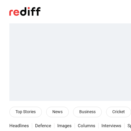
Top Stories
News
Business
Cricket
Headlines
Defence
Images
Columns
Interviews
S