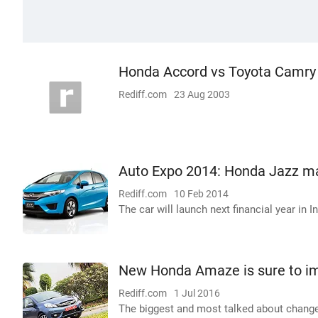
Honda Accord vs Toyota Camry
Rediff.com
23 Aug 2003
Auto Expo 2014: Honda Jazz ma
Rediff.com
10 Feb 2014
The car will launch next financial year in In
New Honda Amaze is sure to im
Rediff.com
1 Jul 2016
The biggest and most talked about change