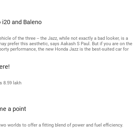
 i20 and Baleno
icle of the three -- the Jazz, while not exactly a bad looker, is a
 may prefer this aesthetic, says Aakash S Paul. But if you are on the
orty performance, the new Honda Jazz is the best-suited car for
ere!
s 8.59 lakh
me a point
worlds to offer a fitting blend of power and fuel efficiency.