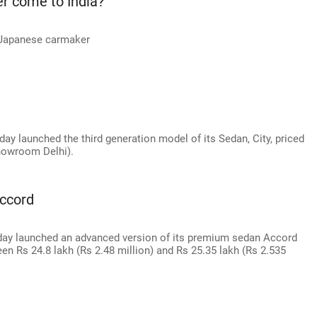
er come to India?
e Japanese carmaker
ay launched the third generation model of its Sedan, City, priced
showroom Delhi).
ccord
day launched an advanced version of its premium sedan Accord
een Rs 24.8 lakh (Rs 2.48 million) and Rs 25.35 lakh (Rs 2.535