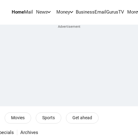
Home
Mail
BusinessEmail
Gurus
TV
News
Money
More
Movies
Sports
Get ahead
pecials
Archives