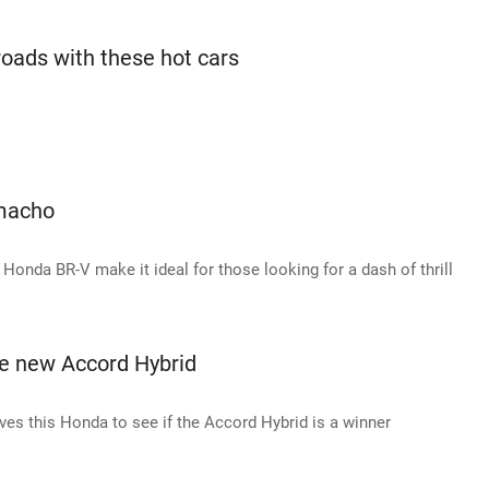
roads with these hot cars
 macho
Honda BR-V make it ideal for those looking for a dash of thrill
he new Accord Hybrid
es this Honda to see if the Accord Hybrid is a winner