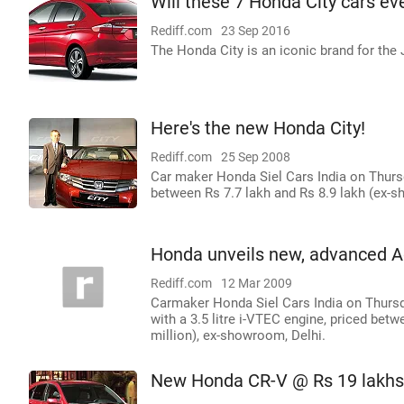
Will these 7 Honda City cars ev
Rediff.com
23 Sep 2016
The Honda City is an iconic brand for th
Here's the new Honda City!
Rediff.com
25 Sep 2008
Car maker Honda Siel Cars India on Thursd
between Rs 7.7 lakh and Rs 8.9 lakh (ex-
Honda unveils new, advanced A
Rediff.com
12 Mar 2009
Carmaker Honda Siel Cars India on Thurs
with a 3.5 litre i-VTEC engine, priced betw
million), ex-showroom, Delhi.
New Honda CR-V @ Rs 19 lakhs