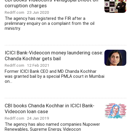
corruption charges
Rediff.com
23 Jun 2020
The agency has registered the FIR after a
preliminary enquiry on a complaint from the oil
ministry.
ICICI Bank-Videocon money laundering case:
Chanda Kochhar gets bail
Rediff.com
12 Feb 2021
Former ICICI Bank CEO and MD Chanda Kochhar
was granted bail by a special PMLA court in Mumbai
on...
CBI books Chanda Kochhar in ICICI Bank-
Videocon loan case
Rediff.com
24 Jan 2019
The agency has also named companies Nupower
Renewables, Supreme Energy, Videocon