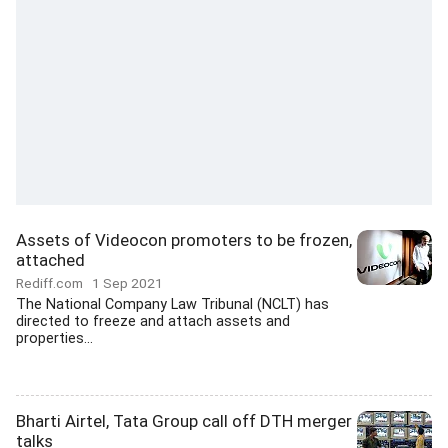
Assets of Videocon promoters to be frozen,
attached
Rediff.com
1 Sep 2021
The National Company Law Tribunal (NCLT) has
directed to freeze and attach assets and
properties...
Bharti Airtel, Tata Group call off DTH merger
talks