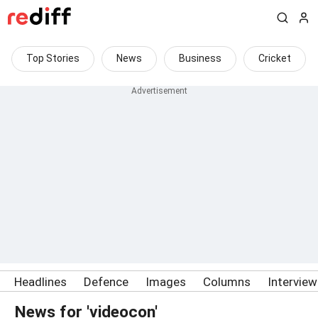
Top Stories
News
Business
Cricket
Headlines
Defence
Images
Columns
Intervie
News for 'videocon'