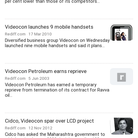
per cent lower than those of its competitors...
Videocon launches 9 mobile handsets
Rediff.com
17 Mar 2010
Diversified business group Videocon on Wednesday
launched nine mobile handsets and said it plans...
Videocon Petroleum earns reprieve
Rediff.com
5 Jun 2003
Videocon Petroleum has earned a temporary
reprieve from termination of its contract for Ravva
oil...
Cidco, Videocon spar over LCD project
Rediff.com
12 Nov 2012
Cidco has asked the Maharashtra government to