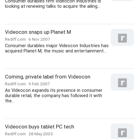
Consumer durables firm Videocon Industries is
looking at renewing talks to acquire the ailing...
Videocon snaps up Planet M
Rediff.com
6 Nov 2007
Consumer durables major Videocon Industries has
acquired Planet M, the music and entertainment...
Coming, private label from Videocon
Rediff.com
9 Feb 2007
As Videocon expands its presence in consumer
durable retail, the company has followed it with
the...
Videocon buys tablet PC tech
Rediff.com
28 May 2003