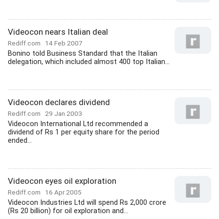
Videocon nears Italian deal
Rediff.com
14 Feb 2007
Bonino told Business Standard that the Italian
delegation, which included almost 400 top Italian...
Videocon declares dividend
Rediff.com
29 Jan 2003
Videocon International Ltd recommended a
dividend of Rs 1 per equity share for the period
ended...
Videocon eyes oil exploration
Rediff.com
16 Apr 2005
Videocon Industries Ltd will spend Rs 2,000 crore
(Rs 20 billion) for oil exploration and...