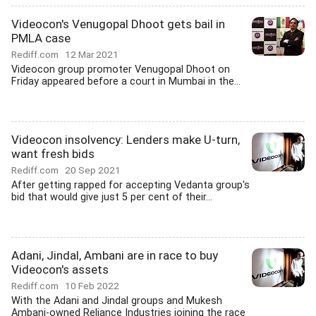
Videocon's Venugopal Dhoot gets bail in
PMLA case
Rediff.com
12 Mar 2021
Videocon group promoter Venugopal Dhoot on
Friday appeared before a court in Mumbai in the...
Videocon insolvency: Lenders make U-turn,
want fresh bids
Rediff.com
20 Sep 2021
After getting rapped for accepting Vedanta group's
bid that would give just 5 per cent of their...
Adani, Jindal, Ambani are in race to buy
Videocon's assets
Rediff.com
10 Feb 2022
With the Adani and Jindal groups and Mukesh
Ambani-owned Reliance Industries joining the race