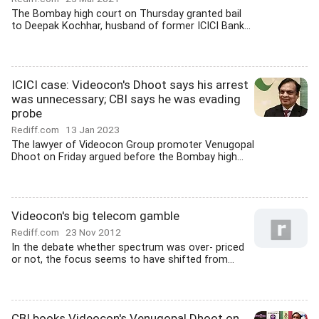
The Bombay high court on Thursday granted bail
to Deepak Kochhar, husband of former ICICI Bank...
ICICI case: Videocon's Dhoot says his arrest
was unnecessary; CBI says he was evading
probe
Rediff.com
13 Jan 2023
The lawyer of Videocon Group promoter Venugopal
Dhoot on Friday argued before the Bombay high...
Videocon's big telecom gamble
Rediff.com
23 Nov 2012
In the debate whether spectrum was over- priced
or not, the focus seems to have shifted from...
CBI books Videocon's Venugopal Dhoot on