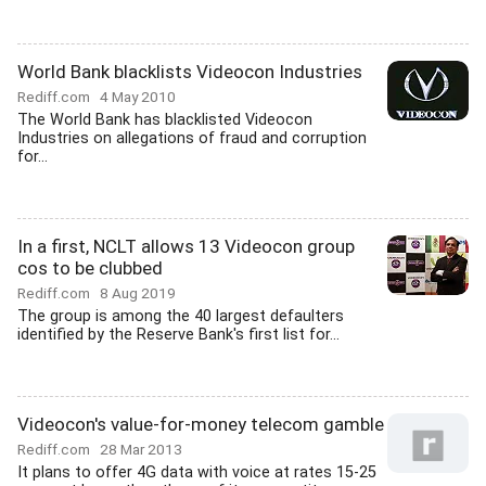
World Bank blacklists Videocon Industries
Rediff.com
4 May 2010
The World Bank has blacklisted Videocon
Industries on allegations of fraud and corruption
for...
In a first, NCLT allows 13 Videocon group
cos to be clubbed
Rediff.com
8 Aug 2019
The group is among the 40 largest defaulters
identified by the Reserve Bank's first list for...
Videocon's value-for-money telecom gamble
Rediff.com
28 Mar 2013
It plans to offer 4G data with voice at rates 15-25