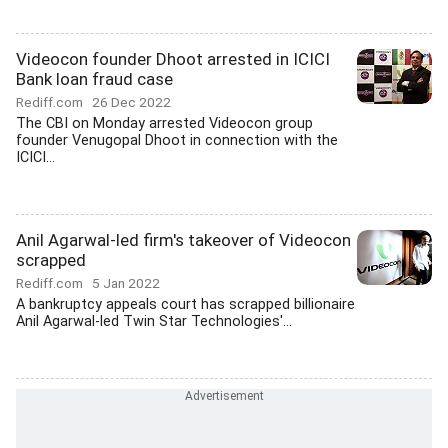
Videocon founder Dhoot arrested in ICICI
Bank loan fraud case
Rediff.com
26 Dec 2022
The CBI on Monday arrested Videocon group
founder Venugopal Dhoot in connection with the
ICICI...
Anil Agarwal-led firm's takeover of Videocon
scrapped
Rediff.com
5 Jan 2022
A bankruptcy appeals court has scrapped billionaire
Anil Agarwal-led Twin Star Technologies'...