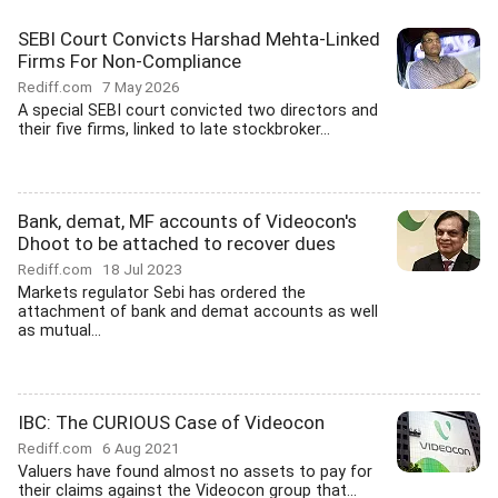
SEBI Court Convicts Harshad Mehta-Linked
Firms For Non-Compliance
Rediff.com
7 May 2026
A special SEBI court convicted two directors and
their five firms, linked to late stockbroker...
Bank, demat, MF accounts of Videocon's
Dhoot to be attached to recover dues
Rediff.com
18 Jul 2023
Markets regulator Sebi has ordered the
attachment of bank and demat accounts as well
as mutual...
IBC: The CURIOUS Case of Videocon
Rediff.com
6 Aug 2021
Valuers have found almost no assets to pay for
their claims against the Videocon group that...