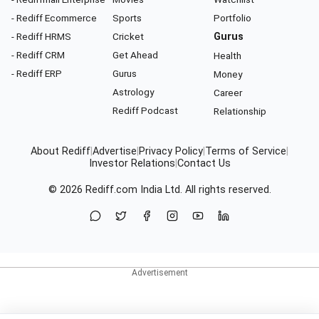
- Rediff Ecommerce
Sports
Portfolio
- Rediff HRMS
Cricket
Gurus
- Rediff CRM
Get Ahead
Health
- Rediff ERP
Gurus
Money
Astrology
Career
Rediff Podcast
Relationship
About Rediff
|
Advertise
|
Privacy Policy
|
Terms of Service
|
Investor Relations
|
Contact Us
© 2026
Rediff.com
India Ltd. All rights reserved.