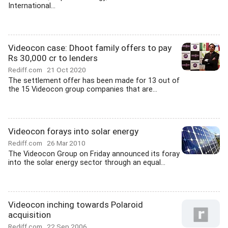
International...
Videocon case: Dhoot family offers to pay
Rs 30,000 cr to lenders
Rediff.com
21 Oct 2020
The settlement offer has been made for 13 out of
the 15 Videocon group companies that are...
Videocon forays into solar energy
Rediff.com
26 Mar 2010
The Videocon Group on Friday announced its foray
into the solar energy sector through an equal...
Videocon inching towards Polaroid
acquisition
Rediff.com
22 Sep 2006