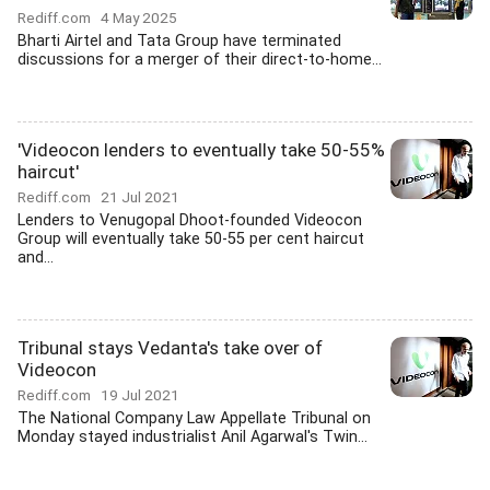
Rediff.com
4 May 2025
Bharti Airtel and Tata Group have terminated
discussions for a merger of their direct-to-home...
'Videocon lenders to eventually take 50-55%
haircut'
Rediff.com
21 Jul 2021
Lenders to Venugopal Dhoot-founded Videocon
Group will eventually take 50-55 per cent haircut
and...
Tribunal stays Vedanta's take over of
Videocon
Rediff.com
19 Jul 2021
The National Company Law Appellate Tribunal on
Monday stayed industrialist Anil Agarwal's Twin...