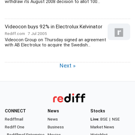
withdraw its August 2008 decision to allot 100...
Videocon buys 92% in Electrolux Kelvinator
Rediff.com
7 Jul 2005
Videocon Group on Thursday signed an agreement
with AB Electrolux to acquire the Swedish...
Next »
CONNECT
News
Stocks
Rediffmail
News
Live:
BSE
|
NSE
Rediff One
Business
Market News
- Rediffmail Enterprise
Movies
Watchlist