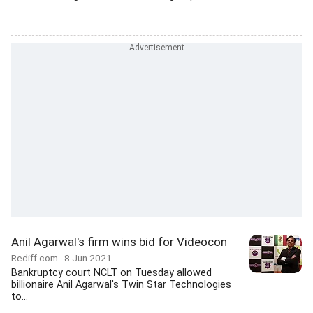
Anil Agarwal's firm wins bid for Videocon
Rediff.com
8 Jun 2021
Bankruptcy court NCLT on Tuesday allowed
billionaire Anil Agarwal's Twin Star Technologies
to...