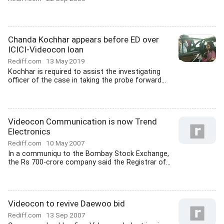
Chanda Kochhar appears before ED over
ICICI-Videocon loan
Rediff.com
13 May 2019
Kochhar is required to assist the investigating
officer of the case in taking the probe forward...
Videocon Communication is now Trend
Electronics
Rediff.com
10 May 2007
In a communiqu to the Bombay Stock Exchange,
the Rs 700-crore company said the Registrar of...
Videocon to revive Daewoo bid
Rediff.com
13 Sep 2007