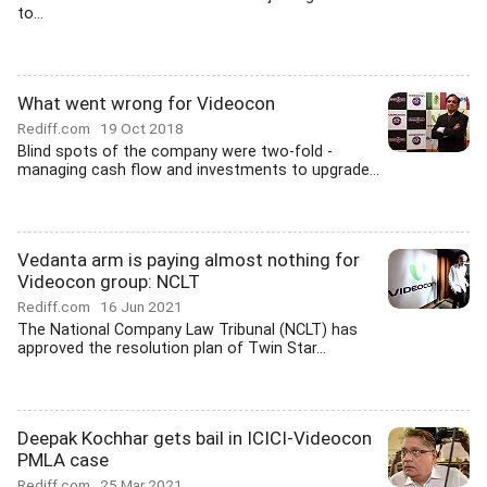
to...
What went wrong for Videocon
Rediff.com
19 Oct 2018
Blind spots of the company were two-fold -
managing cash flow and investments to upgrade...
Vedanta arm is paying almost nothing for
Videocon group: NCLT
Rediff.com
16 Jun 2021
The National Company Law Tribunal (NCLT) has
approved the resolution plan of Twin Star...
Deepak Kochhar gets bail in ICICI-Videocon
PMLA case
Rediff.com
25 Mar 2021