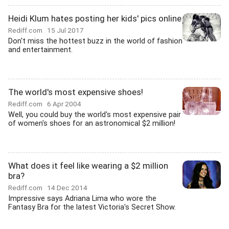
Heidi Klum hates posting her kids' pics online
Rediff.com
15 Jul 2017
Don't miss the hottest buzz in the world of fashion
and entertainment.
The world's most expensive shoes!
Rediff.com
6 Apr 2004
Well, you could buy the world's most expensive pair
of women's shoes for an astronomical $2 million!
What does it feel like wearing a $2 million
bra?
Rediff.com
14 Dec 2014
Impressive says Adriana Lima who wore the
Fantasy Bra for the latest Victoria's Secret Show.