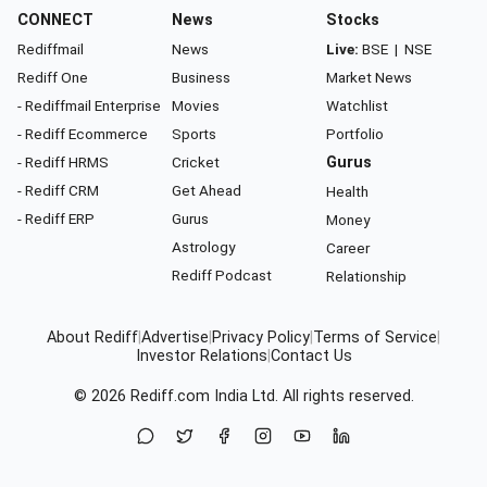
CONNECT
News
Stocks
Rediffmail
News
Live:
BSE
|
NSE
Rediff One
Business
Market News
- Rediffmail Enterprise
Movies
Watchlist
- Rediff Ecommerce
Sports
Portfolio
- Rediff HRMS
Cricket
Gurus
- Rediff CRM
Get Ahead
Health
- Rediff ERP
Gurus
Money
Astrology
Career
Rediff Podcast
Relationship
About Rediff
|
Advertise
|
Privacy Policy
|
Terms of Service
|
Investor Relations
|
Contact Us
© 2026
Rediff.com
India Ltd. All rights reserved.