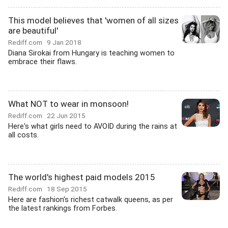
This model believes that 'women of all sizes
are beautiful'
Rediff.com
9 Jan 2018
Diana Sirokai from Hungary is teaching women to
embrace their flaws.
What NOT to wear in monsoon!
Rediff.com
22 Jun 2015
Here's what girls need to AVOID during the rains at
all costs.
The world's highest paid models 2015
Rediff.com
18 Sep 2015
Here are fashion's richest catwalk queens, as per
the latest rankings from Forbes.