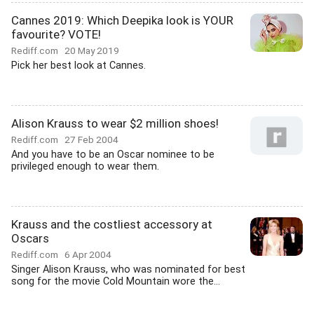
Cannes 2019: Which Deepika look is YOUR
favourite? VOTE!
Rediff.com
20 May 2019
Pick her best look at Cannes.
Alison Krauss to wear $2 million shoes!
Rediff.com
27 Feb 2004
And you have to be an Oscar nominee to be
privileged enough to wear them.
Krauss and the costliest accessory at
Oscars
Rediff.com
6 Apr 2004
Singer Alison Krauss, who was nominated for best
song for the movie Cold Mountain wore the...