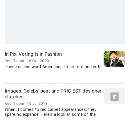
In Pix: Voting Is in Fashion
Rediff.com
16 Oct 2020
These celebs want Americans to get out and vote!
Images: Celebs' best and PRICIEST designer
clutches!
Rediff.com
15 Jul 2013
When it comes to red carpet appearances, they
spare no expense. Here's a look at some of the...