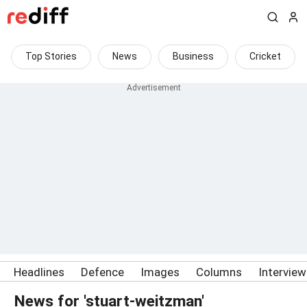
Top Stories
News
Business
Cricket
Headlines
Defence
Images
Columns
Intervie
News for 'stuart-weitzman'