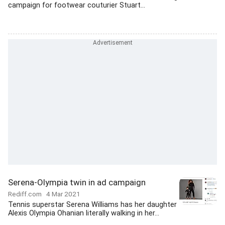
campaign for footwear couturier Stuart...
Serena-Olympia twin in ad campaign
Rediff.com
4 Mar 2021
Tennis superstar Serena Williams has her daughter
Alexis Olympia Ohanian literally walking in her...