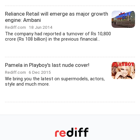
Reliance Retail will emerge as major growth
engine: Ambani
Rediff.com
18 Jun 2014
The company had reported a turnover of Rs 10,800
crore (Rs 108 billion) in the previous financial...
Pamela in Playboy's last nude cover!
Rediff.com
6 Dec 2015
We bring you the latest on supermodels, actors,
style and much more.