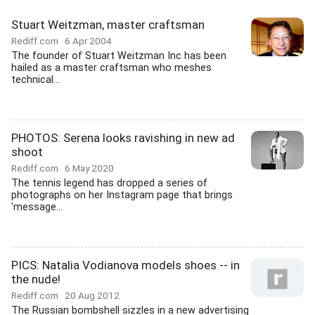
Stuart Weitzman, master craftsman
Rediff.com
6 Apr 2004
The founder of Stuart Weitzman Inc has been
hailed as a master craftsman who meshes
technical...
PHOTOS: Serena looks ravishing in new ad
shoot
Rediff.com
6 May 2020
The tennis legend has dropped a series of
photographs on her Instagram page that brings
'message...
PICS: Natalia Vodianova models shoes -- in
the nude!
Rediff.com
20 Aug 2012
The Russian bombshell sizzles in a new advertising