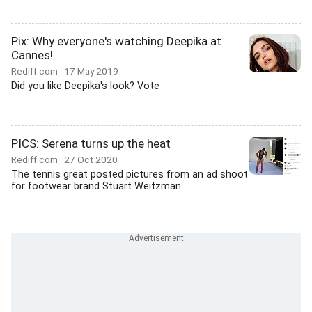
Pix: Why everyone's watching Deepika at
Cannes!
Rediff.com
17 May 2019
Did you like Deepika's look? Vote
PICS: Serena turns up the heat
Rediff.com
27 Oct 2020
The tennis great posted pictures from an ad shoot
for footwear brand Stuart Weitzman.