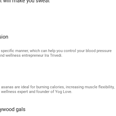
ut will make you sweat
sion
a specific manner, which can help you control your blood pressure
nd wellness entrepreneur Ira Trivedi.
asanas are ideal for burning calories, increasing muscle flexibility,
, wellness expert and founder of Yog Love.
lywood gals