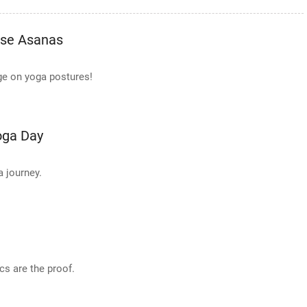
ese Asanas
ge on yoga postures!
oga Day
a journey.
s are the proof.