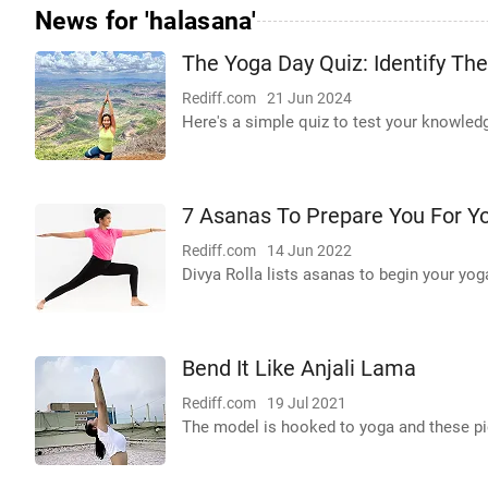
News for 'halasana'
The Yoga Day Quiz: Identify Th
Rediff.com
21 Jun 2024
Here's a simple quiz to test your knowled
7 Asanas To Prepare You For Y
Rediff.com
14 Jun 2022
Divya Rolla lists asanas to begin your yog
Bend It Like Anjali Lama
Rediff.com
19 Jul 2021
The model is hooked to yoga and these pic