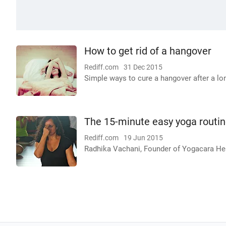
How to get rid of a hangover
Rediff.com
31 Dec 2015
Simple ways to cure a hangover after a lo
The 15-minute easy yoga routi
Rediff.com
19 Jun 2015
Radhika Vachani, Founder of Yogacara Heal