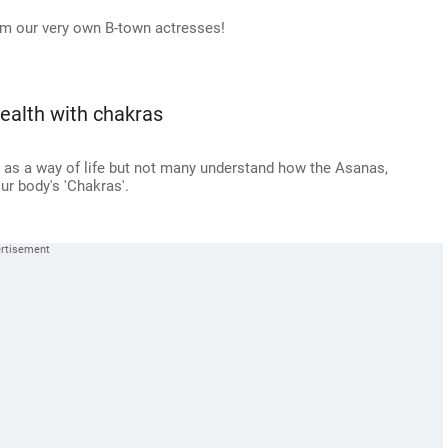
rom our very own B-town actresses!
ealth with chakras
' as a way of life but not many understand how the Asanas,
ur body's 'Chakras'.