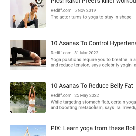
Pics! Rakul Preet's killer worko
Rediff.com
5 Nov 2019
The actor turns to yoga to stay in shape.
10 Asanas To Control Hyperten
Rediff.com
31 Mar 2022
Yoga positions require you to breathe in 
and reduce tension, says celebrity yogini a
10 Asanas To Reduce Belly Fat
Rediff.com
25 May 2022
While targeting stomach flab, certain yoga 
and boosting metabolism, says Ira Trivedi
PIX: Learn yoga from these Bol