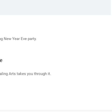
ng New Year Eve party.
ne
ing Arts takes you through it.