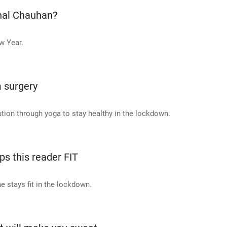
onal Chauhan?
w Year.
 surgery
tion through yoga to stay healthy in the lockdown.
s this reader FIT
e stays fit in the lockdown.