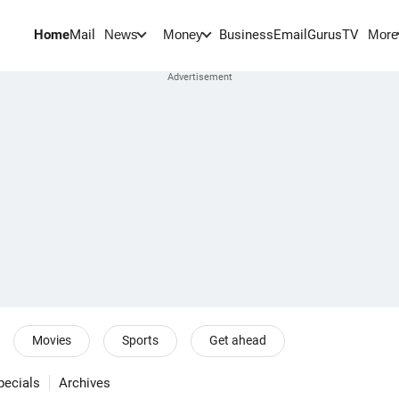
Home
Mail
BusinessEmail
Gurus
TV
News
Money
More
Movies
Sports
Get ahead
pecials
Archives