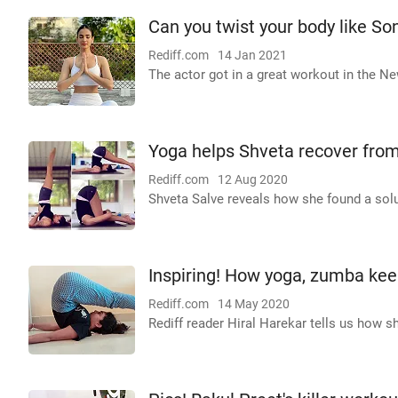
Can you twist your body like S
Rediff.com
14 Jan 2021
The actor got in a great workout in the Ne
Yoga helps Shveta recover from
Rediff.com
12 Aug 2020
Shveta Salve reveals how she found a solu
Inspiring! How yoga, zumba keep
Rediff.com
14 May 2020
Rediff reader Hiral Harekar tells us how sh