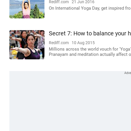
Rediff.com
21 Jun 2016
On International Yoga Day, get inspired f
Secret 7: How to balance your h
Rediff.com
10 Aug 2015
Millions across the world vouch for 'Yoga
Pranayam and meditation actually affect o