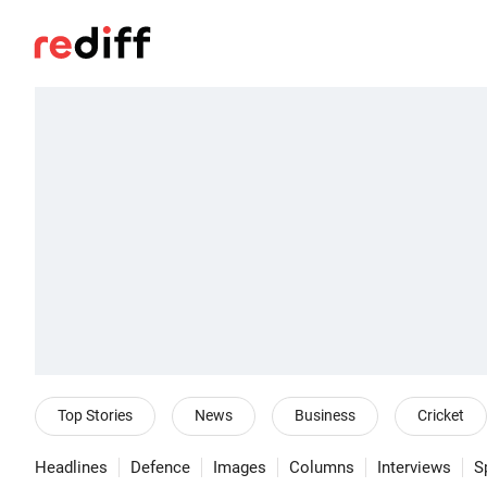
Top Stories
News
Business
Cricket
Headlines
Defence
Images
Columns
Interviews
S