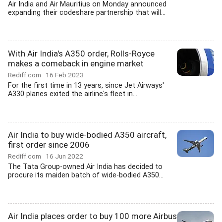
Air India and Air Mauritius on Monday announced
expanding their codeshare partnership that will...
With Air India's A350 order, Rolls-Royce
makes a comeback in engine market
Rediff.com
16 Feb 2023
For the first time in 13 years, since Jet Airways'
A330 planes exited the airline's fleet in...
Air India to buy wide-bodied A350 aircraft,
first order since 2006
Rediff.com
16 Jun 2022
The Tata Group-owned Air India has decided to
procure its maiden batch of wide-bodied A350...
Air India places order to buy 100 more Airbus