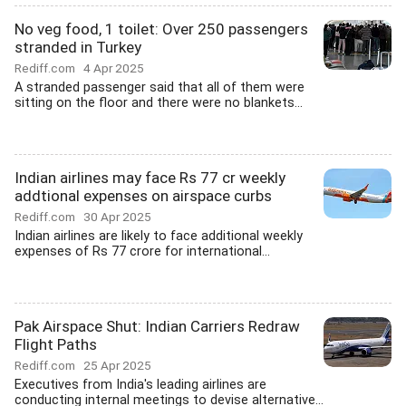
No veg food, 1 toilet: Over 250 passengers
stranded in Turkey
Rediff.com
4 Apr 2025
A stranded passenger said that all of them were
sitting on the floor and there were no blankets...
Indian airlines may face Rs 77 cr weekly
addtional expenses on airspace curbs
Rediff.com
30 Apr 2025
Indian airlines are likely to face additional weekly
expenses of Rs 77 crore for international...
Pak Airspace Shut: Indian Carriers Redraw
Flight Paths
Rediff.com
25 Apr 2025
Executives from India's leading airlines are
conducting internal meetings to devise alternative...