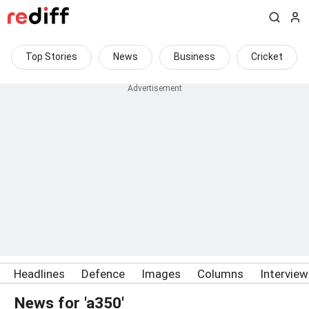
Top Stories
News
Business
Cricket
Headlines
Defence
Images
Columns
Intervie
News for 'a350'