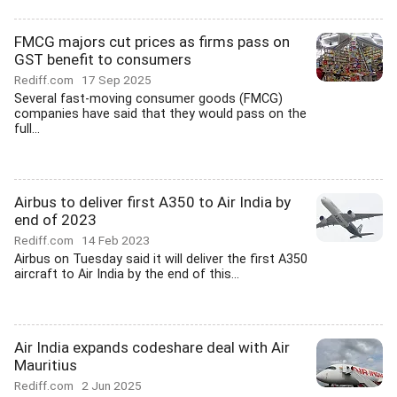
FMCG majors cut prices as firms pass on
GST benefit to consumers
Rediff.com
17 Sep 2025
Several fast-moving consumer goods (FMCG)
companies have said that they would pass on the
full...
Airbus to deliver first A350 to Air India by
end of 2023
Rediff.com
14 Feb 2023
Airbus on Tuesday said it will deliver the first A350
aircraft to Air India by the end of this...
Air India expands codeshare deal with Air
Mauritius
Rediff.com
2 Jun 2025