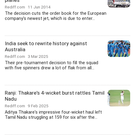
planes
Rediff.com
11 Jun 2014
The decision cuts the order book for the European
company's newest jet, which is due to enter...
India seek to rewrite history against
Australia
Rediff.com
3 Mar 2025
Their pre-tournament decision to fill the squad
with five spinners drew a lot of flak from all...
Ranji: Thakare's 4-wicket burst rattles Tamil
Nadu
Rediff.com
9 Feb 2025
Aditya Thakare's impressive four-wicket haul left
Tamil Nadu struggling at 159 for six after the...