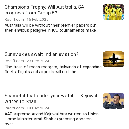
Champions Trophy: Will Australia, SA
progress from Group B?
Rediff.com
15 Feb 2025
Australia will be without their premier pacers but
their envious pedigree in ICC tournaments make...
Sunny skies await Indian aviation?
Rediff.com
23 Dec 2024
The trails of mega-mergers, tailwinds of expanding
fleets, flights and airports will dot the...
Shameful that under your watch...: Kejriwal
writes to Shah
Rediff.com
14 Dec 2024
AAP supremo Arvind Kejriwal has written to Union
Home Minister Amit Shah expressing concern
over...