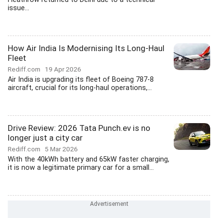
issue...
How Air India Is Modernising Its Long-Haul
Fleet
Rediff.com
19 Apr 2026
Air India is upgrading its fleet of Boeing 787-8
aircraft, crucial for its long-haul operations,...
Drive Review: 2026 Tata Punch.ev is no
longer just a city car
Rediff.com
5 Mar 2026
With the 40kWh battery and 65kW faster charging,
it is now a legitimate primary car for a small...