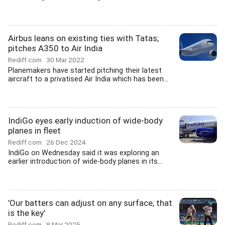
Airbus leans on existing ties with Tatas;
pitches A350 to Air India
Rediff.com
30 Mar 2022
Planemakers have started pitching their latest
aircraft to a privatised Air India which has been...
IndiGo eyes early induction of wide-body
planes in fleet
Rediff.com
26 Dec 2024
IndiGo on Wednesday said it was exploring an
earlier introduction of wide-body planes in its...
'Our batters can adjust on any surface, that
is the key'
Rediff.com
8 Mar 2025