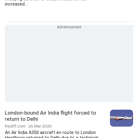
increased...
London-bound Air India flight forced to
return to Delhi
Rediff.com
26 Mar 2026
An Air India A350 aircraft en route to London
Heathrow returned to Delhi due to a technical