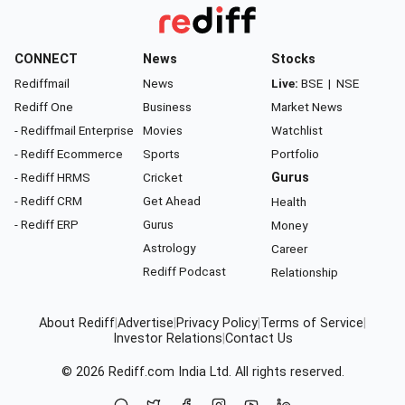
CONNECT
News
Stocks
Rediffmail
News
Live:
BSE
|
NSE
Rediff One
Business
Market News
- Rediffmail Enterprise
Movies
Watchlist
- Rediff Ecommerce
Sports
Portfolio
- Rediff HRMS
Cricket
Gurus
- Rediff CRM
Get Ahead
Health
- Rediff ERP
Gurus
Money
Astrology
Career
Rediff Podcast
Relationship
About Rediff
|
Advertise
|
Privacy Policy
|
Terms of Service
|
Investor Relations
|
Contact Us
© 2026
Rediff.com
India Ltd. All rights reserved.