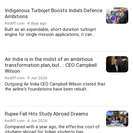
Indigenous Turbojet Boosts India's Defence
Ambitions
Rediff.com
4 days ago
Built as an expendable, short-duration turbojet
engine for single-mission applications, it can...
Air India is in the midst of an ambitious
transformation plan, but...: CEO Campbell
Wilson
Rediff.com
9 Jun 2026
Outgoing Air India CEO Campbell Wilson stated that
the airline's foundations have been rebuilt...
Rupee Fall Hits Study Abroad Dreams
Rediff.com
4 Jun 2026
Compared with a year ago, the effective cost of
studying abroad for Indian students has