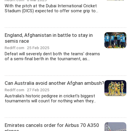
With the pitch at the Dubai International Cricket
Stadium (DICS) expected to offer some grip to...
England, Afghanistan in battle to stay in
semis race
Rediff.com
25 Feb 2025
Defeat will severely dent both the teams' dreams
of a semi-final berth in the tournament, as...
Can Australia avoid another Afghan ambush?
Rediff.com
27 Feb 2025
Australia's historic pedigree in cricket's biggest
tournaments will count for nothing when they...
Emirates cancels order for Airbus 70 A350