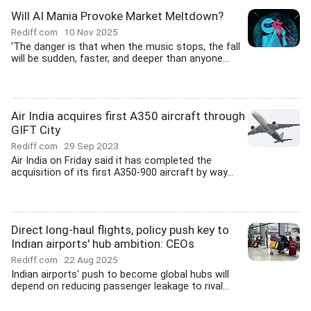
Will AI Mania Provoke Market Meltdown?
Rediff.com
10 Nov 2025
'The danger is that when the music stops, the fall
will be sudden, faster, and deeper than anyone...
Air India acquires first A350 aircraft through
GIFT City
Rediff.com
29 Sep 2023
Air India on Friday said it has completed the
acquisition of its first A350-900 aircraft by way...
Direct long-haul flights, policy push key to
Indian airports' hub ambition: CEOs
Rediff.com
22 Aug 2025
Indian airports' push to become global hubs will
depend on reducing passenger leakage to rival...