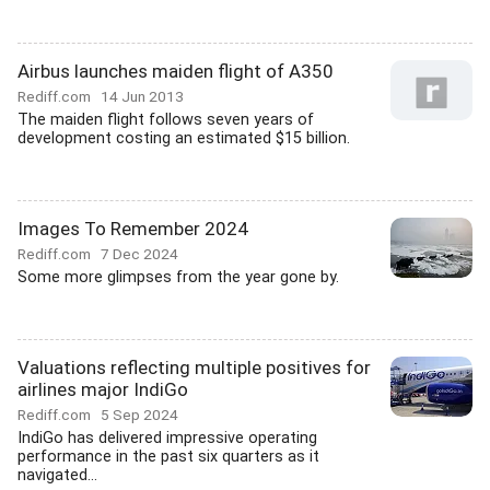
Airbus launches maiden flight of A350
Rediff.com
14 Jun 2013
The maiden flight follows seven years of
development costing an estimated $15 billion.
Images To Remember 2024
Rediff.com
7 Dec 2024
Some more glimpses from the year gone by.
Valuations reflecting multiple positives for
airlines major IndiGo
Rediff.com
5 Sep 2024
IndiGo has delivered impressive operating
performance in the past six quarters as it
navigated...