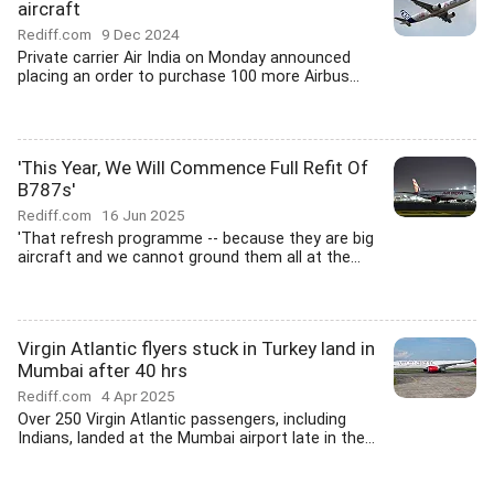
aircraft
Rediff.com
9 Dec 2024
Private carrier Air India on Monday announced
placing an order to purchase 100 more Airbus...
'This Year, We Will Commence Full Refit Of
B787s'
Rediff.com
16 Jun 2025
'That refresh programme -- because they are big
aircraft and we cannot ground them all at the...
Virgin Atlantic flyers stuck in Turkey land in
Mumbai after 40 hrs
Rediff.com
4 Apr 2025
Over 250 Virgin Atlantic passengers, including
Indians, landed at the Mumbai airport late in the...