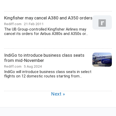
Kingfisher may cancel A380 and A350 orders
Rediff.com
21 Feb 2011
The UB Group-controlled Kingfisher Airlines may
cancel its orders for Airbus A380s and A350s or...
IndiGo to introduce business class seats
from mid-November
Rediff.com
5 Aug 2024
IndiGo will introduce business class seats in select
flights on 12 domestic routes starting from...
Next »