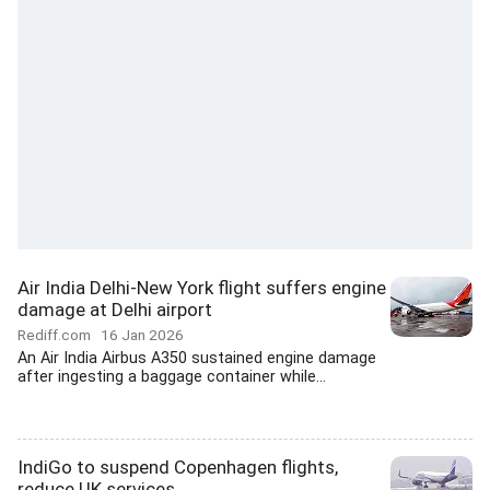
Air India Delhi-New York flight suffers engine
damage at Delhi airport
Rediff.com
16 Jan 2026
An Air India Airbus A350 sustained engine damage
after ingesting a baggage container while...
IndiGo to suspend Copenhagen flights,
reduce UK services