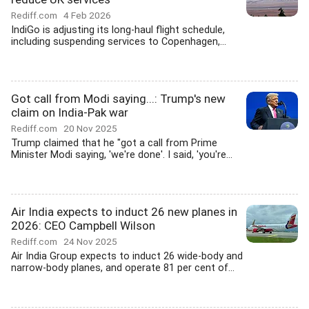
Rediff.com
4 Feb 2026
IndiGo is adjusting its long-haul flight schedule,
including suspending services to Copenhagen,...
Got call from Modi saying...: Trump's new
claim on India-Pak war
Rediff.com
20 Nov 2025
Trump claimed that he "got a call from Prime
Minister Modi saying, 'we're done'. I said, 'you're...
Air India expects to induct 26 new planes in
2026: CEO Campbell Wilson
Rediff.com
24 Nov 2025
Air India Group expects to induct 26 wide-body and
narrow-body planes, and operate 81 per cent of...