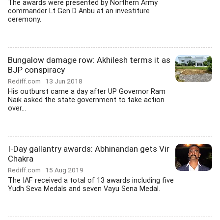
The awards were presented by Northern Army
commander Lt Gen D Anbu at an investiture
ceremony.
Bungalow damage row: Akhilesh terms it as
BJP conspiracy
Rediff.com
13 Jun 2018
His outburst came a day after UP Governor Ram
Naik asked the state government to take action
over...
I-Day gallantry awards: Abhinandan gets Vir
Chakra
Rediff.com
15 Aug 2019
The IAF received a total of 13 awards including five
Yudh Seva Medals and seven Vayu Sena Medal.