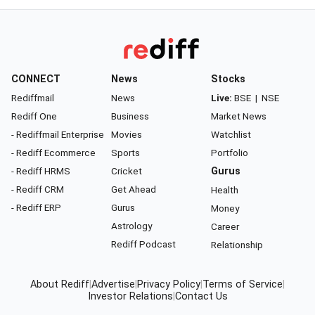
CONNECT
News
Stocks
Rediffmail
News
Live:
BSE
|
NSE
Rediff One
Business
Market News
- Rediffmail Enterprise
Movies
Watchlist
- Rediff Ecommerce
Sports
Portfolio
- Rediff HRMS
Cricket
Gurus
- Rediff CRM
Get Ahead
Health
- Rediff ERP
Gurus
Money
Astrology
Career
Rediff Podcast
Relationship
About Rediff
|
Advertise
|
Privacy Policy
|
Terms of Service
|
Investor Relations
|
Contact Us