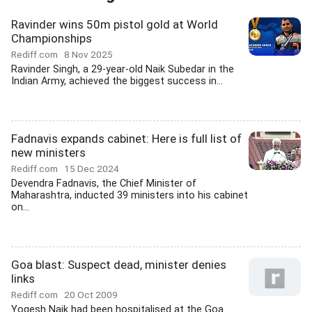
Ravinder wins 50m pistol gold at World
Championships
Rediff.com
8 Nov 2025
Ravinder Singh, a 29-year-old Naik Subedar in the
Indian Army, achieved the biggest success in...
Fadnavis expands cabinet: Here is full list of
new ministers
Rediff.com
15 Dec 2024
Devendra Fadnavis, the Chief Minister of
Maharashtra, inducted 39 ministers into his cabinet
on...
Goa blast: Suspect dead, minister denies
links
Rediff.com
20 Oct 2009
Yogesh Naik had been hospitalised at the Goa