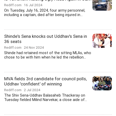
Rediff.com
16 Jul 2024
On Tuesday, July 16, 2024, four army personnel,
including a captain, died after being injured in...
Shinde's Sena knocks out Uddhav's Sena in
36 seats
Rediff.com
24 Nov 2024
Shinde had retained most of the sitting MLAs, who
chose to be with him when he led the rebellion...
MVA fields 3rd candidate for council polls,
Uddhav 'confident' of winning
Rediff.com
2 Jul 2024
The Shiv Sena-Uddhav Balasaheb Thackeray on
Tuesday fielded Milind Narvekar, a close aide of...