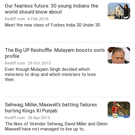
Our fearless future: 30 young Indians the
world should know about
Rediff.com
6 Feb 2018
Meet the new class of Forbes India 30 Under 30.
The Big UP Reshuffle: Mulayam boosts son's
profile
Rediff.com
29 Oct 2015
Even though Mulayam Singh decided which
ministers to drop and which ministers to lose
their...
Sehwag, Miller, Maxwell's batting failures
hurting Kings XI Punjab
Rediff.com
26 Apr 2015
The likes of Virender Sehwag, David Miller and Glenn
Maxwell have not managed to live up to...