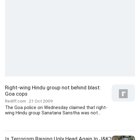
Right-wing Hindu group not behind blast:
Goa cops
Rediff.com
21 Oct 2009
The Goa police on Wednesday claimed that right-
wing Hindu group Sanatana Sanstha was not...
Is Terrorism Raising Ugly Head Again In J&K?