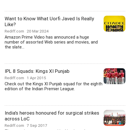
Want to Know What Uorfi Javed Is Really
Like?
Rediff.com
20 Mar 2024
Amazon Prime Video has announced a huge
number of assorted Web series and movies, and
the slate...
IPL 8 Squads: Kings XI Punjab
Rediff.com
1 Apr 2015
Check out the Kings XI Punjab squad for the eighth
edition of the Indian Premier League.
India's heroes honoured for surgical strikes
across LoC
Rediff.com
7 Sep 2017