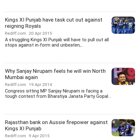
Kings XI Punjab have task cut out against
reigning Royals
Rediff.com
20 Apr 2015
A struggling Kings XI Punjab will have to pull out all
stops against in-form and unbeaten,...
Why Sanjay Nirupam feels he will win North
Mumbai again
Rediff.com
19 Apr 2014
Congress sitting MP Sanjay Nirupam is facing a
tough contest from Bharatiya Janata Party Gopal...
Rajasthan bank on Aussie firepower against
Kings XI Punjab
Rediff.com
9 Apr 2015