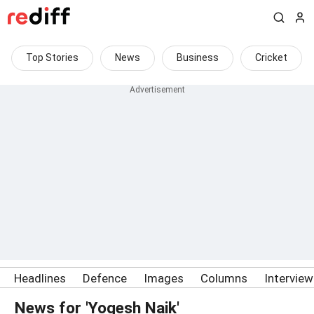
Top Stories
News
Business
Cricket
Headlines
Defence
Images
Columns
Intervie
News for 'Yogesh Naik'