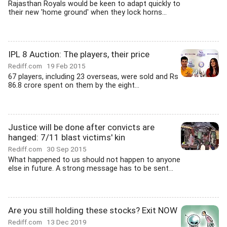
Rajasthan Royals would be keen to adapt quickly to
their new 'home ground' when they lock horns...
IPL 8 Auction: The players, their price
Rediff.com
19 Feb 2015
67 players, including 23 overseas, were sold and Rs
86.8 crore spent on them by the eight...
Justice will be done after convicts are
hanged: 7/11 blast victims' kin
Rediff.com
30 Sep 2015
What happened to us should not happen to anyone
else in future. A strong message has to be sent...
Are you still holding these stocks? Exit NOW
Rediff.com
13 Dec 2019