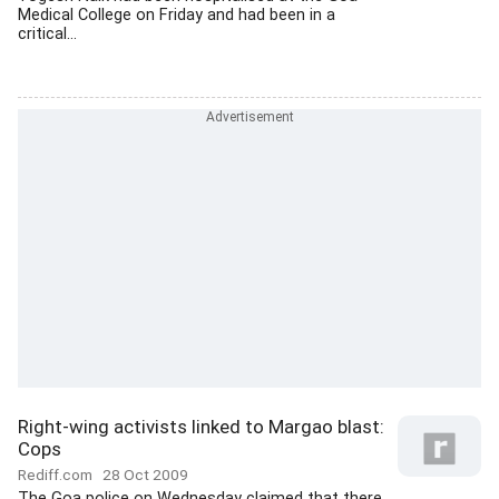
Medical College on Friday and had been in a
critical...
Right-wing activists linked to Margao blast:
Cops
Rediff.com
28 Oct 2009
The Goa police on Wednesday claimed that there