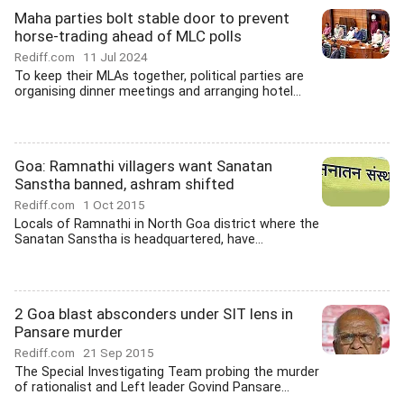
Maha parties bolt stable door to prevent
horse-trading ahead of MLC polls
Rediff.com
11 Jul 2024
To keep their MLAs together, political parties are
organising dinner meetings and arranging hotel...
Goa: Ramnathi villagers want Sanatan
Sanstha banned, ashram shifted
Rediff.com
1 Oct 2015
Locals of Ramnathi in North Goa district where the
Sanatan Sanstha is headquartered, have...
2 Goa blast absconders under SIT lens in
Pansare murder
Rediff.com
21 Sep 2015
The Special Investigating Team probing the murder
of rationalist and Left leader Govind Pansare...