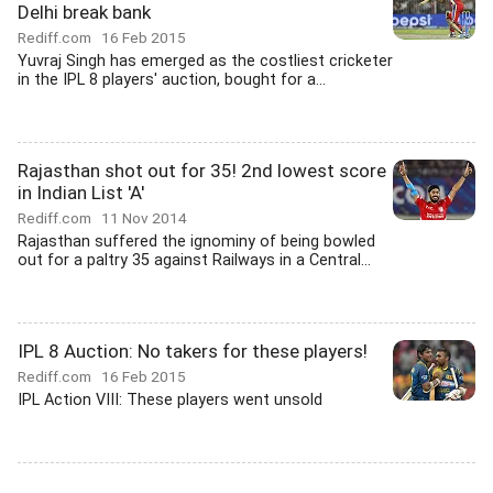
Delhi break bank
Rediff.com
16 Feb 2015
Yuvraj Singh has emerged as the costliest cricketer
in the IPL 8 players' auction, bought for a...
Rajasthan shot out for 35! 2nd lowest score
in Indian List 'A'
Rediff.com
11 Nov 2014
Rajasthan suffered the ignominy of being bowled
out for a paltry 35 against Railways in a Central...
IPL 8 Auction: No takers for these players!
Rediff.com
16 Feb 2015
IPL Action VIII: These players went unsold