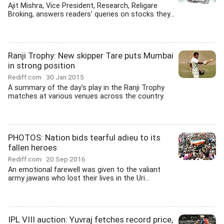
Ajit Mishra, Vice President, Research, Religare
Broking, answers readers' queries on stocks they...
Ranji Trophy: New skipper Tare puts Mumbai
in strong position
Rediff.com
30 Jan 2015
A summary of the day's play in the Ranji Trophy
matches at various venues across the country.
PHOTOS: Nation bids tearful adieu to its
fallen heroes
Rediff.com
20 Sep 2016
An emotional farewell was given to the valiant
army jawans who lost their lives in the Uri...
IPL VIII auction: Yuvraj fetches record price,