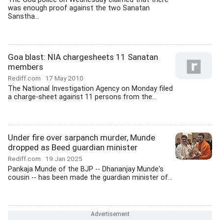
was enough proof against the two Sanatan
Sanstha...
Goa blast: NIA chargesheets 11 Sanatan
members
Rediff.com
17 May 2010
The National Investigation Agency on Monday filed
a charge-sheet against 11 persons from the...
Under fire over sarpanch murder, Munde
dropped as Beed guardian minister
Rediff.com
19 Jan 2025
Pankaja Munde of the BJP -- Dhananjay Munde's
cousin -- has been made the guardian minister of...