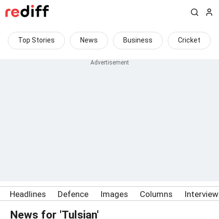
Top Stories
News
Business
Cricket
Headlines
Defence
Images
Columns
Intervie
News for 'Tulsian'