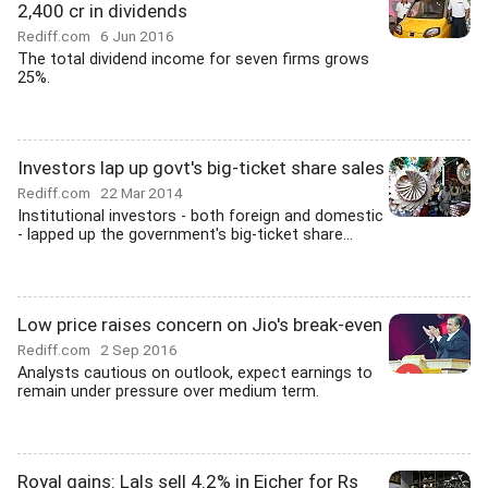
2,400 cr in dividends
Rediff.com
6 Jun 2016
The total dividend income for seven firms grows
25%.
Investors lap up govt's big-ticket share sales
Rediff.com
22 Mar 2014
Institutional investors - both foreign and domestic
- lapped up the government's big-ticket share...
Low price raises concern on Jio's break-even
Rediff.com
2 Sep 2016
Analysts cautious on outlook, expect earnings to
remain under pressure over medium term.
Royal gains: Lals sell 4.2% in Eicher for Rs