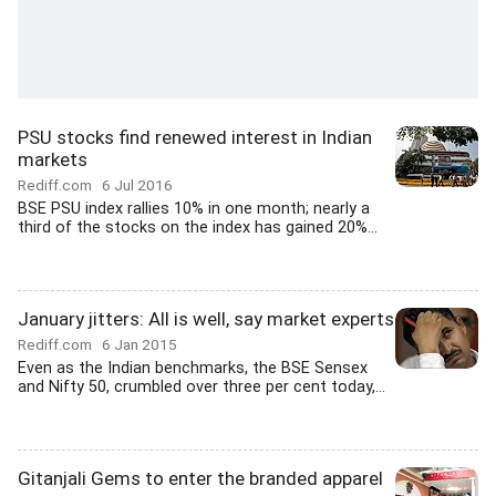
PSU stocks find renewed interest in Indian
markets
Rediff.com
6 Jul 2016
BSE PSU index rallies 10% in one month; nearly a
third of the stocks on the index has gained 20%...
January jitters: All is well, say market experts
Rediff.com
6 Jan 2015
Even as the Indian benchmarks, the BSE Sensex
and Nifty 50, crumbled over three per cent today,...
Gitanjali Gems to enter the branded apparel