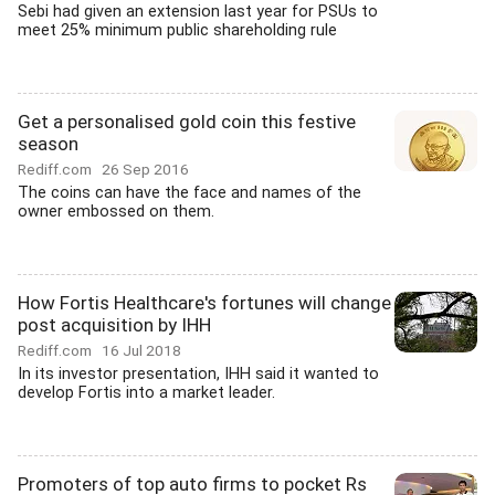
Sebi had given an extension last year for PSUs to
meet 25% minimum public shareholding rule
Get a personalised gold coin this festive
season
Rediff.com
26 Sep 2016
The coins can have the face and names of the
owner embossed on them.
How Fortis Healthcare's fortunes will change
post acquisition by IHH
Rediff.com
16 Jul 2018
In its investor presentation, IHH said it wanted to
develop Fortis into a market leader.
Promoters of top auto firms to pocket Rs