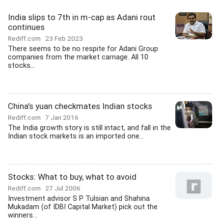
India slips to 7th in m-cap as Adani rout
continues
Rediff.com
23 Feb 2023
There seems to be no respite for Adani Group
companies from the market carnage. All 10
stocks...
China's yuan checkmates Indian stocks
Rediff.com
7 Jan 2016
The India growth story is still intact, and fall in the
Indian stock markets is an imported one...
Stocks: What to buy, what to avoid
Rediff.com
27 Jul 2006
Investment advisor S P Tulsian and Shahina
Mukadam (of IDBI Capital Market) pick out the
winners...