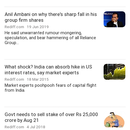
Anil Ambani on why there's sharp fall in his
group firm shares
Rediff.com
19 Jun 2019
He said unwarranted rumour-mongering,
speculation, and bear hammering of all Reliance
Group...
What shock? India can absorb hike in US
interest rates, say market experts
Rediff.com
18 Mar 2015
Market experts poohpooh fears of capital flight
from India.
Govt needs to sell stake of over Rs 25,000
crore by Aug 21
Rediff.com
4 Jul 2018