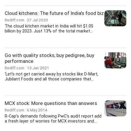
Cloud kitchens: The future of India's food biz
Rediff.com
27 Jul 2020
The cloud kitchen market in India will hit $1.05
billion by 2023. Just 13% of the total market...
Go with quality stocks; buy pedigree, buy
performance
Rediff.com
13 Jan 2021
'Let's not get carried away by stocks like D-Mart,
Jubilant Foods and all those companies that...
MCX stock: More questions than answers
Rediff.com
6 May 2014
R-Cap's demands following PwC's audit report add
a fresh layer of worries for MCX investors and...