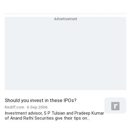
Should you invest in these IPOs?
Rediff.com
6 Sep 2006
Investment advisor, S P Tulsian and Pradeep Kumar
of Anand Rathi Securities give their tips on...