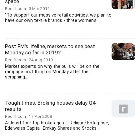
space
Rediff.com
3 Mar 2011
"To support our massive retail activities, we plan to
have our own textile brands - three women's...
Post FM's lifeline, markets to see best
Monday so far in 2019?
Rediff.com
24 Aug 2019
Market experts on why the bulls will be on the
rampage first thing on Monday after the
scrapping...
Tough times: Broking houses delay Q4
results
Rediff.com
17 Apr 2008
At least four top brokerages -- Religare Enterprise,
Edelweiss Capital, Emkay Shares and Stocks...