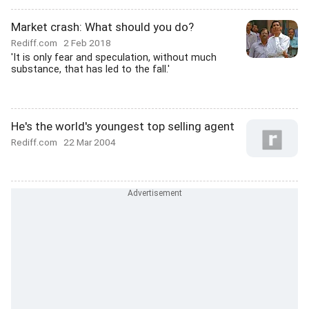
Market crash: What should you do?
Rediff.com
2 Feb 2018
'It is only fear and speculation, without much
substance, that has led to the fall.'
He's the world's youngest top selling agent
Rediff.com
22 Mar 2004