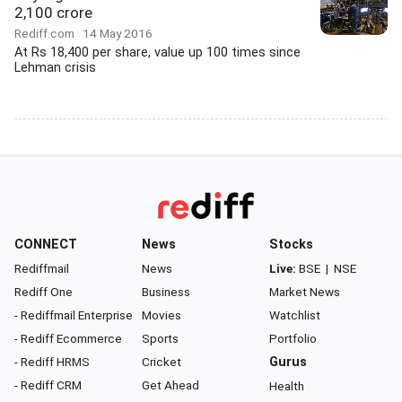
2,100 crore
Rediff.com
14 May 2016
At Rs 18,400 per share, value up 100 times since
Lehman crisis
CONNECT
News
Stocks
Rediffmail
News
Live:
BSE
|
NSE
Rediff One
Business
Market News
- Rediffmail Enterprise
Movies
Watchlist
- Rediff Ecommerce
Sports
Portfolio
- Rediff HRMS
Cricket
Gurus
- Rediff CRM
Get Ahead
Health