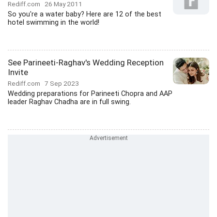
Rediff.com
26 May 2011
So you're a water baby? Here are 12 of the best
hotel swimming in the world!
See Parineeti-Raghav's Wedding Reception
Invite
Rediff.com
7 Sep 2023
Wedding preparations for Parineeti Chopra and AAP
leader Raghav Chadha are in full swing.