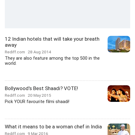
12 Indian hotels that will take your breath
away
Rediff.com
28 Aug 2014
They are also feature among the top 500 in the
world.
Bollywood's Best Shaadi? VOTE!
Rediff.com
20 May 2015
Pick YOUR favourite filmi shaadi!
What it means to be a woman chef in India
Rediff.com
9 Mar 2016