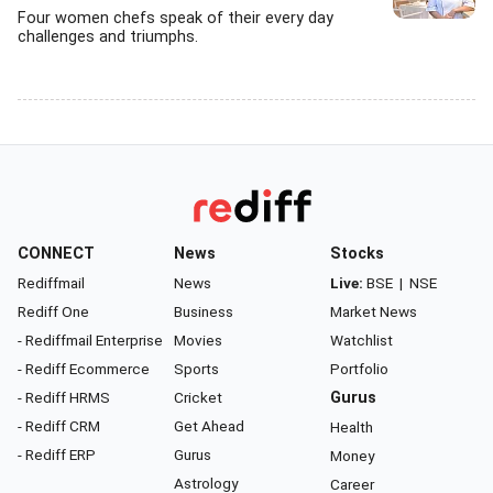
Four women chefs speak of their every day
challenges and triumphs.
CONNECT
News
Stocks
Rediffmail
News
Live:
BSE
|
NSE
Rediff One
Business
Market News
- Rediffmail Enterprise
Movies
Watchlist
- Rediff Ecommerce
Sports
Portfolio
- Rediff HRMS
Cricket
Gurus
- Rediff CRM
Get Ahead
Health
- Rediff ERP
Gurus
Money
Astrology
Career