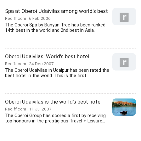
Spa at Oberoi Udaivilas among world's best
Rediff.com
6 Feb 2006
The Oberoi Spa by Banyan Tree has been ranked
14th best in the world and 2nd best in Asia.
Oberoi Udaivilas: World's best hotel
Rediff.com
24 Dec 2007
The Oberoi Udaivilas in Udaipur has been rated the
best hotel in the world. This is the first...
Oberoi Udaivilas is the world's best hotel
Rediff.com
11 Jul 2007
The Oberoi Group has scored a first by receiving
top honours in the prestigious Travel + Leisure...