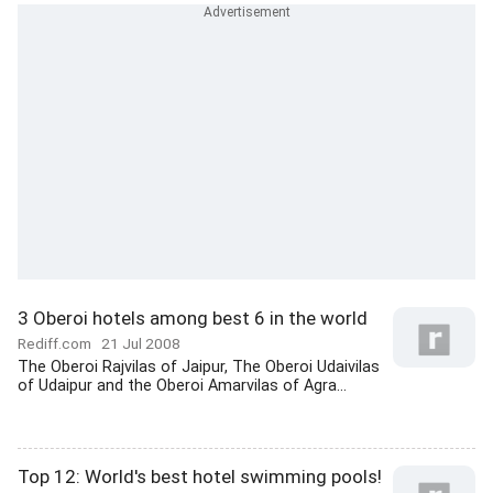
3 Oberoi hotels among best 6 in the world
Rediff.com
21 Jul 2008
The Oberoi Rajvilas of Jaipur, The Oberoi Udaivilas
of Udaipur and the Oberoi Amarvilas of Agra...
Top 12: World's best hotel swimming pools!