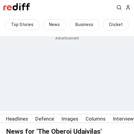
Top Stories
News
Business
Cricket
Headlines
Defence
Images
Columns
Intervie
News for 'The Oberoi Udaivilas'