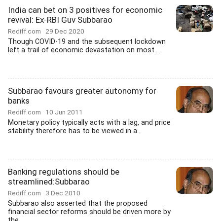
India can bet on 3 positives for economic
revival: Ex-RBI Guv Subbarao
Rediff.com
29 Dec 2020
Though COVID-19 and the subsequent lockdown
left a trail of economic devastation on most...
Subbarao favours greater autonomy for
banks
Rediff.com
10 Jun 2011
Monetary policy typically acts with a lag, and price
stability therefore has to be viewed in a...
Banking regulations should be
streamlined:Subbarao
Rediff.com
3 Dec 2010
Subbarao also asserted that the proposed
financial sector reforms should be driven more by
the...