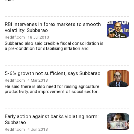
RBI intervenes in forex markets to smooth
volatility: Subbarao
Rediff.com
18 Jul 2013
Subbarao also said credible fiscal consolidation is
a pre-condition for stabilising inflation and...
5-6% growth not sufficient, says Subbarao
Rediff.com
4 Mar 2013
He said there is also need for raising agriculture
productivity, and improvement of social sector...
Early action against banks violating norm:
Subbarao
Rediff.com
4 Jun 2013