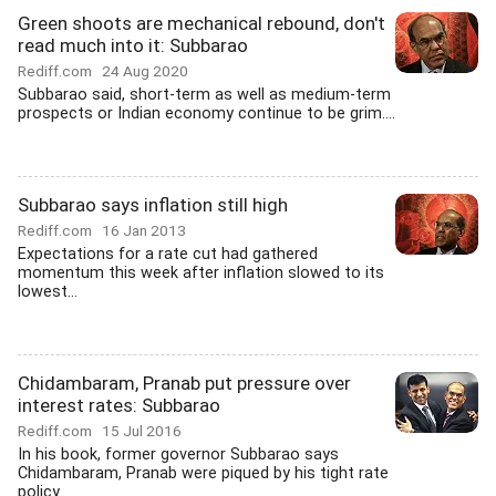
Green shoots are mechanical rebound, don't
read much into it: Subbarao
Rediff.com
24 Aug 2020
Subbarao said, short-term as well as medium-term
prospects or Indian economy continue to be grim....
Subbarao says inflation still high
Rediff.com
16 Jan 2013
Expectations for a rate cut had gathered
momentum this week after inflation slowed to its
lowest...
Chidambaram, Pranab put pressure over
interest rates: Subbarao
Rediff.com
15 Jul 2016
In his book, former governor Subbarao says
Chidambaram, Pranab were piqued by his tight rate
policy.