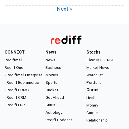
Next »
CONNECT
News
Stocks
Rediffmail
News
Live:
BSE
|
NSE
Rediff One
Business
Market News
- Rediffmail Enterprise
Movies
Watchlist
- Rediff Ecommerce
Sports
Portfolio
- Rediff HRMS
Cricket
Gurus
- Rediff CRM
Get Ahead
Health
- Rediff ERP
Gurus
Money
Astrology
Career
Rediff Podcast
Relationship