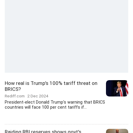
How real is Trump's 100% tariff threat on
BRICS?
Rediff.com
2 Dec 2024
President-elect Donald Trump's warning that BRICS
countries will face 100 per cent tariffs if...
Raiding RBI reserves shows govt's