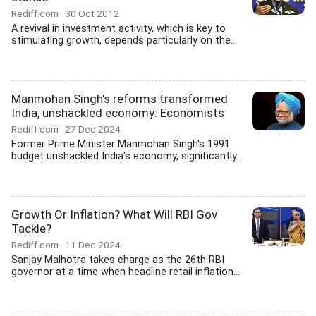
Rediff.com
30 Oct 2012
A revival in investment activity, which is key to
stimulating growth, depends particularly on the...
Manmohan Singh's reforms transformed
India, unshackled economy: Economists
Rediff.com
27 Dec 2024
Former Prime Minister Manmohan Singh's 1991
budget unshackled India's economy, significantly...
Growth Or Inflation? What Will RBI Gov
Tackle?
Rediff.com
11 Dec 2024
Sanjay Malhotra takes charge as the 26th RBI
governor at a time when headline retail inflation...