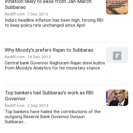
Inflation likely to ease from Jan-March:
Subbarao
Rediff.com
7 Dec 2012
India's headline inflation has been high, forcing RBI
to keep policy rate unchanged since April.
Why Moody's prefers Rajan to Subbarao
Rediff.com
18 Dec 2013
Central bank Governor Raghuram Rajan drew kudos
from Moody's Analytics for his monetary stance.
Top bankers hail Subbarao's work as RBI
Governor
Rediff.com
2 Sep 2013
Top bankers have hailed the contributions of the
outgoing Reserve Bank Governor Duvuuri
Subbarao...