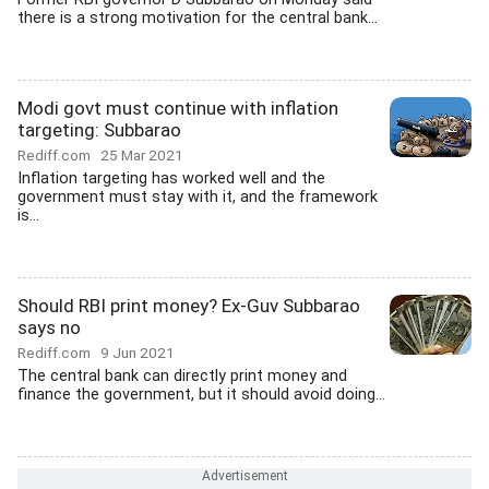
there is a strong motivation for the central bank...
Modi govt must continue with inflation
targeting: Subbarao
Rediff.com
25 Mar 2021
Inflation targeting has worked well and the
government must stay with it, and the framework
is...
Should RBI print money? Ex-Guv Subbarao
says no
Rediff.com
9 Jun 2021
The central bank can directly print money and
finance the government, but it should avoid doing...