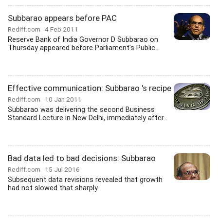
Subbarao appears before PAC
Rediff.com
4 Feb 2011
Reserve Bank of India Governor D Subbarao on
Thursday appeared before Parliament's Public...
Effective communication: Subbarao 's recipe
Rediff.com
10 Jan 2011
Subbarao was delivering the second Business
Standard Lecture in New Delhi, immediately after...
Bad data led to bad decisions: Subbarao
Rediff.com
15 Jul 2016
Subsequent data revisions revealed that growth
had not slowed that sharply.