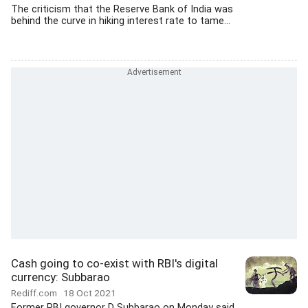
The criticism that the Reserve Bank of India was
behind the curve in hiking interest rate to tame...
Cash going to co-exist with RBI's digital
currency: Subbarao
Rediff.com
18 Oct 2021
Former RBI governor D Subbarao on Monday said