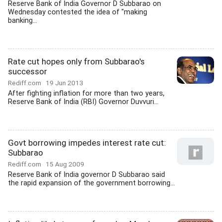
Reserve Bank of India Governor D Subbarao on
Wednesday contested the idea of "making
banking...
Rate cut hopes only from Subbarao's
successor
Rediff.com
19 Jun 2013
After fighting inflation for more than two years,
Reserve Bank of India (RBI) Governor Duvvuri...
Govt borrowing impedes interest rate cut:
Subbarao
Rediff.com
15 Aug 2009
Reserve Bank of India governor D Subbarao said
the rapid expansion of the government borrowing...