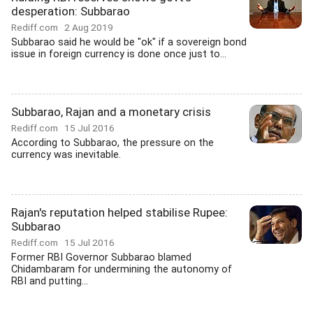
desperation: Subbarao
Rediff.com
2 Aug 2019
Subbarao said he would be "ok" if a sovereign bond
issue in foreign currency is done once just to...
Subbarao, Rajan and a monetary crisis
Rediff.com
15 Jul 2016
According to Subbarao, the pressure on the
currency was inevitable.
Rajan's reputation helped stabilise Rupee:
Subbarao
Rediff.com
15 Jul 2016
Former RBI Governor Subbarao blamed
Chidambaram for undermining the autonomy of
RBI and putting...