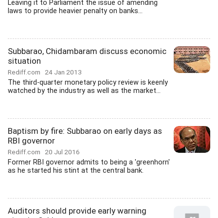
Leaving it to Parliament the issue of amending
laws to provide heavier penalty on banks...
Subbarao, Chidambaram discuss economic
situation
Rediff.com
24 Jan 2013
The third-quarter monetary policy review is keenly
watched by the industry as well as the market...
Baptism by fire: Subbarao on early days as
RBI governor
Rediff.com
20 Jul 2016
Former RBI governor admits to being a 'greenhorn'
as he started his stint at the central bank.
Auditors should provide early warning