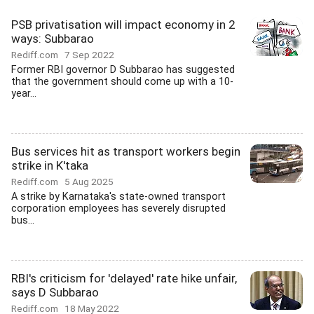
PSB privatisation will impact economy in 2
ways: Subbarao
Rediff.com
7 Sep 2022
Former RBI governor D Subbarao has suggested
that the government should come up with a 10-
year...
Bus services hit as transport workers begin
strike in K'taka
Rediff.com
5 Aug 2025
A strike by Karnataka's state-owned transport
corporation employees has severely disrupted
bus...
RBI's criticism for 'delayed' rate hike unfair,
says D Subbarao
Rediff.com
18 May 2022