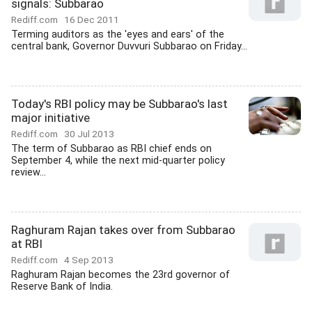
signals: Subbarao
Rediff.com
16 Dec 2011
Terming auditors as the 'eyes and ears' of the
central bank, Governor Duvvuri Subbarao on Friday...
Today's RBI policy may be Subbarao's last
major initiative
Rediff.com
30 Jul 2013
The term of Subbarao as RBI chief ends on
September 4, while the next mid-quarter policy
review...
Raghuram Rajan takes over from Subbarao
at RBI
Rediff.com
4 Sep 2013
Raghuram Rajan becomes the 23rd governor of
Reserve Bank of India.