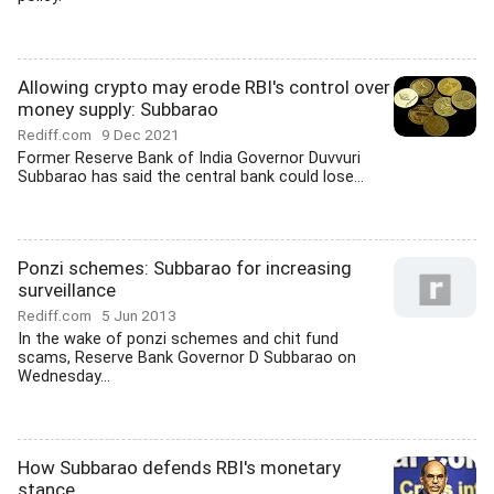
Allowing crypto may erode RBI's control over
money supply: Subbarao
Rediff.com
9 Dec 2021
Former Reserve Bank of India Governor Duvvuri
Subbarao has said the central bank could lose...
Ponzi schemes: Subbarao for increasing
surveillance
Rediff.com
5 Jun 2013
In the wake of ponzi schemes and chit fund
scams, Reserve Bank Governor D Subbarao on
Wednesday...
How Subbarao defends RBI's monetary
stance