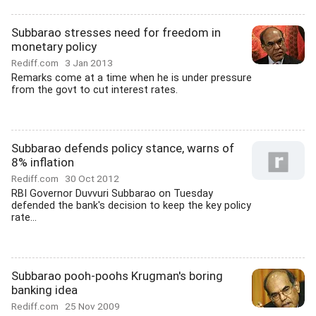
Subbarao stresses need for freedom in
monetary policy
Rediff.com
3 Jan 2013
Remarks come at a time when he is under pressure
from the govt to cut interest rates.
Subbarao defends policy stance, warns of
8% inflation
Rediff.com
30 Oct 2012
RBI Governor Duvvuri Subbarao on Tuesday
defended the bank's decision to keep the key policy
rate...
Subbarao pooh-poohs Krugman's boring
banking idea
Rediff.com
25 Nov 2009