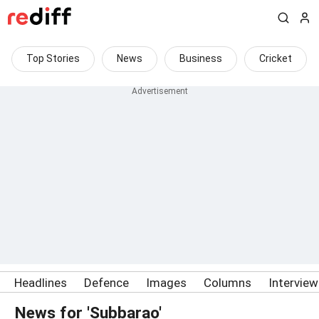
Top Stories
News
Business
Cricket
Headlines
Defence
Images
Columns
Intervie
News for 'Subbarao'