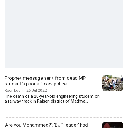
Prophet message sent from dead MP
student's phone foxes police
Rediff.com
26 Jul 2022
The death of a 20-year-old engineering student on
a railway track in Raisen district of Madhya...
'Are you Mohammed?': 'BJP leader' had