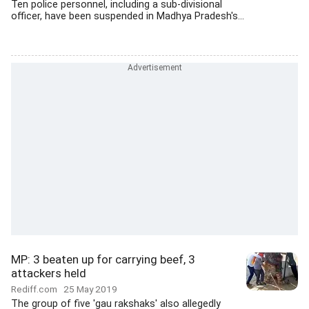
Ten police personnel, including a sub-divisional
officer, have been suspended in Madhya Pradesh's...
MP: 3 beaten up for carrying beef, 3
attackers held
Rediff.com
25 May 2019
The group of five 'gau rakshaks' also allegedly