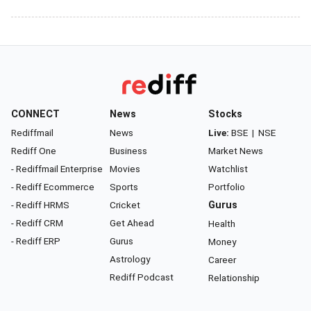
CONNECT
News
Stocks
Rediffmail
News
Live:
BSE
|
NSE
Rediff One
Business
Market News
- Rediffmail Enterprise
Movies
Watchlist
- Rediff Ecommerce
Sports
Portfolio
- Rediff HRMS
Cricket
Gurus
- Rediff CRM
Get Ahead
Health
- Rediff ERP
Gurus
Money
Astrology
Career
Rediff Podcast
Relationship