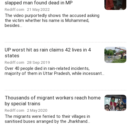
slapped man found dead in MP
Rediff.com
21 May 2022
The video purportedly shows the accused asking
the victim whether his name is Mohammed,
besides...
UP worst hit as rain claims 42 lives in 4
states
Rediff.com
28 Sep 2019
Over 40 people died in rain-related incidents,
majority of them in Uttar Pradesh, while incessant...
Thousands of migrant workers reach home
by special trains
Rediff.com
2 May 2020
The migrants were ferried to their villages in
sanitised buses arranged by the Jharkhand...