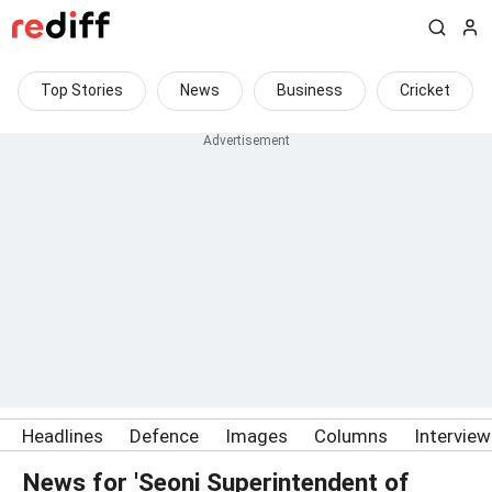
Top Stories
News
Business
Cricket
Headlines
Defence
Images
Columns
Intervie
News for 'Seoni Superintendent of