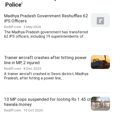
Police'
Madhya Pradesh Government Reshuffles 62
IPS Officers
Rediff.com
3 May 2026
The Madhya Pradesh government has transferred
62 IPS officers, including 19 superintendents of...
Trainer aircraft crashes after hitting power
line in MP, 2 injured
Rediff.com
8 Dec 2025
A trainer aircraft crashed in Seoni district, Madhya
Pradesh, after hitting a power line,...
10 MP cops suspended for looting Rs 1.45 cr
hawala money
Rediff.com
10 Oct 2025