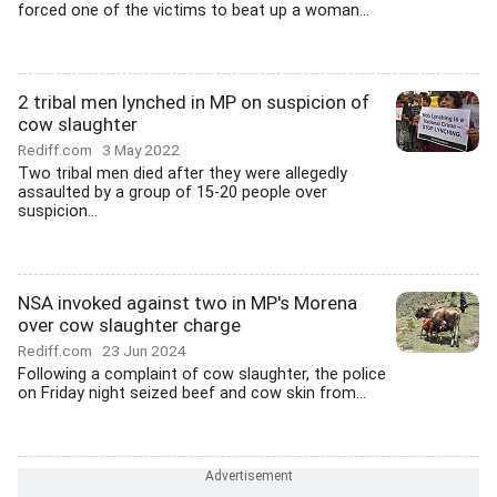
forced one of the victims to beat up a woman...
2 tribal men lynched in MP on suspicion of
cow slaughter
Rediff.com
3 May 2022
Two tribal men died after they were allegedly
assaulted by a group of 15-20 people over
suspicion...
NSA invoked against two in MP's Morena
over cow slaughter charge
Rediff.com
23 Jun 2024
Following a complaint of cow slaughter, the police
on Friday night seized beef and cow skin from...