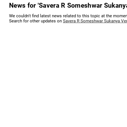
News for 'Savera R Someshwar Sukany
We couldn't find latest news related to this topic at the momen
Search for other updates on
Savera R Someshwar Sukanya Ve