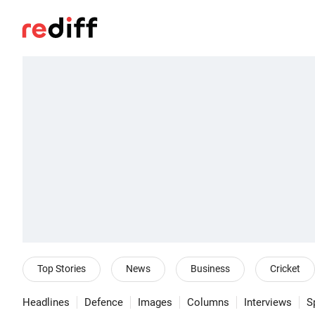
Top Stories
News
Business
Cricket
Headlines
Defence
Images
Columns
Interviews
S