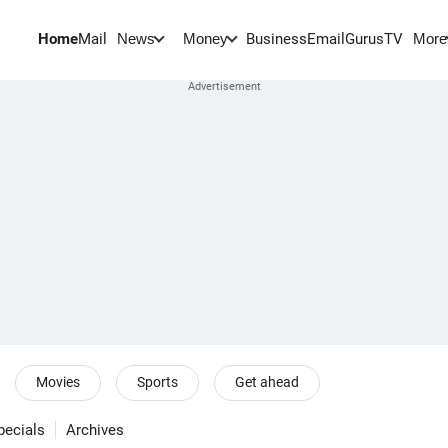
Home
Mail
BusinessEmail
Gurus
TV
News
Money
More
Movies
Sports
Get ahead
pecials
Archives