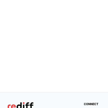
CONNECT