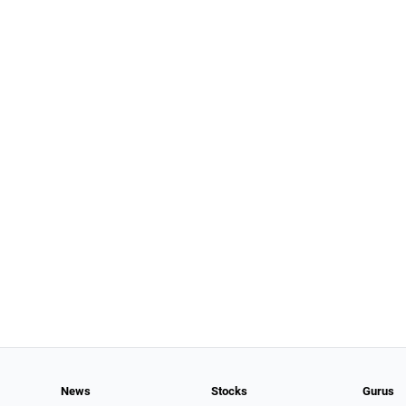
News
Stocks
Gurus