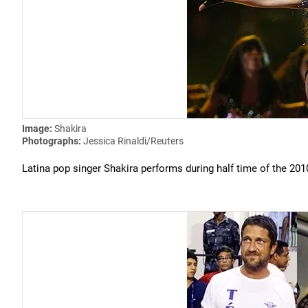
Image:
Shakira
Photographs:
Jessica Rinaldi/Reuters
Latina pop singer Shakira performs during half time of the 20