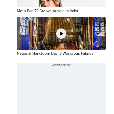
Moto Pad 70 Groove Arrives In India
National Handloom Day: 6 Wondrous Fabrics