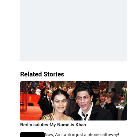
Related Stories
Berlin salutes My Name is Khan
Now, Amitabh is just a phone call away!