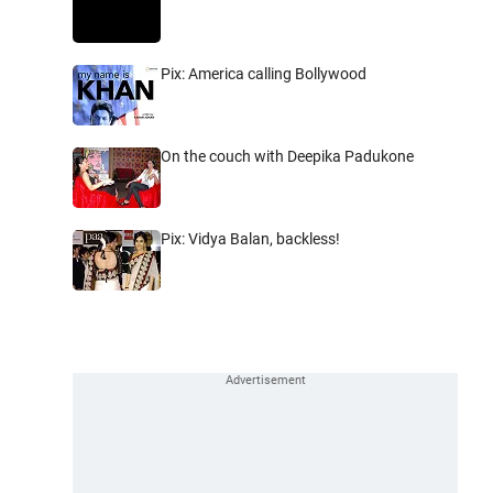
Pix: America calling Bollywood
On the couch with Deepika Padukone
Pix: Vidya Balan, backless!