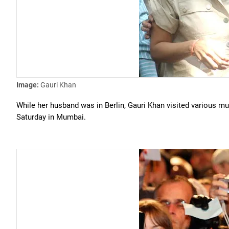
Image:
Gauri Khan
While her husband was in Berlin, Gauri Khan visited various m
Saturday in Mumbai.