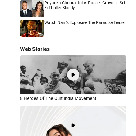
Priyanka Chopra Joins Russell Crowe in Sci-
Fi Thriller Bluefly
Watch Nani's Explosive The Paradise Teaser
Web Stories
8 Heroes Of The Quit India Movement