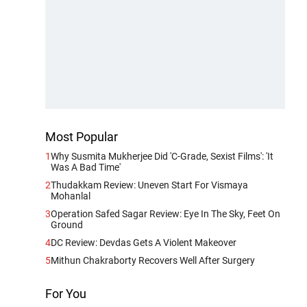
Most Popular
1
Why Susmita Mukherjee Did 'C-Grade, Sexist Films': 'It
Was A Bad Time'
2
Thudakkam Review: Uneven Start For Vismaya
Mohanlal
3
Operation Safed Sagar Review: Eye In The Sky, Feet On
Ground
4
DC Review: Devdas Gets A Violent Makeover
5
Mithun Chakraborty Recovers Well After Surgery
For You