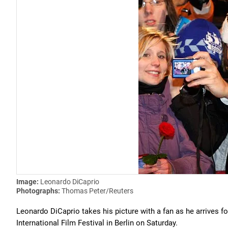
Image:
Leonardo DiCaprio
Photographs:
Thomas Peter/Reuters
Leonardo DiCaprio takes his picture with a fan as he arrives f
International Film Festival in Berlin on Saturday.