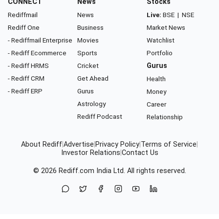
CONNECT
News
Stocks
Rediffmail
News
Live:
BSE
|
NSE
Rediff One
Business
Market News
- Rediffmail Enterprise
Movies
Watchlist
- Rediff Ecommerce
Sports
Portfolio
- Rediff HRMS
Cricket
Gurus
- Rediff CRM
Get Ahead
Health
- Rediff ERP
Gurus
Money
Astrology
Career
Rediff Podcast
Relationship
About Rediff
|
Advertise
|
Privacy Policy
|
Terms of Service
|
Investor Relations
|
Contact Us
© 2026
Rediff.com
India Ltd. All rights reserved.