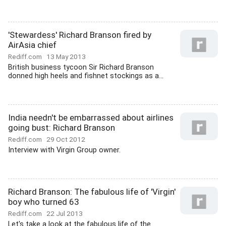
'Stewardess' Richard Branson fired by
AirAsia chief
Rediff.com
13 May 2013
British business tycoon Sir Richard Branson
donned high heels and fishnet stockings as a...
India needn't be embarrassed about airlines
going bust: Richard Branson
Rediff.com
29 Oct 2012
Interview with Virgin Group owner.
Richard Branson: The fabulous life of 'Virgin'
boy who turned 63
Rediff.com
22 Jul 2013
Let's take a look at the fabulous life of the