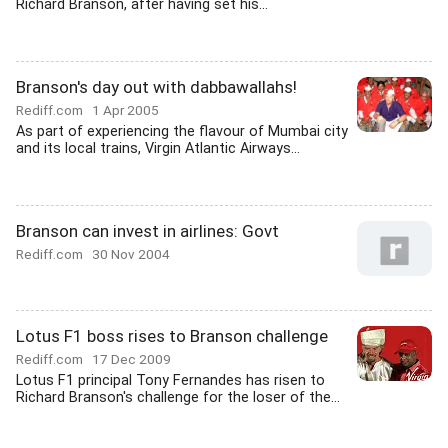
Richard Branson, after having set his...
Branson's day out with dabbawallahs!
Rediff.com
1 Apr 2005
As part of experiencing the flavour of Mumbai city
and its local trains, Virgin Atlantic Airways...
Branson can invest in airlines: Govt
Rediff.com
30 Nov 2004
Lotus F1 boss rises to Branson challenge
Rediff.com
17 Dec 2009
Lotus F1 principal Tony Fernandes has risen to
Richard Branson's challenge for the loser of the...