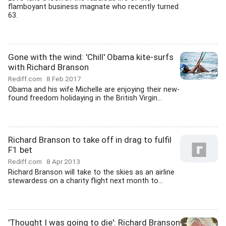
flamboyant business magnate who recently turned
63.
Gone with the wind: 'Chill' Obama kite-surfs
with Richard Branson
Rediff.com
8 Feb 2017
Obama and his wife Michelle are enjoying their new-
found freedom holidaying in the British Virgin...
Richard Branson to take off in drag to fulfil
F1 bet
Rediff.com
8 Apr 2013
Richard Branson will take to the skies as an airline
stewardess on a charity flight next month to...
'Thought I was going to die': Richard Branson