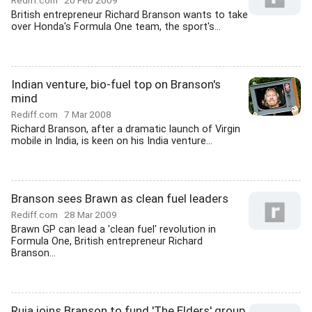
Rediff.com
20 Feb 2009
British entrepreneur Richard Branson wants to take
over Honda's Formula One team, the sport's...
Indian venture, bio-fuel top on Branson's
mind
Rediff.com
7 Mar 2008
Richard Branson, after a dramatic launch of Virgin
mobile in India, is keen on his India venture...
Branson sees Brawn as clean fuel leaders
Rediff.com
28 Mar 2009
Brawn GP can lead a 'clean fuel' revolution in
Formula One, British entrepreneur Richard
Branson...
Ruia joins Branson to fund 'The Elders' group