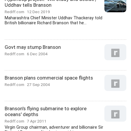
Uddhav tells Branson
Rediff.com
12 Dec 2019
Maharashtra Chief Minister Uddhav Thackeray told
British billionaire Richard Branson that he...
Govt may stump Branson
Rediff.com
6 Dec 2004
Branson plans commercial space flights
Rediff.com
27 Sep 2004
Branson's flying submarine to explore
oceans' depths
Rediff.com
7 Apr 2011
Virgin Group chairman, adventurer and billionaire Sir