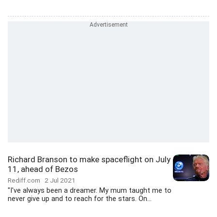
Richard Branson to make spaceflight on July
11, ahead of Bezos
Rediff.com
2 Jul 2021
"I've always been a dreamer. My mum taught me to
never give up and to reach for the stars. On...