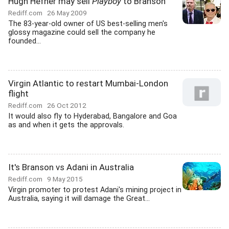
Hugh Hefner may sell
Playboy
to Branson
Rediff.com
26 May 2009
The 83-year-old owner of US best-selling men's
glossy magazine could sell the company he
founded...
Virgin Atlantic to restart Mumbai-London
flight
Rediff.com
26 Oct 2012
It would also fly to Hyderabad, Bangalore and Goa
as and when it gets the approvals.
It's Branson vs Adani in Australia
Rediff.com
9 May 2015
Virgin promoter to protest Adani's mining project in
Australia, saying it will damage the Great...