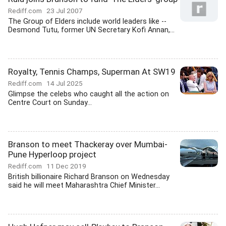
Rediff.com
23 Jul 2007
The Group of Elders include world leaders like --
Desmond Tutu, former UN Secretary Kofi Annan,...
Royalty, Tennis Champs, Superman At SW19
Rediff.com
14 Jul 2025
Glimpse the celebs who caught all the action on
Centre Court on Sunday...
Branson to meet Thackeray over Mumbai-
Pune Hyperloop project
Rediff.com
11 Dec 2019
British billionaire Richard Branson on Wednesday
said he will meet Maharashtra Chief Minister...