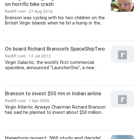
on horrific bike crash
Rediff.com
27 Aug 2016
Branson was cycling with his two children on the
British Virgin Islands when he hit a hump in the...
On board Richard Branson's SpaceShipTwo
Rediff.com
12 Jul 2012
Virgin Galactic, the world's first commercial
spaceline, announced "LauncherOne", a new...
Branson to invest $50 mn in Indian airline
Rediff.com
1 Apr 2005
Virgin Atlantic Airways Chairman Richard Branson
has said he planned to invest about $50 million...
Hyperloop project: 'Will study and decide',