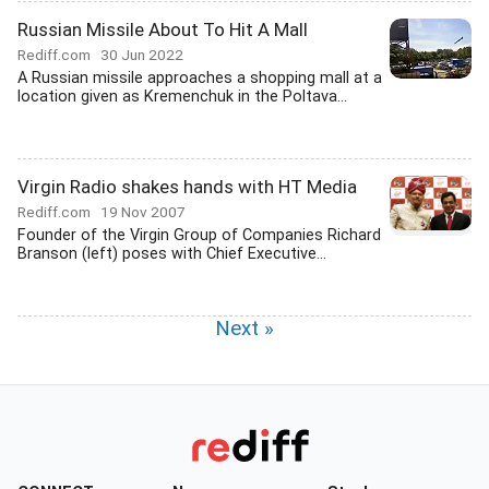
Russian Missile About To Hit A Mall
Rediff.com
30 Jun 2022
A Russian missile approaches a shopping mall at a
location given as Kremenchuk in the Poltava...
Virgin Radio shakes hands with HT Media
Rediff.com
19 Nov 2007
Founder of the Virgin Group of Companies Richard
Branson (left) poses with Chief Executive...
Next »