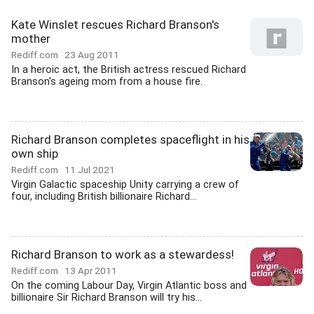
Kate Winslet rescues Richard Branson's
mother
Rediff.com
23 Aug 2011
In a heroic act, the British actress rescued Richard
Branson's ageing mom from a house fire.
Richard Branson completes spaceflight in his
own ship
Rediff.com
11 Jul 2021
Virgin Galactic spaceship Unity carrying a crew of
four, including British billionaire Richard...
Richard Branson to work as a stewardess!
Rediff.com
13 Apr 2011
On the coming Labour Day, Virgin Atlantic boss and
billionaire Sir Richard Branson will try his...