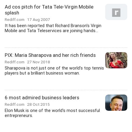
Ad cos pitch for Tata Tele-Virgin Mobile
splash
Rediff.com
17 Aug 2007
It has been reported that Richard Branson's Virgin
Mobile and Tata Teleservices are joining hands...
PIX: Maria Sharapova and her rich friends
Rediff.com
27 Nov 2018
Sharapova is not just one of the world's top tennis
players but a brilliant business woman.
6 most admired business leaders
Rediff.com
28 Oct 2015
Elon Musk is one of the world's most successful
entrepreneurs.