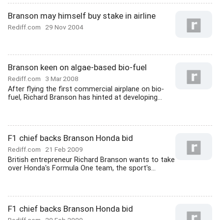
Branson may himself buy stake in airline
Rediff.com
29 Nov 2004
Branson keen on algae-based bio-fuel
Rediff.com
3 Mar 2008
After flying the first commercial airplane on bio-
fuel, Richard Branson has hinted at developing...
F1 chief backs Branson Honda bid
Rediff.com
21 Feb 2009
British entrepreneur Richard Branson wants to take
over Honda's Formula One team, the sport's...
F1 chief backs Branson Honda bid