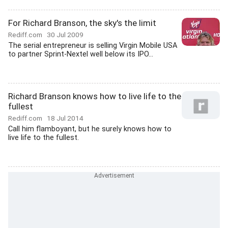
For Richard Branson, the sky's the limit
Rediff.com
30 Jul 2009
The serial entrepreneur is selling Virgin Mobile USA
to partner Sprint-Nextel well below its IPO...
Richard Branson knows how to live life to the
fullest
Rediff.com
18 Jul 2014
Call him flamboyant, but he surely knows how to
live life to the fullest.