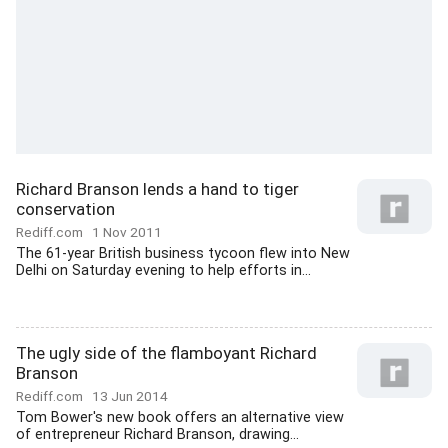
Richard Branson lends a hand to tiger
conservation
Rediff.com
1 Nov 2011
The 61-year British business tycoon flew into New
Delhi on Saturday evening to help efforts in...
The ugly side of the flamboyant Richard
Branson
Rediff.com
13 Jun 2014
Tom Bower's new book offers an alternative view
of entrepreneur Richard Branson, drawing...