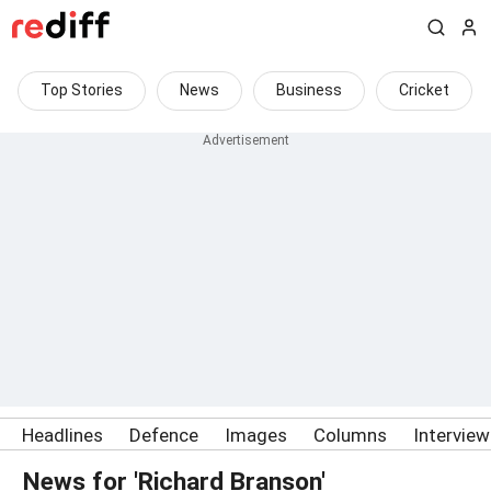
Top Stories
News
Business
Cricket
Headlines
Defence
Images
Columns
Intervie
News for 'Richard Branson'