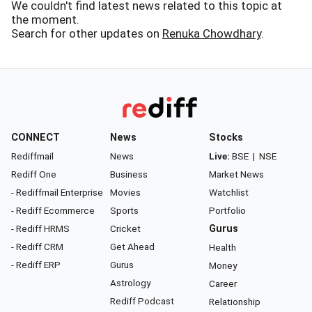
We couldn't find latest news related to this topic at
the moment.
Search for other updates on
Renuka Chowdhary
.
CONNECT
News
Stocks
Rediffmail
News
Live:
BSE
|
NSE
Rediff One
Business
Market News
- Rediffmail Enterprise
Movies
Watchlist
- Rediff Ecommerce
Sports
Portfolio
- Rediff HRMS
Cricket
Gurus
- Rediff CRM
Get Ahead
Health
- Rediff ERP
Gurus
Money
Astrology
Career
Rediff Podcast
Relationship