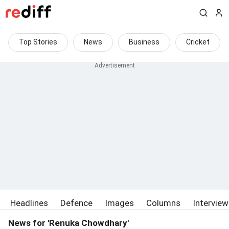
Top Stories
News
Business
Cricket
Headlines
Defence
Images
Columns
Intervie
News for 'Renuka Chowdhary'