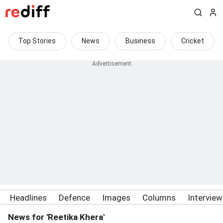
Top Stories
News
Business
Cricket
Headlines
Defence
Images
Columns
Intervie
News for 'Reetika Khera'