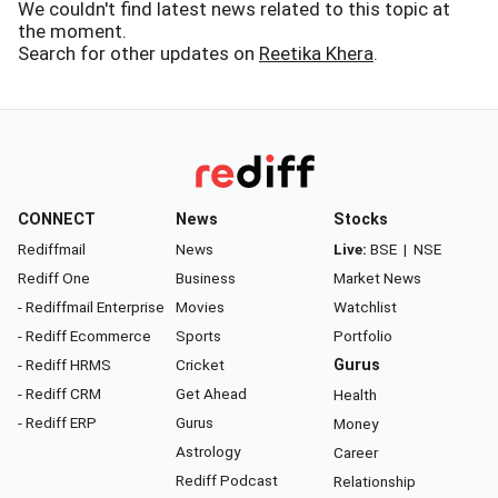
We couldn't find latest news related to this topic at
the moment.
Search for other updates on
Reetika Khera
.
CONNECT
News
Stocks
Rediffmail
News
Live:
BSE
|
NSE
Rediff One
Business
Market News
- Rediffmail Enterprise
Movies
Watchlist
- Rediff Ecommerce
Sports
Portfolio
- Rediff HRMS
Cricket
Gurus
- Rediff CRM
Get Ahead
Health
- Rediff ERP
Gurus
Money
Astrology
Career
Rediff Podcast
Relationship