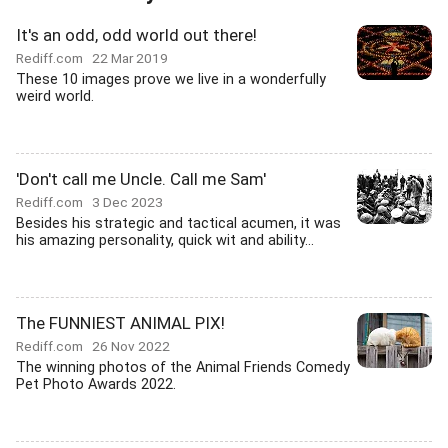
It's an odd, odd world out there!
Rediff.com
22 Mar 2019
These 10 images prove we live in a wonderfully
weird world.
'Don't call me Uncle. Call me Sam'
Rediff.com
3 Dec 2023
Besides his strategic and tactical acumen, it was
his amazing personality, quick wit and ability...
The FUNNIEST ANIMAL PIX!
Rediff.com
26 Nov 2022
The winning photos of the Animal Friends Comedy
Pet Photo Awards 2022.