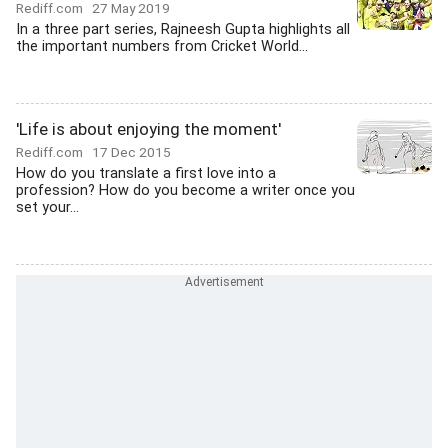
Rediff.com
27 May 2019
In a three part series, Rajneesh Gupta highlights all
the important numbers from Cricket World...
'Life is about enjoying the moment'
Rediff.com
17 Dec 2015
How do you translate a first love into a
profession? How do you become a writer once you
set your...