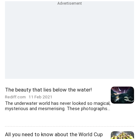
The beauty that lies below the water!
Rediff.com
11 Feb 2021
The underwater world has never looked so magical,
mysterious and mesmerising. These photographs...
All you need to know about the World Cup