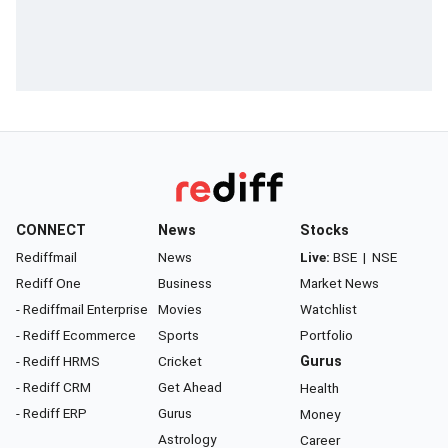
CONNECT
News
Stocks
Rediffmail
News
Live:
BSE
|
NSE
Rediff One
Business
Market News
- Rediffmail Enterprise
Movies
Watchlist
- Rediff Ecommerce
Sports
Portfolio
- Rediff HRMS
Cricket
Gurus
- Rediff CRM
Get Ahead
Health
- Rediff ERP
Gurus
Money
Astrology
Career