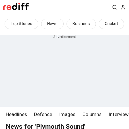
Top Stories
News
Business
Cricket
Headlines
Defence
Images
Columns
Intervie
News for 'Plymouth Sound'