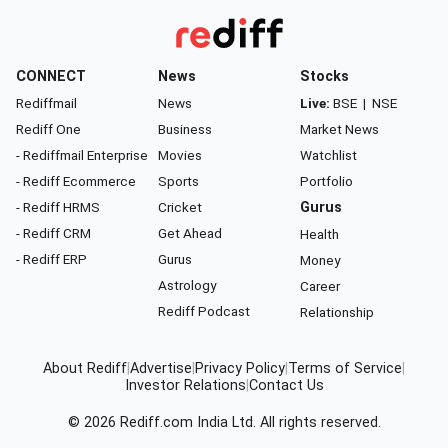
CONNECT
News
Stocks
Rediffmail
News
Live:
BSE
|
NSE
Rediff One
Business
Market News
- Rediffmail Enterprise
Movies
Watchlist
- Rediff Ecommerce
Sports
Portfolio
- Rediff HRMS
Cricket
Gurus
- Rediff CRM
Get Ahead
Health
- Rediff ERP
Gurus
Money
Astrology
Career
Rediff Podcast
Relationship
About Rediff
|
Advertise
|
Privacy Policy
|
Terms of Service
|
Investor Relations
|
Contact Us
© 2026
Rediff.com
India Ltd. All rights reserved.