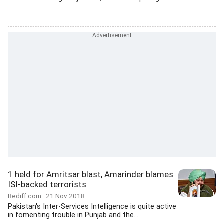
1 held for Amritsar blast, Amarinder blames
ISI-backed terrorists
Rediff.com
21 Nov 2018
Pakistan's Inter-Services Intelligence is quite active
in fomenting trouble in Punjab and the...