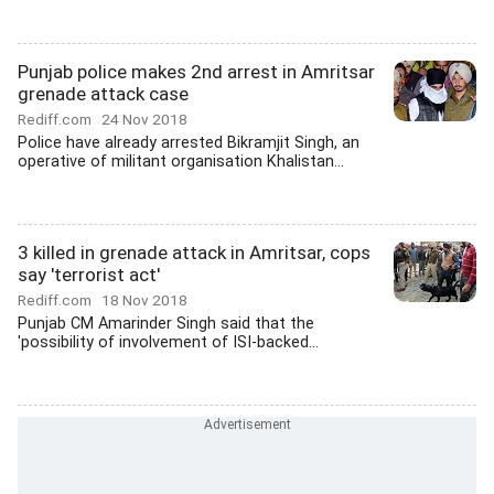
Punjab police makes 2nd arrest in Amritsar
grenade attack case
Rediff.com
24 Nov 2018
Police have already arrested Bikramjit Singh, an
operative of militant organisation Khalistan...
3 killed in grenade attack in Amritsar, cops
say 'terrorist act'
Rediff.com
18 Nov 2018
Punjab CM Amarinder Singh said that the
'possibility of involvement of ISI-backed...