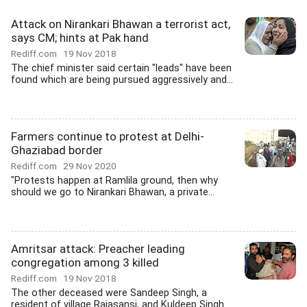
Attack on Nirankari Bhawan a terrorist act,
says CM; hints at Pak hand
Rediff.com
19 Nov 2018
The chief minister said certain "leads" have been
found which are being pursued aggressively and...
Farmers continue to protest at Delhi-
Ghaziabad border
Rediff.com
29 Nov 2020
"Protests happen at Ramlila ground, then why
should we go to Nirankari Bhawan, a private...
Amritsar attack: Preacher leading
congregation among 3 killed
Rediff.com
19 Nov 2018
The other deceased were Sandeep Singh, a
resident of village Rajasansi, and Kuldeep Singh.