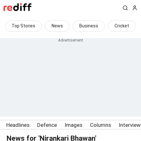
Top Stories
News
Business
Cricket
Headlines
Defence
Images
Columns
Intervie
News for 'Nirankari Bhawan'