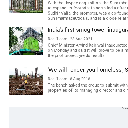
With the Jaypee acquisition, the Suraksha 
to expand its footprint in north India afte
Sudhir Valia, the promoter, was a co-found
Sun Pharmaceuticals, and is a close relati
India's first smog tower inaugur
Rediff.com
23 Aug 2021
Chief Minister Arvind Kejriwal inaugurated
on Monday and said it will prove to be a m
the pilot project yields results.
'We will render you homeless',
Rediff.com
8 Aug 2018
The bench asked the group to submit with
properties of its managing director and di