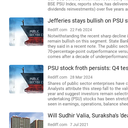
BSE PSU Index, reports show, has deliver
dividends reinvestments) over five years a
Jefferies stays bullish on PSU 
Rediff.com
22 Feb 2024
Notwithstanding the recent sharp decline i
remain bullish on this segment. State Bank 
they said in a recent note. The public sec
70-percentage-point outperformance versu
comes after a decade of underperformanc
PSU stock froth persists: Q4 tes
Rediff.com
28 Mar 2024
Shares of public sector enterprises have c
Analysts attribute this steep fall to the v
year and suggest investors remain selectiv
undertaking (PSU) stocks has been stretc
seen in earnings, operations, balance sheets
Will Sudhir Valia, Suraksha's '
Rediff.com
7 Jul 2021