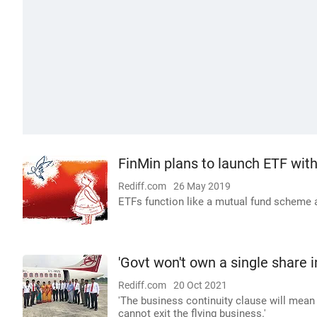
FinMin plans to launch ETF wit
Rediff.com
26 May 2019
ETFs function like a mutual fund scheme
'Govt won't own a single share in
Rediff.com
20 Oct 2021
'The business continuity clause will mean t
cannot exit the flying business.'