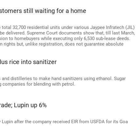
tomers still waiting for a home
otal 32,700 residential units under various Jaypee Infratech (JIL)
 be delivered. Supreme Court documents show that, till last March,
sion to homebuyers while executing only 6,530 sub-lease deeds.
ights but, unlike registration, does not guarantee absolute
us rice into sanitizer
nd distilleries to make hand sanitizers using ethanol. Sugar
 companies for blending with petrol.
trade; Lupin up 6%
y Lupin after the company received EIR from USFDA for its Goa