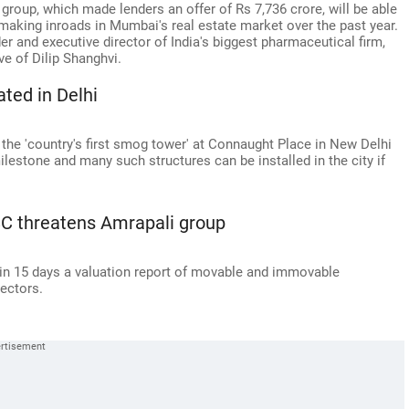
group, which made lenders an offer of Rs 7,736 crore, will be able
r making inroads in Mumbai's real estate market over the past year.
er and executive director of India's biggest pharmaceutical firm,
ve of Dilip Shanghvi.
ated in Delhi
 the 'country's first smog tower' at Connaught Place in New Delhi
ilestone and many such structures can be installed in the city if
 SC threatens Amrapali group
in 15 days a valuation report of movable and immovable
rectors.