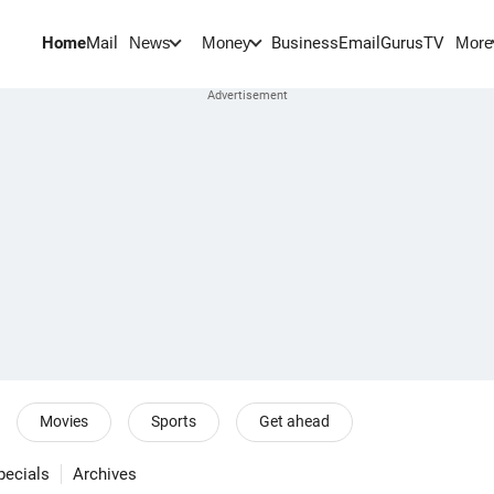
Home
Mail
BusinessEmail
Gurus
TV
News
Money
More
Movies
Sports
Get ahead
pecials
Archives