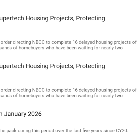
pertech Housing Projects, Protecting
 order directing NBCC to complete 16 delayed housing projects of
ousands of homebuyers who have been waiting for nearly two
pertech Housing Projects, Protecting
 order directing NBCC to complete 16 delayed housing projects of
ousands of homebuyers who have been waiting for nearly two
In January 2026
e pack during this period over the last five years since CY20.