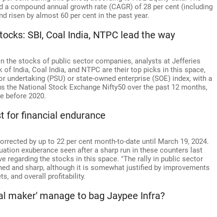
ed a compound annual growth rate (CAGR) of 28 per cent (including
nd risen by almost 60 per cent in the past year.
stocks: SBI, Coal India, NTPC lead the way
n the stocks of public sector companies, analysts at Jefferies
of India, Coal India, and NTPC are their top picks in this space,
tor undertaking (PSU) or state-owned enterprise (SOE) index, with a
s the National Stock Exchange Nifty50 over the past 12 months,
e before 2020.
t for financial endurance
orrected by up to 22 per cent month-to-date until March 19, 2024.
aluation exuberance seen after a sharp run in these counters last
e regarding the stocks in this space. "The rally in public sector
hed and sharp, although it is somewhat justified by improvements
, and overall profitability.
deal maker' manage to bag Jaypee Infra?