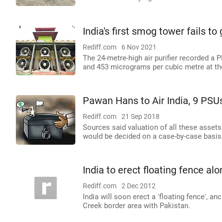
India's first smog tower fails to
Rediff.com
6 Nov 2021
The 24-metre-high air purifier recorded a
and 453 micrograms per cubic metre at the
Pawan Hans to Air India, 9 PSUs
Rediff.com
21 Sep 2018
Sources said valuation of all these asse
would be decided on a case-by-case basis
India to erect floating fence al
Rediff.com
2 Dec 2012
India will soon erect a 'floating fence', 
Creek border area with Pakistan.