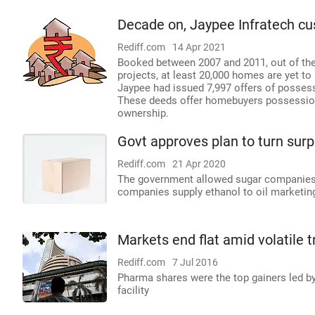
Decade on, Jaypee Infratech cus
Rediff.com
14 Apr 2021
Booked between 2007 and 2011, out of the t
projects, at least 20,000 homes are yet to
Jaypee had issued 7,997 offers of posses
These deeds offer homebuyers possession r
ownership.
Govt approves plan to turn surpl
Rediff.com
21 Apr 2020
The government allowed sugar companies a
companies supply ethanol to oil marketing
Markets end flat amid volatile 
Rediff.com
7 Jul 2016
Pharma shares were the top gainers led b
facility