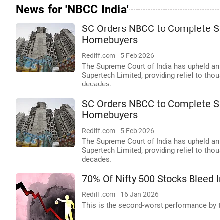
News for 'NBCC India'
SC Orders NBCC to Complete Su
Homebuyers
Rediff.com
5 Feb 2026
The Supreme Court of India has upheld an
Supertech Limited, providing relief to th
decades.
SC Orders NBCC to Complete Su
Homebuyers
Rediff.com
5 Feb 2026
The Supreme Court of India has upheld an
Supertech Limited, providing relief to th
decades.
70% Of Nifty 500 Stocks Bleed 
Rediff.com
16 Jan 2026
This is the second-worst performance by th