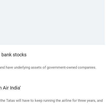
h bank stocks
 and have underlying assets of government-owned companies.
 Air India'
he Tatas will have to keep running the airline for three years, and