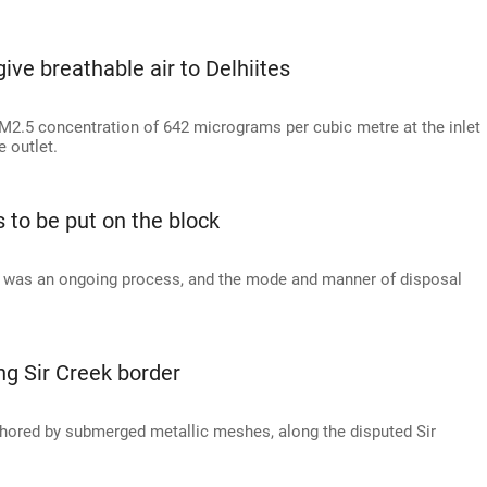
 give breathable air to Delhiites
 PM2.5 concentration of 642 micrograms per cubic metre at the inlet
 outlet.
 to be put on the block
ts was an ongoing process, and the mode and manner of disposal
ong Sir Creek border
anchored by submerged metallic meshes, along the disputed Sir