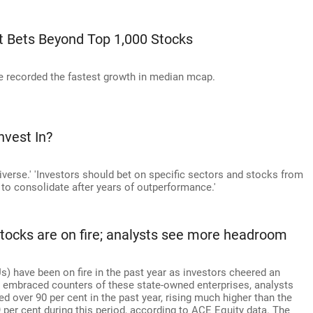
t Bets Beyond Top 1,000 Stocks
 recorded the fastest growth in median mcap.
nvest In?
verse.' 'Investors should bet on specific sectors and stocks from
to consolidate after years of outperformance.'
ocks are on fire; analysts see more headroom
) have been on fire in the past year as investors cheered an
 embraced counters of these state-owned enterprises, analysts
 over 90 per cent in the past year, rising much higher than the
per cent during this period, according to ACE Equity data. The