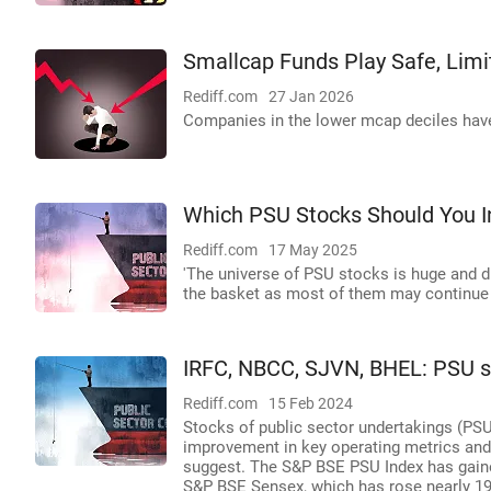
Smallcap Funds Play Safe, Limi
Rediff.com
27 Jan 2026
Companies in the lower mcap deciles have
Which PSU Stocks Should You I
Rediff.com
17 May 2025
'The universe of PSU stocks is huge and di
the basket as most of them may continue 
IRFC, NBCC, SJVN, BHEL: PSU st
Rediff.com
15 Feb 2024
Stocks of public sector undertakings (PSUs
improvement in key operating metrics and
suggest. The S&P BSE PSU Index has gained
S&P BSE Sensex, which has rose nearly 19 