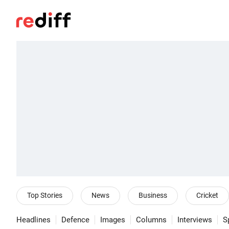
Top Stories
News
Business
Cricket
Headlines
Defence
Images
Columns
Interviews
S