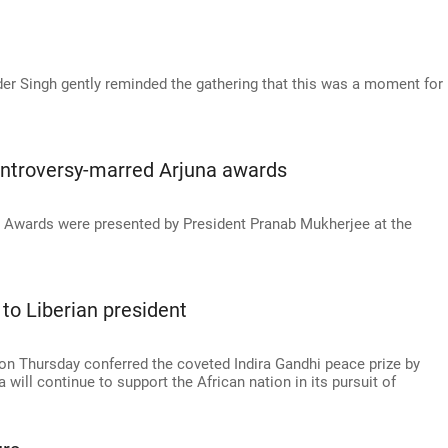
der Singh gently reminded the gathering that this was a moment for
ntroversy-marred Arjuna awards
s Awards were presented by President Pranab Mukherjee at the
 to Liberian president
 on Thursday conferred the coveted Indira Gandhi peace prize by
will continue to support the African nation in its pursuit of