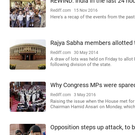
REWIND: India in the last 24 ho
Rediff.com
15 Nov 2016
Here's a recap of the events from the past
Rajya Sabha members allotted 
Rediff.com
30 May 2014
A draw of lots was held on Friday to all
following division of the state.
Why Congress MPs were spare
Rediff.com
3 May 2016
Raising the issue when the House met for 
Chairman Hamid Ansari on Monday, which 
Opposition steps up attack, to b