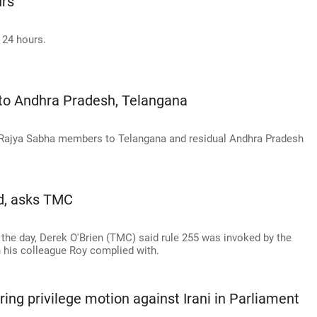
urs
 24 hours.
to Andhra Pradesh, Telangana
ot Rajya Sabha members to Telangana and residual Andhra Pradesh
d, asks TMC
the day, Derek O'Brien (TMC) said rule 255 was invoked by the
his colleague Roy complied with.
ring privilege motion against Irani in Parliament