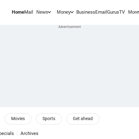
Home
Mail
BusinessEmail
Gurus
TV
News
Money
More
Movies
Sports
Get ahead
pecials
Archives