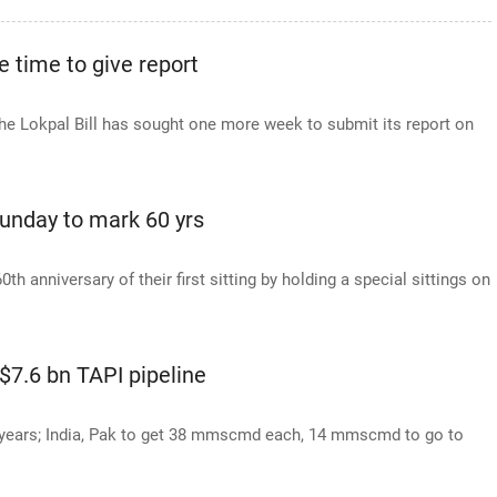
 time to give report
e Lokpal Bill has sought one more week to submit its report on
Sunday to mark 60 yrs
h anniversary of their first sitting by holding a special sittings on
 $7.6 bn TAPI pipeline
 years; India, Pak to get 38 mmscmd each, 14 mmscmd to go to