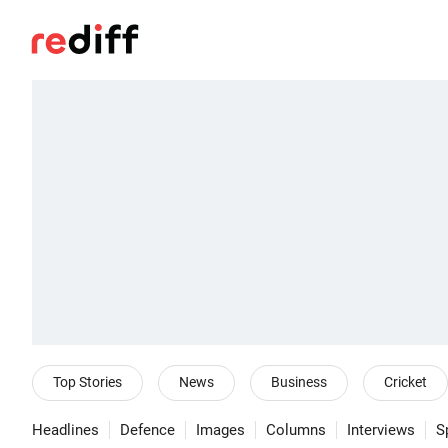
Top Stories
News
Business
Cricket
Headlines
Defence
Images
Columns
Interviews
S