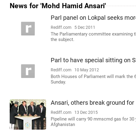
News for 'Mohd Hamid Ansari'
Parl panel on Lokpal seeks more
Rediff.com
5 Dec 2011
The Parliamentary committee examining th
the subject.
Parl to have special sitting on 
Rediff.com
10 May 2012
Both Houses of Parliament will mark the 60t
Sunday.
Ansari, others break ground for
Rediff.com
13 Dec 2015
Pipeline will carry 90 mmscmd gas for 30
Afghanistan