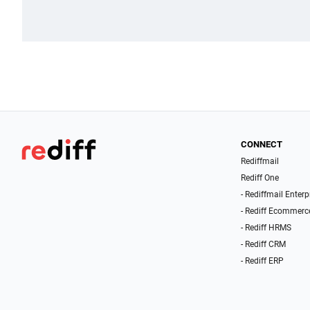
CONNECT
Rediffmail
Rediff One
- Rediffmail Enterp
- Rediff Ecommerc
- Rediff HRMS
- Rediff CRM
- Rediff ERP