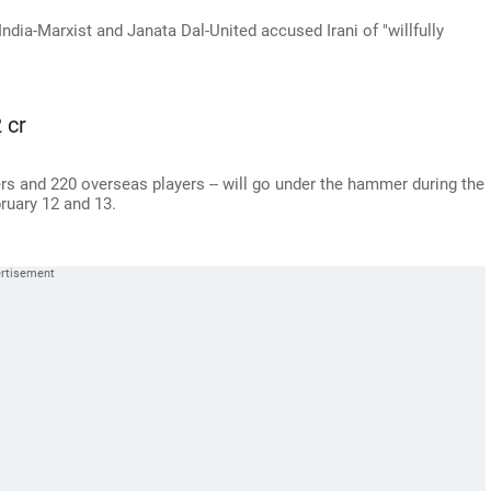
dia-Marxist and Janata Dal-United accused Irani of "willfully
 cr
yers and 220 overseas players -- will go under the hammer during the
ruary 12 and 13.