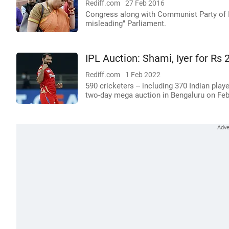
Rediff.com
27 Feb 2016
Congress along with Communist Party of In
misleading" Parliament.
IPL Auction: Shami, Iyer for Rs 2
Rediff.com
1 Feb 2022
590 cricketers -- including 370 Indian pla
two-day mega auction in Bengaluru on Feb