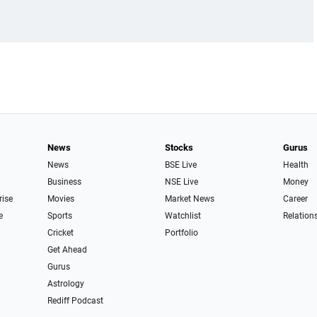
News
Stocks
Gurus
News
BSE Live
Health
Business
NSE Live
Money
rise
Movies
Market News
Career
e
Sports
Watchlist
Relation
Cricket
Portfolio
Get Ahead
Gurus
Astrology
Rediff Podcast