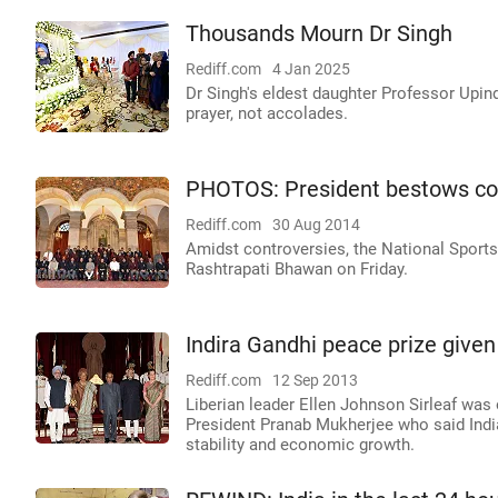
Thousands Mourn Dr Singh
Rediff.com
4 Jan 2025
Dr Singh's eldest daughter Professor Upin
prayer, not accolades.
PHOTOS: President bestows co
Rediff.com
30 Aug 2014
Amidst controversies, the National Sport
Rashtrapati Bhawan on Friday.
Indira Gandhi peace prize given
Rediff.com
12 Sep 2013
Liberian leader Ellen Johnson Sirleaf was
President Pranab Mukherjee who said India 
stability and economic growth.