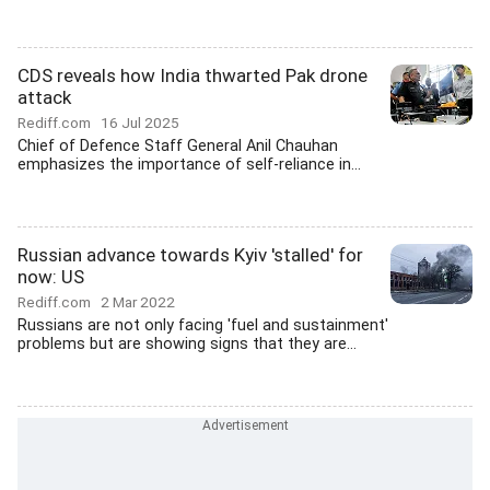
CDS reveals how India thwarted Pak drone
attack
Rediff.com
16 Jul 2025
Chief of Defence Staff General Anil Chauhan
emphasizes the importance of self-reliance in...
Russian advance towards Kyiv 'stalled' for
now: US
Rediff.com
2 Mar 2022
Russians are not only facing 'fuel and sustainment'
problems but are showing signs that they are...