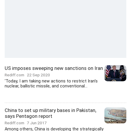
US imposes sweeping new sanctions on Iran
Rediff.com
22 Sep 2020
'Today, I am taking new actions to restrict Iran's
nuclear, ballistic missile, and conventional...
China to set up military bases in Pakistan,
says Pentagon report
Rediff.com
7 Jun 2017
Among others, China is developing the strategically