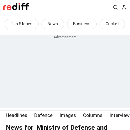
Top Stories
News
Business
Cricket
Headlines
Defence
Images
Columns
Intervie
News for 'Ministry of Defense and