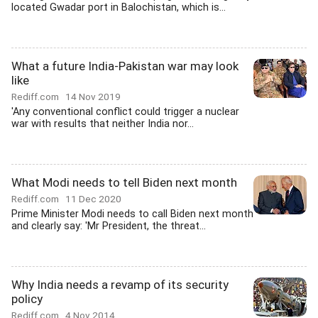
located Gwadar port in Balochistan, which is...
What a future India-Pakistan war may look
like
Rediff.com
14 Nov 2019
'Any conventional conflict could trigger a nuclear
war with results that neither India nor...
What Modi needs to tell Biden next month
Rediff.com
11 Dec 2020
Prime Minister Modi needs to call Biden next month
and clearly say: 'Mr President, the threat...
Why India needs a revamp of its security
policy
Rediff.com
4 Nov 2014