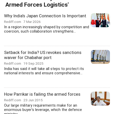
Armed Forces Logistics'
Why India's Japan Connection Is Important
Rediff.com
7 Mar 2026
In a region increasingly shaped by competition and
coercion, such collaboration strengthens...
Setback for India? US revokes sanctions
waiver for Chabahar port
Rediff.com
19 Sep 2025
India has said it will take all steps to protect its
national interests and ensure comprehensive...
How Parrikar is failing the armed forces
Rediff.com
23 Jun 2015
Our large military requirements make for an
enormous buyer's leverage, which the defence