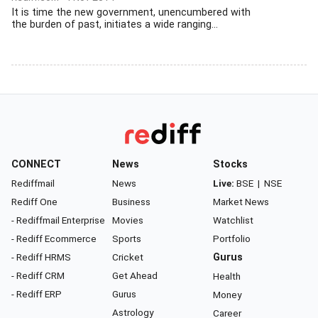
It is time the new government, unencumbered with
the burden of past, initiates a wide ranging...
CONNECT
News
Stocks
Rediffmail
News
Live:
BSE
|
NSE
Rediff One
Business
Market News
- Rediffmail Enterprise
Movies
Watchlist
- Rediff Ecommerce
Sports
Portfolio
- Rediff HRMS
Cricket
Gurus
- Rediff CRM
Get Ahead
Health
- Rediff ERP
Gurus
Money
Astrology
Career