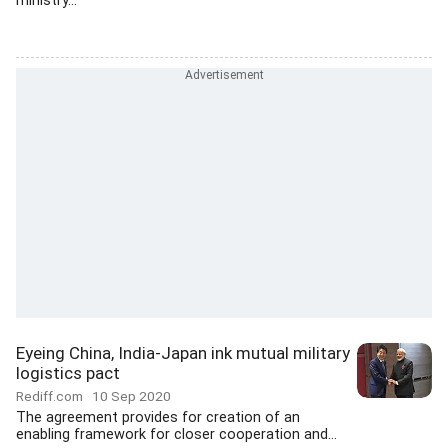
ministry...
Eyeing China, India-Japan ink mutual military
logistics pact
Rediff.com
10 Sep 2020
The agreement provides for creation of an
enabling framework for closer cooperation and...