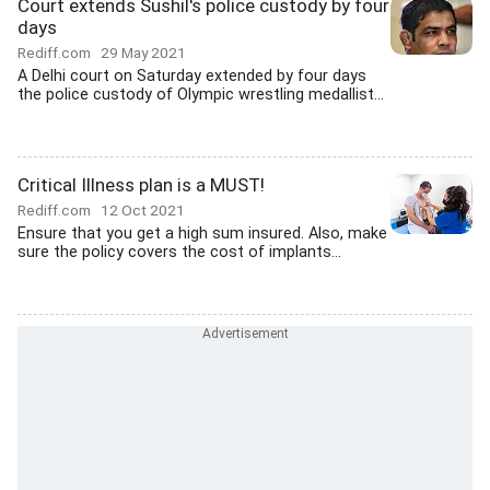
Court extends Sushil's police custody by four
days
Rediff.com
29 May 2021
A Delhi court on Saturday extended by four days
the police custody of Olympic wrestling medallist...
Critical Illness plan is a MUST!
Rediff.com
12 Oct 2021
Ensure that you get a high sum insured. Also, make
sure the policy covers the cost of implants...