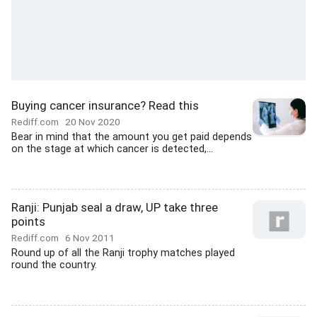
Buying cancer insurance? Read this
Rediff.com
20 Nov 2020
Bear in mind that the amount you get paid depends
on the stage at which cancer is detected,...
Ranji: Punjab seal a draw, UP take three
points
Rediff.com
6 Nov 2011
Round up of all the Ranji trophy matches played
round the country.