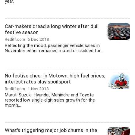
year.
Car-makers dread a long winter after dull
festive season
Rediff.com
5 Dec 2018
Reflecting the mood, passenger vehicle sales in
November either remained muted or skidded for...
No festive cheer in Motown; high fuel prices,
interest rates play spoilsport
Rediff.com
1 Nov 2018
Maruti Suzuki, Hyundai, Mahindra and Toyota
reported low single-digit sales growth for the
month...
What's triggering major job churns in the