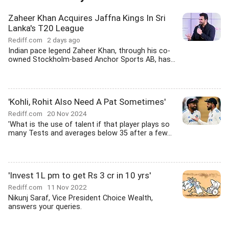
Zaheer Khan Acquires Jaffna Kings In Sri
Lanka's T20 League
Rediff.com
2 days ago
Indian pace legend Zaheer Khan, through his co-
owned Stockholm-based Anchor Sports AB, has...
'Kohli, Rohit Also Need A Pat Sometimes'
Rediff.com
20 Nov 2024
'What is the use of talent if that player plays so
many Tests and averages below 35 after a few...
'Invest 1L pm to get Rs 3 cr in 10 yrs'
Rediff.com
11 Nov 2022
Nikunj Saraf, Vice President Choice Wealth,
answers your queries.