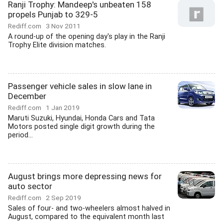
Ranji Trophy: Mandeep's unbeaten 158
propels Punjab to 329-5
Rediff.com
3 Nov 2011
A round-up of the opening day's play in the Ranji
Trophy Elite division matches.
Passenger vehicle sales in slow lane in
December
Rediff.com
1 Jan 2019
Maruti Suzuki, Hyundai, Honda Cars and Tata
Motors posted single digit growth during the
period...
August brings more depressing news for
auto sector
Rediff.com
2 Sep 2019
Sales of four- and two-wheelers almost halved in
August, compared to the equivalent month last