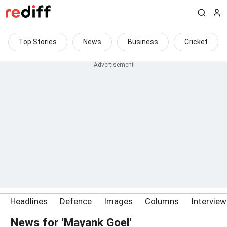
Top Stories
News
Business
Cricket
Headlines
Defence
Images
Columns
Intervie
News for 'Mayank Goel'