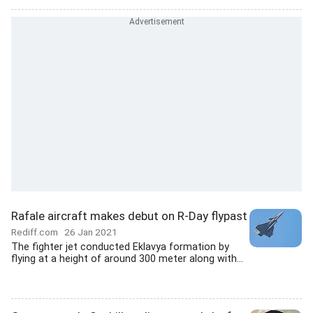
Rafale aircraft makes debut on R-Day flypast
Rediff.com
26 Jan 2021
The fighter jet conducted Eklavya formation by
flying at a height of around 300 meter along with...