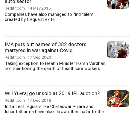
auto sector
Rediff.com
14 May 2015
Companies have also managed to find talent
created by frequent exits.
IMA puts out names of 382 doctors
martyred in war against Covid
Rediff.com
17 Sep 2020
Taking exception to Health Minister Harsh Vardhan
not mentioning the death of healthcare workers...
Will Yuvraj go unsold at 2019 IPL auction?
Rediff.com
17 Dec 2018
India Test regulars like Cheteswar Pujara and
Ishant Sharma have also thrown their hat into the...