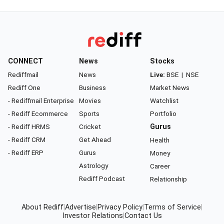
CONNECT
News
Stocks
Rediffmail
News
Live:
BSE
|
NSE
Rediff One
Business
Market News
- Rediffmail Enterprise
Movies
Watchlist
- Rediff Ecommerce
Sports
Portfolio
- Rediff HRMS
Cricket
Gurus
- Rediff CRM
Get Ahead
Health
- Rediff ERP
Gurus
Money
Astrology
Career
Rediff Podcast
Relationship
About Rediff
|
Advertise
|
Privacy Policy
|
Terms of Service
|
Investor Relations
|
Contact Us