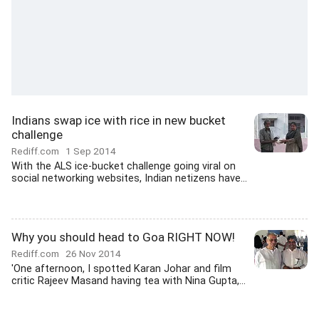
Indians swap ice with rice in new bucket
challenge
Rediff.com
1 Sep 2014
With the ALS ice-bucket challenge going viral on
social networking websites, Indian netizens have...
Why you should head to Goa RIGHT NOW!
Rediff.com
26 Nov 2014
'One afternoon, I spotted Karan Johar and film
critic Rajeev Masand having tea with Nina Gupta,...