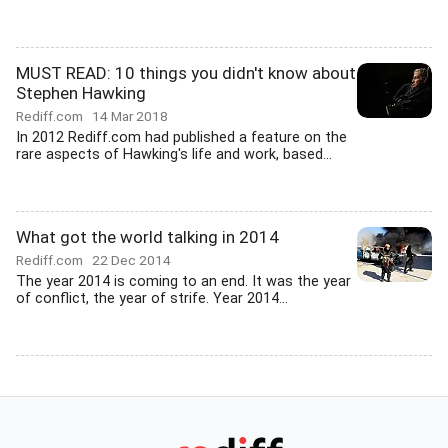
MUST READ: 10 things you didn't know about
Stephen Hawking
Rediff.com
14 Mar 2018
In 2012 Rediff.com had published a feature on the
rare aspects of Hawking's life and work, based...
What got the world talking in 2014
Rediff.com
22 Dec 2014
The year 2014 is coming to an end. It was the year
of conflict, the year of strife. Year 2014...