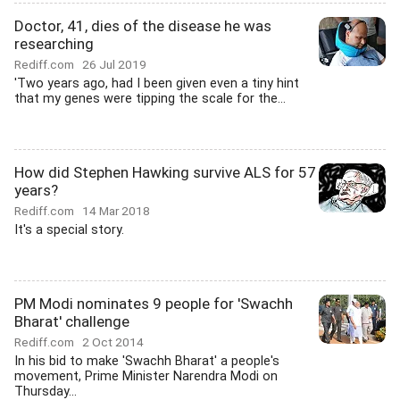
Doctor, 41, dies of the disease he was
researching
Rediff.com
26 Jul 2019
'Two years ago, had I been given even a tiny hint
that my genes were tipping the scale for the...
How did Stephen Hawking survive ALS for 57
years?
Rediff.com
14 Mar 2018
It's a special story.
PM Modi nominates 9 people for 'Swachh
Bharat' challenge
Rediff.com
2 Oct 2014
In his bid to make 'Swachh Bharat' a people's
movement, Prime Minister Narendra Modi on
Thursday...