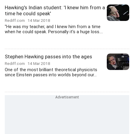
Hawking's Indian student: 'I knew him from a
time he could speak'
Rediff.com
14 Mar 2018
"He was my teacher, and I knew him from a time
when he could speak. Personally it's a huge loss....
Stephen Hawking passes into the ages
Rediff.com
14 Mar 2018
One of the most brilliant theoretical physicists
since Einstein passes into worlds beyond our...