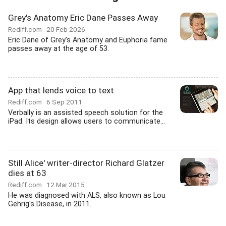
Grey's Anatomy Eric Dane Passes Away
Rediff.com
20 Feb 2026
Eric Dane of Grey's Anatomy and Euphoria fame
passes away at the age of 53.
App that lends voice to text
Rediff.com
6 Sep 2011
Verbally is an assisted speech solution for the
iPad. Its design allows users to communicate...
Still Alice' writer-director Richard Glatzer
dies at 63
Rediff.com
12 Mar 2015
He was diagnosed with ALS, also known as Lou
Gehrig's Disease, in 2011.