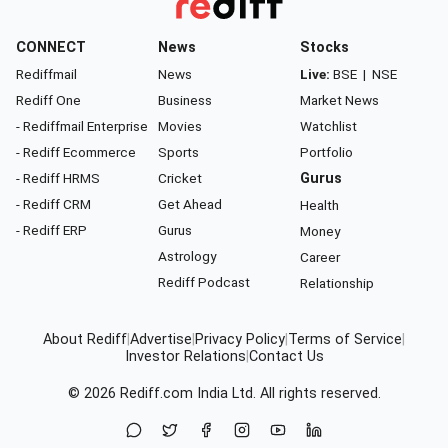
CONNECT
News
Stocks
Rediffmail
News
Live:
BSE
|
NSE
Rediff One
Business
Market News
- Rediffmail Enterprise
Movies
Watchlist
- Rediff Ecommerce
Sports
Portfolio
- Rediff HRMS
Cricket
Gurus
- Rediff CRM
Get Ahead
Health
- Rediff ERP
Gurus
Money
Astrology
Career
Rediff Podcast
Relationship
About Rediff
|
Advertise
|
Privacy Policy
|
Terms of Service
|
Investor Relations
|
Contact Us
© 2026
Rediff.com
India Ltd. All rights reserved.