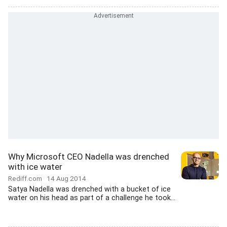
Why Microsoft CEO Nadella was drenched
with ice water
Rediff.com
14 Aug 2014
Satya Nadella was drenched with a bucket of ice
water on his head as part of a challenge he took...