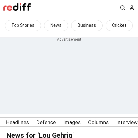
Top Stories
News
Business
Cricket
Headlines
Defence
Images
Columns
Intervie
News for 'Lou Gehrig'