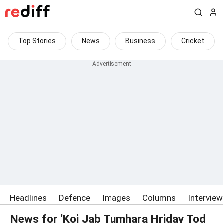
Top Stories
News
Business
Cricket
Headlines
Defence
Images
Columns
Intervie
News for 'Koi Jab Tumhara Hriday Tod