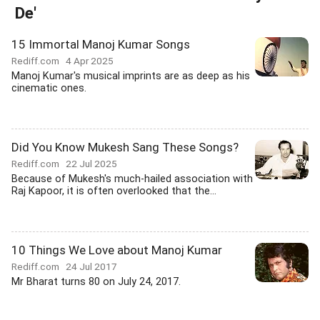
De'
15 Immortal Manoj Kumar Songs
Rediff.com
4 Apr 2025
Manoj Kumar's musical imprints are as deep as his
cinematic ones.
Did You Know Mukesh Sang These Songs?
Rediff.com
22 Jul 2025
Because of Mukesh's much-hailed association with
Raj Kapoor, it is often overlooked that the...
10 Things We Love about Manoj Kumar
Rediff.com
24 Jul 2017
Mr Bharat turns 80 on July 24, 2017.