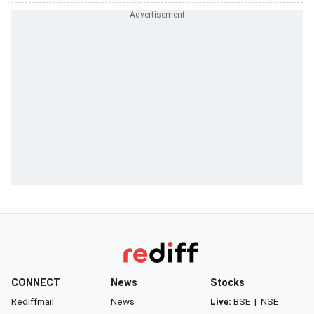
CONNECT
News
Stocks
Rediffmail
News
Live:
BSE
|
NSE