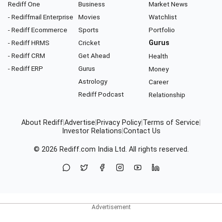
Rediff One
Business
Market News
- Rediffmail Enterprise
Movies
Watchlist
- Rediff Ecommerce
Sports
Portfolio
- Rediff HRMS
Cricket
Gurus
- Rediff CRM
Get Ahead
Health
- Rediff ERP
Gurus
Money
Astrology
Career
Rediff Podcast
Relationship
About Rediff
|
Advertise
|
Privacy Policy
|
Terms of Service
|
Investor Relations
|
Contact Us
© 2026
Rediff.com
India Ltd. All rights reserved.