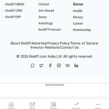
- Rediff HRMS
Cricket
Gurus
- Rediff CRM
Get Ahead
Health
- Rediff ERP
Gurus
Money
Astrology
Career
Rediff Podcast
Relationship
About Rediff
|
Advertise
|
Privacy Policy
|
Terms of Service
|
Investor Relations
|
Contact Us
© 2026
Rediff.com
India Ltd. All rights reserved.
Home
Mail
News
Stocks
More