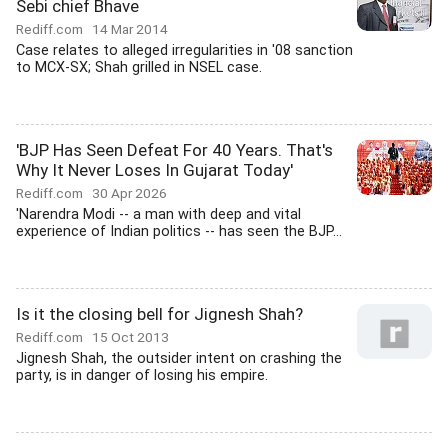
Sebi chief Bhave
Rediff.com
14 Mar 2014
Case relates to alleged irregularities in '08 sanction
to MCX-SX; Shah grilled in NSEL case.
'BJP Has Seen Defeat For 40 Years. That's
Why It Never Loses In Gujarat Today'
Rediff.com
30 Apr 2026
'Narendra Modi -- a man with deep and vital
experience of Indian politics -- has seen the BJP...
Is it the closing bell for Jignesh Shah?
Rediff.com
15 Oct 2013
Jignesh Shah, the outsider intent on crashing the
party, is in danger of losing his empire.