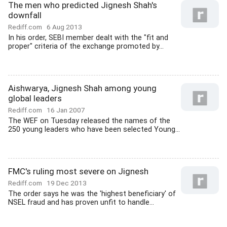
The men who predicted Jignesh Shah's
downfall
Rediff.com
6 Aug 2013
In his order, SEBI member dealt with the "fit and
proper" criteria of the exchange promoted by...
Aishwarya, Jignesh Shah among young
global leaders
Rediff.com
16 Jan 2007
The WEF on Tuesday released the names of the
250 young leaders who have been selected Young...
FMC's ruling most severe on Jignesh
Rediff.com
19 Dec 2013
The order says he was the 'highest beneficiary' of
NSEL fraud and has proven unfit to handle...