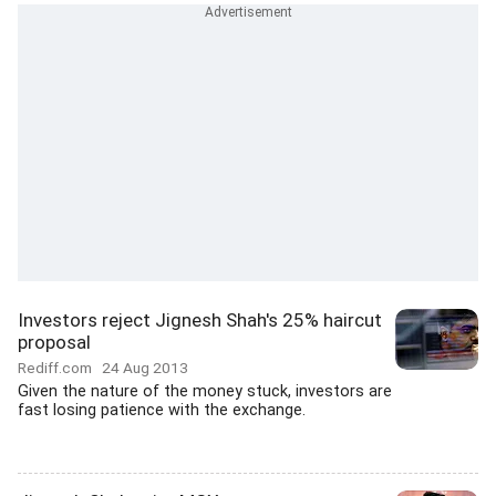
Investors reject Jignesh Shah's 25% haircut
proposal
Rediff.com
24 Aug 2013
Given the nature of the money stuck, investors are
fast losing patience with the exchange.