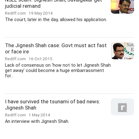
judicial remand
Rediff.com
19 May 2014
The court, later in the day, allowed his application.
The Jignesh Shah case: Govt must act fast
or face ire
Rediff.com
16 Oct 2015
Lack of consensus on 'how not to let Jignesh Shah
get away' could become a huge embarrassment
for...
I have survived the tsunami of bad news:
Jignesh Shah
Rediff.com
1 May 2014
An interview with Jignesh Shah.