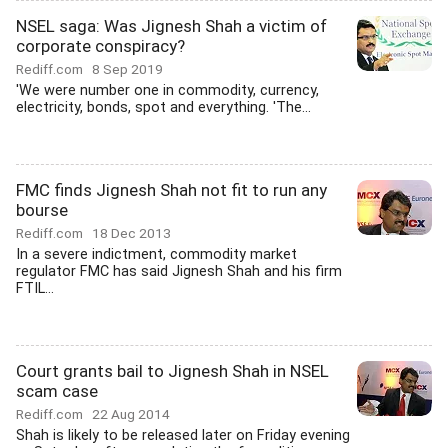
NSEL saga: Was Jignesh Shah a victim of
corporate conspiracy?
Rediff.com
8 Sep 2019
'We were number one in commodity, currency,
electricity, bonds, spot and everything. 'The...
FMC finds Jignesh Shah not fit to run any
bourse
Rediff.com
18 Dec 2013
In a severe indictment, commodity market
regulator FMC has said Jignesh Shah and his firm
FTIL...
Court grants bail to Jignesh Shah in NSEL
scam case
Rediff.com
22 Aug 2014
Shah is likely to be released later on Friday evening