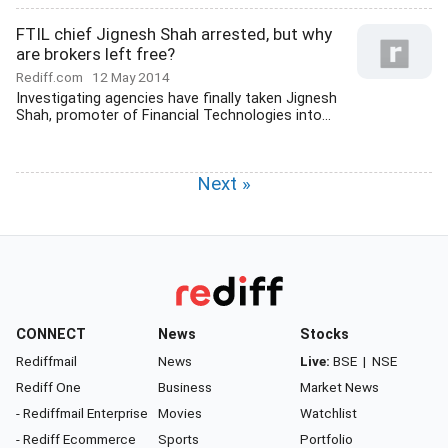
FTIL chief Jignesh Shah arrested, but why
are brokers left free?
Rediff.com
12 May 2014
Investigating agencies have finally taken Jignesh
Shah, promoter of Financial Technologies into...
Next »
CONNECT
News
Stocks
Rediffmail
News
Live:
BSE
|
NSE
Rediff One
Business
Market News
- Rediffmail Enterprise
Movies
Watchlist
- Rediff Ecommerce
Sports
Portfolio