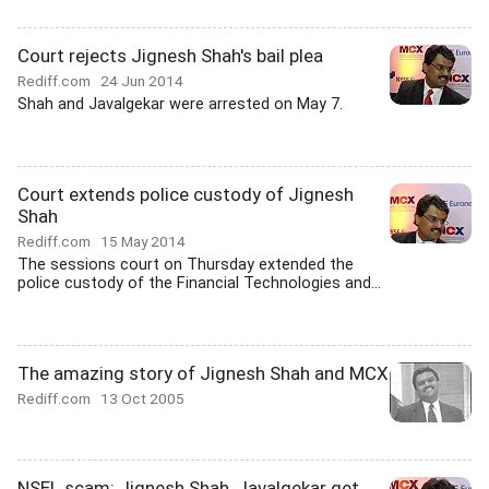
Court rejects Jignesh Shah's bail plea
Rediff.com
24 Jun 2014
Shah and Javalgekar were arrested on May 7.
Court extends police custody of Jignesh
Shah
Rediff.com
15 May 2014
The sessions court on Thursday extended the
police custody of the Financial Technologies and...
The amazing story of Jignesh Shah and MCX
Rediff.com
13 Oct 2005
NSEL scam: Jignesh Shah, Javalgekar get