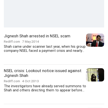
Jignesh Shah arrested in NSEL scam
Rediff.com
7 May 2014
Shah came under scanner last year, when his group
company NSEL faced a payment crisis and nearly...
NSEL crisis: Lookout notice issued against
Jignesh Shah
Rediff.com
4 Oct 2013
The investigators have already served summons to
Shah and others directing them to appear before...