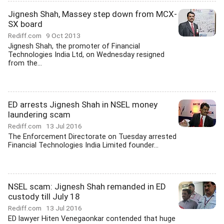
Jignesh Shah, Massey step down from MCX-
SX board
Rediff.com
9 Oct 2013
Jignesh Shah, the promoter of Financial
Technologies India Ltd, on Wednesday resigned
from the...
ED arrests Jignesh Shah in NSEL money
laundering scam
Rediff.com
13 Jul 2016
The Enforcement Directorate on Tuesday arrested
Financial Technologies India Limited founder...
NSEL scam: Jignesh Shah remanded in ED
custody till July 18
Rediff.com
13 Jul 2016
ED lawyer Hiten Venegaonkar contended that huge