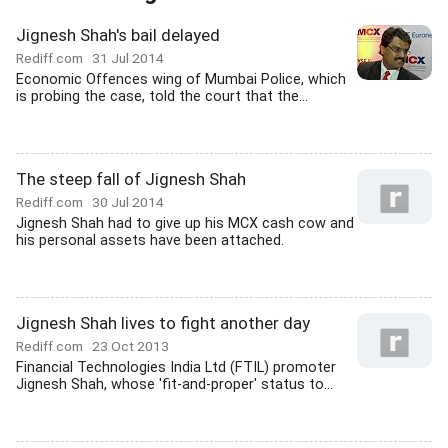
Jignesh Shah's bail delayed
Rediff.com
31 Jul 2014
Economic Offences wing of Mumbai Police, which
is probing the case, told the court that the...
The steep fall of Jignesh Shah
Rediff.com
30 Jul 2014
Jignesh Shah had to give up his MCX cash cow and
his personal assets have been attached.
Jignesh Shah lives to fight another day
Rediff.com
23 Oct 2013
Financial Technologies India Ltd (FTIL) promoter
Jignesh Shah, whose 'fit-and-proper' status to...