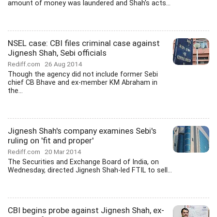
amount of money was laundered and Shah's acts...
NSEL case: CBI files criminal case against
Jignesh Shah, Sebi officials
Rediff.com
26 Aug 2014
Though the agency did not include former Sebi
chief CB Bhave and ex-member KM Abraham in
the...
Jignesh Shah's company examines Sebi's
ruling on 'fit and proper'
Rediff.com
20 Mar 2014
The Securities and Exchange Board of India, on
Wednesday, directed Jignesh Shah-led FTIL to sell...
CBI begins probe against Jignesh Shah, ex-