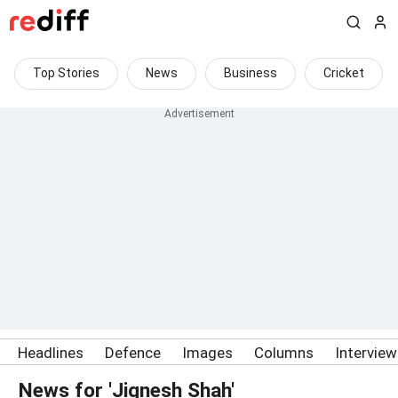
Top Stories
News
Business
Cricket
Headlines
Defence
Images
Columns
Intervie
News for 'Jignesh Shah'