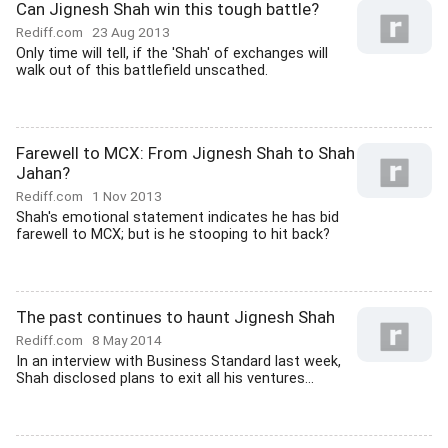
Can Jignesh Shah win this tough battle?
Rediff.com
23 Aug 2013
Only time will tell, if the 'Shah' of exchanges will
walk out of this battlefield unscathed.
Farewell to MCX: From Jignesh Shah to Shah
Jahan?
Rediff.com
1 Nov 2013
Shah's emotional statement indicates he has bid
farewell to MCX; but is he stooping to hit back?
The past continues to haunt Jignesh Shah
Rediff.com
8 May 2014
In an interview with Business Standard last week,
Shah disclosed plans to exit all his ventures...