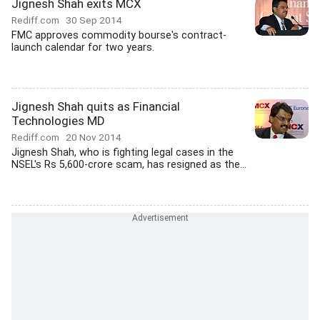
Jignesh Shah exits MCX
Rediff.com
30 Sep 2014
FMC approves commodity bourse's contract-
launch calendar for two years.
Jignesh Shah quits as Financial
Technologies MD
Rediff.com
20 Nov 2014
Jignesh Shah, who is fighting legal cases in the
NSEL's Rs 5,600-crore scam, has resigned as the...