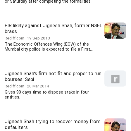
or Saturday after completing the formalities.
FIR likely against Jignesh Shah, former NSEL
brass
Rediff.com
19 Sep 2013
The Economic Offences Wing (EOW) of the
Mumbai city police is expected to file a First...
Jignesh Shah's firm not fit and proper to run
bourses: Sebi
Rediff.com
20 Mar 2014
Gives 90 days time to dispose stake in four
entities.
Jignesh Shah trying to recover money from
defaulters