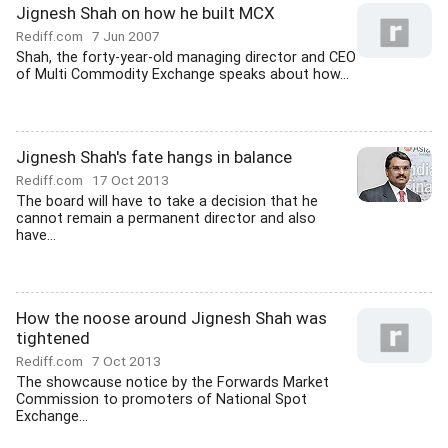
Jignesh Shah on how he built MCX
Rediff.com
7 Jun 2007
Shah, the forty-year-old managing director and CEO
of Multi Commodity Exchange speaks about how...
Jignesh Shah's fate hangs in balance
Rediff.com
17 Oct 2013
The board will have to take a decision that he
cannot remain a permanent director and also
have...
How the noose around Jignesh Shah was
tightened
Rediff.com
7 Oct 2013
The showcause notice by the Forwards Market
Commission to promoters of National Spot
Exchange...