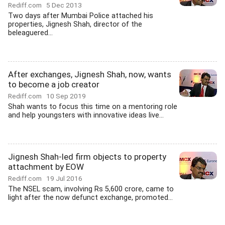
Rediff.com
5 Dec 2013
Two days after Mumbai Police attached his
properties, Jignesh Shah, director of the
beleaguered...
After exchanges, Jignesh Shah, now, wants
to become a job creator
Rediff.com
10 Sep 2019
Shah wants to focus this time on a mentoring role
and help youngsters with innovative ideas live...
Jignesh Shah-led firm objects to property
attachment by EOW
Rediff.com
19 Jul 2016
The NSEL scam, involving Rs 5,600 crore, came to
light after the now defunct exchange, promoted...