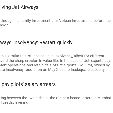
iving Jet Airways
t through his family investment arm Volcan Investments before the
rnoon.
ways' insolvency: Restart quickly
 a similar fate of landing up in insolvency, albeit for different
void the sharp erosion in value like in the case of Jet, experts say,
start operations and retain its slots at airports. Go First, owned by
orate insolvency resolution on May 2 due to inadequate capacity
pay pilots' salary arrears
ing between the two sides at the airline's headquarters in Mumbai
 Tuesday evening.