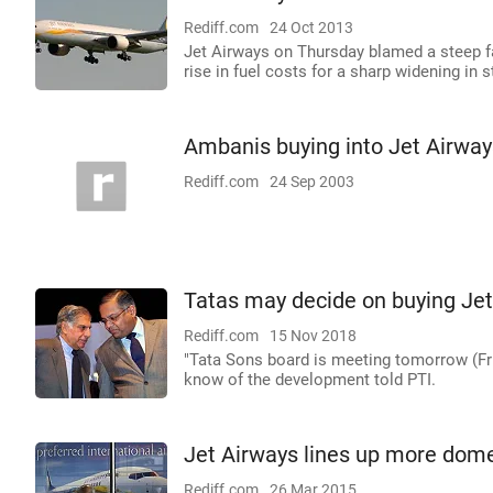
Rediff.com
24 Oct 2013
Jet Airways on Thursday blamed a steep fa
rise in fuel costs for a sharp widening in 
Ambanis buying into Jet Airway
Rediff.com
24 Sep 2003
Tatas may decide on buying Jet
Rediff.com
15 Nov 2018
"Tata Sons board is meeting tomorrow (Frid
know of the development told PTI.
Jet Airways lines up more domest
Rediff.com
26 Mar 2015