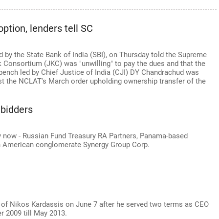
option, lenders tell SC
ed by the State Bank of India (SBI), on Thursday told the Supreme
k Consortium (JKC) was "unwilling" to pay the dues and that the
e bench led by Chief Justice of India (CJI) DY Chandrachud was
st the NCLAT's March order upholding ownership transfer of the
 bidders
fray now - Russian Fund Treasury RA Partners, Panama-based
h American conglomerate Synergy Group Corp.
 of Nikos Kardassis on June 7 after he served two terms as CEO
 2009 till May 2013.