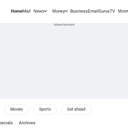
Home
Mail
BusinessEmail
Gurus
TV
News
Money
More
Movies
Sports
Get ahead
pecials
Archives