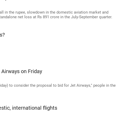
ll in the rupee, slowdown in the domestic aviation market and
standalone net loss at Rs 891 crore in the July-September quarter.
s?
 Airways on Friday
ay) to consider the proposal to bid for Jet Airways," people in the
ic, international flights