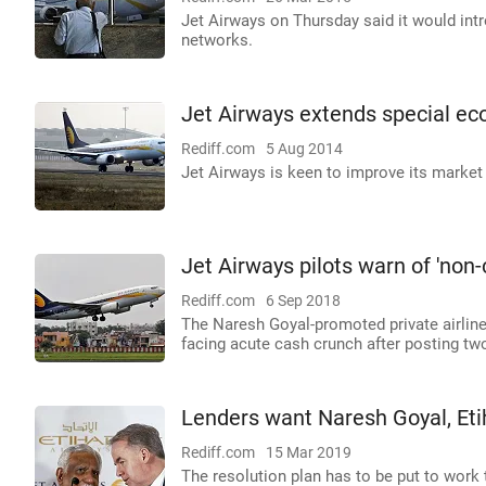
Jet Airways on Thursday said it would int
networks.
Jet Airways extends special eco
Rediff.com
5 Aug 2014
Jet Airways is keen to improve its market
Jet Airways pilots warn of 'non-
Rediff.com
6 Sep 2018
The Naresh Goyal-promoted private airline,
facing acute cash crunch after posting two
Lenders want Naresh Goyal, Eti
Rediff.com
15 Mar 2019
The resolution plan has to be put to work 