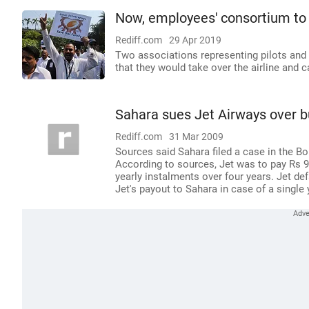
Now, employees' consortium to 
Rediff.com
29 Apr 2019
Two associations representing pilots and
that they would take over the airline and c
Sahara sues Jet Airways over b
Rediff.com
31 Mar 2009
Sources said Sahara filed a case in the 
According to sources, Jet was to pay Rs 90
yearly instalments over four years. Jet de
Jet's payout to Sahara in case of a single 