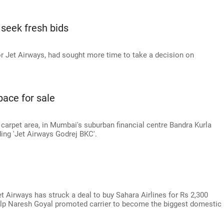
 seek fresh bids
or Jet Airways, had sought more time to take a decision on
pace for sale
 carpet area, in Mumbai's suburban financial centre Bandra Kurla
ding 'Jet Airways Godrej BKC'.
a
Jet Airways has struck a deal to buy Sahara Airlines for Rs 2,300
help Naresh Goyal promoted carrier to become the biggest domestic