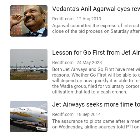
Vedanta's Anil Agarwal eyes rev
Rediff.com
12 Aug 2019
Agarwal submitted the express of interes
close of the bid process on Saturday afte
Lesson for Go First from Jet Air
Rediff.com
24 May 2023
Both Jet Airways and Go First have met with
reasons. Whether Go First will be able to a
will depend on how quickly it is able to re
the Wadia group, filed for voluntary corp
utilisation that led to a cash crunch.
Jet Airways seeks more time to 
Rediff.com
18 Sep 2014
The assurance to pilots came after a meet
on Wednesday, airline sources told PTI on