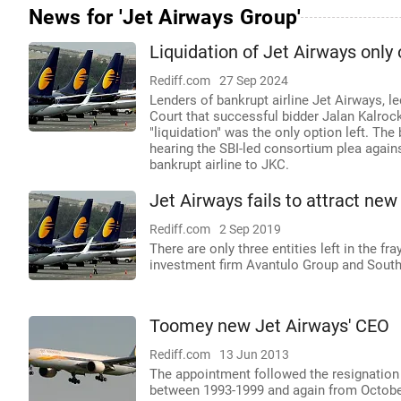
News for 'Jet Airways Group'
Liquidation of Jet Airways only 
Rediff.com
27 Sep 2024
Lenders of bankrupt airline Jet Airways, l
Court that successful bidder Jalan Kalroc
"liquidation" was the only option left. Th
hearing the SBI-led consortium plea again
bankrupt airline to JKC.
Jet Airways fails to attract new
Rediff.com
2 Sep 2019
There are only three entities left in the 
investment firm Avantulo Group and Sout
Toomey new Jet Airways' CEO
Rediff.com
13 Jun 2013
The appointment followed the resignation
between 1993-1999 and again from October