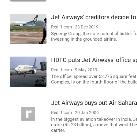
Jet Airways' creditors decide to
Rediff.com
23 Dec 2019
Synergy Group, the sole potential bidder f
investing in the grounded airline.
HDFC puts Jet Airways' office s
Rediff.com
9 May 2019
The office, spread over 52,775 square feet
Complex, is on the fourth floor of the buil
Jet Airways buys out Air Sahar
Rediff.com
20 Jan 2006
In the biggest aviation takeover in India, 
crore (Rs 23 billion), a move that would 
carrier.