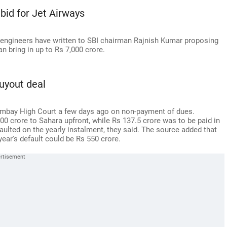
bid for Jet Airways
 engineers have written to SBI chairman Rajnish Kumar proposing
an bring in up to Rs 7,000 crore.
uyout deal
Bombay High Court a few days ago on non-payment of dues.
0 crore to Sahara upfront, while Rs 137.5 crore was to be paid in
faulted on the yearly instalment, they said. The source added that
year's default could be Rs 550 crore.