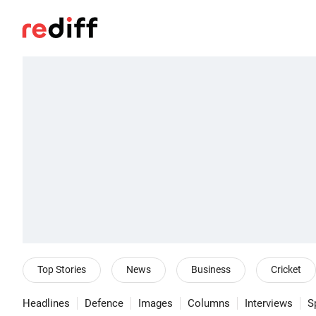
Top Stories
News
Business
Cricket
Headlines
Defence
Images
Columns
Interviews
S