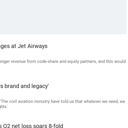
ges at Jet Airways
senger revenue from code-share and equity partners, and this would
ys brand and legacy'
The civil aviation ministry have told us that whatever we need, we
hts.'
 Q2 net loss soars 8-fold