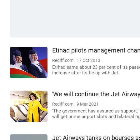
Etihad pilots management chan
Rediff.com
17 Oct 2013
Etihad earns about 23 per cent of its pas
increase after its tie-up with Jet.
'We will continue the Jet Airwa
Rediff.com
9 Mar 2021
'The government has assured us support.' '
will get prime airport slots and bilateral rig
Jet Airways tanks on bourses as