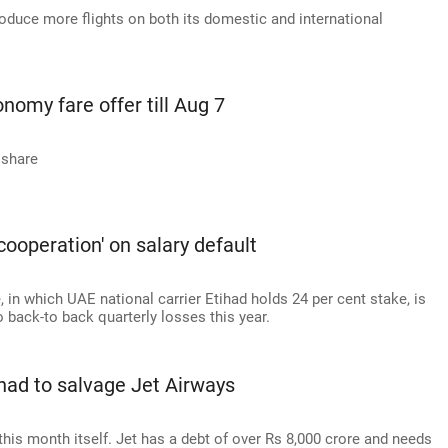
roduce more flights on both its domestic and international
nomy fare offer till Aug 7
 share
cooperation' on salary default
 in which UAE national carrier Etihad holds 24 per cent stake, is
 back-to back quarterly losses this year.
had to salvage Jet Airways
this month itself. Jet has a debt of over Rs 8,000 crore and needs