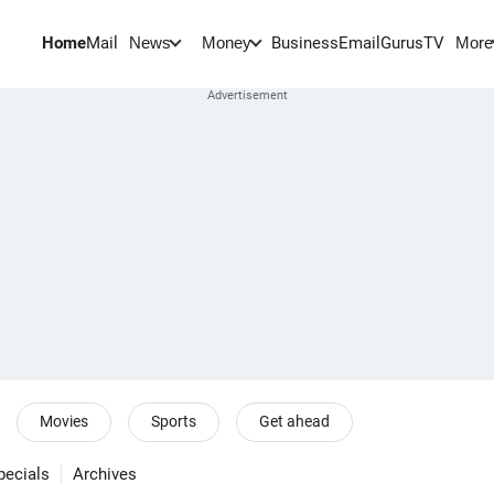
Home
Mail
BusinessEmail
Gurus
TV
News
Money
More
Movies
Sports
Get ahead
pecials
Archives