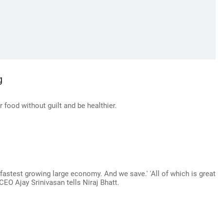
g
r food without guilt and be healthier.
fastest growing large economy. And we save.' 'All of which is great
l CEO Ajay Srinivasan tells Niraj Bhatt.