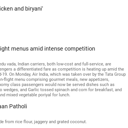
hicken and biryani'
-flight menus amid intense competition
 vada, Indian carriers, both low-cost and full-service, are
sengers a differentiated fare as competition is heating up amid the
d-19. On Monday, Air India, which was taken over by the Tata Group
in-flight menu comprising gourmet meals, new appetizers,
economy class passengers would now be served dishes such as
 wedges, and Garlic tossed spinach and corn for breakfast, and
and mixed vegetable poriyal for lunch.
aan Patholi
de from rice flour, jaggery and grated coconut.