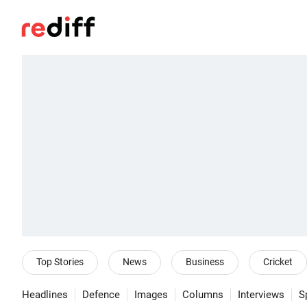
Top Stories
News
Business
Cricket
Headlines
Defence
Images
Columns
Interviews
S