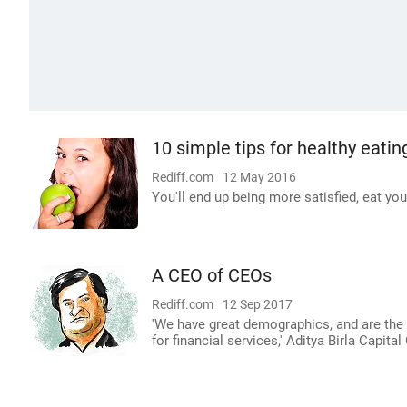
10 simple tips for healthy eatin
Rediff.com
12 May 2016
You'll end up being more satisfied, eat you
A CEO of CEOs
Rediff.com
12 Sep 2017
'We have great demographics, and are the 
for financial services,' Aditya Birla Capita