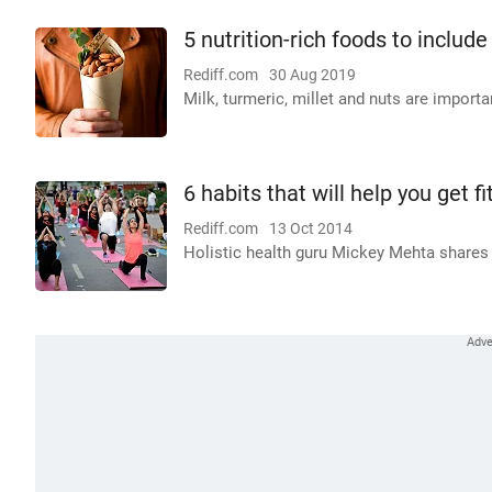
5 nutrition-rich foods to include 
Rediff.com
30 Aug 2019
Milk, turmeric, millet and nuts are import
6 habits that will help you get f
Rediff.com
13 Oct 2014
Holistic health guru Mickey Mehta shares 6