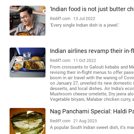
'Indian food is not just butter c
Rediff.com
13 Jul 2022
'Every single Indian dish is a jewel.'
Indian airlines revamp their in
Rediff.com
11 Oct 2022
From croissants to Galouti kebabs and Medu
revising their in-flight menus to offer pas
boom in air travel with the waning of Covi
on January 27, unveiled its new domestic 
desserts, and local dishes. Air India's 
Mushroom cheese omelette, Dry jeera aloo
Vegetable biryani, Malabar chicken curry, 
Nag Panchami Special: Haldi P
Rediff.com
21 Aug 2023
A popular South Indian sweet dish, it's ma