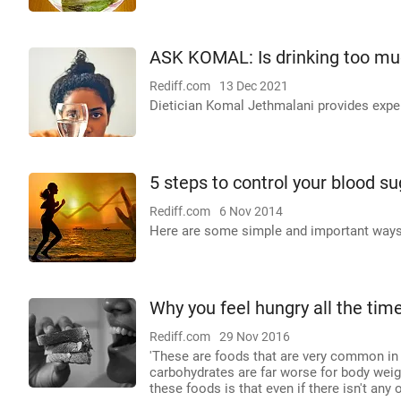
ASK KOMAL: Is drinking too mu
Rediff.com
13 Dec 2021
Dietician Komal Jethmalani provides exper
5 steps to control your blood su
Rediff.com
6 Nov 2014
Here are some simple and important ways t
Why you feel hungry all the tim
Rediff.com
29 Nov 2016
'These are foods that are very common in th
carbohydrates are far worse for body weigh
these foods is that even if there isn't any 