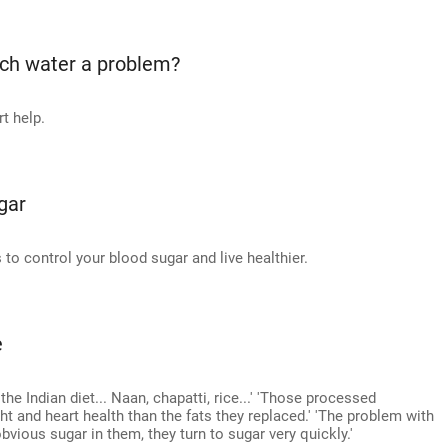
ch water a problem?
t help.
gar
o control your blood sugar and live healthier.
e
e Indian diet... Naan, chapatti, rice...' 'Those processed
t and heart health than the fats they replaced.' 'The problem with
obvious sugar in them, they turn to sugar very quickly.'