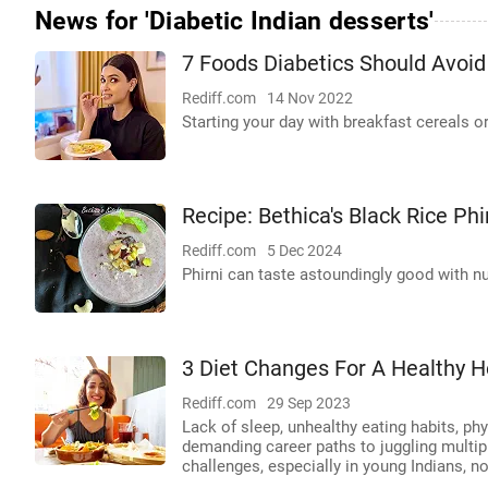
News for 'Diabetic Indian desserts'
7 Foods Diabetics Should Avoid
Rediff.com
14 Nov 2022
Starting your day with breakfast cereals o
Recipe: Bethica's Black Rice Phi
Rediff.com
5 Dec 2024
Phirni can taste astoundingly good with nut
3 Diet Changes For A Healthy H
Rediff.com
29 Sep 2023
Lack of sleep, unhealthy eating habits, ph
demanding career paths to juggling multip
challenges, especially in young Indians, no