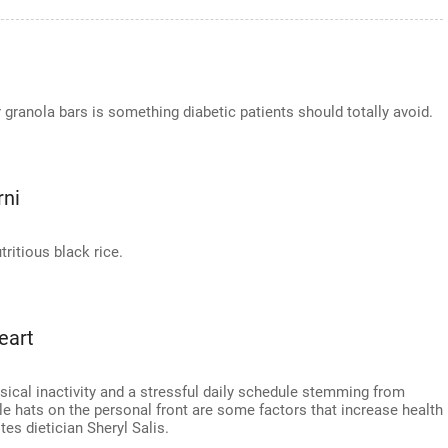
r granola bars is something diabetic patients should totally avoid.
rni
ritious black rice.
eart
ysical inactivity and a stressful daily schedule stemming from
le hats on the personal front are some factors that increase health
tes dietician Sheryl Salis.