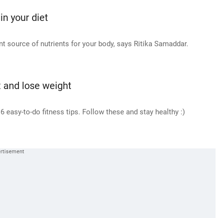
in your diet
ant source of nutrients for your body, says Ritika Samaddar.
it and lose weight
 easy-to-do fitness tips. Follow these and stay healthy :)