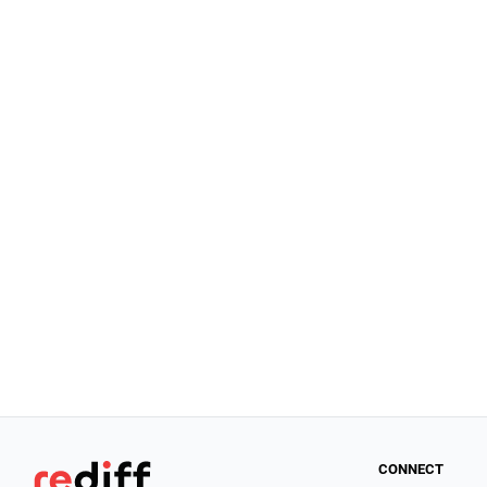
CONNECT