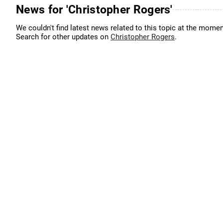
News for 'Christopher Rogers'
We couldn't find latest news related to this topic at the momen
Search for other updates on
Christopher Rogers
.