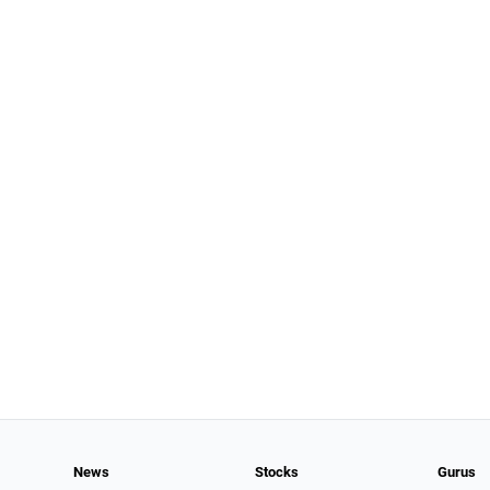
News
Stocks
Gurus