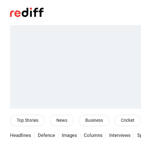
Top Stories
News
Business
Cricket
Headlines
Defence
Images
Columns
Interviews
S