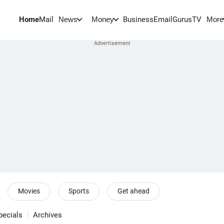
Home
Mail
BusinessEmail
Gurus
TV
News
Money
More
Movies
Sports
Get ahead
pecials
Archives