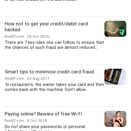
How not to get your credit/debit card
hacked
Rediff.com
28 Oct 2016
There are 7 key rules one can follow to ensure that
the chances of such fraud are almost reduced...
Smart tips to minimise credit card fraud
Rediff.com
23 Aug 2017
'In restaurants, the waiter takes your card and then
comes back with the machine. Don't allow...
Paying online? Beware of free Wi-Fi
Rediff.com
5 Oct 2018
Do not share your passwords or personal