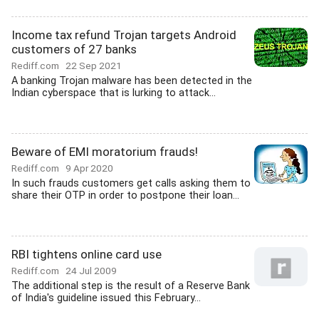
Income tax refund Trojan targets Android
customers of 27 banks
Rediff.com
22 Sep 2021
A banking Trojan malware has been detected in the
Indian cyberspace that is lurking to attack...
Beware of EMI moratorium frauds!
Rediff.com
9 Apr 2020
In such frauds customers get calls asking them to
share their OTP in order to postpone their loan...
RBI tightens online card use
Rediff.com
24 Jul 2009
The additional step is the result of a Reserve Bank
of India's guideline issued this February...