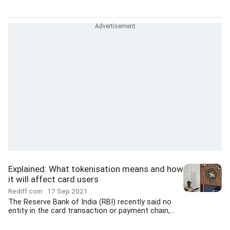
Explained: What tokenisation means and how
it will affect card users
Rediff.com
17 Sep 2021
The Reserve Bank of India (RBI) recently said no
entity in the card transaction or payment chain,...