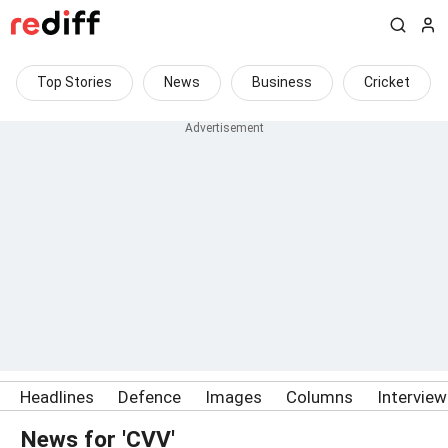
Top Stories
News
Business
Cricket
Headlines
Defence
Images
Columns
Intervie
News for 'CVV'