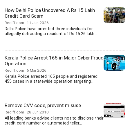
How Delhi Police Uncovered A Rs 15 Lakh
Credit Card Scam
Rediff.com
11 Jun 2026
Delhi Police have arrested three individuals for
allegedly defrauding a resident of Rs 15.26 lakh...
Kerala Police Arrest 165 in Major Cyber Fraud
Operation
Rediff.com
6 Mar 2026
Kerala Police arrested 165 people and registered
455 cases in a statewide operation targeting...
Remove CVV code, prevent misuse
Rediff.com
28 Jun 2010
All leading banks advise clients not to disclose their
credit card number or automated teller...