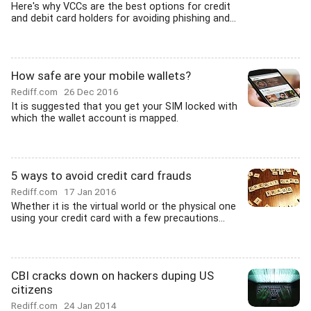
Here's why VCCs are the best options for credit
and debit card holders for avoiding phishing and...
How safe are your mobile wallets?
Rediff.com
26 Dec 2016
It is suggested that you get your SIM locked with
which the wallet account is mapped.
5 ways to avoid credit card frauds
Rediff.com
17 Jan 2016
Whether it is the virtual world or the physical one
using your credit card with a few precautions...
CBI cracks down on hackers duping US
citizens
Rediff.com
24 Jan 2014