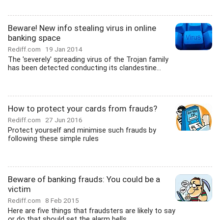
Beware! New info stealing virus in online
banking space
Rediff.com
19 Jan 2014
The 'severely' spreading virus of the Trojan family
has been detected conducting its clandestine...
How to protect your cards from frauds?
Rediff.com
27 Jun 2016
Protect yourself and minimise such frauds by
following these simple rules
Beware of banking frauds: You could be a
victim
Rediff.com
8 Feb 2015
Here are five things that fraudsters are likely to say
or do that should set the alarm bells...