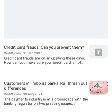
Credit card frauds: Can you prevent them?
Rediff.com
31 Jan 2007
Credit card frauds are on an upswing these days.
How can you make sure your credit card is not...
Customers in limbo as banks, RBI thrash out
differences
Rediff.com
30 Aug 2021
The payments industry is at a crossroads with the
banking regulator on two pressing issues,...