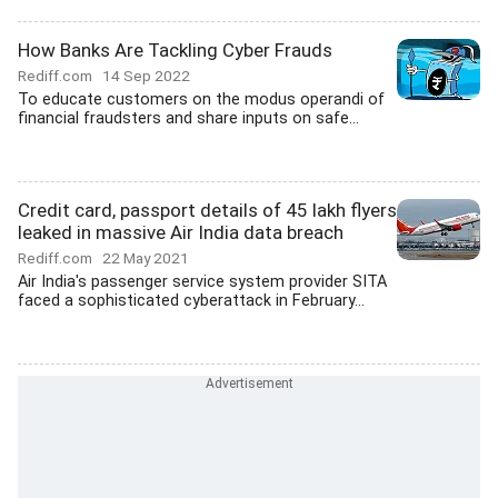
How Banks Are Tackling Cyber Frauds
Rediff.com
14 Sep 2022
To educate customers on the modus operandi of
financial fraudsters and share inputs on safe...
Credit card, passport details of 45 lakh flyers
leaked in massive Air India data breach
Rediff.com
22 May 2021
Air India's passenger service system provider SITA
faced a sophisticated cyberattack in February...