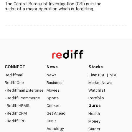
The Central Bureau of Investigation (CBI) is in the
midst of a major operation which is targeting...
CONNECT
News
Stocks
Rediffmail
News
Live:
BSE
|
NSE
Rediff One
Business
Market News
- Rediffmail Enterprise
Movies
Watchlist
- Rediff Ecommerce
Sports
Portfolio
- Rediff HRMS
Cricket
Gurus
- Rediff CRM
Get Ahead
Health
- Rediff ERP
Gurus
Money
Astrology
Career