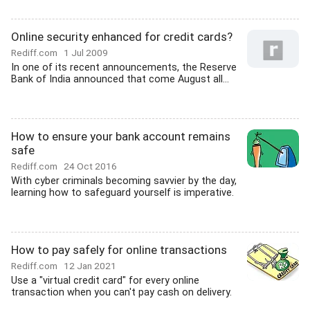
Online security enhanced for credit cards?
Rediff.com
1 Jul 2009
In one of its recent announcements, the Reserve
Bank of India announced that come August all...
How to ensure your bank account remains
safe
Rediff.com
24 Oct 2016
With cyber criminals becoming savvier by the day,
learning how to safeguard yourself is imperative.
How to pay safely for online transactions
Rediff.com
12 Jan 2021
Use a "virtual credit card" for every online
transaction when you can't pay cash on delivery.