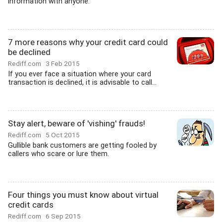
information with anyone.
7 more reasons why your credit card could
be declined
Rediff.com
3 Feb 2015
If you ever face a situation where your card
transaction is declined, it is advisable to call...
Stay alert, beware of 'vishing' frauds!
Rediff.com
5 Oct 2015
Gullible bank customers are getting fooled by
callers who scare or lure them.
Four things you must know about virtual
credit cards
Rediff.com
6 Sep 2015