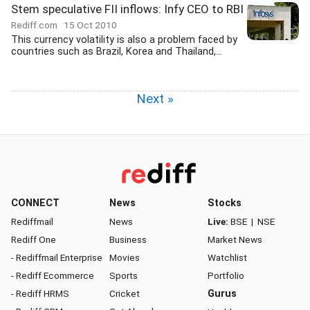
Stem speculative FII inflows: Infy CEO to RBI
Rediff.com
15 Oct 2010
This currency volatility is also a problem faced by
countries such as Brazil, Korea and Thailand,...
Next »
CONNECT
News
Stocks
Rediffmail
News
Live:
BSE
|
NSE
Rediff One
Business
Market News
- Rediffmail Enterprise
Movies
Watchlist
- Rediff Ecommerce
Sports
Portfolio
- Rediff HRMS
Cricket
Gurus