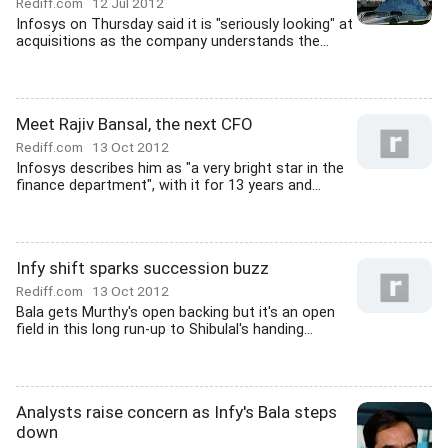
Rediff.com
12 Jul 2012
Infosys on Thursday said it is "seriously looking" at
acquisitions as the company understands the...
Meet Rajiv Bansal, the next CFO
Rediff.com
13 Oct 2012
Infosys describes him as "a very bright star in the
finance department", with it for 13 years and...
Infy shift sparks succession buzz
Rediff.com
13 Oct 2012
Bala gets Murthy's open backing but it's an open
field in this long run-up to Shibulal's handing...
Analysts raise concern as Infy's Bala steps
down