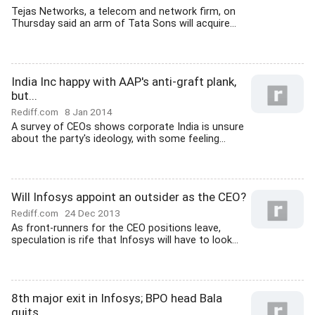
Tejas Networks, a telecom and network firm, on
Thursday said an arm of Tata Sons will acquire...
India Inc happy with AAP's anti-graft plank,
but...
Rediff.com
8 Jan 2014
A survey of CEOs shows corporate India is unsure
about the party's ideology, with some feeling...
Will Infosys appoint an outsider as the CEO?
Rediff.com
24 Dec 2013
As front-runners for the CEO positions leave,
speculation is rife that Infosys will have to look...
8th major exit in Infosys; BPO head Bala
quits