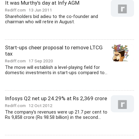
It was Murthy's day at Infy AGM
Rediff.com
13 Jun 2011
Shareholders bid adieu to the co-founder and
chairman who will retire in August.
Start-ups cheer proposal to remove LTCG
tax
Rediff.com
17 Sep 2020
The move will establish a level-playing field for
domestic investments in start-ups compared to...
Infosys Q2 net up 24.29% at Rs 2,369 crore
Rediff.com
12 Oct 2012
The company's revenues were up 21.7 per cent to
Rs 9,858 crore (Rs 98.58 billion) in the second...