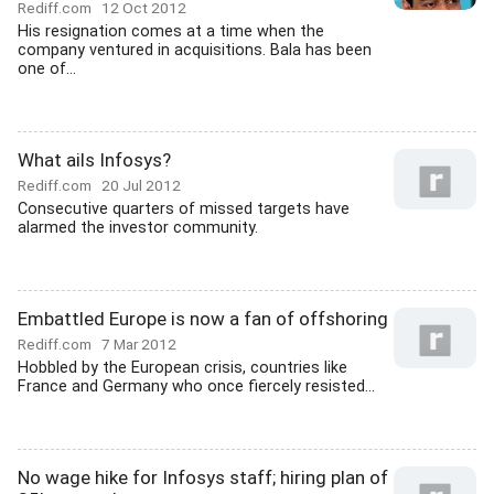
Rediff.com
12 Oct 2012
His resignation comes at a time when the
company ventured in acquisitions. Bala has been
one of...
What ails Infosys?
Rediff.com
20 Jul 2012
Consecutive quarters of missed targets have
alarmed the investor community.
Embattled Europe is now a fan of offshoring
Rediff.com
7 Mar 2012
Hobbled by the European crisis, countries like
France and Germany who once fiercely resisted...
No wage hike for Infosys staff; hiring plan of