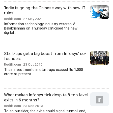
'India is going the Chinese way with new IT
rules'
Rediff.com
27 May 2021
Information technology industry veteran V
Balakrishnan on Thursday criticised the new
digital...
Start-ups get a big boost from Infosys' co-
founders
Rediff.com
23 Oct 2015
Their investments in start-ups exceed Rs 1,000
crore at present.
What makes Infosys tick despite 8 top-level
exits in 6 months?
Rediff.com
23 Dec 2013
To an outsider, the exits could signal turmoil and,