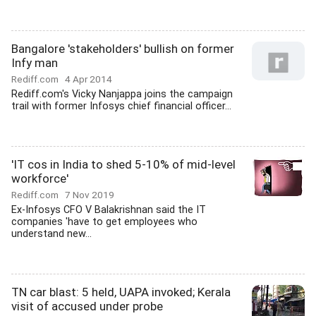
Bangalore 'stakeholders' bullish on former
Infy man
Rediff.com
4 Apr 2014
Rediff.com's Vicky Nanjappa joins the campaign
trail with former Infosys chief financial officer...
'IT cos in India to shed 5-10% of mid-level
workforce'
Rediff.com
7 Nov 2019
Ex-Infosys CFO V Balakrishnan said the IT
companies 'have to get employees who
understand new...
TN car blast: 5 held, UAPA invoked; Kerala
visit of accused under probe