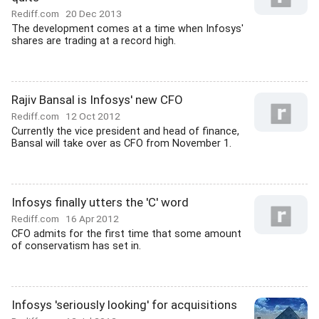
Rediff.com
20 Dec 2013
The development comes at a time when Infosys'
shares are trading at a record high.
Rajiv Bansal is Infosys' new CFO
Rediff.com
12 Oct 2012
Currently the vice president and head of finance,
Bansal will take over as CFO from November 1.
Infosys finally utters the 'C' word
Rediff.com
16 Apr 2012
CFO admits for the first time that some amount
of conservatism has set in.
Infosys 'seriously looking' for acquisitions