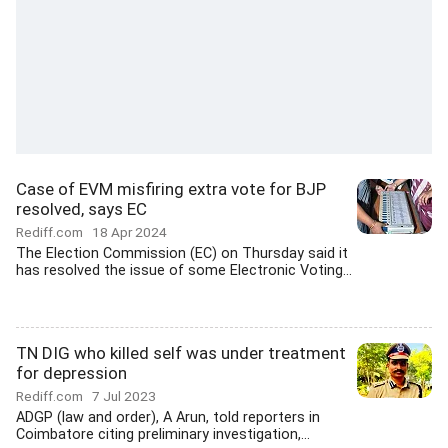
Case of EVM misfiring extra vote for BJP
resolved, says EC
Rediff.com
18 Apr 2024
The Election Commission (EC) on Thursday said it
has resolved the issue of some Electronic Voting...
TN DIG who killed self was under treatment
for depression
Rediff.com
7 Jul 2023
ADGP (law and order), A Arun, told reporters in
Coimbatore citing preliminary investigation,...