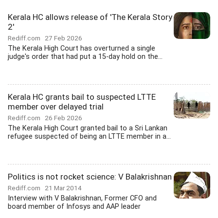
Kerala HC allows release of 'The Kerala Story
2'
Rediff.com
27 Feb 2026
The Kerala High Court has overturned a single
judge's order that had put a 15-day hold on the...
Kerala HC grants bail to suspected LTTE
member over delayed trial
Rediff.com
26 Feb 2026
The Kerala High Court granted bail to a Sri Lankan
refugee suspected of being an LTTE member in a...
Politics is not rocket science: V Balakrishnan
Rediff.com
21 Mar 2014
Interview with V Balakrishnan, Former CFO and
board member of Infosys and AAP leader