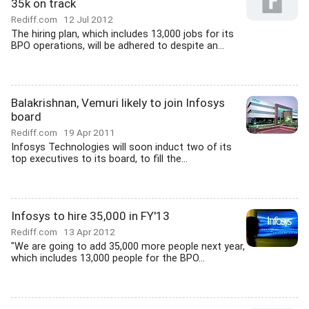
35k on track
Rediff.com
12 Jul 2012
The hiring plan, which includes 13,000 jobs for its
BPO operations, will be adhered to despite an...
Balakrishnan, Vemuri likely to join Infosys
board
Rediff.com
19 Apr 2011
Infosys Technologies will soon induct two of its
top executives to its board, to fill the...
Infosys to hire 35,000 in FY'13
Rediff.com
13 Apr 2012
"We are going to add 35,000 more people next year,
which includes 13,000 people for the BPO...