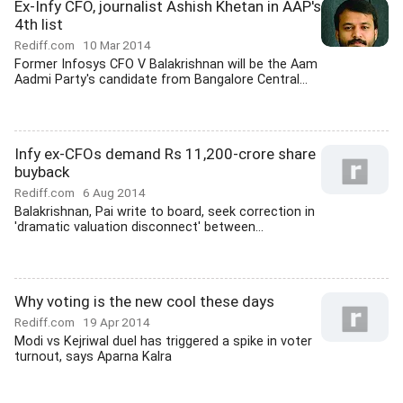
Ex-Infy CFO, journalist Ashish Khetan in AAP's
4th list
Rediff.com
10 Mar 2014
Former Infosys CFO V Balakrishnan will be the Aam
Aadmi Party's candidate from Bangalore Central...
Infy ex-CFOs demand Rs 11,200-crore share
buyback
Rediff.com
6 Aug 2014
Balakrishnan, Pai write to board, seek correction in
'dramatic valuation disconnect' between...
Why voting is the new cool these days
Rediff.com
19 Apr 2014
Modi vs Kejriwal duel has triggered a spike in voter
turnout, says Aparna Kalra