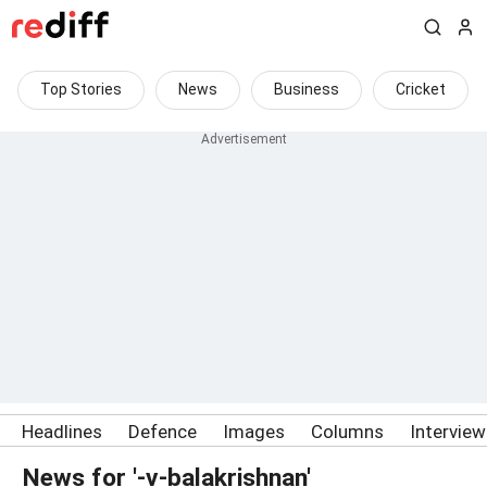
Top Stories
News
Business
Cricket
Headlines
Defence
Images
Columns
Intervie
News for '-v-balakrishnan'