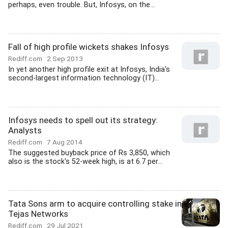
perhaps, even trouble. But, Infosys, on the...
Fall of high profile wickets shakes Infosys
Rediff.com
2 Sep 2013
In yet another high profile exit at Infosys, India's
second-largest information technology (IT)...
Infosys needs to spell out its strategy:
Analysts
Rediff.com
7 Aug 2014
The suggested buyback price of Rs 3,850, which
also is the stock's 52-week high, is at 6.7 per...
Tata Sons arm to acquire controlling stake in
Tejas Networks
Rediff.com
29 Jul 2021