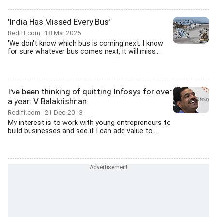
'India Has Missed Every Bus'
Rediff.com
18 Mar 2025
'We don't know which bus is coming next. I know
for sure whatever bus comes next, it will miss...
I've been thinking of quitting Infosys for over
a year: V Balakrishnan
Rediff.com
21 Dec 2013
My interest is to work with young entrepreneurs to
build businesses and see if I can add value to...