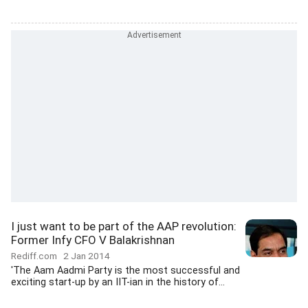
I just want to be part of the AAP revolution:
Former Infy CFO V Balakrishnan
Rediff.com
2 Jan 2014
'The Aam Aadmi Party is the most successful and
exciting start-up by an IIT-ian in the history of...