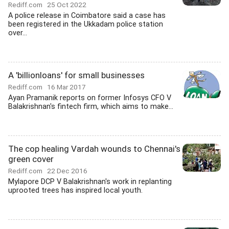
Rediff.com
25 Oct 2022
A police release in Coimbatore said a case has
been registered in the Ukkadam police station
over...
A 'billionloans' for small businesses
Rediff.com
16 Mar 2017
Ayan Pramanik reports on former Infosys CFO V
Balakrishnan's fintech firm, which aims to make...
The cop healing Vardah wounds to Chennai's
green cover
Rediff.com
22 Dec 2016
Mylapore DCP V Balakrishnan's work in replanting
uprooted trees has inspired local youth.