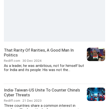
That Rarity Of Rarities, A Good Man In
Politics
Rediff.com
30 Dec 2024
As a leader, he was ambitious, not for himself but
for India and its people. His was not the...
India-Taiwan-US Unite To Counter China's
Cyber Threats
Rediff.com
21 Dec 2023
Three countries share a common interest in