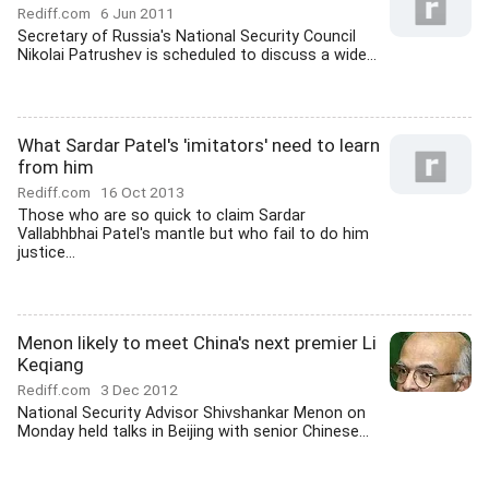
Rediff.com
6 Jun 2011
Secretary of Russia's National Security Council
Nikolai Patrushev is scheduled to discuss a wide...
What Sardar Patel's 'imitators' need to learn
from him
Rediff.com
16 Oct 2013
Those who are so quick to claim Sardar
Vallabhbhai Patel's mantle but who fail to do him
justice...
Menon likely to meet China's next premier Li
Keqiang
Rediff.com
3 Dec 2012
National Security Advisor Shivshankar Menon on
Monday held talks in Beijing with senior Chinese...