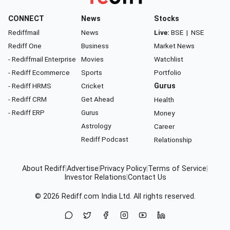
CONNECT
News
Stocks
Rediffmail
News
Live:
BSE
|
NSE
Rediff One
Business
Market News
- Rediffmail Enterprise
Movies
Watchlist
- Rediff Ecommerce
Sports
Portfolio
- Rediff HRMS
Cricket
Gurus
- Rediff CRM
Get Ahead
Health
- Rediff ERP
Gurus
Money
Astrology
Career
Rediff Podcast
Relationship
About Rediff
|
Advertise
|
Privacy Policy
|
Terms of Service
|
Investor Relations
|
Contact Us
© 2026
Rediff.com
India Ltd. All rights reserved.