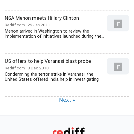
NSA Menon meets Hillary Clinton
Rediff.com
29 Jan 2011
Menon arrived in Washington to review the
implementation of initiatives launched during the...
US offers to help Varanasi blast probe
Rediff.com
8 Dec 2010
Condemning the terror strike in Varanasi, the
United States offered India help in investigating...
Next »