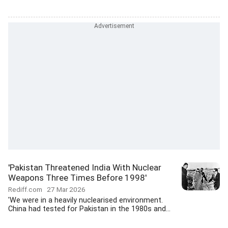
'Pakistan Threatened India With Nuclear
Weapons Three Times Before 1998'
Rediff.com
27 Mar 2026
'We were in a heavily nuclearised environment.
China had tested for Pakistan in the 1980s and...