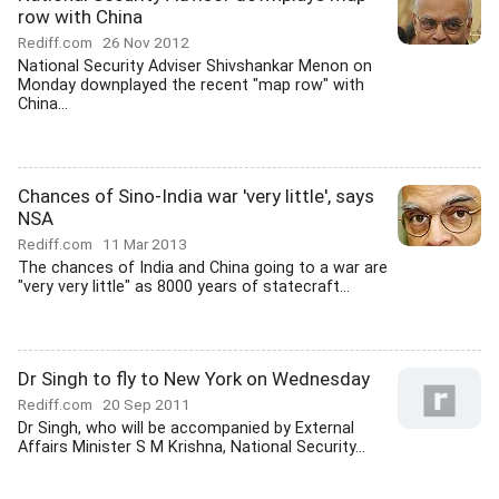
row with China
Rediff.com
26 Nov 2012
National Security Adviser Shivshankar Menon on
Monday downplayed the recent "map row" with
China...
Chances of Sino-India war 'very little', says
NSA
Rediff.com
11 Mar 2013
The chances of India and China going to a war are
"very very little" as 8000 years of statecraft...
Dr Singh to fly to New York on Wednesday
Rediff.com
20 Sep 2011
Dr Singh, who will be accompanied by External
Affairs Minister S M Krishna, National Security...