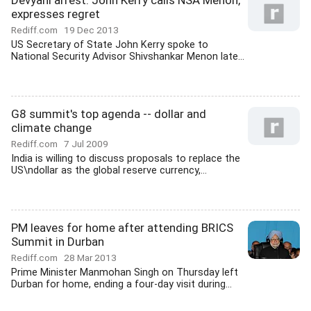
Devyani arrest: John Kerry calls NSA Menon,
expresses regret
Rediff.com
19 Dec 2013
US Secretary of State John Kerry spoke to
National Security Advisor Shivshankar Menon late...
G8 summit's top agenda -- dollar and
climate change
Rediff.com
7 Jul 2009
India is willing to discuss proposals to replace the
US\ndollar as the global reserve currency,...
PM leaves for home after attending BRICS
Summit in Durban
Rediff.com
28 Mar 2013
Prime Minister Manmohan Singh on Thursday left
Durban for home, ending a four-day visit during...