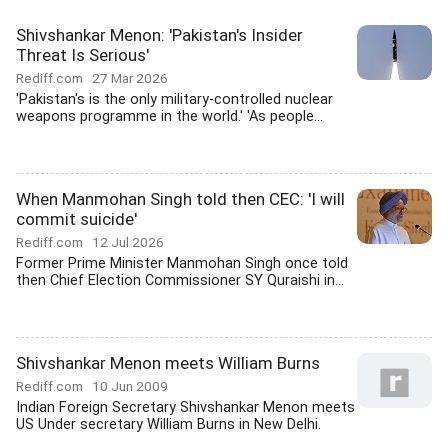
Shivshankar Menon: 'Pakistan's Insider
Threat Is Serious'
Rediff.com
27 Mar 2026
'Pakistan's is the only military-controlled nuclear
weapons programme in the world.' 'As people...
When Manmohan Singh told then CEC: 'I will
commit suicide'
Rediff.com
12 Jul 2026
Former Prime Minister Manmohan Singh once told
then Chief Election Commissioner SY Quraishi in...
Shivshankar Menon meets William Burns
Rediff.com
10 Jun 2009
Indian Foreign Secretary Shivshankar Menon meets
US Under secretary William Burns in New Delhi.