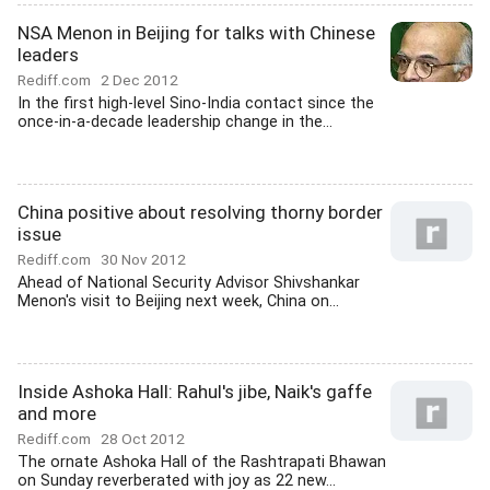
NSA Menon in Beijing for talks with Chinese
leaders
Rediff.com
2 Dec 2012
In the first high-level Sino-India contact since the
once-in-a-decade leadership change in the...
China positive about resolving thorny border
issue
Rediff.com
30 Nov 2012
Ahead of National Security Advisor Shivshankar
Menon's visit to Beijing next week, China on...
Inside Ashoka Hall: Rahul's jibe, Naik's gaffe
and more
Rediff.com
28 Oct 2012
The ornate Ashoka Hall of the Rashtrapati Bhawan
on Sunday reverberated with joy as 22 new...