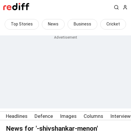
Top Stories
News
Business
Cricket
Headlines
Defence
Images
Columns
Intervie
News for '-shivshankar-menon'