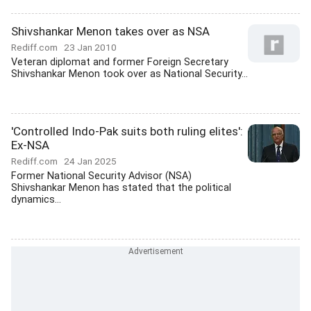
Shivshankar Menon takes over as NSA
Rediff.com
23 Jan 2010
Veteran diplomat and former Foreign Secretary
Shivshankar Menon took over as National Security...
'Controlled Indo-Pak suits both ruling elites':
Ex-NSA
Rediff.com
24 Jan 2025
Former National Security Advisor (NSA)
Shivshankar Menon has stated that the political
dynamics...