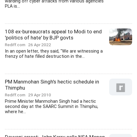
warding off cyber attacks from various agencies
PLA is...
108 ex-bureaucrats appeal to Modi to end
'politics of hate' by BJP govts
Rediff.com
26 Apr 2022
In an open letter, they said, "We are witnessing a
frenzy of hate filled destruction in the...
PM Manmohan Singh's hectic schedule in
Thimphu
Rediff.com
29 Apr 2010
Prime Minister Manmohan Singh had a hectic
second day at the SAARC Summit in Thimphu,
where he...