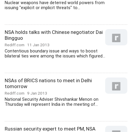
Nuclear weapons have deterred world powers from
issuing "explicit or implicit threats" to...
NSA holds talks with Chinese negotiator Dai
Bingguo
Rediff.com
11 Jan 2013
Contentious boundary issue and ways to boost
bilateral ties were among the issues which figured...
NSAs of BRICS nations to meet in Delhi
tomorrow
Rediff.com
9 Jan 2013
National Security Adviser Shivshankar Menon on
Thursday will represent India in the meeting of...
Russian security expert to meet PM, NSA