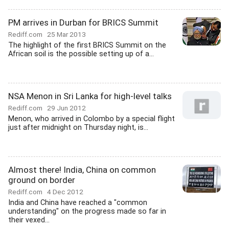
PM arrives in Durban for BRICS Summit
Rediff.com
25 Mar 2013
The highlight of the first BRICS Summit on the
African soil is the possible setting up of a...
NSA Menon in Sri Lanka for high-level talks
Rediff.com
29 Jun 2012
Menon, who arrived in Colombo by a special flight
just after midnight on Thursday night, is...
Almost there! India, China on common
ground on border
Rediff.com
4 Dec 2012
India and China have reached a "common
understanding" on the progress made so far in
their vexed...