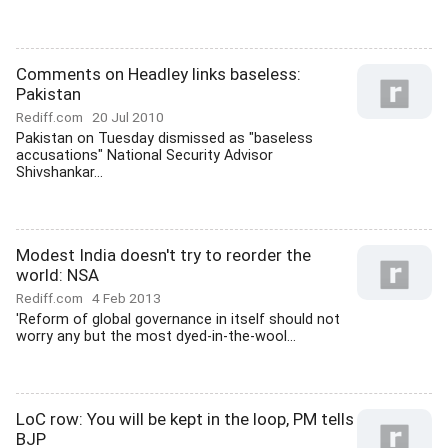
Comments on Headley links baseless:
Pakistan
Rediff.com
20 Jul 2010
Pakistan on Tuesday dismissed as "baseless
accusations" National Security Advisor
Shivshankar...
Modest India doesn't try to reorder the
world: NSA
Rediff.com
4 Feb 2013
'Reform of global governance in itself should not
worry any but the most dyed-in-the-wool...
LoC row: You will be kept in the loop, PM tells
BJP