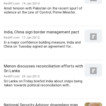
Rediff.com
14 Jan 2013
Amid tension with Pakistan on the recent spurt of
violence at the Line of Control, Prime Minister...
India, China sign border management pact
Rediff.com
17 Jan 2012
In a major confidence building measure, India and
China on Tuesday signed an agreement for...
Menon discusses reconciliation efforts with
Sri Lanka
Rediff.com
29 Jun 2012
Sri Lanka on Friday briefed India about steps being
taken towards political reconciliation with...
National Security Advisor downplays map