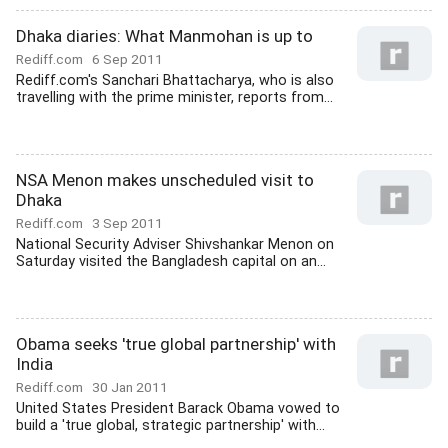
Dhaka diaries: What Manmohan is up to
Rediff.com
6 Sep 2011
Rediff.com's Sanchari Bhattacharya, who is also
travelling with the prime minister, reports from...
NSA Menon makes unscheduled visit to
Dhaka
Rediff.com
3 Sep 2011
National Security Adviser Shivshankar Menon on
Saturday visited the Bangladesh capital on an...
Obama seeks 'true global partnership' with
India
Rediff.com
30 Jan 2011
United States President Barack Obama vowed to
build a 'true global, strategic partnership' with...