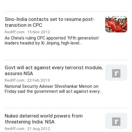
Sino-India contacts set to resume post-
transition in CPC
Rediff.com
15 Nov 2012
As China's ruling CPC appointed 'fifth generation'
leaders headed by Xi Jinping, high-level...
Govt will act against every terrorist module,
assures NSA
Rediff.com
22 Feb 2013
National Security Adviser Shivshankar Menon on
Friday said the government will act against every...
Nukes deterred world powers from
threatening India: NSA
Rediff.com
21 Aug 2012