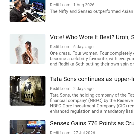
Rediff.com
1 Aug 2026
The Nifty and Sensex outperformed Asian 
Vote! Who Wore It Best? Urofi,
Rediff.com
6 days ago
One dress. Four women. Four completely d
become a celebrity favourite, with every
and Radhika Seth putting their own spin o
Tata Sons continues as 'upper-l
Rediff.com
2 days ago
Tata Sons, the holding company of the Tata
financial company' (NBFC) by the Reserve B
NBFC-Core Investment Company (CIC) remai
enhanced regulation and a mandatory listi
Sensex Gains 776 Points as Cr
Rediff.com
27 Jul 2026