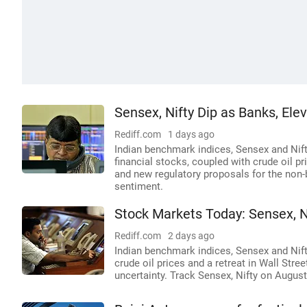
Sensex, Nifty Dip as Banks, El
Rediff.com
1 days ago
Indian benchmark indices, Sensex and Nifty
financial stocks, coupled with crude oil p
and new regulatory proposals for the non-
sentiment.
Stock Markets Today: Sensex, N
Rediff.com
2 days ago
Indian benchmark indices, Sensex and Nifty,
crude oil prices and a retreat in Wall Stre
uncertainty. Track Sensex, Nifty on August