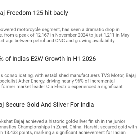
jaj Freedom 125 hit badly
G-powered motorcycle segment, has seen a dramatic drop in
e, from a peak of 12,167 in November 2024 to just 1,211 in May
arbitrage between petrol and CNG and growing availability
6% of India's E2W Growth in H1 2026
 is consolidating, with established manufacturers TVS Motor, Bajaj
cialist Ather Energy, driving nearly 96% of incremental
le former market leader Ola Electric experienced a significant
j Secure Gold And Silver For India
at Bajaj achieved a historic gold-silver finish in the junior
ymnastics Championships in Zunyi, China. Harshit secured gold with
th 13.433 points, marking a significant achievement for Indian