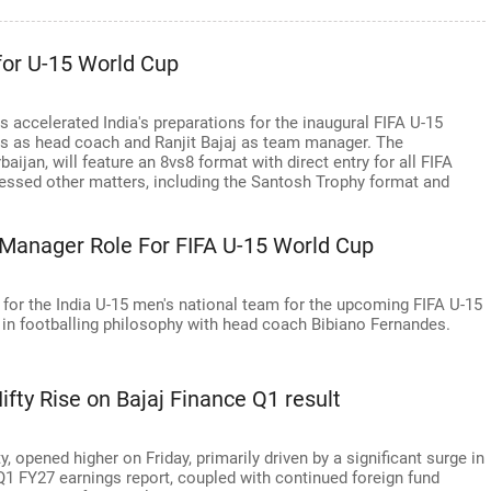
 for U-15 World Cup
s accelerated India's preparations for the inaugural FIFA U-15
s as head coach and Ranjit Bajaj as team manager. The
ijan, will feature an 8vs8 format with direct entry for all FIFA
ssed other matters, including the Santosh Trophy format and
a Manager Role For FIFA U-15 World Cup
 for the India U-15 men's national team for the upcoming FIFA U-15
 in footballing philosophy with head coach Bibiano Fernandes.
fty Rise on Bajaj Finance Q1 result
 opened higher on Friday, primarily driven by a significant surge in
Q1 FY27 earnings report, coupled with continued foreign fund