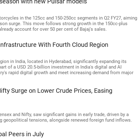
l season with new Pulsar models
otorcycles in the 125cc and 150-250cc segments in Q2 FY27, aiming
ason surge. This move follows strong growth in the 150cc-plus
ready account for over 50 per cent of Bajaj's sales.
 Infrastructure With Fourth Cloud Region
ion in India, located in Hyderabad, significantly expanding its
t of a USD 20.5-billion investment in India's digital and AI
ntry's rapid digital growth and meet increasing demand from major
ifty Surge on Lower Crude Prices, Easing
sex and Nifty, saw significant gains in early trade, driven by a
ng geopolitical tensions, alongside renewed foreign fund inflows.
al Peers in July