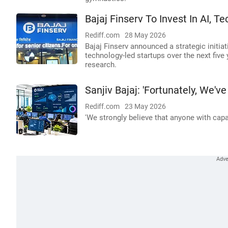
Bajaj Finserv To Invest In AI, T
Rediff.com
28 May 2026
Bajaj Finserv announced a strategic initiati
technology-led startups over the next five 
research.
Sanjiv Bajaj: 'Fortunately, We
Rediff.com
23 May 2026
'We strongly believe that anyone with capa