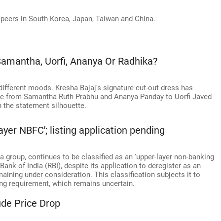
peers in South Korea, Japan, Taiwan and China.
 Samantha, Uorfi, Ananya Or Radhika?
ifferent moods. Kresha Bajaj's signature cut-out dress has
one from Samantha Ruth Prabhu and Ananya Panday to Uorfi Javed
n the statement silhouette.
ayer NBFC'; listing application pending
 group, continues to be classified as an 'upper-layer non-banking
ank of India (RBI), despite its application to deregister as an
ning under consideration. This classification subjects it to
ng requirement, which remains uncertain.
ude Price Drop