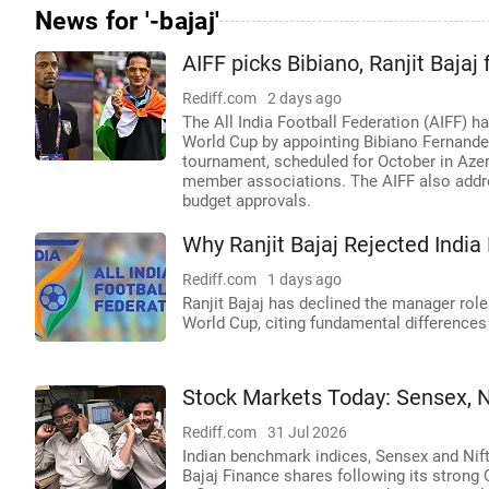
News for '-bajaj'
AIFF picks Bibiano, Ranjit Bajaj
Rediff.com
2 days ago
The All India Football Federation (AIFF) ha
World Cup by appointing Bibiano Fernande
tournament, scheduled for October in Azerba
member associations. The AIFF also addre
budget approvals.
Why Ranjit Bajaj Rejected Indi
Rediff.com
1 days ago
Ranjit Bajaj has declined the manager role
World Cup, citing fundamental differences
Stock Markets Today: Sensex, Ni
Rediff.com
31 Jul 2026
Indian benchmark indices, Sensex and Nifty,
Bajaj Finance shares following its strong 