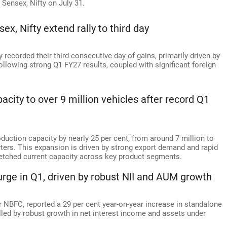
k Sensex, Nifty on July 31.
x, Nifty extend rally to third day
recorded their third consecutive day of gains, primarily driven by
following strong Q1 FY27 results, coupled with significant foreign
acity to over 9 million vehicles after record Q1
oduction capacity by nearly 25 per cent, from around 7 million to
rters. This expansion is driven by strong export demand and rapid
tretched current capacity across key product segments.
urge in Q1, driven by robust NII and AUM growth
tor NBFC, reported a 29 per cent year-on-year increase in standalone
elled by robust growth in net interest income and assets under