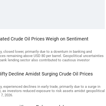
evated Crude Oil Prices Weigh on Sentiment
, closed lower, primarily due to a downturn in banking and
rices remaining above USD 80 per barrel. Geopolitical uncertainties
bank lending sector also contributed to cautious investor
ifty Decline Amidst Surging Crude Oil Prices
 experienced declines in early trade, primarily due to a surge in
et, as investors reduced exposure to risk assets amidst geopolitical
 7, 2026.