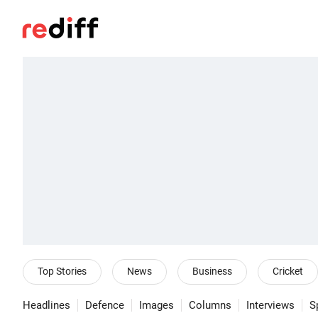
Top Stories
News
Business
Cricket
Headlines
Defence
Images
Columns
Interviews
S