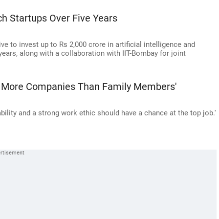
ech Startups Over Five Years
ve to invest up to Rs 2,000 crore in artificial intelligence and
years, along with a collaboration with IIT-Bombay for joint
've More Companies Than Family Members'
bility and a strong work ethic should have a chance at the top job.'