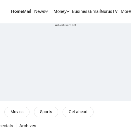
Home
Mail
BusinessEmail
Gurus
TV
News
Money
More
Movies
Sports
Get ahead
pecials
Archives