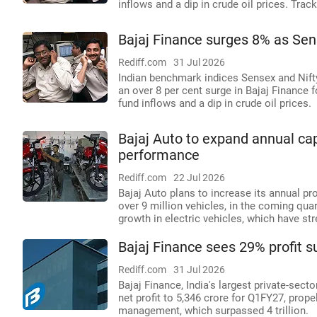
inflows and a dip in crude oil prices. Trac
Bajaj Finance surges 8% as Sense
Rediff.com
31 Jul 2026
Indian benchmark indices Sensex and Nifty 
an over 8 per cent surge in Bajaj Finance 
fund inflows and a dip in crude oil prices.
Bajaj Auto to expand annual cap
performance
Rediff.com
22 Jul 2026
Bajaj Auto plans to increase its annual pr
over 9 million vehicles, in the coming qua
growth in electric vehicles, which have s
Bajaj Finance sees 29% profit s
Rediff.com
31 Jul 2026
Bajaj Finance, India's largest private-sec
net profit to 5,346 crore for Q1FY27, prop
management, which surpassed 4 trillion.