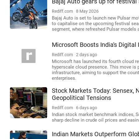
Bajaj Auto gears up for festiva
Rediff.com
8 May 2026
Bajaj Auto is set to launch new Pulsar m
to capitalise on the upcoming festival se
segment, where refreshed Pulsar models al
Microsoft Boosts India's Digital
Rediff.com
2 days ago
Microsoft has launched its fourth cloud reg
hyperscale cloud presence. This move is par
infrastructure, aiming to support the cou
enterprises.
Stock Markets Today: Sensex, N
Geopolitical Tensions
Rediff.com
6 days ago
Indian stock market benchmark indices, Sen
sharp decline in crude oil prices and easi
Indian Markets Outperform Glob