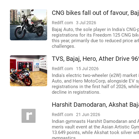
CNG bikes fall out of favour, Ba
Rediff.com
3 Jul 2026
Bajaj Auto, the sole player in India's CN
registrations for its Freedom 125 CNG bik
this year, primarily due to reduced price 
challenges.
TVS, Bajaj, Hero, Ather Drive 9
Rediff.com
15 Jul 2026
India's electric two-wheeler (e2W) market
Auto, and Hero MotoCorp, alongside EV spe
registrations in the first half of 2026, whi
decline in registrations.
Harshit Damodaran, Akshat Baja
Rediff.com
21 Jun 2026
Indian gymnasts Harshit Damodaran and Aksh
men's vault event at the Asian Artistic G
13.649 points, while Akshat took silver wi
gymnastics.