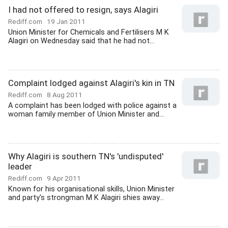
I had not offered to resign, says Alagiri
Rediff.com
19 Jan 2011
Union Minister for Chemicals and Fertilisers M K
Alagiri on Wednesday said that he had not...
Complaint lodged against Alagiri's kin in TN
Rediff.com
8 Aug 2011
A complaint has been lodged with police against a
woman family member of Union Minister and...
Why Alagiri is southern TN's 'undisputed'
leader
Rediff.com
9 Apr 2011
Known for his organisational skills, Union Minister
and party's strongman M K Alagiri shies away...