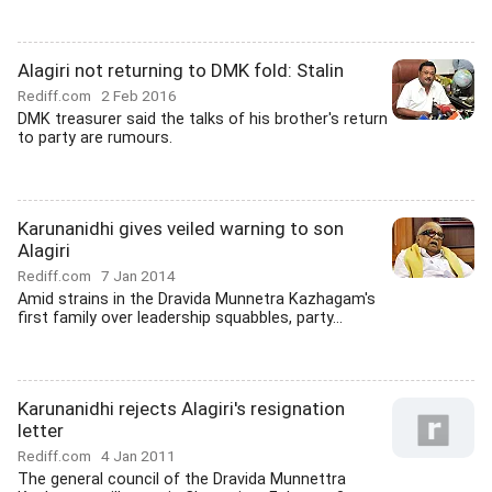
Alagiri not returning to DMK fold: Stalin
Rediff.com
2 Feb 2016
DMK treasurer said the talks of his brother's return
to party are rumours.
Karunanidhi gives veiled warning to son
Alagiri
Rediff.com
7 Jan 2014
Amid strains in the Dravida Munnetra Kazhagam's
first family over leadership squabbles, party...
Karunanidhi rejects Alagiri's resignation
letter
Rediff.com
4 Jan 2011
The general council of the Dravida Munnettra