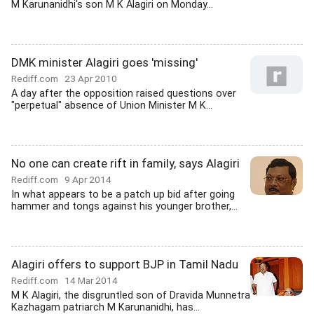
M Karunanidhi's son M K Alagiri on Monday...
DMK minister Alagiri goes 'missing'
Rediff.com
23 Apr 2010
A day after the opposition raised questions over
"perpetual" absence of Union Minister M K...
No one can create rift in family, says Alagiri
Rediff.com
9 Apr 2014
In what appears to be a patch up bid after going
hammer and tongs against his younger brother,...
Alagiri offers to support BJP in Tamil Nadu
Rediff.com
14 Mar 2014
M K Alagiri, the disgruntled son of Dravida Munnetra
Kazhagam patriarch M Karunanidhi, has...