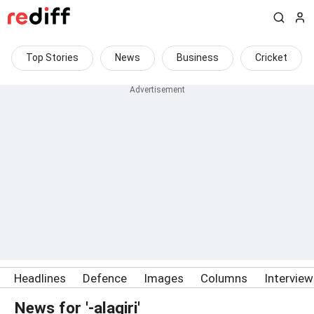
Top Stories
News
Business
Cricket
Headlines
Defence
Images
Columns
Intervie
News for '-alagiri'