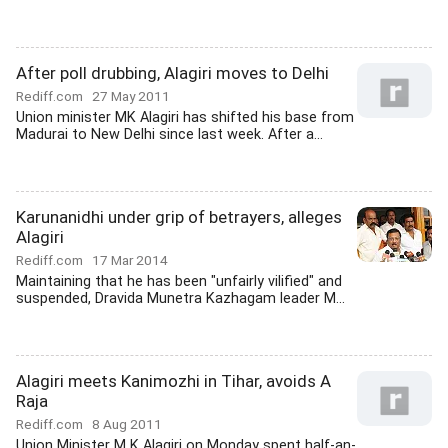
After poll drubbing, Alagiri moves to Delhi
Rediff.com
27 May 2011
Union minister MK Alagiri has shifted his base from
Madurai to New Delhi since last week. After a...
Karunanidhi under grip of betrayers, alleges
Alagiri
Rediff.com
17 Mar 2014
Maintaining that he has been "unfairly vilified" and
suspended, Dravida Munetra Kazhagam leader M...
Alagiri meets Kanimozhi in Tihar, avoids A
Raja
Rediff.com
8 Aug 2011
Union Minister M K Alagiri on Monday spent half-an-