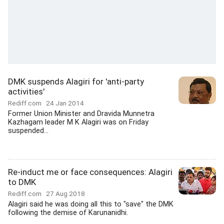
DMK suspends Alagiri for 'anti-party
activities'
Rediff.com
24 Jan 2014
Former Union Minister and Dravida Munnetra
Kazhagam leader M K Alagiri was on Friday
suspended...
Re-induct me or face consequences: Alagiri
to DMK
Rediff.com
27 Aug 2018
Alagiri said he was doing all this to "save" the DMK
following the demise of Karunanidhi.