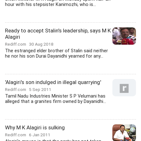
hour with his stepsister Kanimozhi, who is...
Ready to accept Stalin's leadership, says M K
Alagiri
Rediff.com
30 Aug 2018
The estranged elder brother of Stalin said neither
he nor his son Durai Dayanidhi yearned for any...
'Alagiri's son indulged in illegal quarrying'
Rediff.com
5 Sep 2011
Tamil Nadu Industries Minister S P Velumani has
alleged that a granites firm owned by Dayanidhi...
Why M K Alagiri is sulking
Rediff.com
6 Jan 2011