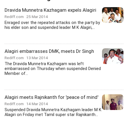
Dravida Munnetra Kazhagam expels Alagiri
Rediff.com
25 Mar 2014
Enraged over the repeated attacks on the party by
his elder son and suspended leader M K Alagiri,...
Alagiri embarrasses DMK, meets Dr Singh
Rediff.com
13 Mar 2014
The Dravida Munnetra Kazhagam was left
embarrassed on Thursday when suspended Denied
Member of...
Alagiri meets Rajnikanth for 'peace of mind'
Rediff.com
14 Mar 2014
Suspended Dravida Munnetra Kazhagam leader M K
Alagiri on Friday met Tamil super star Rajnikanth...