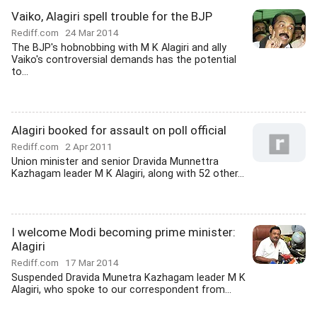
Vaiko, Alagiri spell trouble for the BJP
Rediff.com
24 Mar 2014
The BJP's hobnobbing with M K Alagiri and ally
Vaiko's controversial demands has the potential
to...
Alagiri booked for assault on poll official
Rediff.com
2 Apr 2011
Union minister and senior Dravida Munnettra
Kazhagam leader M K Alagiri, along with 52 other...
I welcome Modi becoming prime minister:
Alagiri
Rediff.com
17 Mar 2014
Suspended Dravida Munetra Kazhagam leader M K
Alagiri, who spoke to our correspondent from...