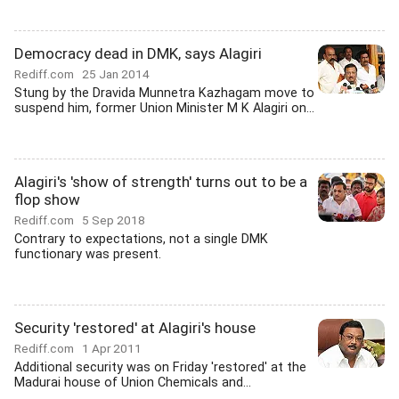
Democracy dead in DMK, says Alagiri
Rediff.com
25 Jan 2014
Stung by the Dravida Munnetra Kazhagam move to
suspend him, former Union Minister M K Alagiri on...
Alagiri's 'show of strength' turns out to be a
flop show
Rediff.com
5 Sep 2018
Contrary to expectations, not a single DMK
functionary was present.
Security 'restored' at Alagiri's house
Rediff.com
1 Apr 2011
Additional security was on Friday 'restored' at the
Madurai house of Union Chemicals and...