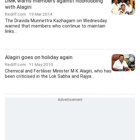
DMK warns members against hobnobbing
with Alagiri
Rediff.com
19 Mar 2014
The Dravida Munnettra Kazhagam on Wednesday
warned that members who continue to maintain
links...
Alagiri goes on holiday again
Rediff.com
11 May 2010
Chemical and Fertiliser Minister M K Alagiri, who has
been criticised in the Lok Sabha and Rajya...