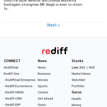
Union Fertilizer Minister and Dravida Munnetra
Kazhagam strongman MK Alagiri is keen to return
to...
Next »
CONNECT
News
Stocks
Rediffmail
News
Live:
BSE
|
NSE
Rediff One
Business
Market News
- Rediffmail Enterprise
Movies
Watchlist
- Rediff Ecommerce
Sports
Portfolio
- Rediff HRMS
Cricket
Gurus
- Rediff CRM
Get Ahead
Health
- Rediff ERP
Gurus
Money