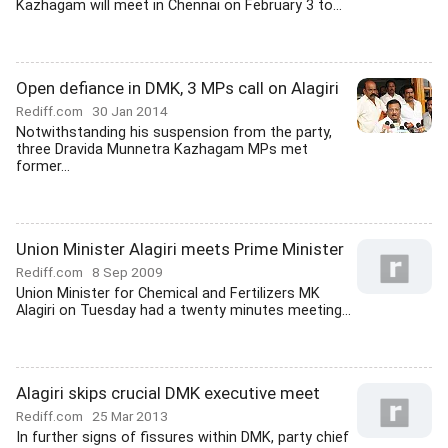
Kazhagam will meet in Chennai on February 3 to...
Open defiance in DMK, 3 MPs call on Alagiri
Rediff.com
30 Jan 2014
Notwithstanding his suspension from the party,
three Dravida Munnetra Kazhagam MPs met
former...
Union Minister Alagiri meets Prime Minister
Rediff.com
8 Sep 2009
Union Minister for Chemical and Fertilizers MK
Alagiri on Tuesday had a twenty minutes meeting...
Alagiri skips crucial DMK executive meet
Rediff.com
25 Mar 2013
In further signs of fissures within DMK, party chief