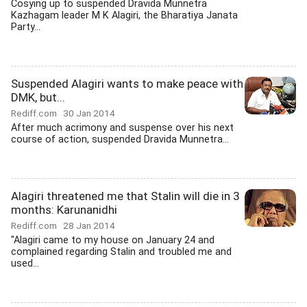
Cosying up to suspended Dravida Munnetra
Kazhagam leader M K Alagiri, the Bharatiya Janata
Party...
Suspended Alagiri wants to make peace with
DMK, but...
Rediff.com
30 Jan 2014
After much acrimony and suspense over his next
course of action, suspended Dravida Munnetra...
Alagiri threatened me that Stalin will die in 3
months: Karunanidhi
Rediff.com
28 Jan 2014
"Alagiri came to my house on January 24 and
complained regarding Stalin and troubled me and
used...