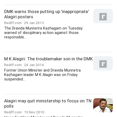
DMK warns those putting up 'inappropriate'
Alagiri posters
Rediff.com
29 Jan 2013
The Dravida Munnetra Kazhagam on Tuesday
warned of disciplinary action against those
responsible...
M K Alagiri: The troublemaker son in the DMK
Rediff.com
24 Jan 2014
Former Union Minister and Dravida Munnetra
Kazhagam leader M K Alagiri was on Friday
suspended...
Alagiri may quit ministership to focus on TN
polls
Rediff.com
15 Nov 2010