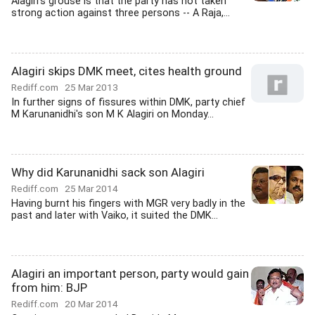
Alagiri's grouse is that the party has not taken
strong action against three persons -- A Raja,...
Alagiri skips DMK meet, cites health ground
Rediff.com
25 Mar 2013
In further signs of fissures within DMK, party chief
M Karunanidhi's son M K Alagiri on Monday...
Why did Karunanidhi sack son Alagiri
Rediff.com
25 Mar 2014
Having burnt his fingers with MGR very badly in the
past and later with Vaiko, it suited the DMK...
Alagiri an important person, party would gain
from him: BJP
Rediff.com
20 Mar 2014