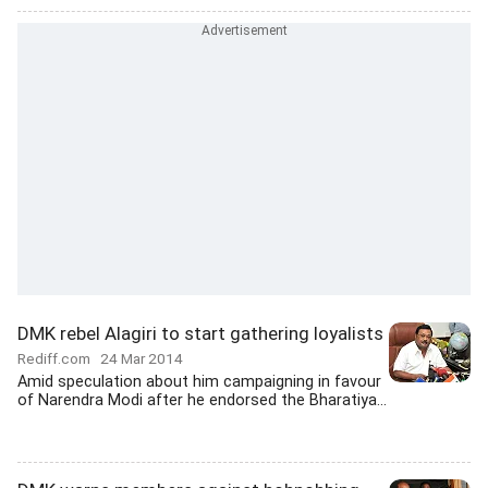
DMK rebel Alagiri to start gathering loyalists
Rediff.com
24 Mar 2014
Amid speculation about him campaigning in favour
of Narendra Modi after he endorsed the Bharatiya...