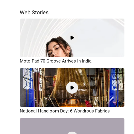
Web Stories
Moto Pad 70 Groove Arrives In India
National Handloom Day: 6 Wondrous Fabrics