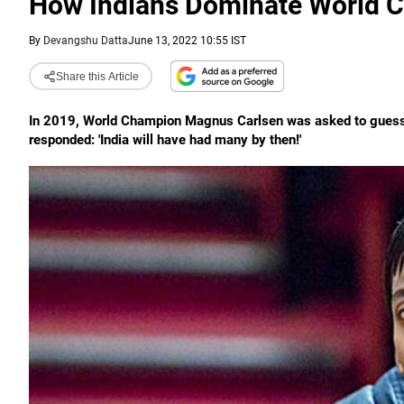
How Indians Dominate World 
By
Devangshu Datta
June 13, 2022 10:55 IST
Share this Article
In 2019, World Champion Magnus Carlsen was asked to guess t
responded: 'India will have had many by then!'