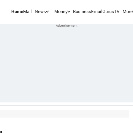
Home
Mail
BusinessEmail
Gurus
TV
News
Money
More