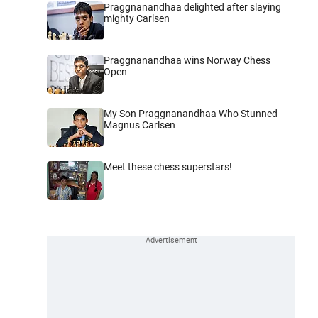
Praggnanandhaa delighted after slaying
mighty Carlsen
Praggnanandhaa wins Norway Chess
Open
My Son Praggnanandhaa Who Stunned
Magnus Carlsen
Meet these chess superstars!