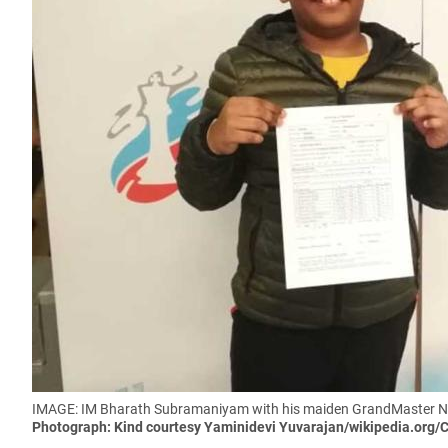
IMAGE: IM Bharath Subramaniyam with his maiden GrandMaster Nor
Photograph: Kind courtesy Yaminidevi Yuvarajan/wikipedia.org