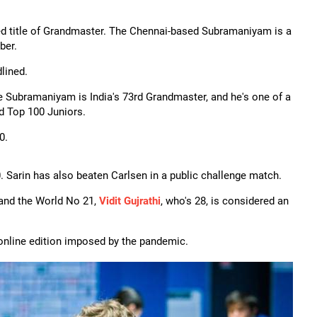
d title of Grandmaster. The Chennai-based Subramaniyam is a
ber.
lined.
 Subramaniyam is India's 73rd Grandmaster, and he's one of a
d Top 100 Juniors.
0.
00. Sarin has also beaten Carlsen in a public challenge match.
 and the World No 21,
Vidit Gujrathi
, who's 28, is considered an
 online edition imposed by the pandemic.