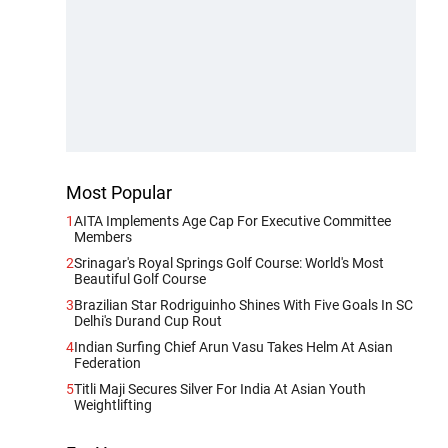
Most Popular
1
AITA Implements Age Cap For Executive Committee
Members
2
Srinagar's Royal Springs Golf Course: World's Most
Beautiful Golf Course
3
Brazilian Star Rodriguinho Shines With Five Goals In SC
Delhi's Durand Cup Rout
4
Indian Surfing Chief Arun Vasu Takes Helm At Asian
Federation
5
Titli Maji Secures Silver For India At Asian Youth
Weightlifting