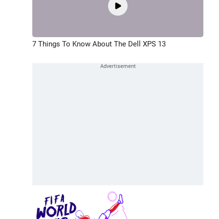
7 Things To Know About The Dell XPS 13