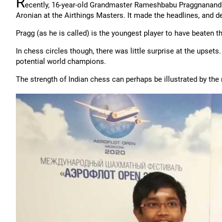
R
ecently, 16-year-old Grandmaster Rameshbabu Praggnanan
Aronian at the Airthings Masters. It made the headlines, and d
Pragg (as he is called) is the youngest player to have beaten 
In chess circles though, there was little surprise at the upsets
potential world champions.
The strength of Indian chess can perhaps be illustrated by t