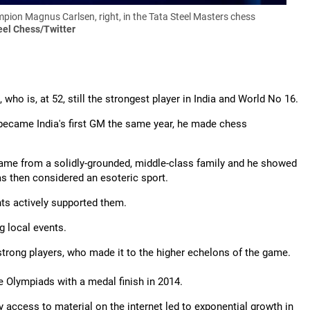
ion Magnus Carlsen, right, in the Tata Steel Masters chess
eel Chess/Twitter
ho is, at 52, still the strongest player in India and World No 16.
became India's first GM the same year, he made chess
came from a solidly-grounded, middle-class family and he showed
as then considered an esoteric sport.
nts actively supported them.
 local events.
trong players, who made it to the higher echelons of the game.
e Olympiads with a medal finish in 2014.
y access to material on the internet led to exponential growth in