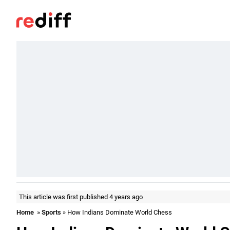
This article was first published 4 years ago
Home
»
Sports
» How Indians Dominate World Chess