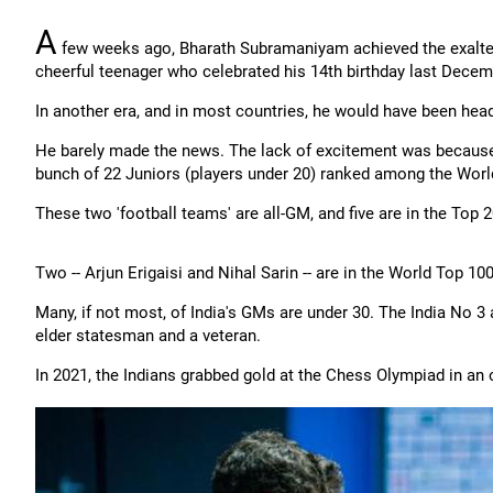
A
few weeks ago, Bharath Subramaniyam achieved the exalte
cheerful teenager who celebrated his 14th birthday last Decem
In another era, and in most countries, he would have been head
He barely made the news. The lack of excitement was because
bunch of 22 Juniors (players under 20) ranked among the Worl
These two 'football teams' are all-GM, and five are in the Top 2
Two -- Arjun Erigaisi and Nihal Sarin -- are in the World Top 1
Many, if not most, of India's GMs are under 30. The India No 3
elder statesman and a veteran.
In 2021, the Indians grabbed gold at the Chess Olympiad in an