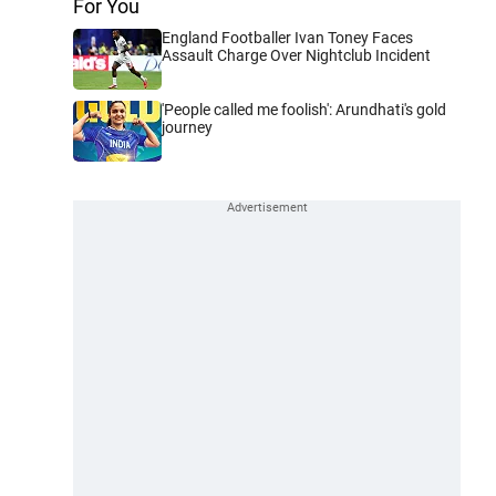
For You
England Footballer Ivan Toney Faces
Assault Charge Over Nightclub Incident
'People called me foolish': Arundhati's gold
journey