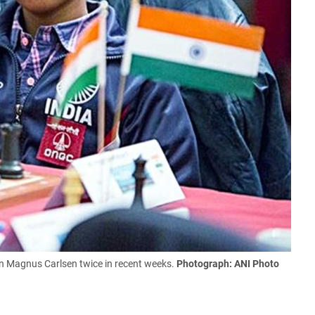
 Magnus Carlsen twice in recent weeks.
Photograph: ANI Photo