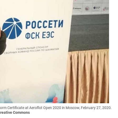
m Certificate at Aeroflot Open 2020 in Moscow, February 27, 2020.
/Creative Commons