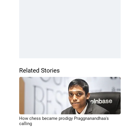
Related Stories
How chess became prodigy Praggnanandhaa's
calling