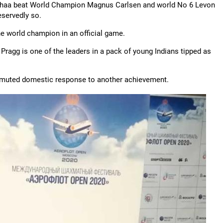
dhaa beat World Champion Magnus Carlsen and world No 6 Levon
eservedly so.
the world champion in an official game.
. Pragg is one of the leaders in a pack of young Indians tipped as
he muted domestic response to another achievement.