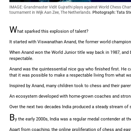
IMAGE: Grandmaster Vidit Gujrathi plays against World Chess Champ
tournament in Wijk Aan Zee, The Netherlands.
Photograph: Tata St
W
hat sparked this explosion of talent?
It started with Viswanathan Anand, the former world champion, w
When Anand won the World Junior title way back in 1987, and 
respectable.
Anand was the quintessential nice guy who finished first. He 
that it was possible to make a respectable living from what w
Inspired by Anand, many children took to chess and their pare
An ecosystem developed with home-grown coaches and strong
Over the next two decades India produced a steady stream of s
B
y the early 2000s, India was a regular medal contender at th
Apart from coaching, the online proliferation of chess and eas