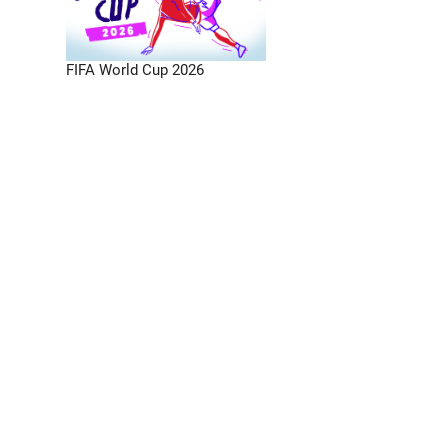
FIFA World Cup 2026