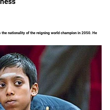
Chess
he nationality of the reigning world champion in 2050. He