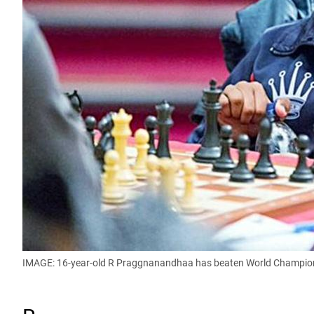
IMAGE: 16-year-old R Praggnanandhaa has beaten World Champion