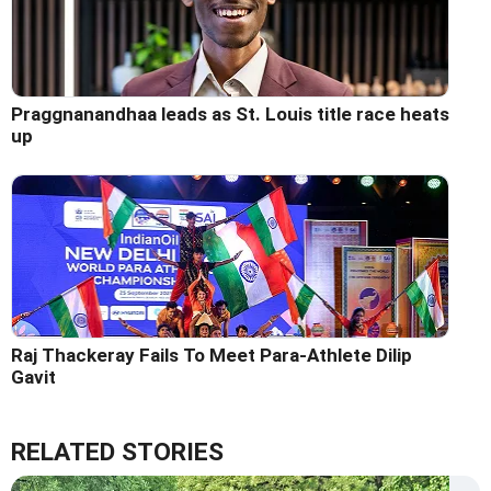
Praggnanandhaa leads as St. Louis title race heats
up
Raj Thackeray Fails To Meet Para-Athlete Dilip
Gavit
RELATED STORIES