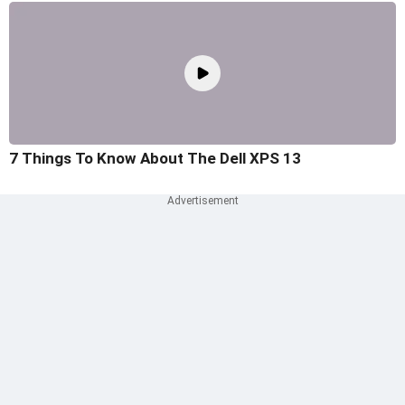
7 Things To Know About The Dell XPS 13