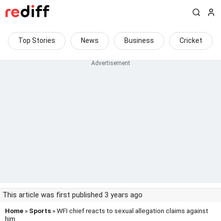
Top Stories
News
Business
Cricket
This article was first published 3 years ago
Home
»
Sports
» WFI chief reacts to sexual allegation claims against
him