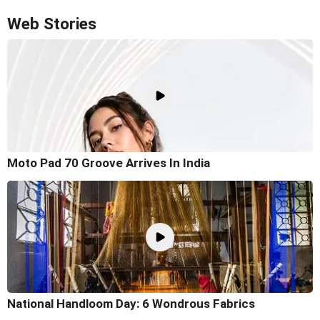
Web Stories
Moto Pad 70 Groove Arrives In India
National Handloom Day: 6 Wondrous Fabrics