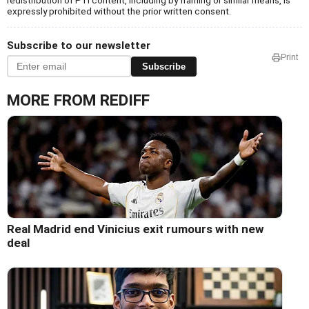
redistribution of PTI content, including by framing or similar means, is
expressly prohibited without the prior written consent.
Subscribe to our newsletter
Print
Subscribe
MORE FROM REDIFF
Real Madrid end Vinicius exit rumours with new
deal