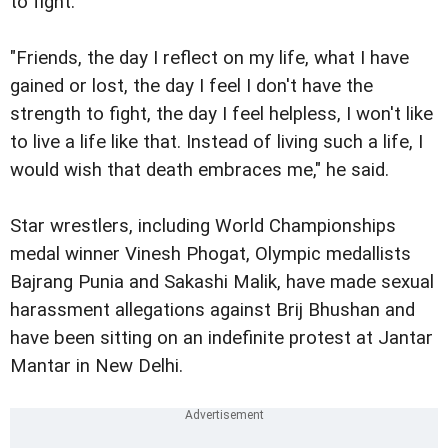
to fight.
"Friends, the day I reflect on my life, what I have
gained or lost, the day I feel I don't have the
strength to fight, the day I feel helpless, I won't like
to live a life like that. Instead of living such a life, I
would wish that death embraces me," he said.
Star wrestlers, including World Championships
medal winner Vinesh Phogat, Olympic medallists
Bajrang Punia and Sakashi Malik, have made sexual
harassment allegations against Brij Bhushan and
have been sitting on an indefinite protest at Jantar
Mantar in New Delhi.