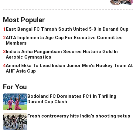
Most Popular
1
East Bengal FC Thrash South United 5-0 In Durand Cup
2
AITA Implements Age Cap For Executive Committee
Members
3
India's Ariha Pangambam Secures Historic Gold In
Aerobic Gymnastics
4
Anmol Ekka To Lead Indian Junior Men's Hockey Team At
AHF Asia Cup
For You
Bodoland FC Dominates FC1 In Thrilling
Durand Cup Clash
Fresh controversy hits India's shooting setup