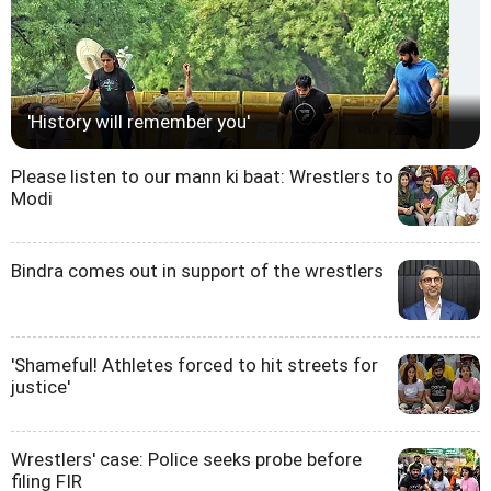
'History will remember you'
Please listen to our mann ki baat: Wrestlers to
Modi
Bindra comes out in support of the wrestlers
'Shameful! Athletes forced to hit streets for
justice'
Wrestlers' case: Police seeks probe before
filing FIR