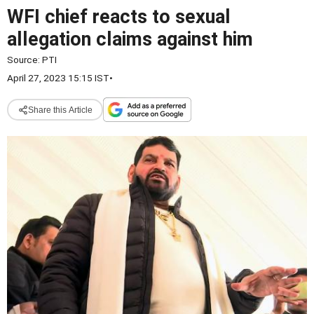
WFI chief reacts to sexual
allegation claims against him
Source:
PTI
April 27, 2023 15:15 IST
•
Share this Article