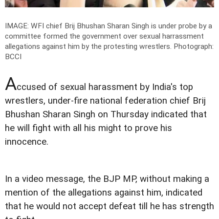
IMAGE: WFI chief Brij Bhushan Sharan Singh is under probe by a
committee formed the government over sexual harrassment
allegations against him by the protesting wrestlers.
Photograph:
BCCI
A
ccused of sexual harassment by India's top
wrestlers, under-fire national federation chief Brij
Bhushan Sharan Singh on Thursday indicated that
he will fight with all his might to prove his
innocence.
In a video message, the BJP MP, without making a
mention of the allegations against him, indicated
that he would not accept defeat till he has strength