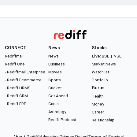
CONNECT
News
Stocks
Rediffmail
News
Live:
BSE
|
NSE
Rediff One
Business
Market News
- Rediffmail Enterprise
Movies
Watchlist
- Rediff Ecommerce
Sports
Portfolio
- Rediff HRMS
Cricket
Gurus
- Rediff CRM
Get Ahead
Health
- Rediff ERP
Gurus
Money
Astrology
Career
Rediff Podcast
Relationship