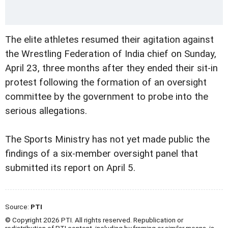
The elite athletes resumed their agitation against
the Wrestling Federation of India chief on Sunday,
April 23, three months after they ended their sit-in
protest following the formation of an oversight
committee by the government to probe into the
serious allegations.
The Sports Ministry has not yet made public the
findings of a six-member oversight panel that
submitted its report on April 5.
Source:
PTI
© Copyright 2026 PTI. All rights reserved. Republication or