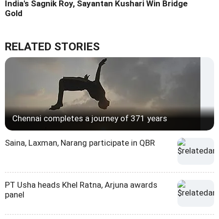
India's Sagnik Roy, Sayantan Kushari Win Bridge
Gold
RELATED STORIES
Chennai completes a journey of 371 years
Saina, Laxman, Narang participate in QBR
PT Usha heads Khel Ratna, Arjuna awards
panel