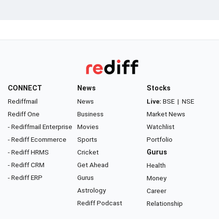
CONNECT
News
Stocks
Rediffmail
News
Live:
BSE
|
NSE
Rediff One
Business
Market News
- Rediffmail Enterprise
Movies
Watchlist
- Rediff Ecommerce
Sports
Portfolio
- Rediff HRMS
Cricket
Gurus
- Rediff CRM
Get Ahead
Health
- Rediff ERP
Gurus
Money
Astrology
Career
Rediff Podcast
Relationship