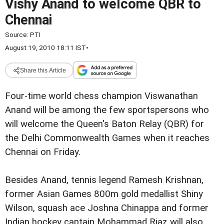
Vishy Anand to welcome QBR to
Chennai
Source:
PTI
August 19, 2010 18:11 IST
•
Share this Article
Four-time world chess champion Viswanathan
Anand will be among the few sportspersons who
will welcome the Queen's Baton Relay (QBR) for
the Delhi Commonwealth Games when it reaches
Chennai on Friday.
Besides Anand, tennis legend Ramesh Krishnan,
former Asian Games 800m gold medallist Shiny
Wilson, squash ace Joshna Chinappa and former
Indian hockey captain Mohammad Riaz will also