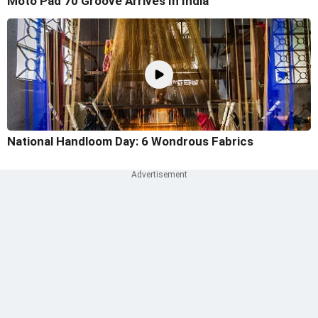
Moto Pad 70 Groove Arrives In India
National Handloom Day: 6 Wondrous Fabrics