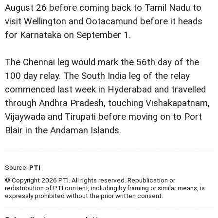
August 26 before coming back to Tamil Nadu to
visit Wellington and Ootacamund before it heads
for Karnataka on September 1.
The Chennai leg would mark the 56th day of the
100 day relay. The South India leg of the relay
commenced last week in Hyderabad and travelled
through Andhra Pradesh, touching Vishakapatnam,
Vijaywada and Tirupati before moving on to Port
Blair in the Andaman Islands.
Source:
PTI
© Copyright 2026 PTI. All rights reserved. Republication or
redistribution of PTI content, including by framing or similar means, is
expressly prohibited without the prior written consent.