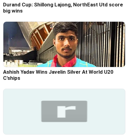
Durand Cup: Shillong Lajong, NorthEast Utd score
big wins
Ashish Yadav Wins Javelin Silver At World U20
C'ships