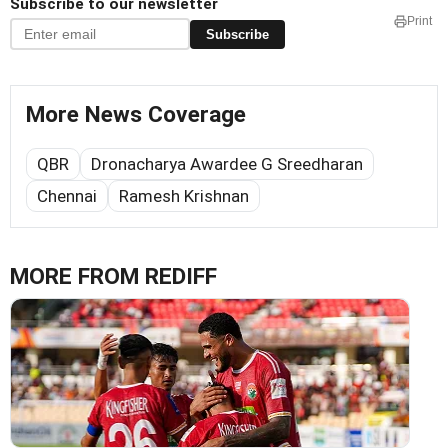
Subscribe to our newsletter
Print
Subscribe
More News Coverage
QBR
Dronacharya Awardee G Sreedharan
Chennai
Ramesh Krishnan
MORE FROM REDIFF