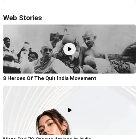
Web Stories
8 Heroes Of The Quit India Movement