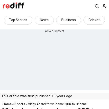
Top Stories
News
Business
Cricket
This article was first published 15 years ago
Home
»
Sports
» Vishy Anand to welcome QBR to Chennai