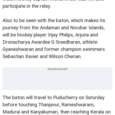
participate in the relay.
Also to be seen with the baton, which makes its
journey from the Andaman and Nicobar Islands,
will be hockey player Vijay Philips, Arjuna and
Dronacharya Awardee G Sreedharan, athlete
Gyaneshwaran and former champion swimmers
Sebastian Xavier and Wilson Cherian.
The baton will travel to Puducherry on Saturday
before touching Thanjavur, Rameshwaram,
Madurai and Kanyakumari, then reaching Kerala on