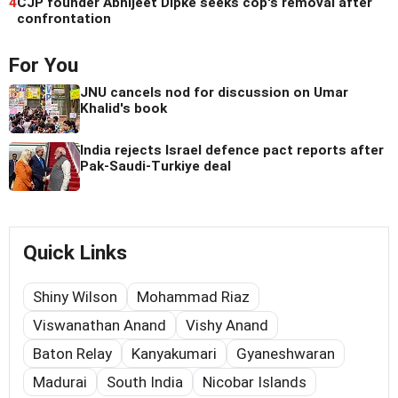
4
CJP founder Abhijeet Dipke seeks cop's removal after
confrontation
For You
JNU cancels nod for discussion on Umar
Khalid's book
India rejects Israel defence pact reports after
Pak-Saudi-Turkiye deal
Quick Links
Shiny Wilson
Mohammad Riaz
Viswanathan Anand
Vishy Anand
Baton Relay
Kanyakumari
Gyaneshwaran
Madurai
South India
Nicobar Islands