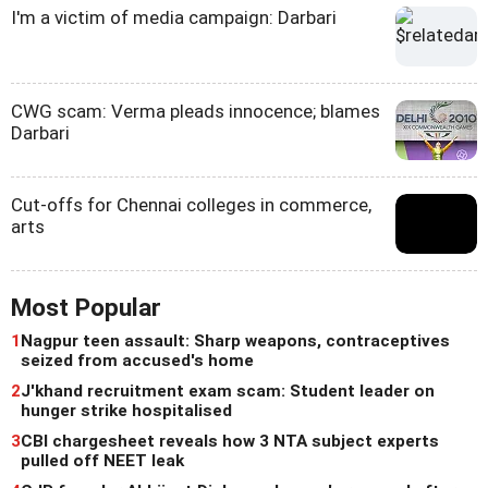
I'm a victim of media campaign: Darbari
CWG scam: Verma pleads innocence; blames
Darbari
Cut-offs for Chennai colleges in commerce,
arts
Most Popular
1
Nagpur teen assault: Sharp weapons, contraceptives
seized from accused's home
2
J'khand recruitment exam scam: Student leader on
hunger strike hospitalised
3
CBI chargesheet reveals how 3 NTA subject experts
pulled off NEET leak