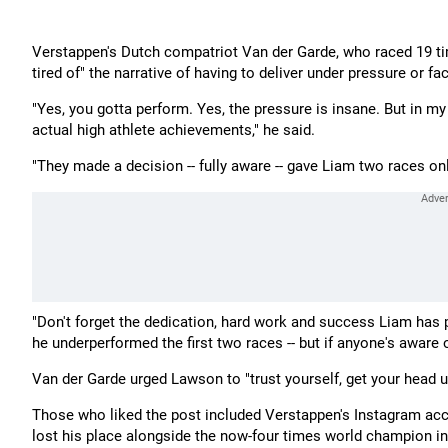
Verstappen's Dutch compatriot Van der Garde, who raced 19 ti
tired of" the narrative of having to deliver under pressure or 
"Yes, you gotta perform. Yes, the pressure is insane. But in m
actual high athlete achievements," he said.
"They made a decision -- fully aware -- gave Liam two races only
"Don't forget the dedication, hard work and success Liam has pu
he underperformed the first two races -- but if anyone's aware of
Van der Garde urged Lawson to "trust yourself, get your head 
Those who liked the post included Verstappen's Instagram acco
lost his place alongside the now-four times world champion in