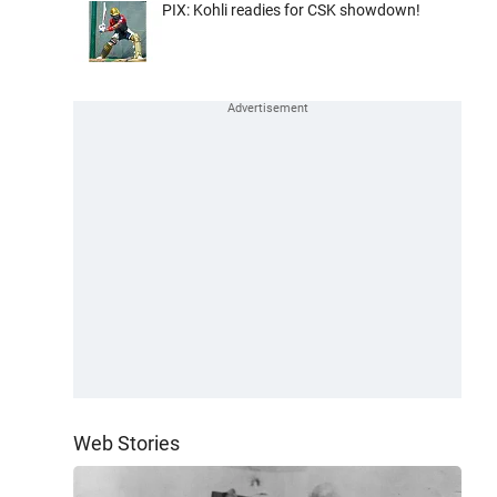
PIX: Kohli readies for CSK showdown!
Web Stories