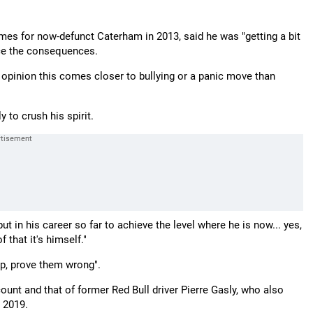
mes for now-defunct Caterham in 2013, said he was "getting a bit
face the consequences.
y opinion this comes closer to bullying or a panic move than
 to crush his spirit.
t in his career so far to achieve the level where he is now... yes,
 that it's himself."
up, prove them wrong".
unt and that of former Red Bull driver Pierre Gasly, who also
 2019.