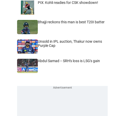
PIX: Kohli readies for CSK showdown!
Bhajji reckons this man is best T20I batter
Unsold in IPL auction, Thakur now owns
Purple Cap
Abdul Samad -- SRH's loss is LSG's gain