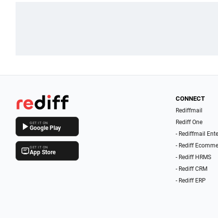
CONNECT
Rediffmail
Rediff One
GET IT ON
Google Play
- Rediffmail Ent
- Rediff Ecomme
GET IT ON
App Store
- Rediff HRMS
- Rediff CRM
- Rediff ERP