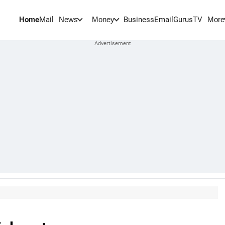
Home
Mail
BusinessEmail
Gurus
TV
News
Money
More