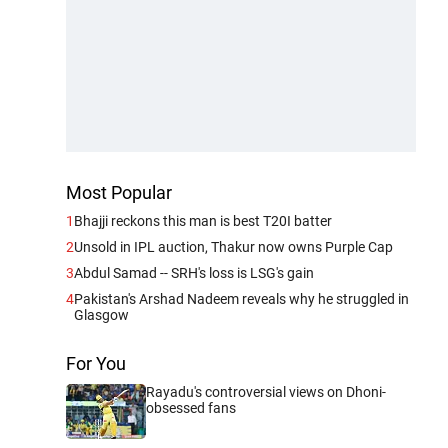
Most Popular
1
Bhajji reckons this man is best T20I batter
2
Unsold in IPL auction, Thakur now owns Purple Cap
3
Abdul Samad -- SRH's loss is LSG's gain
4
Pakistan's Arshad Nadeem reveals why he struggled in
Glasgow
For You
Rayadu's controversial views on Dhoni-
obsessed fans