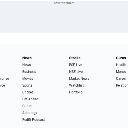
News
Stocks
Gurus
News
BSE Live
Health
Business
NSE Live
Money
erprise
Movies
Market News
Career
rce
Sports
Watchlist
Relatio
Cricket
Portfolio
Get Ahead
Gurus
Astrology
Rediff Podcast