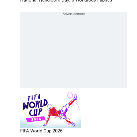
FIFA World Cup 2026