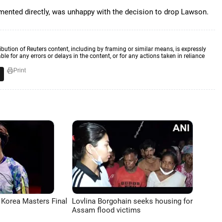
ented directly, was unhappy with the decision to drop Lawson.
ibution of Reuters content, including by framing or similar means, is expressly
ble for any errors or delays in the content, or for any actions taken in reliance
Print
 Korea Masters Final
Lovlina Borgohain seeks housing for
Assam flood victims