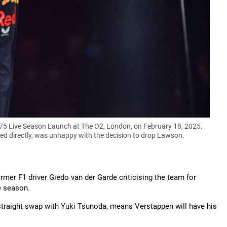
75 Live Season Launch at The O2, London, on February 18, 2025.
 directly, was unhappy with the decision to drop Lawson.
rmer F1 driver Giedo van der Garde criticising the team for
e season.
 straight swap with Yuki Tsunoda, means Verstappen will have his