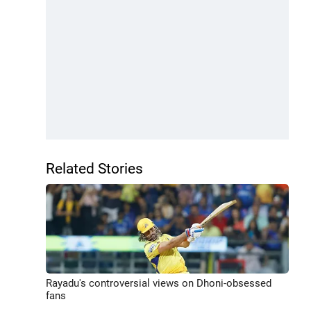
Related Stories
Rayadu's controversial views on Dhoni-obsessed
fans