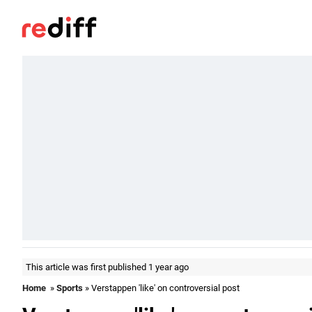
This article was first published 1 year ago
Home
»
Sports
» Verstappen 'like' on controversial post