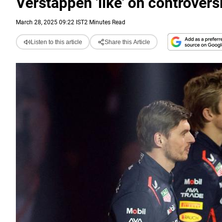
Verstappen 'like' on controvers
March 28, 2025 09:22 IST
2 Minutes Read
Listen to this article
Share this Article