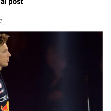
ial post