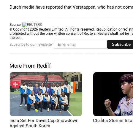
Dutch media have reported that Verstappen, who has not comm
Source:
© Copyright 2026 Reuters Limited. All rights reserved. Republication or redistr
prohibited without the prior written consent of Reuters. Reuters shall not be lia
thereon.
Subscribe
Subscribe to our newsletter
More From Rediff
India Set For Davis Cup Showdown
Chaliha Storms Into
Against South Korea