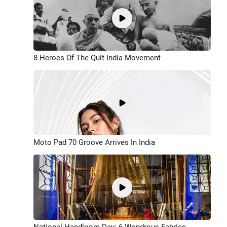
8 Heroes Of The Quit India Movement
Moto Pad 70 Groove Arrives In India
National Handloom Day: 6 Wondrous Fabrics