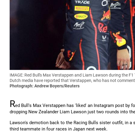
IMAGE: Red Bull's Max Verstappen and Liam Lawson during the F1 
Dutch media have reported that Verstappen, who has not commented
Photograph: Andrew Boyers/Reuters
R
ed Bull's Max Verstappen has 'liked' an Instagram post by fo
dropping New Zealander Liam Lawson just two rounds into th
Lawson's demotion back to the Racing Bulls sister outfit, in a
third teammate in four races in Japan next week.