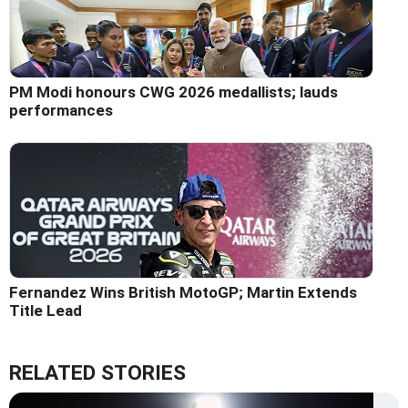
PM Modi honours CWG 2026 medallists; lauds
performances
Fernandez Wins British MotoGP; Martin Extends
Title Lead
RELATED STORIES