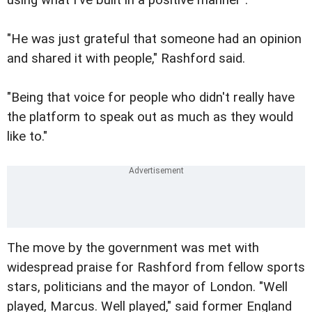
"He was just grateful that someone had an opinion
and shared it with people," Rashford said.
"Being that voice for people who didn't really have
the platform to speak out as much as they would
like to."
The move by the government was met with
widespread praise for Rashford from fellow sports
stars, politicians and the mayor of London. "Well
played, Marcus. Well played," said former England