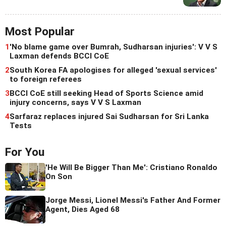
Most Popular
1
'No blame game over Bumrah, Sudharsan injuries': V V S
Laxman defends BCCI CoE
2
South Korea FA apologises for alleged 'sexual services'
to foreign referees
3
BCCI CoE still seeking Head of Sports Science amid
injury concerns, says V V S Laxman
4
Sarfaraz replaces injured Sai Sudharsan for Sri Lanka
Tests
For You
'He Will Be Bigger Than Me': Cristiano Ronaldo
On Son
Jorge Messi, Lionel Messi's Father And Former
Agent, Dies Aged 68