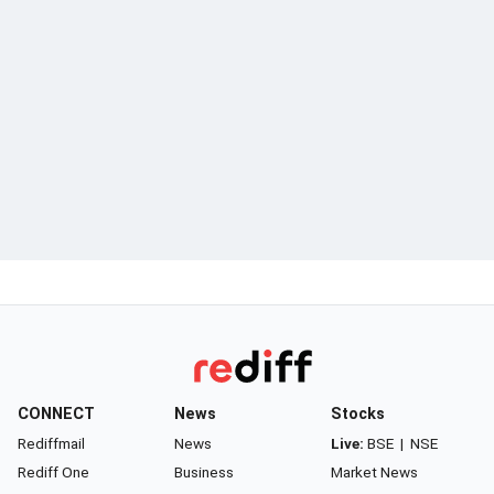
CONNECT
News
Stocks
Rediffmail
News
Live:
BSE
|
NSE
Rediff One
Business
Market News