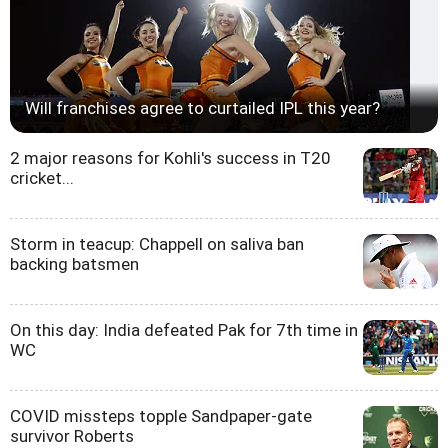
Will franchises agree to curtailed IPL this year?
2 major reasons for Kohli's success in T20
cricket...
Storm in teacup: Chappell on saliva ban
backing batsmen
On this day: India defeated Pak for 7th time in
WC
COVID missteps topple Sandpaper-gate
survivor Roberts