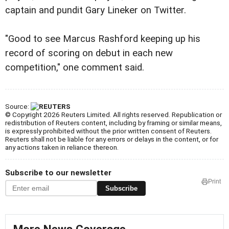
captain and pundit Gary Lineker on Twitter.
"Good to see Marcus Rashford keeping up his
record of scoring on debut in each new
competition," one comment said.
Source:
© Copyright 2026 Reuters Limited. All rights reserved. Republication or
redistribution of Reuters content, including by framing or similar means,
is expressly prohibited without the prior written consent of Reuters.
Reuters shall not be liable for any errors or delays in the content, or for
any actions taken in reliance thereon.
Subscribe to our newsletter
Print
Subscribe