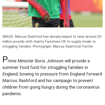
IMAGE: Marcus Rashford has already helped to raise around 20
million pounds with charity Fareshare UK to supply meals to
struggling families.
Photograph: Marcus Rashford/Twitter
P
rime Minister Boris Johnson will provide a
summer food fund for struggling families in
England, bowing to pressure from England forward
Marcus Rashford and his campaign to prevent
children from going hungry during the coronavirus
pandemic.