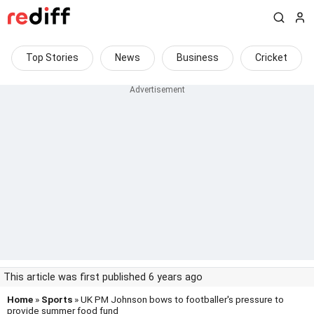
Top Stories
News
Business
Cricket
This article was first published 6 years ago
Home
»
Sports
» UK PM Johnson bows to footballer's pressure to
provide summer food fund