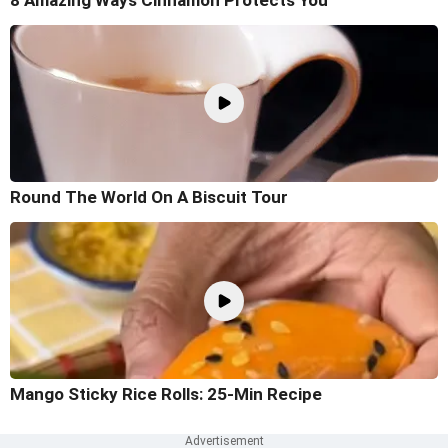
Round The World On A Biscuit Tour
Mango Sticky Rice Rolls: 25-Min Recipe