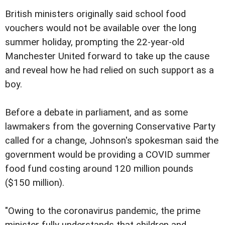
British ministers originally said school food
vouchers would not be available over the long
summer holiday, prompting the 22-year-old
Manchester United forward to take up the cause
and reveal how he had relied on such support as a
boy.
Before a debate in parliament, and as some
lawmakers from the governing Conservative Party
called for a change, Johnson's spokesman said the
government would be providing a COVID summer
food fund costing around 120 million pounds
($150 million).
"Owing to the coronavirus pandemic, the prime
minister fully understands that children and