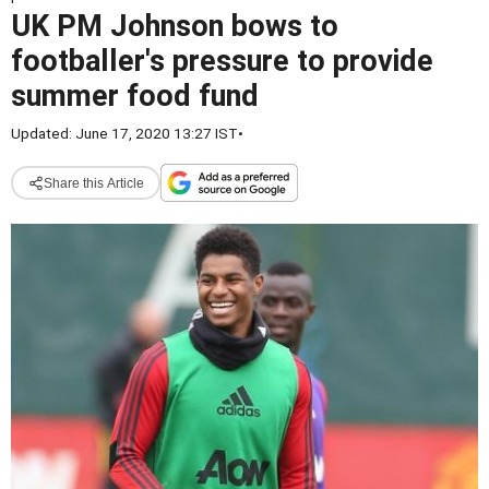
UK PM Johnson bows to
footballer's pressure to provide
summer food fund
Updated: June 17, 2020 13:27 IST
•
Share this Article