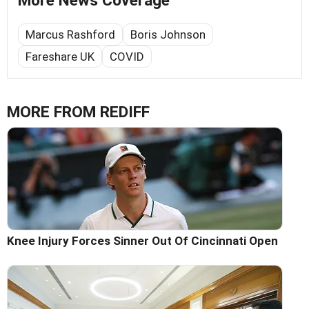
More News Coverage
Marcus Rashford
Boris Johnson
Fareshare UK
COVID
MORE FROM REDIFF
Knee Injury Forces Sinner Out Of Cincinnati Open