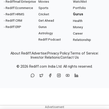
- Rediffmail Enterprise
Movies
Watchlist
- Rediff Ecommerce
Sports
Portfolio
- Rediff HRMS
Cricket
Gurus
- Rediff CRM
Get Ahead
Health
- Rediff ERP
Gurus
Money
Astrology
Career
Rediff Podcast
Relationship
About Rediff
|
Advertise
|
Privacy Policy
|
Terms of Service
|
Investor Relations
|
Contact Us
© 2026
Rediff.com
India Ltd. All rights reserved.