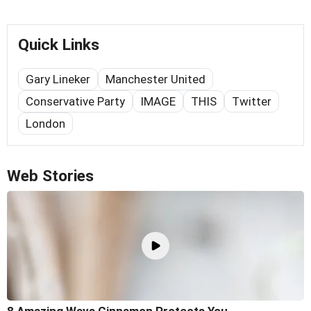
Quick Links
Gary Lineker
Manchester United
Conservative Party
IMAGE
THIS
Twitter
London
Web Stories
8 Amazing Ways Cinnamon Protects You