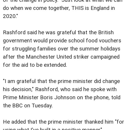
do when we come together, THIS is England in
2020."
Rashford said he was grateful that the British
government would provide school food vouchers
for struggling families over the summer holidays
after the Manchester United striker campaigned
for the aid to be extended.
"I am grateful that the prime minister did change
his decision," Rashford, who said he spoke with
Prime Minister Boris Johnson on the phone, told
the BBC on Tuesday.
He added that the prime minister thanked him "for
using what I've built in a positive manner".