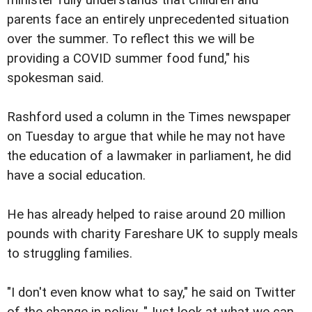
parents face an entirely unprecedented situation
over the summer. To reflect this we will be
providing a COVID summer food fund," his
spokesman said.
Rashford used a column in the Times newspaper
on Tuesday to argue that while he may not have
the education of a lawmaker in parliament, he did
have a social education.
He has already helped to raise around 20 million
pounds with charity Fareshare UK to supply meals
to struggling families.
"I don't even know what to say," he said on Twitter
of the change in policy. "Just look at what we can