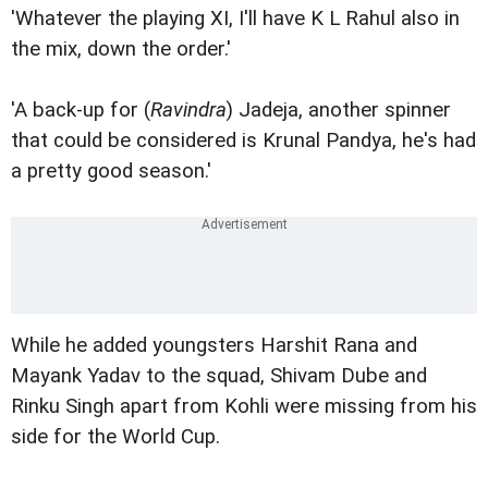
'Whatever the playing XI, I'll have K L Rahul also in
the mix, down the order.'
'A back-up for (
Ravindra
) Jadeja, another spinner
that could be considered is Krunal Pandya, he's had
a pretty good season.'
While he added youngsters Harshit Rana and
Mayank Yadav to the squad, Shivam Dube and
Rinku Singh apart from Kohli were missing from his
side for the World Cup.