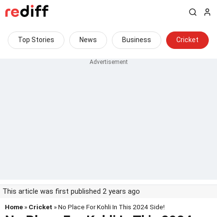
Top Stories
News
Business
Cricket
This article was first published 2 years ago
Home
»
Cricket
» No Place For Kohli In This 2024 Side!