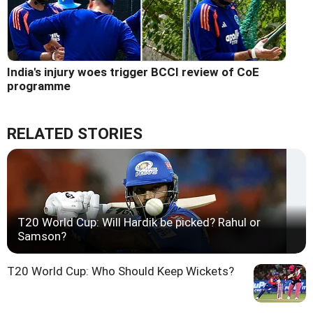
India's injury woes trigger BCCI review of CoE
programme
RELATED STORIES
T20 World Cup: Will Hardik be picked? Rahul or
Samson?
T20 World Cup: Who Should Keep Wickets?