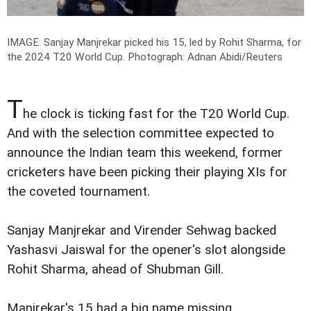
IMAGE: Sanjay Manjrekar picked his 15, led by Rohit Sharma, for
the 2024 T20 World Cup.
Photograph: Adnan Abidi/Reuters
T
he clock is ticking fast for the T20 World Cup.
And with the selection committee expected to
announce the Indian team this weekend, former
cricketers have been picking their playing XIs for
the coveted tournament.
Sanjay Manjrekar and Virender Sehwag backed
Yashasvi Jaiswal for the opener's slot alongside
Rohit Sharma, ahead of Shubman Gill.
Manjrekar's 15 had a big name missing.