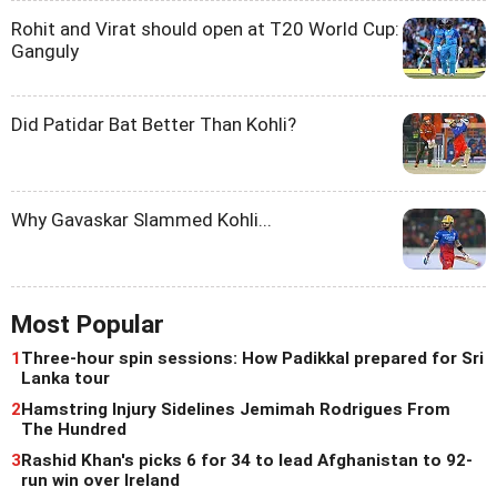
Rohit and Virat should open at T20 World Cup:
Ganguly
Did Patidar Bat Better Than Kohli?
Why Gavaskar Slammed Kohli...
Most Popular
1
Three-hour spin sessions: How Padikkal prepared for Sri
Lanka tour
2
Hamstring Injury Sidelines Jemimah Rodrigues From
The Hundred
3
Rashid Khan's picks 6 for 34 to lead Afghanistan to 92-
run win over Ireland