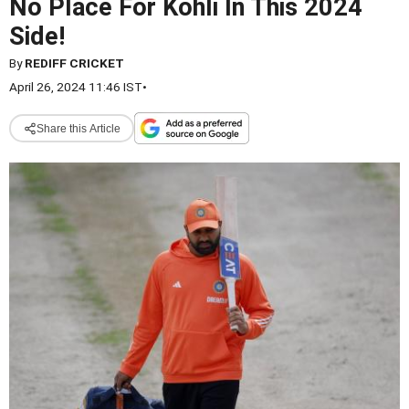
No Place For Kohli In This 2024
Side!
By
REDIFF CRICKET
April 26, 2024 11:46 IST
•
Share this Article