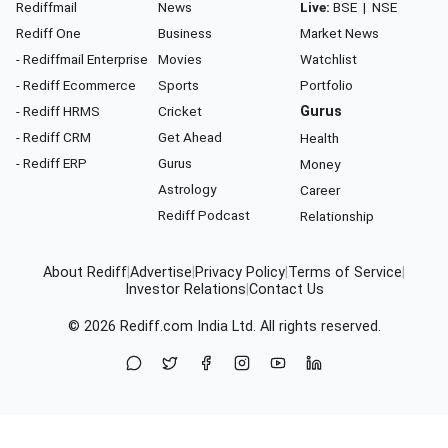
Rediffmail
News
Live:
BSE
|
NSE
Rediff One
Business
Market News
- Rediffmail Enterprise
Movies
Watchlist
- Rediff Ecommerce
Sports
Portfolio
- Rediff HRMS
Cricket
Gurus
- Rediff CRM
Get Ahead
Health
- Rediff ERP
Gurus
Money
Astrology
Career
Rediff Podcast
Relationship
About Rediff
|
Advertise
|
Privacy Policy
|
Terms of Service
|
Investor Relations
|
Contact Us
© 2026
Rediff.com
India Ltd. All rights reserved.