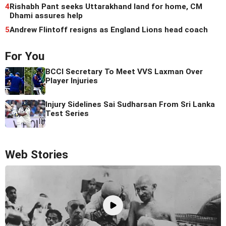
4
Rishabh Pant seeks Uttarakhand land for home, CM
Dhami assures help
5
Andrew Flintoff resigns as England Lions head coach
For You
BCCI Secretary To Meet VVS Laxman Over
Player Injuries
Injury Sidelines Sai Sudharsan From Sri Lanka
Test Series
Web Stories