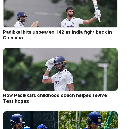
Padikkal hits unbeaten 142 as India fight back in
Colombo
How Padikkal's childhood coach helped revive
Test hopes