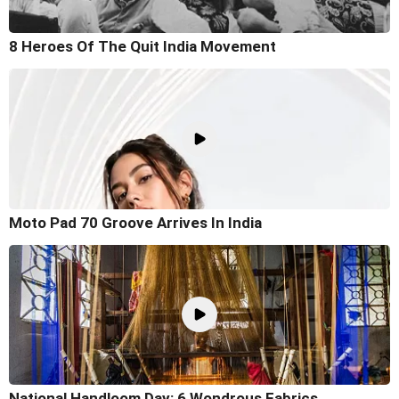
8 Heroes Of The Quit India Movement
Moto Pad 70 Groove Arrives In India
National Handloom Day: 6 Wondrous Fabrics