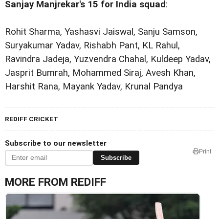
Sanjay Manjrekar's 15 for India squad
:
Rohit Sharma, Yashasvi Jaiswal, Sanju Samson,
Suryakumar Yadav, Rishabh Pant, KL Rahul,
Ravindra Jadeja, Yuzvendra Chahal, Kuldeep Yadav,
Jasprit Bumrah, Mohammed Siraj, Avesh Khan,
Harshit Rana, Mayank Yadav, Krunal Pandya
REDIFF CRICKET
Subscribe to our newsletter
Print
Subscribe
MORE FROM REDIFF