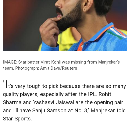
IMAGE: Star batter Virat Kohli was missing from Manjrekar's
team.
Photograph: Amit Dave/Reuters
'I
t's very tough to pick because there are so many
quality players, especially after the IPL. Rohit
Sharma and Yashasvi Jaiswal are the opening pair
and I'll have Sanju Samson at No. 3,' Manjrekar told
Star Sports.