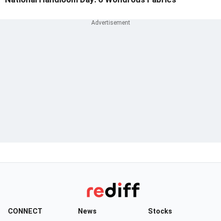
CONNECT
News
Stocks