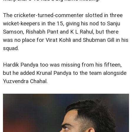
The cricketer-turned-commenter slotted in three
wicket-keepers in the 15, giving his nod to Sanju
Samson, Rishabh Pant and K L Rahul, but there
was no place for Virat Kohli and Shubman Gill in his
squad.
Hardik Pandya too was missing from his fifteen,
but he added Krunal Pandya to the team alongside
Yuzvendra Chahal.