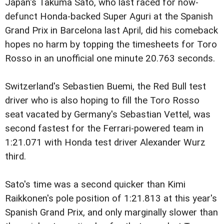
Japan's Takuma Sato, who last raced for now-
defunct Honda-backed Super Aguri at the Spanish
Grand Prix in Barcelona last April, did his comeback
hopes no harm by topping the timesheets for Toro
Rosso in an unofficial one minute 20.763 seconds.
Switzerland's Sebastien Buemi, the Red Bull test
driver who is also hoping to fill the Toro Rosso
seat vacated by Germany's Sebastian Vettel, was
second fastest for the Ferrari-powered team in
1:21.071 with Honda test driver Alexander Wurz
third.
Sato's time was a second quicker than Kimi
Raikkonen's pole position of 1:21.813 at this year's
Spanish Grand Prix, and only marginally slower than