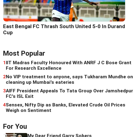
East Bengal FC Thrash South United 5-0 In Durand
Cup
Most Popular
1
IIT Madras Faculty Honoured With ANRF J C Bose Grant
For Research Excellence
2
No VIP treatment to anyone, says Tukharam Mundhe on
cleaning up Mumbai's eateries
3
AIFF President Appeals To Tata Group Over Jamshedpur
FC's ISL Exit
4
Sensex, Nifty Dip as Banks, Elevated Crude Oil Prices
Weigh on Sentiment
For You
My Dear Friend Garry Sobers