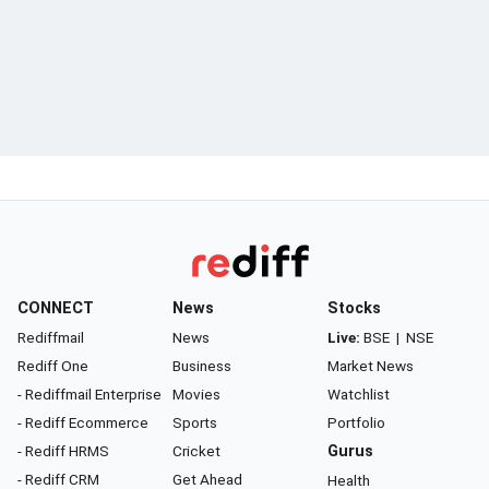
CONNECT
News
Stocks
Rediffmail
News
Live:
BSE
|
NSE
Rediff One
Business
Market News
- Rediffmail Enterprise
Movies
Watchlist
- Rediff Ecommerce
Sports
Portfolio
- Rediff HRMS
Cricket
Gurus
- Rediff CRM
Get Ahead
Health