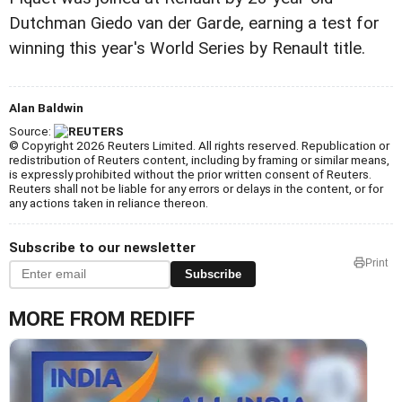
Dutchman Giedo van der Garde, earning a test for
winning this year's World Series by Renault title.
Alan Baldwin
Source:
© Copyright 2026 Reuters Limited. All rights reserved. Republication or
redistribution of Reuters content, including by framing or similar means,
is expressly prohibited without the prior written consent of Reuters.
Reuters shall not be liable for any errors or delays in the content, or for
any actions taken in reliance thereon.
Subscribe to our newsletter
Print
Subscribe
MORE FROM REDIFF