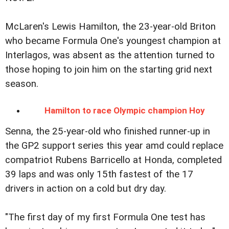
McLaren's Lewis Hamilton, the 23-year-old Briton
who became Formula One's youngest champion at
Interlagos, was absent as the attention turned to
those hoping to join him on the starting grid next
season.
Hamilton to race Olympic champion Hoy
Senna, the 25-year-old who finished runner-up in
the GP2 support series this year amd could replace
compatriot Rubens Barricello at Honda, completed
39 laps and was only 15th fastest of the 17
drivers in action on a cold but dry day.
"The first day of my first Formula One test has