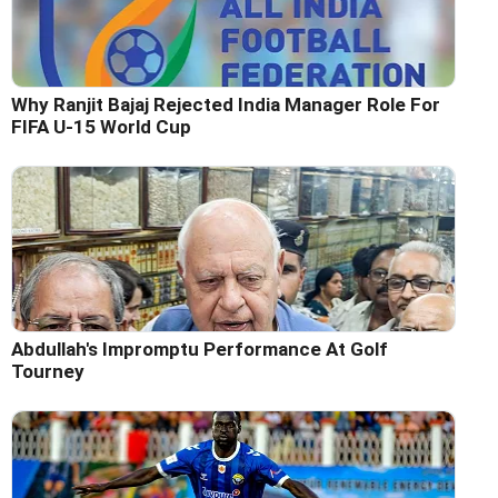
Why Ranjit Bajaj Rejected India Manager Role For
FIFA U-15 World Cup
Abdullah's Impromptu Performance At Golf
Tourney