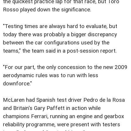
the quickest practice lap for that race, but Toro
Rosso played down the significance.
"Testing times are always hard to evaluate, but
today there was probably a bigger discrepancy
between the car configurations used by the
teams," the team said in a post-session report.
"For our part, the only concession to the new 2009
aerodynamic rules was to run with less
downforce."
McLaren had Spanish test driver Pedro de la Rosa
and Britain's Gary Paffett in action while
champions Ferrari, running an engine and gearbox
reliability programme, were present with testers