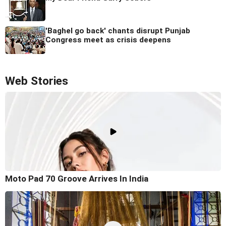
'Baghel go back' chants disrupt Punjab
Congress meet as crisis deepens
Web Stories
Moto Pad 70 Groove Arrives In India