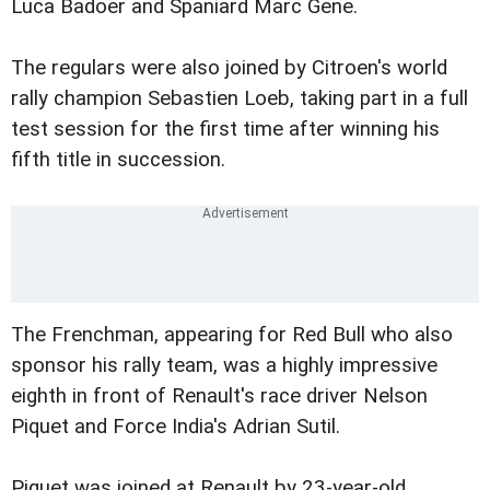
Luca Badoer and Spaniard Marc Gene.
The regulars were also joined by Citroen's world
rally champion Sebastien Loeb, taking part in a full
test session for the first time after winning his
fifth title in succession.
The Frenchman, appearing for Red Bull who also
sponsor his rally team, was a highly impressive
eighth in front of Renault's race driver Nelson
Piquet and Force India's Adrian Sutil.
Piquet was joined at Renault by 23-year-old