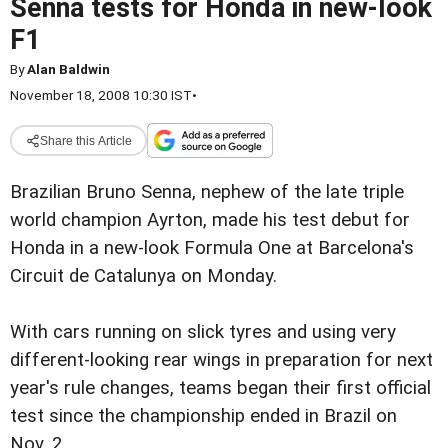
Senna tests for Honda in new-look
F1
By
Alan Baldwin
November 18, 2008 10:30 IST
•
Share this Article
Brazilian Bruno Senna, nephew of the late triple
world champion Ayrton, made his test debut for
Honda in a new-look Formula One at Barcelona's
Circuit de Catalunya on Monday.
With cars running on slick tyres and using very
different-looking rear wings in preparation for next
year's rule changes, teams began their first official
test since the championship ended in Brazil on
Nov. 2.