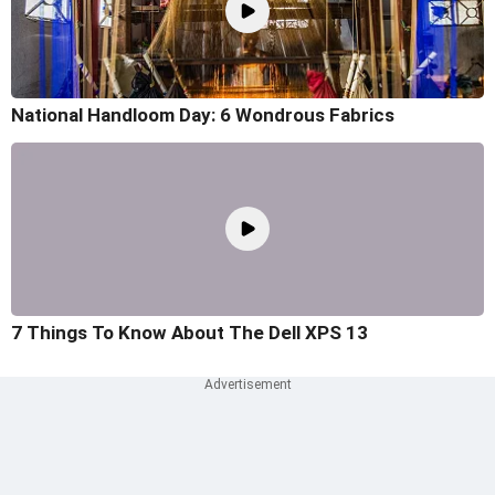
National Handloom Day: 6 Wondrous Fabrics
7 Things To Know About The Dell XPS 13