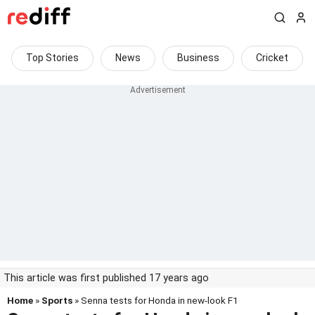
Top Stories
News
Business
Cricket
This article was first published 17 years ago
Home
»
Sports
» Senna tests for Honda in new-look F1