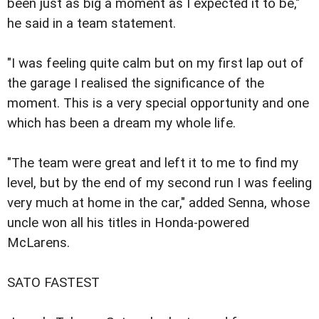
been just as big a moment as I expected it to be,"
he said in a team statement.
"I was feeling quite calm but on my first lap out of
the garage I realised the significance of the
moment. This is a very special opportunity and one
which has been a dream my whole life.
"The team were great and left it to me to find my
level, but by the end of my second run I was feeling
very much at home in the car," added Senna, whose
uncle won all his titles in Honda-powered
McLarens.
SATO FASTEST