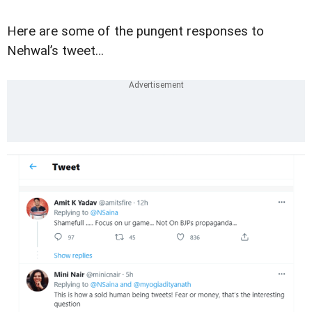
Here are some of the pungent responses to
Nehwal’s tweet…