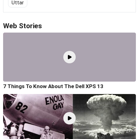
Uttar
Web Stories
7 Things To Know About The Dell XPS 13