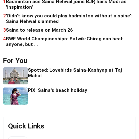
1
Badminton ace Saina Nehwal joins BJP, hails Modi as
'inspiration'
2
'Didn't know you could play badminton without a spine':
Saina Nehwal slammed
3
Saina to release on March 26
4
BWF World Championships: Satwik-Chirag can beat
anyone, but ...
For You
Spotted: Lovebirds Saina-Kashyap at Taj
Mahal
PIX: Saina's beach holiday
Quick Links