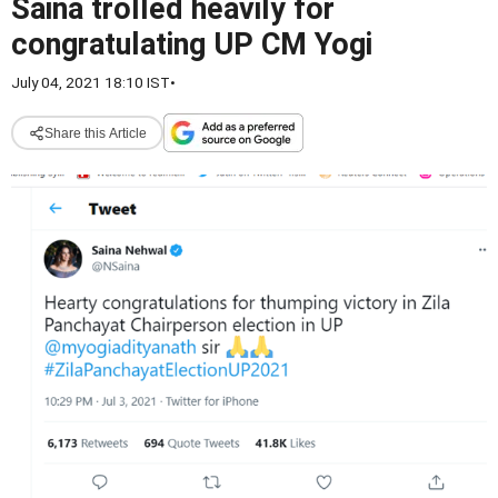
Saina trolled heavily for
congratulating UP CM Yogi
July 04, 2021 18:10 IST
•
Share this Article