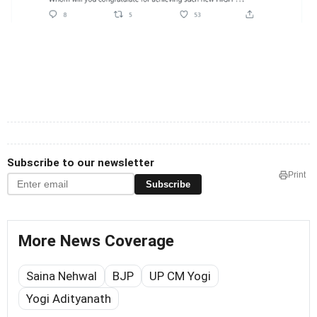
Subscribe to our newsletter
Print
Subscribe
More News Coverage
Saina Nehwal
BJP
UP CM Yogi
Yogi Adityanath