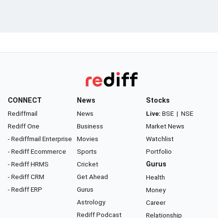
CONNECT
News
Stocks
Rediffmail
News
Live:
BSE
|
NSE
Rediff One
Business
Market News
- Rediffmail Enterprise
Movies
Watchlist
- Rediff Ecommerce
Sports
Portfolio
- Rediff HRMS
Cricket
Gurus
- Rediff CRM
Get Ahead
Health
- Rediff ERP
Gurus
Money
Astrology
Career
Rediff Podcast
Relationship