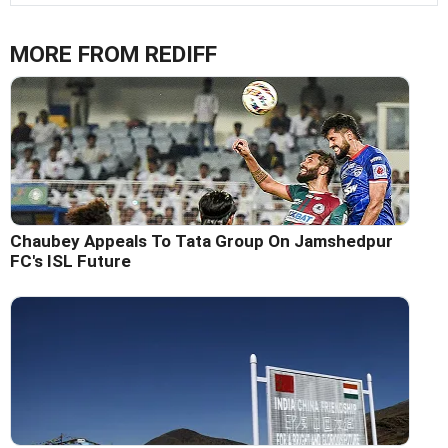
MORE FROM REDIFF
Chaubey Appeals To Tata Group On Jamshedpur
FC's ISL Future