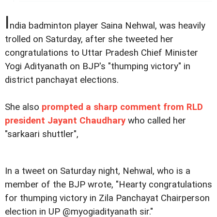
I
ndia badminton player Saina Nehwal, was heavily
trolled on Saturday, after she tweeted her
congratulations to Uttar Pradesh Chief Minister
Yogi Adityanath on BJP's "thumping victory" in
district panchayat elections.
She also
prompted a sharp comment from RLD
president Jayant Chaudhary
who called her
"sarkaari shuttler",
In a tweet on Saturday night, Nehwal, who is a
member of the BJP wrote, "Hearty congratulations
for thumping victory in Zila Panchayat Chairperson
election in UP @myogiadityanath sir."