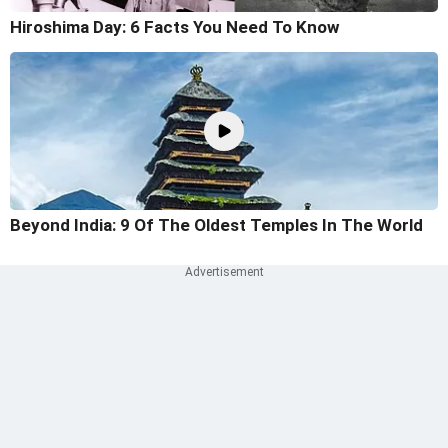
Hiroshima Day: 6 Facts You Need To Know
Beyond India: 9 Of The Oldest Temples In The World