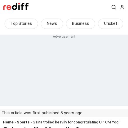
Top Stories
News
Business
Cricket
This article was first published 5 years ago
Home
»
Sports
» Saina trolled heavily for congratulating UP CM Yogi