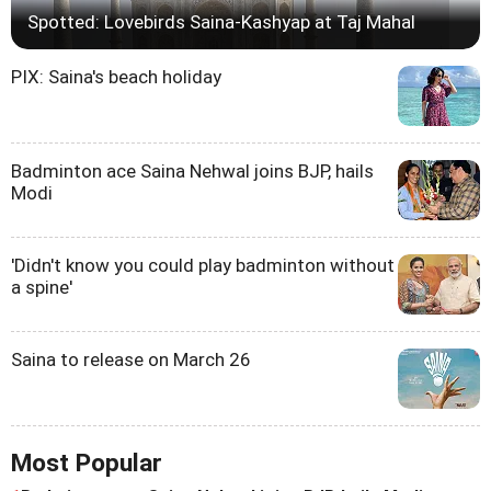
Spotted: Lovebirds Saina-Kashyap at Taj Mahal
PIX: Saina's beach holiday
Badminton ace Saina Nehwal joins BJP, hails
Modi
'Didn't know you could play badminton without
a spine'
Saina to release on March 26
Most Popular