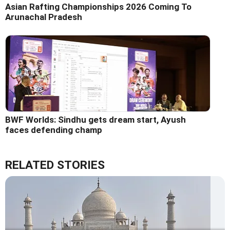
Asian Rafting Championships 2026 Coming To
Arunachal Pradesh
BWF Worlds: Sindhu gets dream start, Ayush
faces defending champ
RELATED STORIES