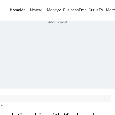
Home
Mail
BusinessEmail
Gurus
TV
News
Money
More
p'