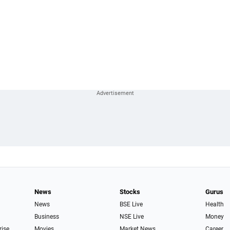
News
Stocks
Gurus
News
BSE Live
Health
Business
NSE Live
Money
rise
Movies
Market News
Career