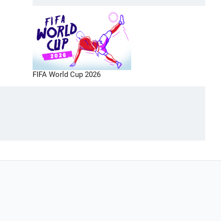
FIFA World Cup 2026