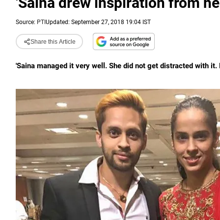
'Saina drew inspiration from he
Source:
PTI
Updated: September 27, 2018 19:04 IST
Share this Article
'Saina managed it very well. She did not get distracted with it. 