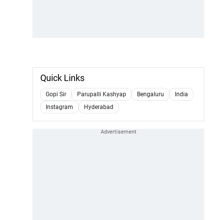
Quick Links
Gopi Sir
Parupalli Kashyap
Bengaluru
India
Instagram
Hyderabad