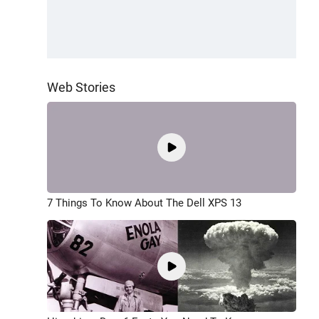
Web Stories
7 Things To Know About The Dell XPS 13