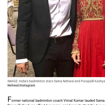
IMAGE: India’s badminton stars Saina Nehwal and Purapalli Kashyap
Nehwal/Instagram
F
ormer national badminton coach Vimal Kumar lauded Saina Ne