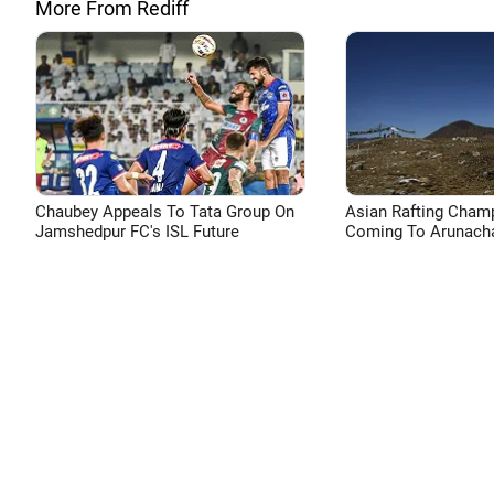
More From Rediff
Chaubey Appeals To Tata Group On
Asian Rafting Cham
Jamshedpur FC's ISL Future
Coming To Arunacha