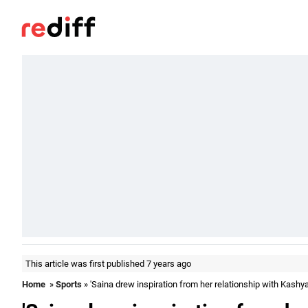
This article was first published 7 years ago
Home
»
Sports
» 'Saina drew inspiration from her relationship with Kashya