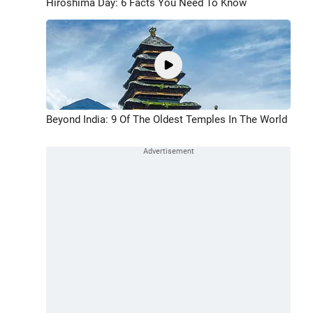
Hiroshima Day: 6 Facts You Need To Know
Beyond India: 9 Of The Oldest Temples In The World