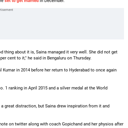
are
set to get married
in December.
d thing about it is, Saina managed it very well. She did not get
per cent to it," he said in Bengaluru on Thursday.
l Kumar in 2014 before her return to Hyderabad to once again
. 1 ranking in April 2015 and a silver medal at the World
a great distraction, but Saina drew inspiration from it and
note on twitter along with coach Gopichand and her physios after