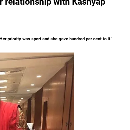
r relationship with Kashyap'
Her priority was sport and she gave hundred per cent to it.'