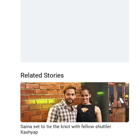
Related Stories
Saina set to tie the knot with fellow shuttler
Kashyap