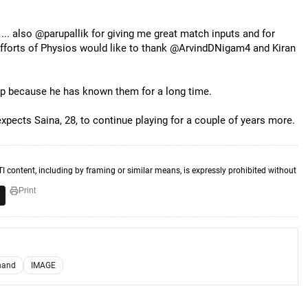
 ... also @parupallik for giving me great match inputs and for
efforts of Physios would like to thank @ArvindDNigam4 and Kiran
yap because he has known them for a long time.
pects Saina, 28, to continue playing for a couple of years more.
TI content, including by framing or similar means, is expressly prohibited without
Print
hand
IMAGE