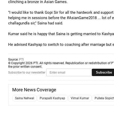
clinching a bronze in Asian Games.
"I would like to thank Gopi Sir for all the hardwork and support
helping me in sessions before the #AsianGame2018 ... lot of 
challagundla sir," Saina had said.
Kumar said he is happy that Saina is getting married to Kash
He advised Kashyap to switch to coaching after marriage but ex
Source:
PTI
© Copyright 2026 PTI. All rights reserved. Republication or redistribution of P
the prior written consent.
Subscribe
Subscribe to our newsletter
More News Coverage
Saina Nehwal
Purapalli Kashyap
Vimal Kumar
Pullela Gopic