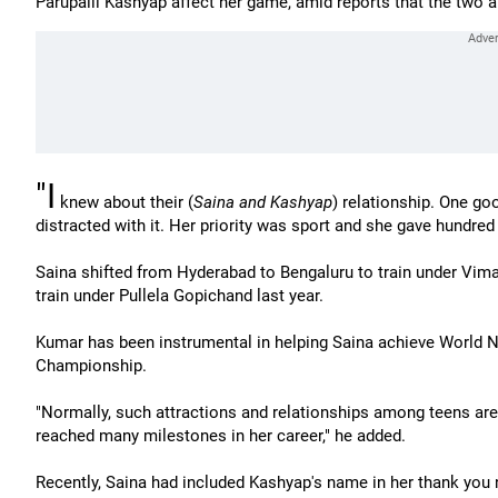
Parupalli Kashyap affect her game, amid reports that the two 
"I
knew about their (
Saina and Kashyap
) relationship. One goo
distracted with it. Her priority was sport and she gave hundred 
Saina shifted from Hyderabad to Bengaluru to train under Vima
train under Pullela Gopichand last year.
Kumar has been instrumental in helping Saina achieve World No
Championship.
"Normally, such attractions and relationships among teens are 
reached many milestones in her career," he added.
Recently, Saina had included Kashyap's name in her thank you 