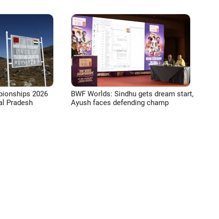
pionships 2026
BWF Worlds: Sindhu gets dream start,
l Pradesh
Ayush faces defending champ