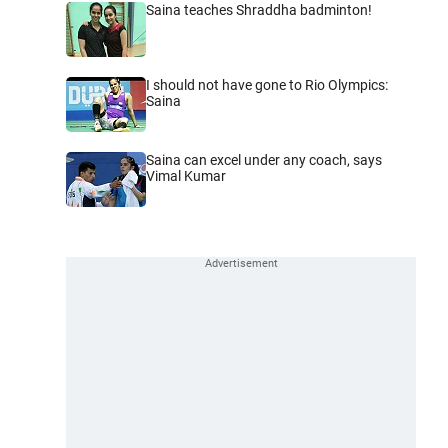
Saina teaches Shraddha badminton!
I should not have gone to Rio Olympics:
Saina
Saina can excel under any coach, says
Vimal Kumar