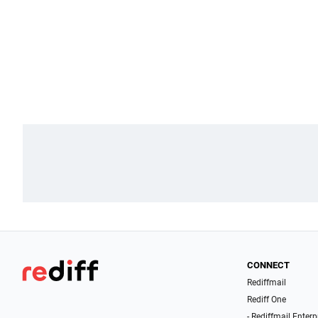
CONNECT
Rediffmail
Rediff One
- Rediffmail Enterp