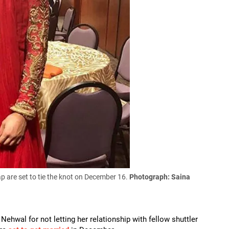
 are set to tie the knot on December 16.
Photograph: Saina
hwal for not letting her relationship with fellow shuttler