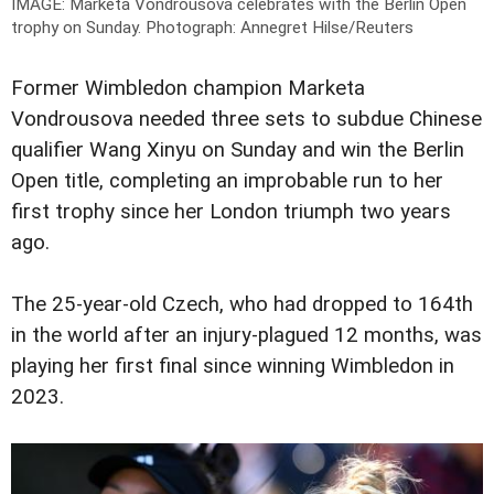
IMAGE: Marketa Vondrousova celebrates with the Berlin Open
trophy on Sunday.
Photograph: Annegret Hilse/Reuters
Former Wimbledon champion Marketa
Vondrousova needed three sets to subdue Chinese
qualifier Wang Xinyu on Sunday and win the Berlin
Open title, completing an improbable run to her
first trophy since her London triumph two years
ago.
The 25-year-old Czech, who had dropped to 164th
in the world after an injury-plagued 12 months, was
playing her first final since winning Wimbledon in
2023.