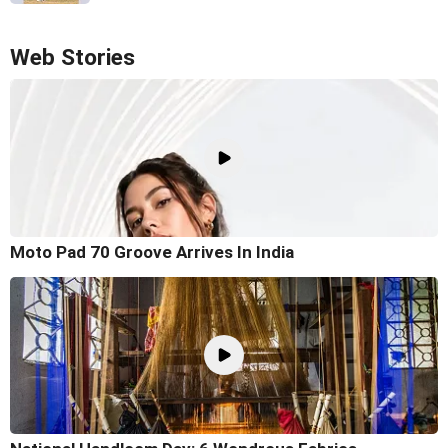
Web Stories
Moto Pad 70 Groove Arrives In India