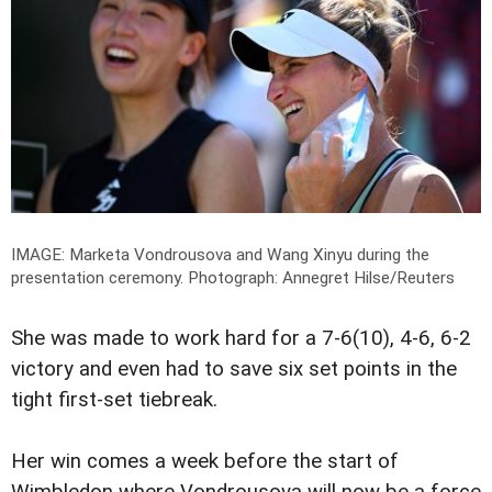
IMAGE: Marketa Vondrousova and Wang Xinyu during the
presentation ceremony.
Photograph: Annegret Hilse/Reuters
She was made to work hard for a 7-6(10), 4-6, 6-2
victory and even had to save six set points in the
tight first-set tiebreak.
Her win comes a week before the start of