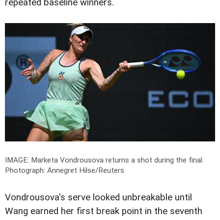
repeated baseline winners.
IMAGE: Marketa Vondrousova returns a shot during the final.
Photograph: Annegret Hilse/Reuters
Vondrousova's serve looked unbreakable until
Wang earned her first break point in the seventh