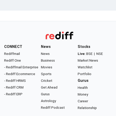
CONNECT
News
Stocks
Rediffmail
News
Live:
BSE
|
NSE
Rediff One
Business
Market News
- Rediffmail Enterprise
Movies
Watchlist
- Rediff Ecommerce
Sports
Portfolio
- Rediff HRMS
Cricket
Gurus
- Rediff CRM
Get Ahead
Health
- Rediff ERP
Gurus
Money
Astrology
Career
Rediff Podcast
Relationship