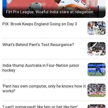
FIH Pro League: Woeful India stare at relegation
PIX: Brook Keeps England Going on Day 3
What's Behind Pant's Test Resurgence?
India thump Australia in Four-Nation junior
hockey
'Pant has own computer, only he knows how it
works!'
'I can't somersault like him or bat like him'