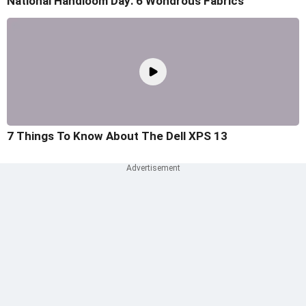
National Handloom Day: 6 Wondrous Fabrics
7 Things To Know About The Dell XPS 13