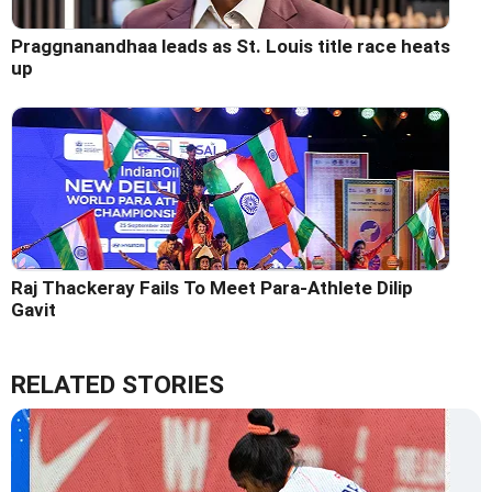
Praggnanandhaa leads as St. Louis title race heats
up
Raj Thackeray Fails To Meet Para-Athlete Dilip
Gavit
RELATED STORIES