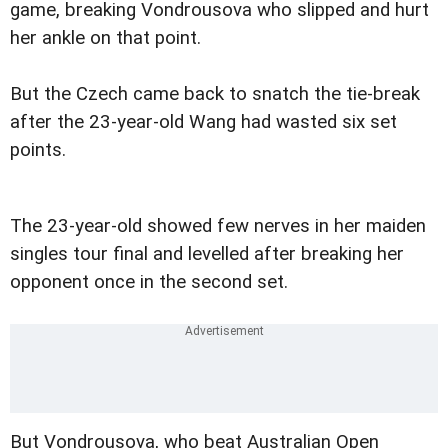
game, breaking Vondrousova who slipped and hurt
her ankle on that point.
But the Czech came back to snatch the tie-break
after the 23-year-old Wang had wasted six set
points.
The 23-year-old showed few nerves in her maiden
singles tour final and levelled after breaking her
opponent once in the second set.
But Vondrousova, who beat Australian Open