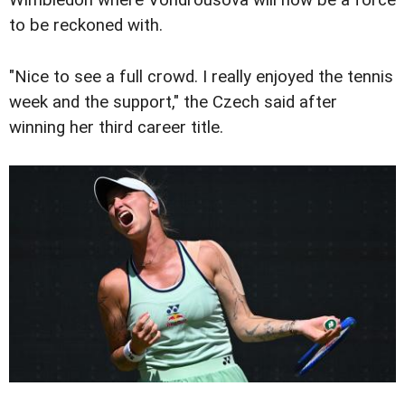
Wimbledon where Vondrousova will now be a force
to be reckoned with.
"Nice to see a full crowd. I really enjoyed the tennis
week and the support," the Czech said after
winning her third career title.