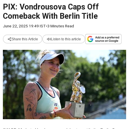
PIX: Vondrousova Caps Off
Comeback With Berlin Title
June 22, 2025 19:49 IST
•
3 Minutes Read
Share this Article
Listen to this article