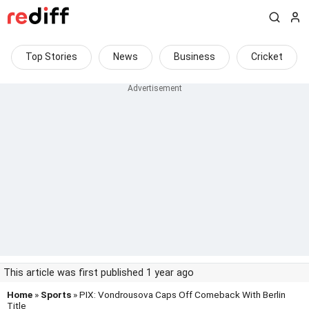
Top Stories
News
Business
Cricket
This article was first published 1 year ago
Home
»
Sports
» PIX: Vondrousova Caps Off Comeback With Berlin
Title