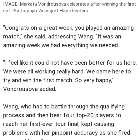
IMAGE: Marketa Vondrousova celebrates after winning the first
set.
Photograph: Annegret Hilse/Reuters
"Congrats on a great week, you played an amazing
match," she said, addressing Wang. "It was an
amazing week we had everything we needed.
"I feel like it could not have been better for us here.
We were all working really hard. We came here to
try and win the first match. So very happy,"
Vondrousova added.
Wang, who had to battle through the qualifying
process and then beat four top-20 players to
reach her first-ever tour final, kept causing
problems with her pinpoint accuracy as she fired