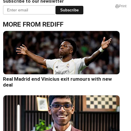
Subscribe to our newsletter
Print
Subscribe
MORE FROM REDIFF
Real Madrid end Vinicius exit rumours with new
deal