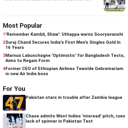
Most Popular
1
'Remember Kambli, Shaw': Uthappa warns Sooryavanshi
2
Suraj Chand Secures India's First Men's Singles Gold In
16 Years
3
Marnus Labuschagne 'Optimistic' for Bangladesh Tests,
Aims to Regain Form
4
Former CEO of Ethiopian Airlines Tewolde Gebremariam
is new Air India boss
For You
Pakistan stars in trouble after Zambia league
Chase admits West Indies 'misread' pitch, rues
lack of spinner in Pakistan Test