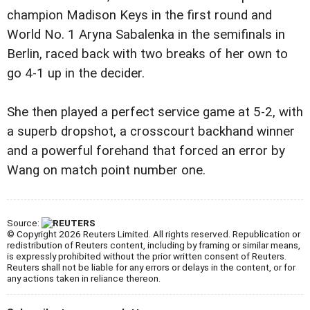
champion Madison Keys in the first round and
World No. 1 Aryna Sabalenka in the semifinals in
Berlin, raced back with two breaks of her own to
go 4-1 up in the decider.
She then played a perfect service game at 5-2, with
a superb dropshot, a crosscourt backhand winner
and a powerful forehand that forced an error by
Wang on match point number one.
Source:
© Copyright 2026 Reuters Limited. All rights reserved. Republication or
redistribution of Reuters content, including by framing or similar means,
is expressly prohibited without the prior written consent of Reuters.
Reuters shall not be liable for any errors or delays in the content, or for
any actions taken in reliance thereon.