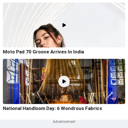
Moto Pad 70 Groove Arrives In India
National Handloom Day: 6 Wondrous Fabrics