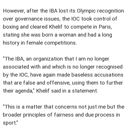
However, after the IBA lost its Olympic recognition
over governance issues, the IOC took control of
boxing and cleared Khelif to compete in Paris,
stating she was born a woman and had a long
history in female competitions.
"The IBA, an organization that I am no longer
associated with and which is no longer recognised
by the IOC, have again made baseless accusations
that are false and offensive, using them to further
their agenda," Khelif said in a statement.
"This is a matter that concerns not just me but the
broader principles of fairness and due process in
sport."