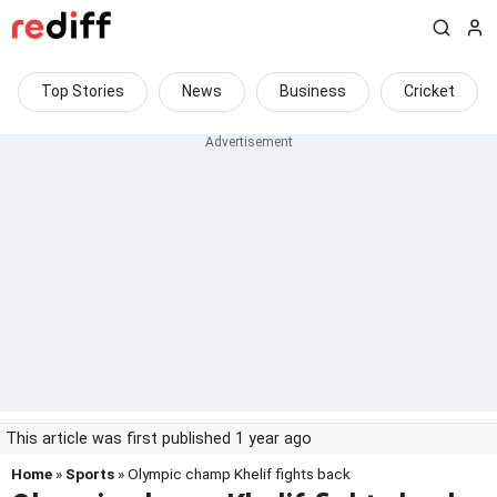
Top Stories
News
Business
Cricket
This article was first published 1 year ago
Home
»
Sports
» Olympic champ Khelif fights back