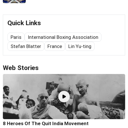
Quick Links
Paris
International Boxing Association
Stefan Blatter
France
Lin Yu-ting
Web Stories
8 Heroes Of The Quit India Movement