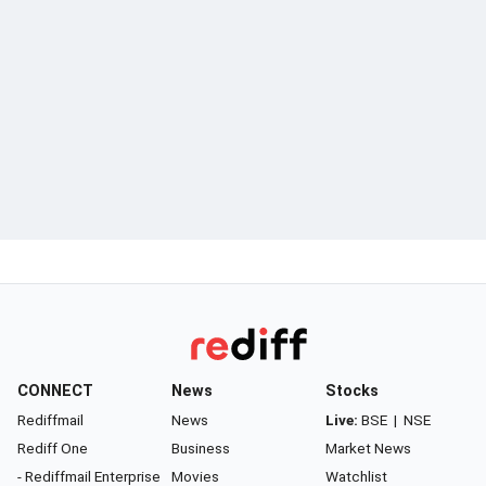
CONNECT
News
Stocks
Rediffmail
News
Live:
BSE
|
NSE
Rediff One
Business
Market News
- Rediffmail Enterprise
Movies
Watchlist