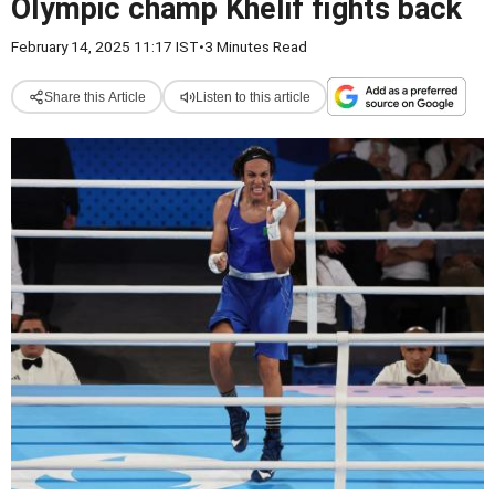
Olympic champ Khelif fights back
February 14, 2025 11:17 IST
•
3 Minutes Read
Share this Article
Listen to this article