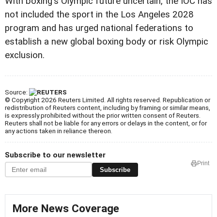
With boxing's Olympic future uncertain, the IOC has
not included the sport in the Los Angeles 2028
program and has urged national federations to
establish a new global boxing body or risk Olympic
exclusion.
Source:
© Copyright 2026 Reuters Limited. All rights reserved. Republication or
redistribution of Reuters content, including by framing or similar means,
is expressly prohibited without the prior written consent of Reuters.
Reuters shall not be liable for any errors or delays in the content, or for
any actions taken in reliance thereon.
Subscribe to our newsletter
Print
Subscribe
More News Coverage