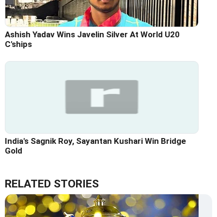
Ashish Yadav Wins Javelin Silver At World U20
C'ships
India's Sagnik Roy, Sayantan Kushari Win Bridge
Gold
RELATED STORIES