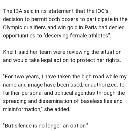
The IBA said in its statement that the IOC's
decision to permit both boxers to participate in the
Olympic qualifiers and win gold in Paris had denied
opportunities to "deserving female athletes".
Khelif said her team were reviewing the situation
and would take legal action to protect her rights.
"For two years, I have taken the high road while my
name and image have been used, unauthorized, to
further personal and political agendas through the
spreading and dissemination of baseless lies and
misinformation," she added.
"But silence is no longer an option."