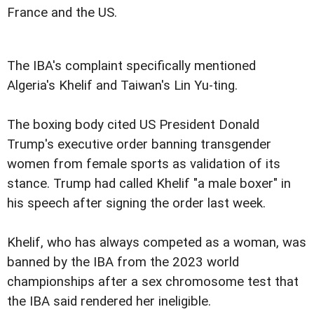
France and the US.
The IBA's complaint specifically mentioned
Algeria's Khelif and Taiwan's Lin Yu-ting.
The boxing body cited US President Donald
Trump's executive order banning transgender
women from female sports as validation of its
stance. Trump had called Khelif "a male boxer" in
his speech after signing the order last week.
Khelif, who has always competed as a woman, was
banned by the IBA from the 2023 world
championships after a sex chromosome test that
the IBA said rendered her ineligible.