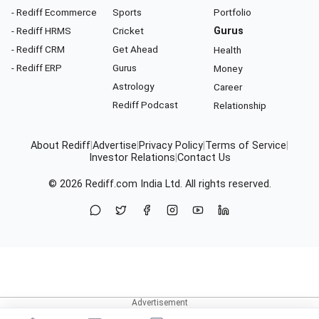
- Rediff Ecommerce
Sports
Portfolio
- Rediff HRMS
Cricket
Gurus
- Rediff CRM
Get Ahead
Health
- Rediff ERP
Gurus
Money
Astrology
Career
Rediff Podcast
Relationship
About Rediff
|
Advertise
|
Privacy Policy
|
Terms of Service
|
Investor Relations
|
Contact Us
© 2026
Rediff.com
India Ltd. All rights reserved.