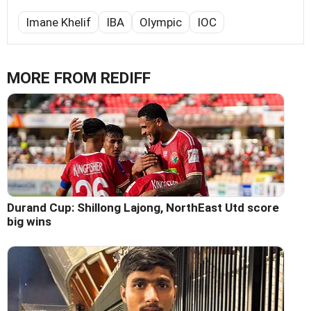
Imane Khelif
IBA
Olympic
IOC
MORE FROM REDIFF
Durand Cup: Shillong Lajong, NorthEast Utd score
big wins