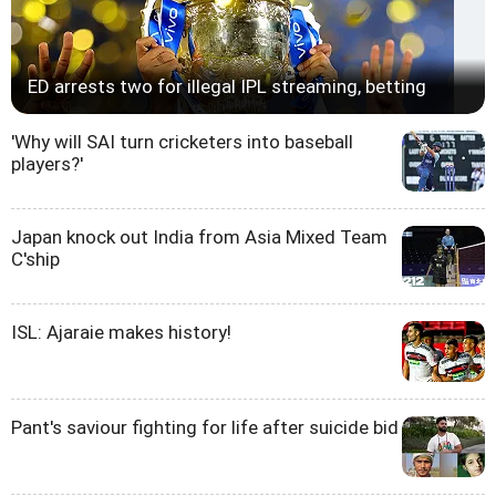
ED arrests two for illegal IPL streaming, betting
'Why will SAI turn cricketers into baseball
players?'
Japan knock out India from Asia Mixed Team
C'ship
ISL: Ajaraie makes history!
Pant's saviour fighting for life after suicide bid