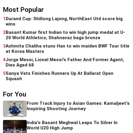
Most Popular
1
Durand Cup: Shillong Lajong, NorthEast Utd score big
wins
2
Basant Kumar first Indian to win high jump medal at U-
20 World Athletics; Shahnavaz bags bronze
3
Ashmita Chaliha stuns Han to win maiden BWF Tour title
at Korea Masters
4
Jorge Messi, Lionel Messi's Father And Former Agent,
Dies Aged 68
5
Sanya Vats Finishes Runners Up At Ballarat Open
Squash
For You
From Track Injury to Asian Games: Kamaljeet's
Inspiring Shooting Journey
India's Basant Meghwal Leaps To Silver In
World U20 High Jump