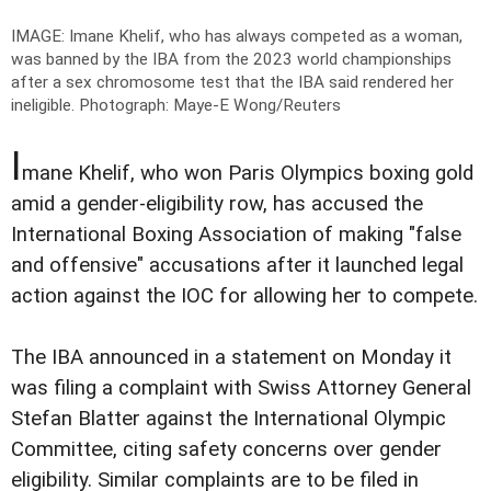
IMAGE: Imane Khelif, who has always competed as a woman,
was banned by the IBA from the 2023 world championships
after a sex chromosome test that the IBA said rendered her
ineligible.
Photograph: Maye-E Wong/Reuters
I
mane Khelif, who won Paris Olympics boxing gold
amid a gender-eligibility row, has accused the
International Boxing Association of making "false
and offensive" accusations after it launched legal
action against the IOC for allowing her to compete.
The IBA announced in a statement on Monday it
was filing a complaint with Swiss Attorney General
Stefan Blatter against the International Olympic
Committee, citing safety concerns over gender
eligibility. Similar complaints are to be filed in