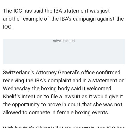
The IOC has said the IBA statement was just
another example of the IBA’s campaign against the
IOC.
Switzerland's Attorney General's office confirmed
receiving the IBA's complaint and in a statement on
Wednesday the boxing body said it welcomed
Khelif's intention to file a lawsuit as it would give it
the opportunity to prove in court that she was not
allowed to compete in female boxing events.