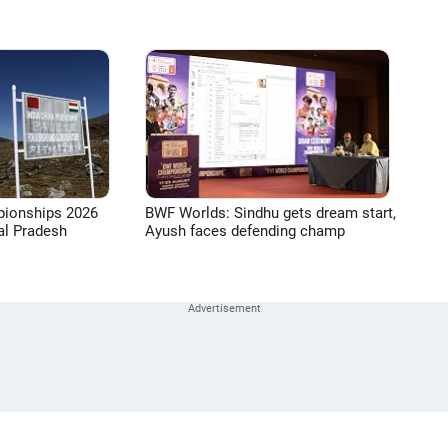
pionships 2026
BWF Worlds: Sindhu gets dream start,
l Pradesh
Ayush faces defending champ