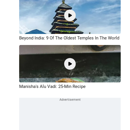
Beyond India: 9 Of The Oldest Temples In The World
Manisha's Alu Vadi: 25-Min Recipe