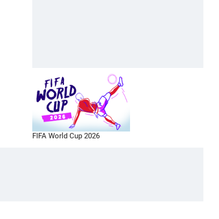
FIFA World Cup 2026