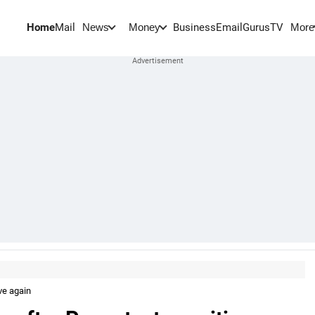
Home
Mail
BusinessEmail
Gurus
TV
News
Money
More
ve again