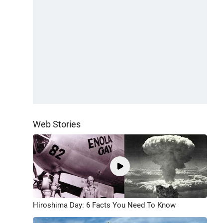
Web Stories
Hiroshima Day: 6 Facts You Need To Know