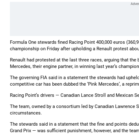
Formula One stewards fined Racing Point 400,000 euros (360,92
championship on Friday after upholding a Renault protest about t
Renault had protested at the last three races, arguing that th
Mercedes, their engine partner, in winning last year’s champion
The governing FIA said in a statement the stewards had uphel
competitive car has been dubbed the ‘Pink Mercedes’, a repri
Racing Point’s drivers — Canadian Lance Stroll and Mexican Ser
The team, owned by a consortium led by Canadian Lawrence Stro
circumstances.
The stewards said in a statement that the fine and points deduct
Grand Prix — was sufficient punishment, however, and the team