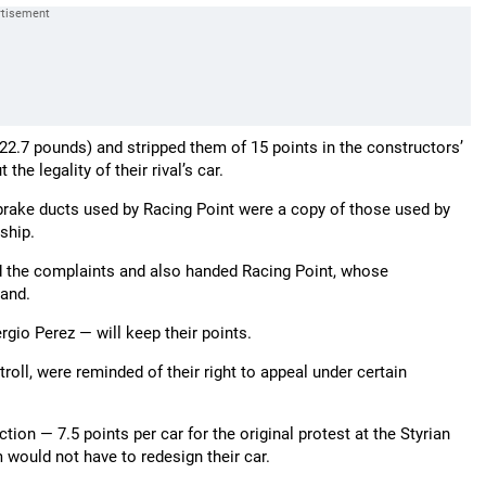
2.7 pounds) and stripped them of 15 points in the constructors’
he legality of their rival’s car.
e brake ducts used by Racing Point were a copy of those used by
ship.
d the complaints and also handed Racing Point, whose
mand.
gio Perez — will keep their points.
ll, were reminded of their right to appeal under certain
ion — 7.5 points per car for the original protest at the Styrian
 would not have to redesign their car.