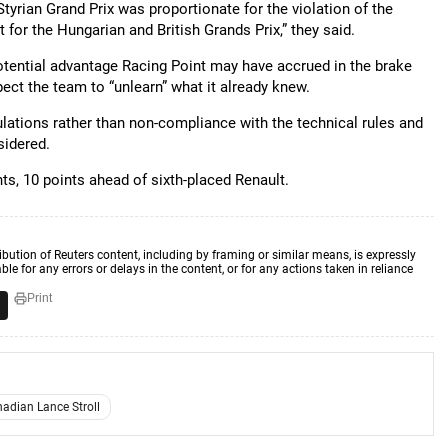
 Styrian Grand Prix was proportionate for the violation of the
t for the Hungarian and British Grands Prix,” they said.
otential advantage Racing Point may have accrued in the brake
ect the team to “unlearn” what it already knew.
lations rather than non-compliance with the technical rules and
sidered.
ts, 10 points ahead of sixth-placed Renault.
ibution of Reuters content, including by framing or similar means, is expressly
ble for any errors or delays in the content, or for any actions taken in reliance
Print
adian Lance Stroll