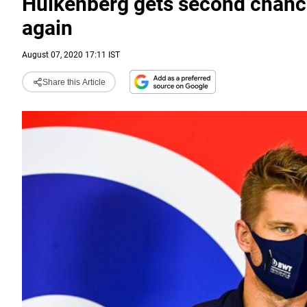
Hulkenberg gets second chance 
again
August 07, 2020 17:11 IST
Share this Article