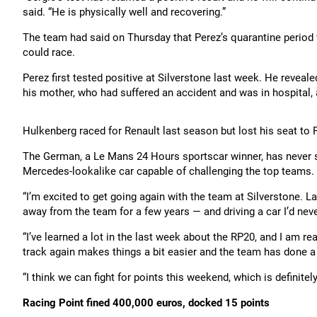
said. “He is physically well and recovering.”
The team had said on Thursday that Perez’s quarantine period 
could race.
Perez first tested positive at Silverstone last week. He reveal
his mother, who had suffered an accident and was in hospital, 
Hulkenberg raced for Renault last season but lost his seat t
The German, a Le Mans 24 Hours sportscar winner, has never st
Mercedes-lookalike car capable of challenging the top teams.
“I’m excited to get going again with the team at Silverstone. 
away from the team for a few years — and driving a car I’d never
“I’ve learned a lot in the last week about the RP20, and I am 
track again makes things a bit easier and the team has done a 
“I think we can fight for points this weekend, which is definitel
Racing Point fined 400,000 euros, docked 15 points