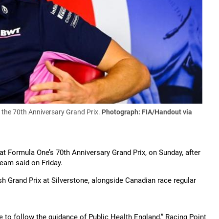
f the 70th Anniversary Grand Prix.
Photograph: FIA/Handout via
 at Formula One’s 70th Anniversary Grand Prix, on Sunday, after
team said on Friday.
sh Grand Prix at Silverstone, alongside Canadian race regular
.
ue to follow the guidance of Public Health England,” Racing Point