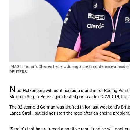
IMAGE: Ferrari's Charles Leclerc during a press conference ahead o
REUTERS
N
ico Hulkenberg will continue as a stand-in for Racing Point
Mexican Sergio Perez again tested positive for COVID-19, the 
The 32-year-old German was drafted in for last weekend’s Briti
Lance Stroll, but did not start the race after an engine problem
“Sergio’s test has returned a positive result and he will contin