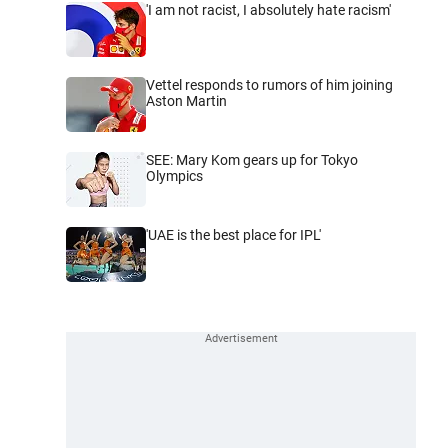
'I am not racist, I absolutely hate racism'
Vettel responds to rumors of him joining
Aston Martin
SEE: Mary Kom gears up for Tokyo
Olympics
'UAE is the best place for IPL'