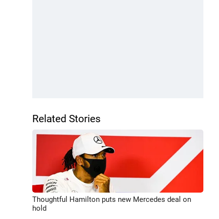
Related Stories
Thoughtful Hamilton puts new Mercedes deal on
hold