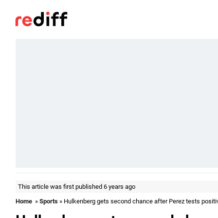
This article was first published 6 years ago
Home
»
Sports
» Hulkenberg gets second chance after Perez tests positi