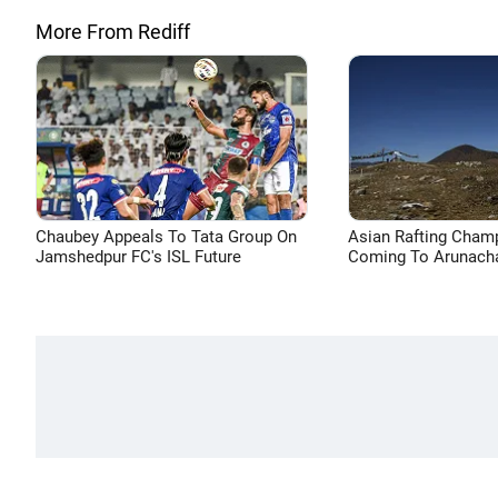
More From Rediff
Chaubey Appeals To Tata Group On
Asian Rafting Cham
Jamshedpur FC's ISL Future
Coming To Arunacha