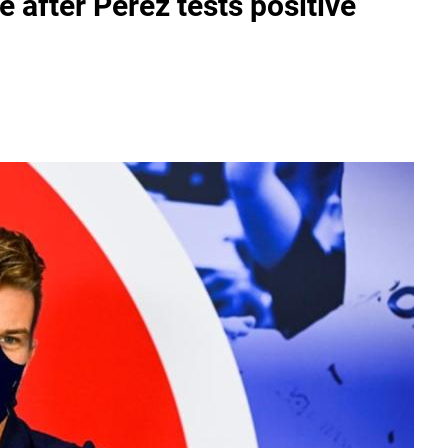
after Perez tests positive