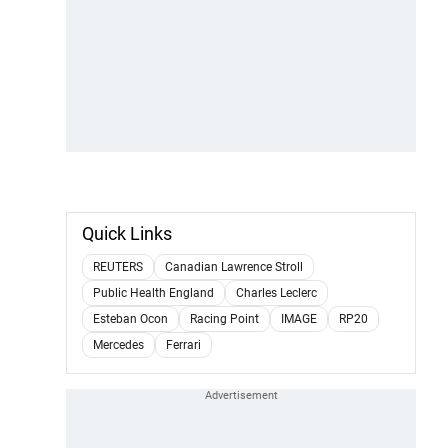
Quick Links
REUTERS
Canadian Lawrence Stroll
Public Health England
Charles Leclerc
Esteban Ocon
Racing Point
IMAGE
RP20
Mercedes
Ferrari