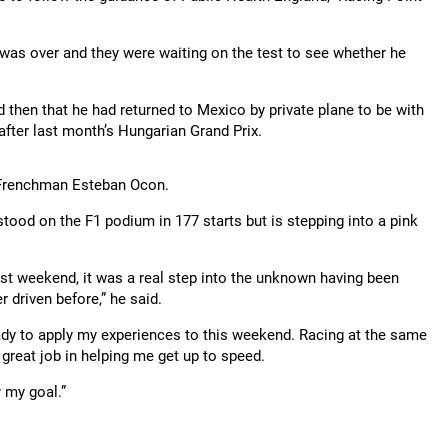
was over and they were waiting on the test to see whether he
ed then that he had returned to Mexico by private plane to be with
after last month’s Hungarian Grand Prix.
o Frenchman Esteban Ocon.
ood on the F1 podium in 177 starts but is stepping into a pink
Last weekend, it was a real step into the unknown having been
 driven before,” he said.
ready to apply my experiences to this weekend. Racing at the same
great job in helping me get up to speed.
y my goal.”