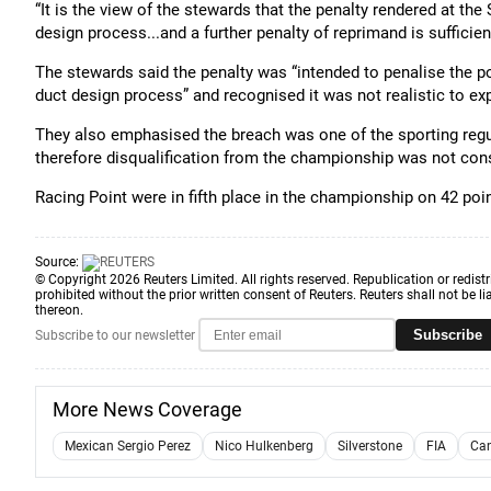
“It is the view of the stewards that the penalty rendered at the
design process...and a further penalty of reprimand is sufficien
The stewards said the penalty was “intended to penalise the p
duct design process” and recognised it was not realistic to exp
They also emphasised the breach was one of the sporting regu
therefore disqualification from the championship was not con
Racing Point were in fifth place in the championship on 42 poin
Source:
© Copyright 2026 Reuters Limited. All rights reserved. Republication or redistr
prohibited without the prior written consent of Reuters. Reuters shall not be lia
thereon.
Subscribe
Subscribe to our newsletter
More News Coverage
Mexican Sergio Perez
Nico Hulkenberg
Silverstone
FIA
Can