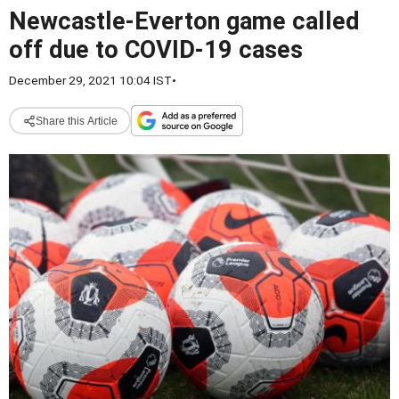
Newcastle-Everton game called
off due to COVID-19 cases
December 29, 2021 10:04 IST
•
Share this Article