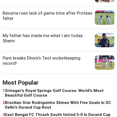
Bavuma rues lack of game time after Proteas
falter
My father has made me what I am today:
Shami
Pant breaks Dhoni's Test wicketkeeping
record!
Most Popular
1
Srinagar's Royal Springs Golf Course: World's Most
Beautiful Golf Course
2
Brazilian Star Rodriguinho Shines With Five Goals In SC
Delhi's Durand Cup Rout
3
East Bengal FC Thrash South United 5-0 In Durand Cup