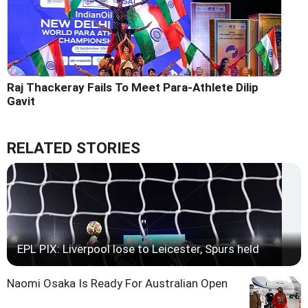
Raj Thackeray Fails To Meet Para-Athlete Dilip
Gavit
RELATED STORIES
EPL PIX: Liverpool lose to Leicester, Spurs held
Naomi Osaka Is Ready For Australian Open