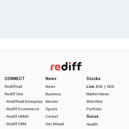
CONNECT
News
Stocks
Rediffmail
News
Live:
BSE
|
NSE
Rediff One
Business
Market News
- Rediffmail Enterprise
Movies
Watchlist
- Rediff Ecommerce
Sports
Portfolio
- Rediff HRMS
Cricket
Gurus
- Rediff CRM
Get Ahead
Health