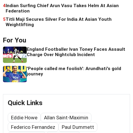
4
Indian Surfing Chief Arun Vasu Takes Helm At Asian
Federation
5
Titli Maji Secures Silver For India At Asian Youth
Weightlifting
For You
England Footballer Ivan Toney Faces Assault
Charge Over Nightclub Incident
'People called me foolish': Arundhati's gold
journey
Quick Links
Eddie Howe
Allan Saint-Maximin
Federico Fernandez
Paul Dummett