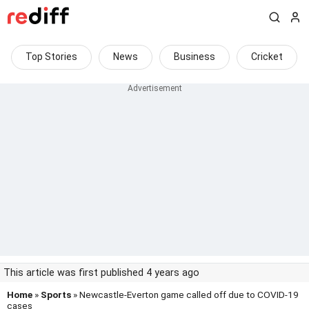
Top Stories
News
Business
Cricket
This article was first published 4 years ago
Home
»
Sports
» Newcastle-Everton game called off due to COVID-19
cases