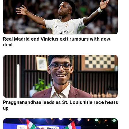
Real Madrid end Vinicius exit rumours with new
deal
Praggnanandhaa leads as St. Louis title race heats
up