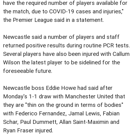
have the required number of players available for
the match, due to COVID-19 cases and injuries,"
the Premier League said in a statement.
Newcastle said a number of players and staff
returned positive results during routine PCR tests.
Several players have also been injured with Callum
Wilson the latest player to be sidelined for the
foreseeable future.
Newcastle boss Eddie Howe had said after
Monday's 1-1 draw with Manchester United that
they are "thin on the ground in terms of bodies"
with Federico Fernandez, Jamal Lewis, Fabian
Schar, Paul Dummett, Allan Saint-Maximin and
Ryan Fraser injured.