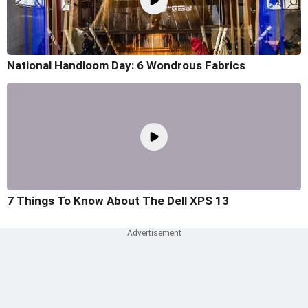
National Handloom Day: 6 Wondrous Fabrics
7 Things To Know About The Dell XPS 13