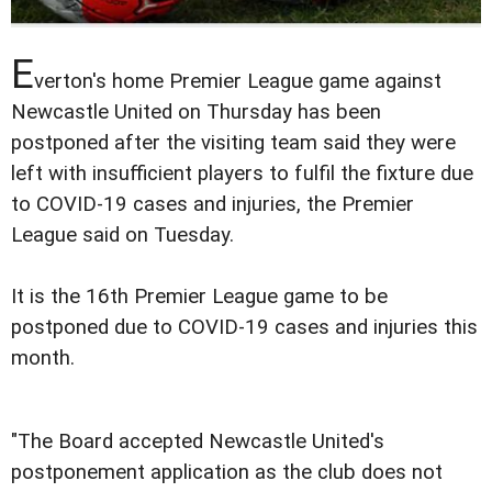
E
verton's home Premier League game against
Newcastle United on Thursday has been
postponed after the visiting team said they were
left with insufficient players to fulfil the fixture due
to COVID-19 cases and injuries, the Premier
League said on Tuesday.
It is the 16th Premier League game to be
postponed due to COVID-19 cases and injuries this
month.
"The Board accepted Newcastle United's
postponement application as the club does not