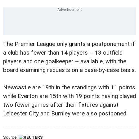
The Premier League only grants a postponement if
a club has fewer than 14 players -- 13 outfield
players and one goalkeeper -- available, with the
board examining requests on a case-by-case basis.
Newcastle are 19th in the standings with 11 points
while Everton are 15th with 19 points having played
two fewer games after their fixtures against
Leicester City and Burnley were also postponed.
Source: