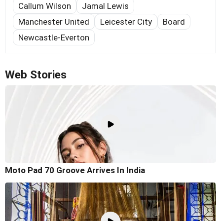
Callum Wilson
Jamal Lewis
Manchester United
Leicester City
Board
Newcastle-Everton
Web Stories
Moto Pad 70 Groove Arrives In India