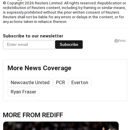
© Copyright 2026 Reuters Limited. All rights reserved. Republication or
redistribution of Reuters content, including by framing or similar means,
is expressly prohibited without the prior written consent of Reuters.
Reuters shall not be liable for any errors or delays in the content, or for
any actions taken in reliance thereon.
Subscribe to our newsletter
Print
Subscribe
More News Coverage
Newcastle United
PCR
Everton
Ryan Fraser
MORE FROM REDIFF