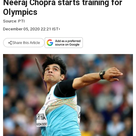
Neeraj Chopra starts training for
Olympics
Source:
PTI
December 05, 2020 22:21 IST
•
Share this Article