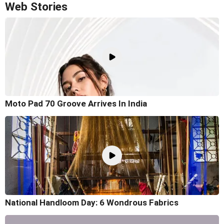
Web Stories
Moto Pad 70 Groove Arrives In India
National Handloom Day: 6 Wondrous Fabrics