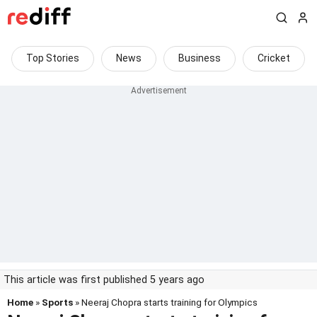
Top Stories
News
Business
Cricket
This article was first published 5 years ago
Home
»
Sports
» Neeraj Chopra starts training for Olympics