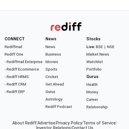
CONNECT
News
Stocks
Rediffmail
News
Live:
BSE
|
NSE
Rediff One
Business
Market News
- Rediffmail Enterprise
Movies
Watchlist
- Rediff Ecommerce
Sports
Portfolio
- Rediff HRMS
Cricket
Gurus
- Rediff CRM
Get Ahead
Health
- Rediff ERP
Gurus
Money
Astrology
Career
Rediff Podcast
Relationship
About Rediff
|
Advertise
|
Privacy Policy
|
Terms of Service
|
Investor Relations
|
Contact Us