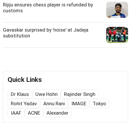
Rijiju ensures chess player is refunded by
customs
Gavaskar surprised by 'noise' at Jadeja
substitution
Quick Links
Dr Klaus
Uwe Hohn
Rajinder Singh
Rohit Yadav
Annu Rani
IMAGE
Tokyo
IAAF
ACNE
Alexander