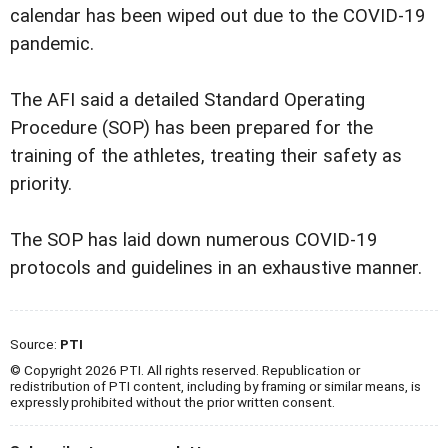
calendar has been wiped out due to the COVID-19
pandemic.
The AFI said a detailed Standard Operating
Procedure (SOP) has been prepared for the
training of the athletes, treating their safety as
priority.
The SOP has laid down numerous COVID-19
protocols and guidelines in an exhaustive manner.
Source:
PTI
© Copyright 2026 PTI. All rights reserved. Republication or
redistribution of PTI content, including by framing or similar means, is
expressly prohibited without the prior written consent.