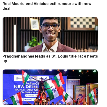
Real Madrid end Vinicius exit rumours with new
deal
Praggnanandhaa leads as St. Louis title race heats
up