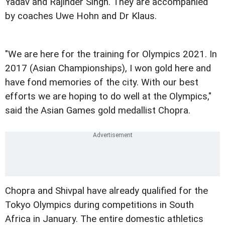
Yadav and Rajinder Singh. They are accompanied
by coaches Uwe Hohn and Dr Klaus.
"We are here for the training for Olympics 2021. In
2017 (Asian Championships), I won gold here and
have fond memories of the city. With our best
efforts we are hoping to do well at the Olympics,"
said the Asian Games gold medallist Chopra.
Chopra and Shivpal have already qualified for the
Tokyo Olympics during competitions in South
Africa in January. The entire domestic athletics