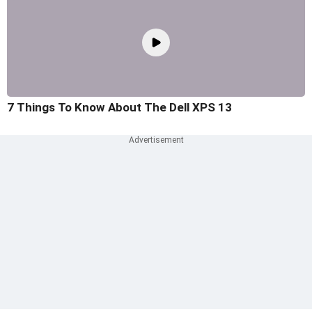
7 Things To Know About The Dell XPS 13