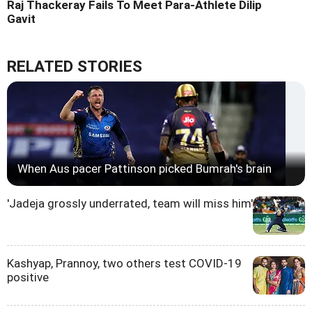
Raj Thackeray Fails To Meet Para-Athlete Dilip
Gavit
RELATED STORIES
When Aus pacer Pattinson picked Bumrah's brain
'Jadeja grossly underrated, team will miss him'
Kashyap, Prannoy, two others test COVID-19
positive