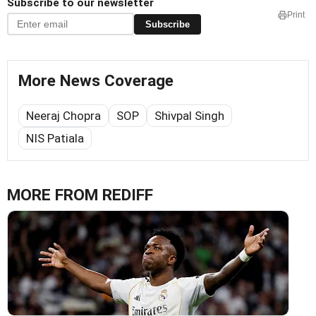
Subscribe to our newsletter
Print
Subscribe
More News Coverage
Neeraj Chopra
SOP
Shivpal Singh
NIS Patiala
MORE FROM REDIFF