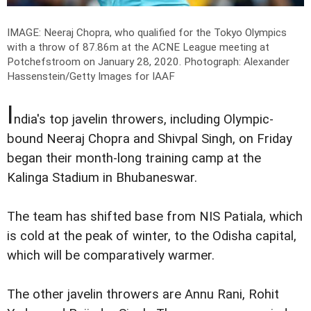
IMAGE: Neeraj Chopra, who qualified for the Tokyo Olympics
with a throw of 87.86m at the ACNE League meeting at
Potchefstroom on January 28, 2020.
Photograph: Alexander
Hassenstein/Getty Images for IAAF
I
ndia's top javelin throwers, including Olympic-
bound Neeraj Chopra and Shivpal Singh, on Friday
began their month-long training camp at the
Kalinga Stadium in Bhubaneswar.
The team has shifted base from NIS Patiala, which
is cold at the peak of winter, to the Odisha capital,
which will be comparatively warmer.
The other javelin throwers are Annu Rani, Rohit