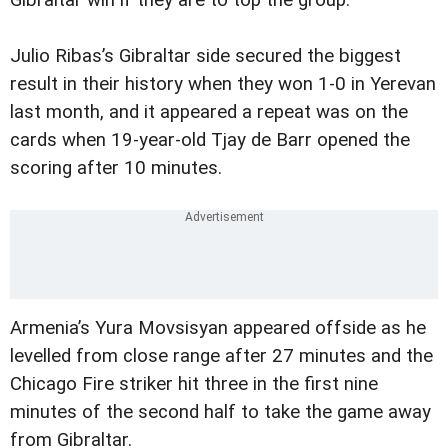
Gibraltar win if they are to top the group.
Julio Ribas’s Gibraltar side secured the biggest
result in their history when they won 1-0 in Yerevan
last month, and it appeared a repeat was on the
cards when 19-year-old Tjay de Barr opened the
scoring after 10 minutes.
Armenia’s Yura Movsisyan appeared offside as he
levelled from close range after 27 minutes and the
Chicago Fire striker hit three in the first nine
minutes of the second half to take the game away
from Gibraltar.