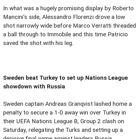
In what was a hugely promising display by Roberto
Mancini's side, Alessandro Florenzi drove a low
shot narrowly wide before Marco Verratti threaded
a ball through to Immobile and this time Patricio
saved the shot with his leg.
Sweden beat Turkey to set up Nations League
showdown with Russia
Sweden captain Andreas Granqvist lashed home a
penalty to secure a 1-0 away win over Turkey in
their UEFA Nations League B, Group 2 clash on
Saturday, relegating the Turks and setting up a
decisive final game against leaders Russia.