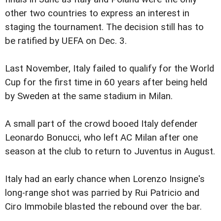
other two countries to express an interest in
staging the tournament. The decision still has to
be ratified by UEFA on Dec. 3.
Last November, Italy failed to qualify for the World
Cup for the first time in 60 years after being held
by Sweden at the same stadium in Milan.
A small part of the crowd booed Italy defender
Leonardo Bonucci, who left AC Milan after one
season at the club to return to Juventus in August.
Italy had an early chance when Lorenzo Insigne's
long-range shot was parried by Rui Patricio and
Ciro Immobile blasted the rebound over the bar.