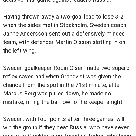
Having thrown away a two-goal lead to lose 3-2
when the sides met in Stockholm, Sweden coach
Janne Andersson sent out a defensively-minded
team, with defender Martin Olsson slotting in on
the left wing.
Sweden goalkeeper Robin Olsen made two superb
reflex saves and when Granqvist was given the
chance from the spot in the 71st minute, after
Marcus Berg was pulled down, he made no
mistake, rifling the ball low to the keeper's right.
Sweden, with four points after three games, will
win the group if they beat Russia, who have seven
points, in Stockholm on Tuesday. Turkey, who have