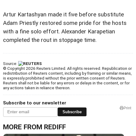
Artur Kartashyan made it five before substitute
Adam Priestly restored some pride for the hosts
with a fine solo effort. Alexander Karapetian
completed the rout in stoppage time.
Source:
© Copyright 2026 Reuters Limited. All rights reserved. Republication or
redistribution of Reuters content, including by framing or similar means,
is expressly prohibited without the prior written consent of Reuters.
Reuters shall not be liable for any errors or delays in the content, or for
any actions taken in reliance thereon.
Subscribe to our newsletter
Print
Subscribe
MORE FROM REDIFF