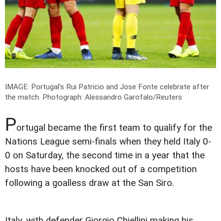
IMAGE: Portugal's Rui Patricio and Jose Fonte celebrate after
the match.
Photograph: Alessandro Garofalo/Reuters
P
ortugal became the first team to qualify for the
Nations League semi-finals when they held Italy 0-
0 on Saturday, the second time in a year that the
hosts have been knocked out of a competition
following a goalless draw at the San Siro.
Italy, with defender Giorgio Chiellini making his