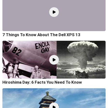
7 Things To Know About The Dell XPS 13
Hiroshima Day: 6 Facts You Need To Know