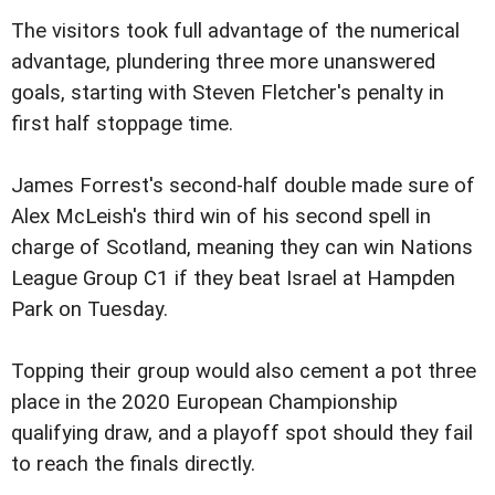
The visitors took full advantage of the numerical
advantage, plundering three more unanswered
goals, starting with Steven Fletcher's penalty in
first half stoppage time.
James Forrest's second-half double made sure of
Alex McLeish's third win of his second spell in
charge of Scotland, meaning they can win Nations
League Group C1 if they beat Israel at Hampden
Park on Tuesday.
Topping their group would also cement a pot three
place in the 2020 European Championship
qualifying draw, and a playoff spot should they fail
to reach the finals directly.