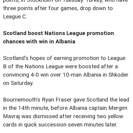
three points after four games, drop down to
League C.
Scotland boost Nations League promotion
chances with win in Albania
Scotland's hopes of earning promotion to League
B of the Nations League were boosted after a
convincing 4-0 win over 10-man Albania in Shkoder
on Saturday.
Bournemouth's Ryan Fraser gave Scotland the lead
in the 14th minute, before Albania captain Mergim
Mavraj was dismissed after receiving two yellow
cards in quick succession seven minutes later.