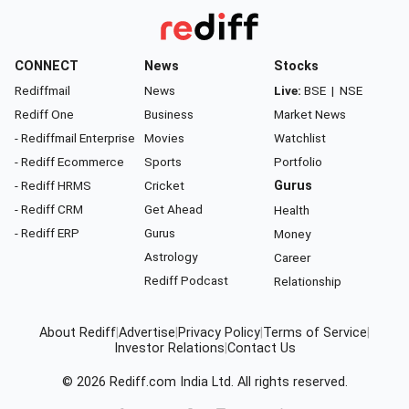
CONNECT
News
Stocks
Rediffmail
News
Live:
BSE
|
NSE
Rediff One
Business
Market News
- Rediffmail Enterprise
Movies
Watchlist
- Rediff Ecommerce
Sports
Portfolio
- Rediff HRMS
Cricket
Gurus
- Rediff CRM
Get Ahead
Health
- Rediff ERP
Gurus
Money
Astrology
Career
Rediff Podcast
Relationship
About Rediff
|
Advertise
|
Privacy Policy
|
Terms of Service
|
Investor Relations
|
Contact Us
© 2026
Rediff.com
India Ltd. All rights reserved.