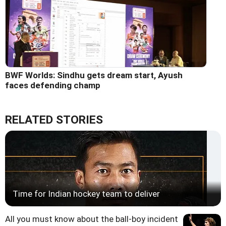
BWF Worlds: Sindhu gets dream start, Ayush
faces defending champ
RELATED STORIES
Time for Indian hockey team to deliver
All you must know about the ball-boy incident