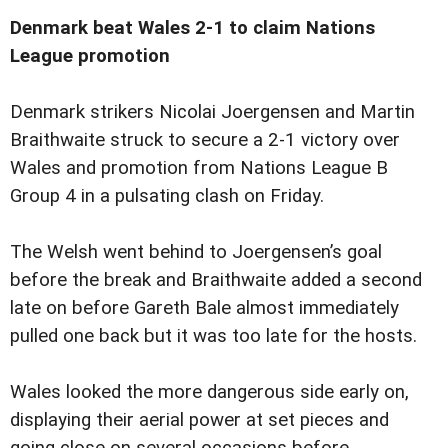
Denmark beat Wales 2-1 to claim Nations
League promotion
Denmark strikers Nicolai Joergensen and Martin
Braithwaite struck to secure a 2-1 victory over
Wales and promotion from Nations League B
Group 4 in a pulsating clash on Friday.
The Welsh went behind to Joergensen’s goal
before the break and Braithwaite added a second
late on before Gareth Bale almost immediately
pulled one back but it was too late for the hosts.
Wales looked the more dangerous side early on,
displaying their aerial power at set pieces and