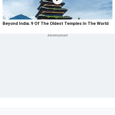
Beyond India: 9 Of The Oldest Temples In The World