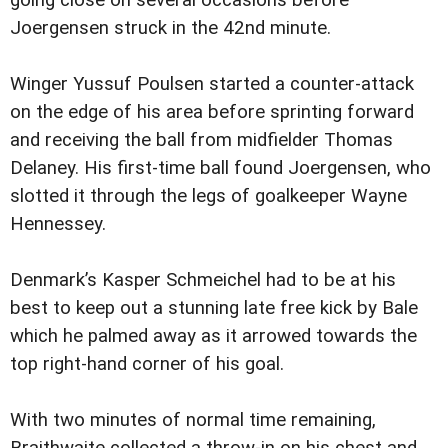
going close on several occasions before
Joergensen struck in the 42nd minute.
Winger Yussuf Poulsen started a counter-attack
on the edge of his area before sprinting forward
and receiving the ball from midfielder Thomas
Delaney. His first-time ball found Joergensen, who
slotted it through the legs of goalkeeper Wayne
Hennessey.
Denmark’s Kasper Schmeichel had to be at his
best to keep out a stunning late free kick by Bale
which he palmed away as it arrowed towards the
top right-hand corner of his goal.
With two minutes of normal time remaining,