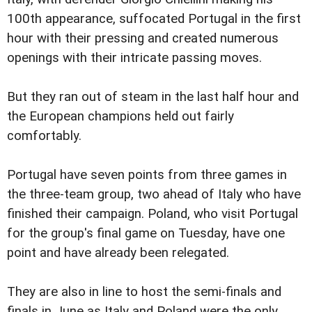
100th appearance, suffocated Portugal in the first
hour with their pressing and created numerous
openings with their intricate passing moves.
But they ran out of steam in the last half hour and
the European champions held out fairly
comfortably.
Portugal have seven points from three games in
the three-team group, two ahead of Italy who have
finished their campaign. Poland, who visit Portugal
for the group's final game on Tuesday, have one
point and have already been relegated.
They are also in line to host the semi-finals and
finals in June as Italy and Poland were the only