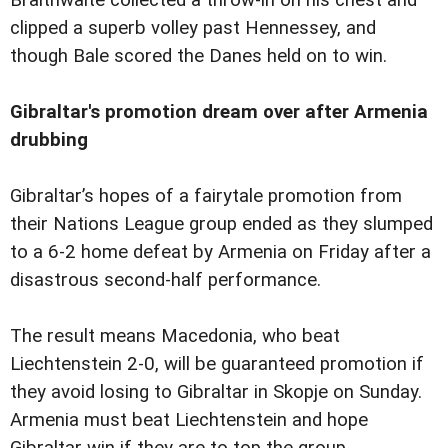
Braithwaite collected a throw-in on his chest and
clipped a superb volley past Hennessey, and
though Bale scored the Danes held on to win.
Gibraltar's promotion dream over after Armenia
drubbing
Gibraltar’s hopes of a fairytale promotion from
their Nations League group ended as they slumped
to a 6-2 home defeat by Armenia on Friday after a
disastrous second-half performance.
The result means Macedonia, who beat
Liechtenstein 2-0, will be guaranteed promotion if
they avoid losing to Gibraltar in Skopje on Sunday.
Armenia must beat Liechtenstein and hope