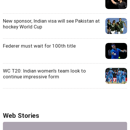
New sponsor, Indian visa will see Pakistan at
hockey World Cup
Federer must wait for 100th title
WC T20: Indian women's team look to
continue impressive form
Web Stories