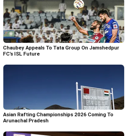
Chaubey Appeals To Tata Group On Jamshedpur
FC's ISL Future
Asian Rafting Championships 2026 Coming To
Arunachal Pradesh