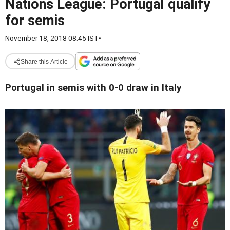
Nations League: Portugal qualify
for semis
November 18, 2018 08:45 IST
•
Share this Article
Portugal in semis with 0-0 draw in Italy