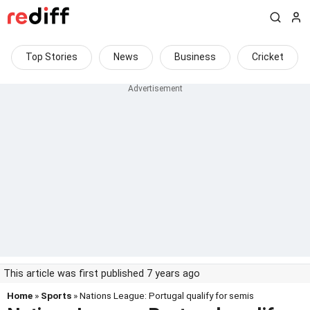
Top Stories
News
Business
Cricket
This article was first published 7 years ago
Home
»
Sports
» Nations League: Portugal qualify for semis