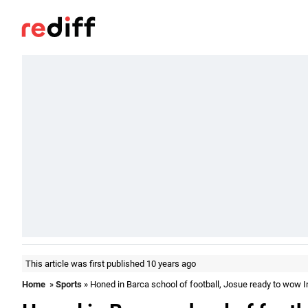
This article was first published 10 years ago
Home
»
Sports
» Honed in Barca school of football, Josue ready to wow I