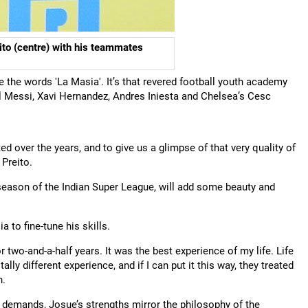
ito (centre) with his teammates
se the words 'La Masia'. It’s that revered football youth academy
el Messi, Xavi Hernandez, Andres Iniesta and Chelsea’s Cesc
d over the years, and to give us a glimpse of that very quality of
 Preito.
season of the Indian Super League, will add some beauty and
to fine-tune his skills.
 two-and-a-half years. It was the best experience of my life. Life
tally different experience, and if I can put it this way, they treated
h.
 demands, Josue’s strengths mirror the philosophy of the