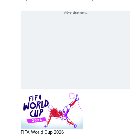
FIFA World Cup 2026