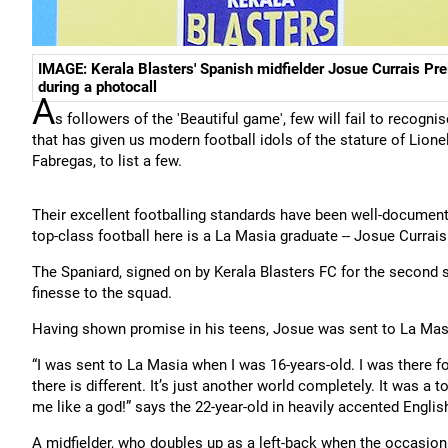
IMAGE: Kerala Blasters' Spanish midfielder Josue Currais Pre
during a photocall
A
s followers of the 'Beautiful game', few will fail to recogni
that has given us modern football idols of the stature of Lion
Fabregas, to list a few.
Their excellent footballing standards have been well-documente
top-class football here is a La Masia graduate -- Josue Currais
The Spaniard, signed on by Kerala Blasters FC for the second 
finesse to the squad.
Having shown promise in his teens, Josue was sent to La Masia 
“I was sent to La Masia when I was 16-years-old. I was there for
there is different. It’s just another world completely. It was a to
me like a god!” says the 22-year-old in heavily accented Englis
A midfielder, who doubles up as a left-back when the occasion