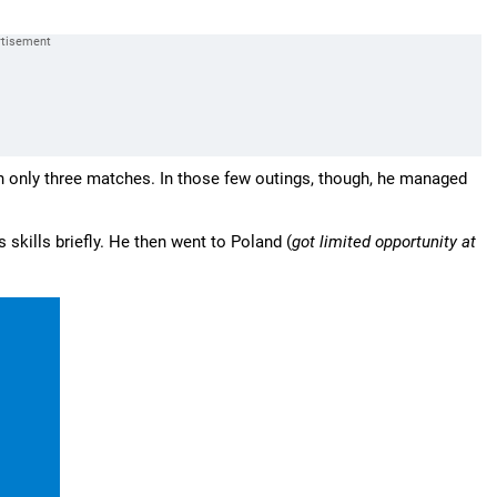
 only three matches. In those few outings, though, he managed
 skills briefly. He then went to Poland (
got limited opportunity at