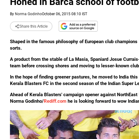
Honed in Barca school of footb
By
Norma Godinho
October 06, 2015 08:10 IST
Share this Article
Shaped in the famous philosophy of European club champions F
sorts.
A product from the stable of La Masia, Spaniard Josue Currais
team before crossing shores and moving to lesser-known club
In the hope of finding greener pastures, he moved to India thi
Kerala Blasters FC in the second season of the Indian Super L
Ahead of Kerala Blasters' campaign opener against NorthEast U
Norma Godinho/
Rediff.com
he is looking forward to wow India