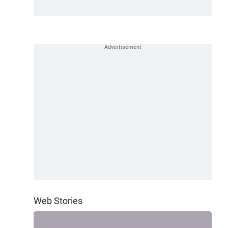
Web Stories