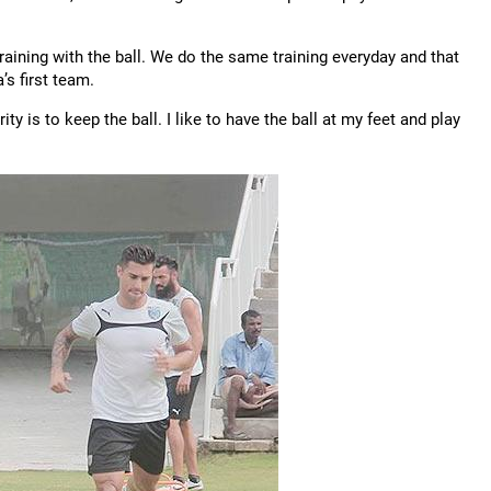
 training with the ball. We do the same training everyday and that
’s first team.
ty is to keep the ball. I like to have the ball at my feet and play