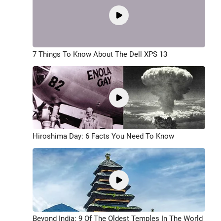
7 Things To Know About The Dell XPS 13
Hiroshima Day: 6 Facts You Need To Know
Beyond India: 9 Of The Oldest Temples In The World