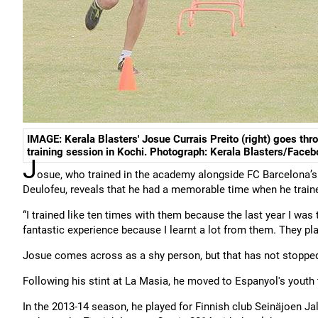
IMAGE: Kerala Blasters' Josue Currais Preito (right) goes thr
training session in Kochi. Photograph: Kerala Blasters/Face
J
osue, who trained in the academy alongside FC Barcelona’s 
Deulofeu, reveals that he had a memorable time when he trai
“I trained like ten times with them because the last year I was
fantastic experience because I learnt a lot from them. They play
Josue comes across as a shy person, but that has not stopped
Following his stint at La Masia, he moved to Espanyol's youth
In the 2013-14 season, he played for Finnish club Seinäjoen J