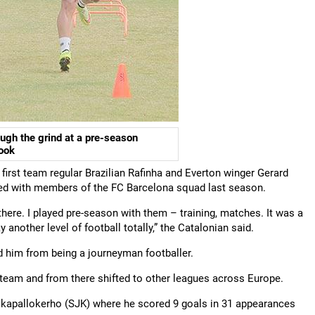
ough the grind at a pre-season
book
first team regular Brazilian Rafinha and Everton winger Gerard
ned with members of the FC Barcelona squad last season.
 there. I played pre-season with them – training, matches. It was a
 another level of football totally,” the Catalonian said.
 him from being a journeyman footballer.
 team and from there shifted to other leagues across Europe.
alkapallokerho (SJK) where he scored 9 goals in 31 appearances