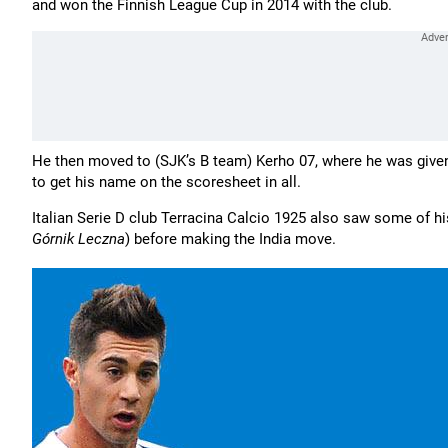
and won the Finnish League Cup in 2014 with the club.
He then moved to (SJK’s B team) Kerho 07, where he was given
to get his name on the scoresheet in all.
Italian Serie D club Terracina Calcio 1925 also saw some of his
Górnik Leczna
) before making the India move.