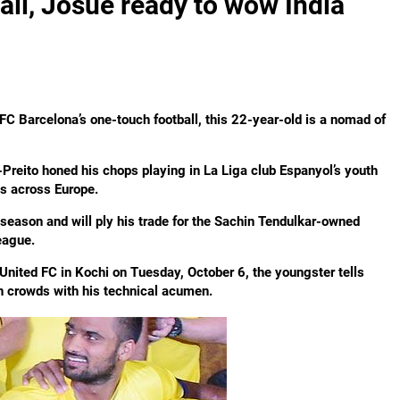
all, Josue ready to wow India
C Barcelona’s one-touch football, this 22-year-old is a nomad of
-Preito honed his chops playing in La Liga club Espanyol’s youth
s across Europe.
s season and will ply his trade for the Sachin Tendulkar-owned
eague.
nited FC in Kochi on Tuesday, October 6, the youngster tells
n crowds with his technical acumen.