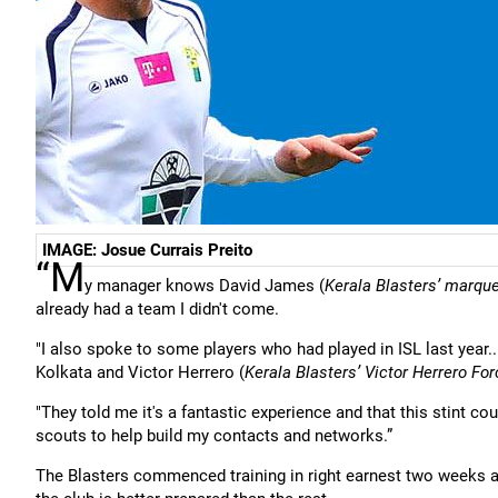
IMAGE: Josue Currais Preito
“M
y manager knows David James (
Kerala Blasters’ marqu
already had a team I didn't come.
"I also spoke to some players who had played in ISL last year...
Kolkata and Victor Herrero (
Kerala Blasters’ Victor Herrero Fo
"They told me it's a fantastic experience and that this stint co
scouts to help build my contacts and networks.”
The Blasters commenced training in right earnest two weeks 