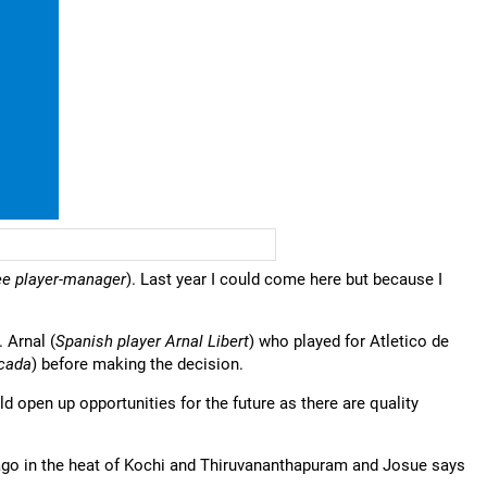
ee player-manager
). Last year I could come here but because I
 Arnal (
Spanish player Arnal Libert
) who played for Atletico de
rcada
) before making the decision.
uld open up opportunities for the future as there are quality
ago in the heat of Kochi and Thiruvananthapuram and Josue says