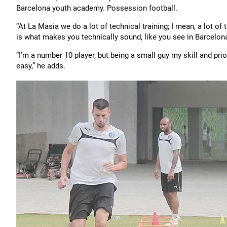
Barcelona youth academy. Possession football.
“At La Masia we do a lot of technical training; I mean, a lot of
is what makes you technically sound, like you see in Barcelona
“I’m a number 10 player, but being a small guy my skill and priori
easy,” he adds.