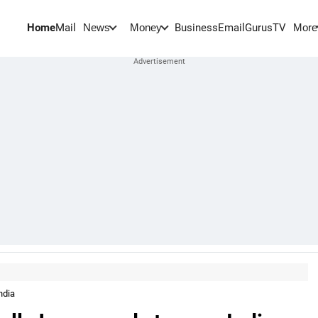
Home
Mail
BusinessEmail
Gurus
TV
News
Money
More
ndia